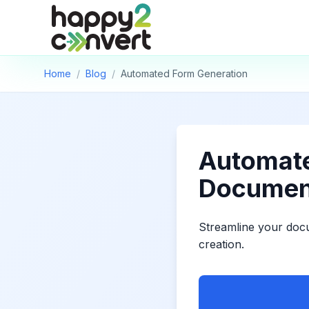
Skip to main content
Home
/
Blog
/
Automated Form Generation
Automate
Documen
Streamline your doc
creation.