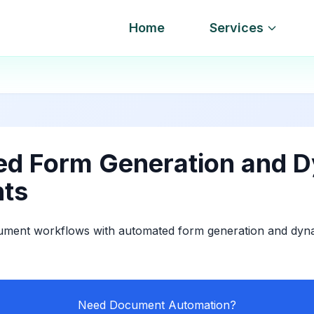
Home
Services
d Form Generation and 
ts
ument workflows with automated form generation and dy
Need Document Automation?