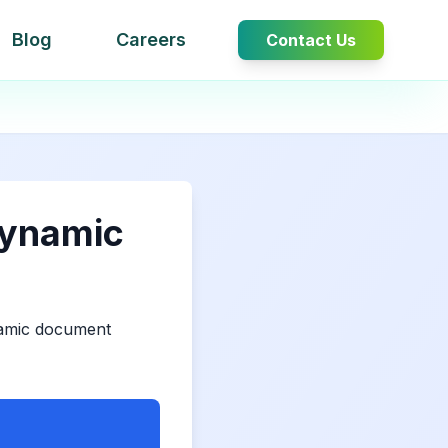
Blog
Careers
Contact Us
Dynamic
namic document