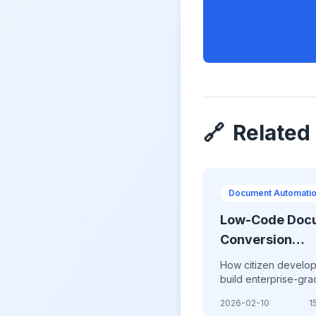
🔗
Related
Document Automati
Low-Code Doc
Conversion
Platforms:
How citizen develo
Democratizing
build enterprise-gr
document conversi
Automation in
2026-02-10
1
workflows without wr