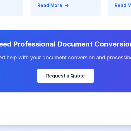
% faster
achieving 95% completion
data-me
Read More
→
Read 
duction
rates and $20M processing
real-ti
savings
assembl
eed Professional Document Conversio
ert help with your document conversion and processin
Request a Quote