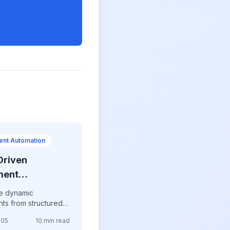
nt Automation
Driven
ment
ation
e dynamic
ts from structured
utomated reports,
-05
10 min read
ized contracts,