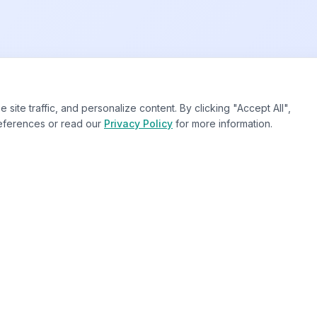
te traffic, and personalize content. By clicking "Accept All",
eferences or read our
Privacy Policy
for more information.
Our Services