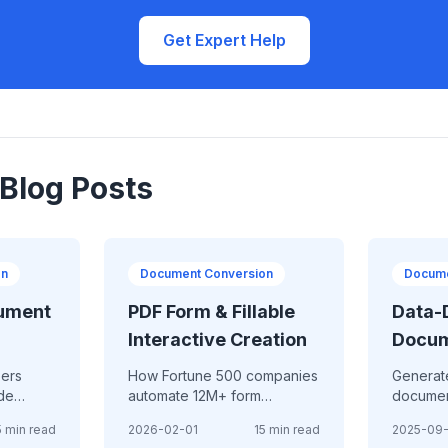
Get Expert Help
 Blog Posts
on
Document Conversion
Docume
ument
PDF Form & Fillable
Data-
Interactive Creation
Docu
Gener
pers
How Fortune 500 companies
Generat
ade
automate 12M+ form
documen
on
submissions annually with
data - a
 2026
5 min read
2026-02-01
15 min read
2025-09
iting
intelligent PDF forms—
personal