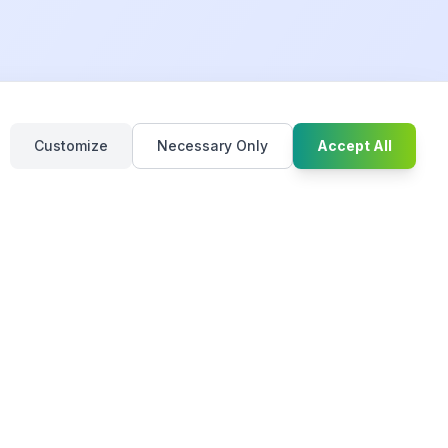
Chat with u
Customize
Necessary Only
Accept All