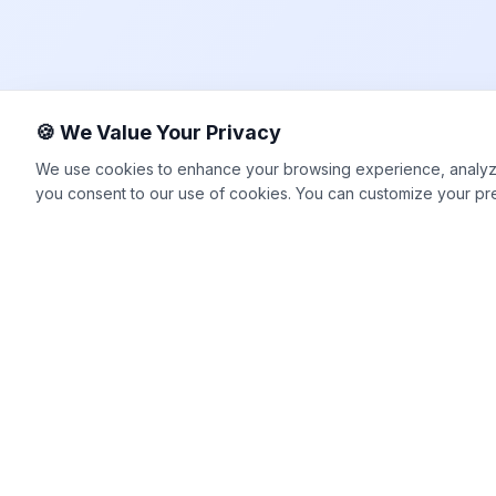
🍪 We Value Your Privacy
We use cookies to enhance your browsing experience, analyze si
you consent to our use of cookies. You can customize your pr
Happy2Convert