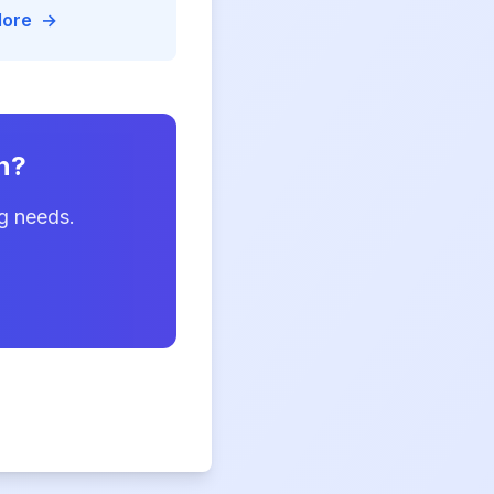
rged templates, and
More
→
me document
y for
n?
g needs.