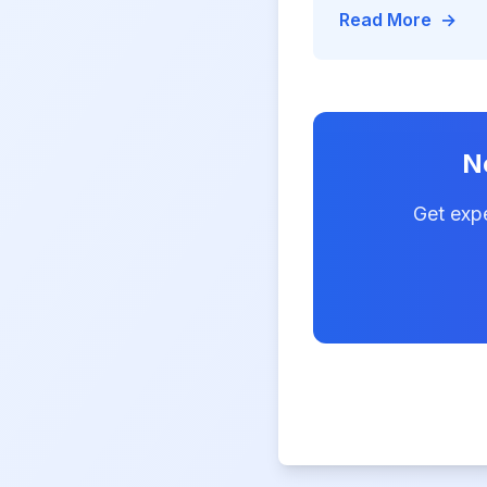
code—achieving 75
Read More
→
deployment, 90% re
in IT
N
Get exp