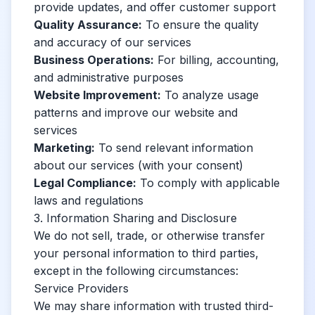
provide updates, and offer customer support
Quality Assurance:
To ensure the quality
and accuracy of our services
Business Operations:
For billing, accounting,
and administrative purposes
Website Improvement:
To analyze usage
patterns and improve our website and
services
Marketing:
To send relevant information
about our services (with your consent)
Legal Compliance:
To comply with applicable
laws and regulations
3. Information Sharing and Disclosure
We do not sell, trade, or otherwise transfer
your personal information to third parties,
except in the following circumstances:
Service Providers
We may share information with trusted third-