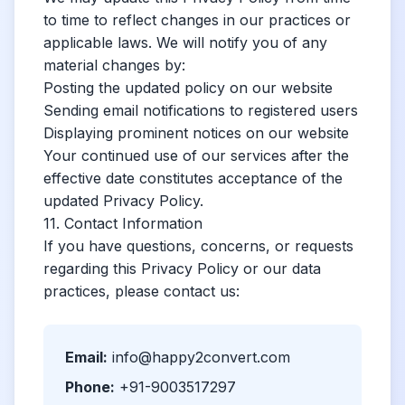
to time to reflect changes in our practices or
applicable laws. We will notify you of any
material changes by:
Posting the updated policy on our website
Sending email notifications to registered users
Displaying prominent notices on our website
Your continued use of our services after the
effective date constitutes acceptance of the
updated Privacy Policy.
11. Contact Information
If you have questions, concerns, or requests
regarding this Privacy Policy or our data
practices, please contact us:
Email:
info@happy2convert.com
Phone:
+91-9003517297