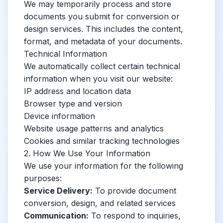
We may temporarily process and store
documents you submit for conversion or
design services. This includes the content,
format, and metadata of your documents.
Technical Information
We automatically collect certain technical
information when you visit our website:
IP address and location data
Browser type and version
Device information
Website usage patterns and analytics
Cookies and similar tracking technologies
2. How We Use Your Information
We use your information for the following
purposes:
Service Delivery:
To provide document
conversion, design, and related services
Communication:
To respond to inquiries,