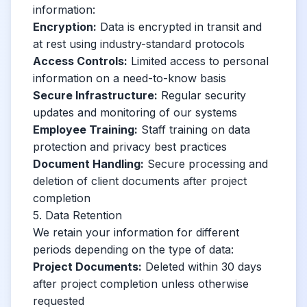
information:
Encryption:
Data is encrypted in transit and
at rest using industry-standard protocols
Access Controls:
Limited access to personal
information on a need-to-know basis
Secure Infrastructure:
Regular security
updates and monitoring of our systems
Employee Training:
Staff training on data
protection and privacy best practices
Document Handling:
Secure processing and
deletion of client documents after project
completion
5. Data Retention
We retain your information for different
periods depending on the type of data:
Project Documents:
Deleted within 30 days
after project completion unless otherwise
requested