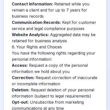
Contact Information:
Retained while you
remain a client and for up to 7 years for
business records
Communication Records:
Kept for customer
service and legal compliance purposes
Website Analytics:
Aggregated data may be
retained for business analysis
6. Your Rights and Choices
You have the following rights regarding your
personal information:
Access:
Request a copy of the personal
information we hold about you
Correction:
Request correction of inaccurate
or incomplete information
Deletion:
Request deletion of your personal
information (subject to legal requirements)
Opt-out:
Unsubscribe from marketing
communications at any time