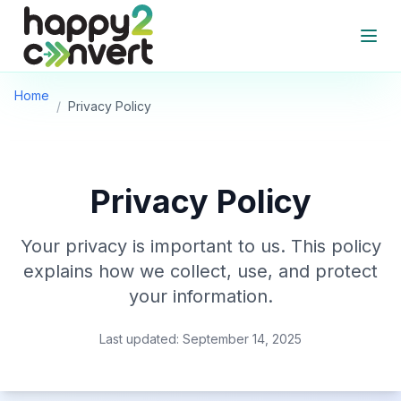
Skip to main content
Open
Home
/
Privacy Policy
Privacy Policy
Your privacy is important to us. This policy
explains how we collect, use, and protect
your information.
Last updated: September 14, 2025