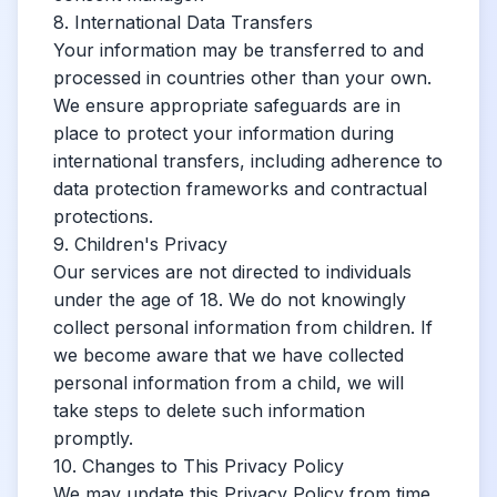
8. International Data Transfers
Your information may be transferred to and
processed in countries other than your own.
We ensure appropriate safeguards are in
place to protect your information during
international transfers, including adherence to
data protection frameworks and contractual
protections.
9. Children's Privacy
Our services are not directed to individuals
under the age of 18. We do not knowingly
collect personal information from children. If
we become aware that we have collected
personal information from a child, we will
take steps to delete such information
promptly.
10. Changes to This Privacy Policy
We may update this Privacy Policy from time