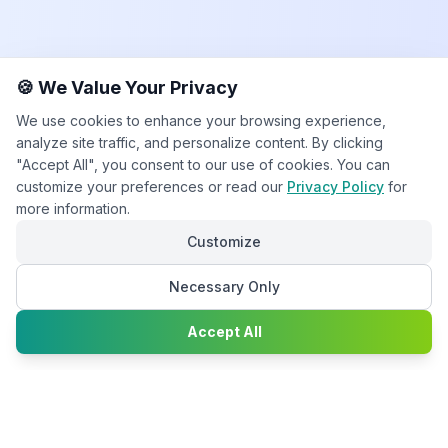
🍪 We Value Your Privacy
We use cookies to enhance your browsing experience,
analyze site traffic, and personalize content. By clicking
"Accept All", you consent to our use of cookies. You can
customize your preferences or read our
Privacy Policy
for
more information.
Customize
Necessary Only
Chat with
Accept All