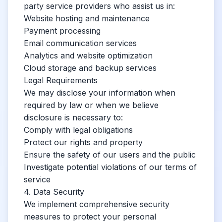
party service providers who assist us in:
Website hosting and maintenance
Payment processing
Email communication services
Analytics and website optimization
Cloud storage and backup services
Legal Requirements
We may disclose your information when
required by law or when we believe
disclosure is necessary to:
Comply with legal obligations
Protect our rights and property
Ensure the safety of our users and the public
Investigate potential violations of our terms of
service
4. Data Security
We implement comprehensive security
measures to protect your personal