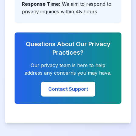
Response Time:
We aim to respond to
privacy inquiries within 48 hours
Questions About Our Privacy
Practices?
Our privacy team is here to help
address any concerns you may have.
Contact Support