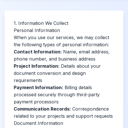
1. Information We Collect
Personal Information
When you use our services, we may collect
the following types of personal information:
Contact Information:
Name, email address,
phone number, and business address
Project Information:
Details about your
document conversion and design
requirements
Payment Information:
Billing details
processed securely through third-party
payment processors
Communication Records:
Correspondence
related to your projects and support requests
Document Information