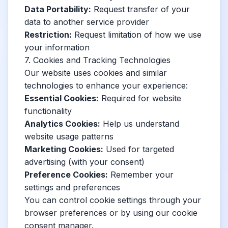
Data Portability:
Request transfer of your
data to another service provider
Restriction:
Request limitation of how we use
your information
7. Cookies and Tracking Technologies
Our website uses cookies and similar
technologies to enhance your experience:
Essential Cookies:
Required for website
functionality
Analytics Cookies:
Help us understand
website usage patterns
Marketing Cookies:
Used for targeted
advertising (with your consent)
Preference Cookies:
Remember your
settings and preferences
You can control cookie settings through your
browser preferences or by using our cookie
consent manager.