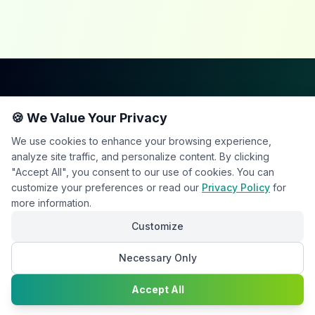
Happy2Convert
🍪 We Value Your Privacy
We use cookies to enhance your browsing experience,
analyze site traffic, and personalize content. By clicking
"Accept All", you consent to our use of cookies. You can
customize your preferences or read our
Privacy Policy
for
Peter William
more information.
DTP Project Manager
Customize
Necessary Only
info@happy2convert.com
Chat with
Get in touch
Accept All