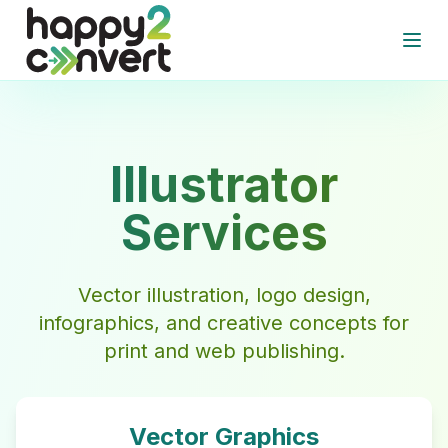
Skip to main content
Open
Illustrator
Services
Vector illustration, logo design,
infographics, and creative concepts for
print and web publishing.
Vector Graphics