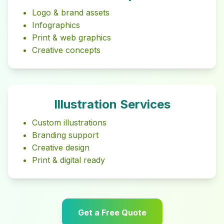
Logo & brand assets
Infographics
Print & web graphics
Creative concepts
Illustration Services
Custom illustrations
Branding support
Creative design
Print & digital ready
Get a Free Quote