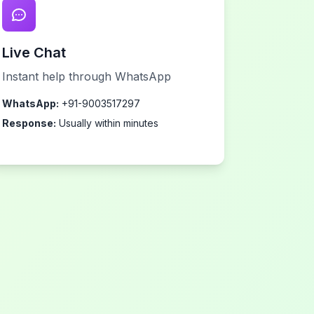
Live Chat
Instant help through WhatsApp
WhatsApp:
+91-9003517297
Response:
Usually within minutes