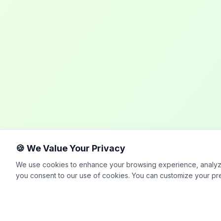
🍪 We Value Your Privacy
We use cookies to enhance your browsing experience, analyze si
you consent to our use of cookies. You can customize your pr