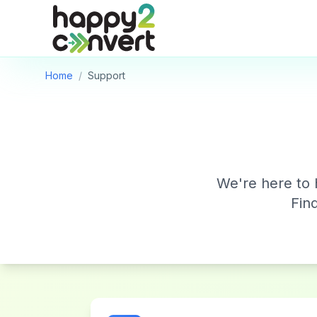
Skip to main content
Home
/
Support
We're here to 
Fin