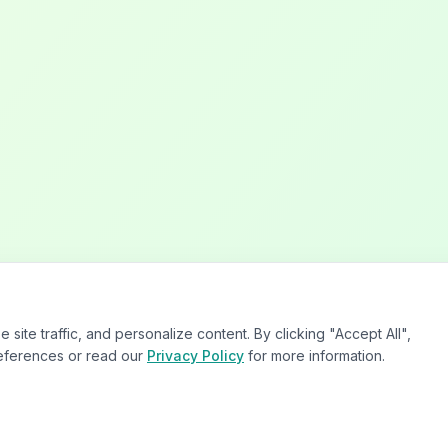
te traffic, and personalize content. By clicking "Accept All",
eferences or read our
Privacy Policy
for more information.