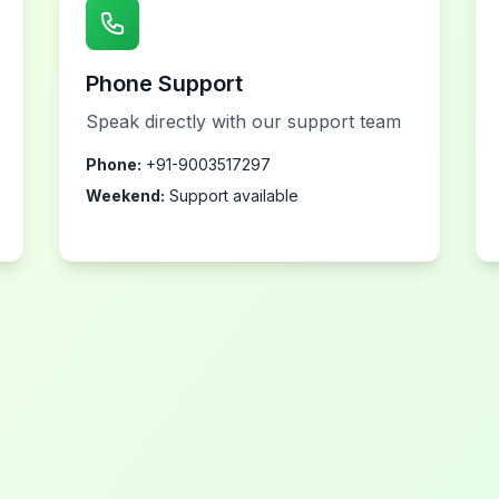
Phone Support
Speak directly with our support team
Phone:
+91-9003517297
Weekend:
Support available