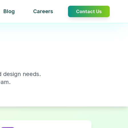
Blog
Careers
Contact Us
d design needs.
eam.