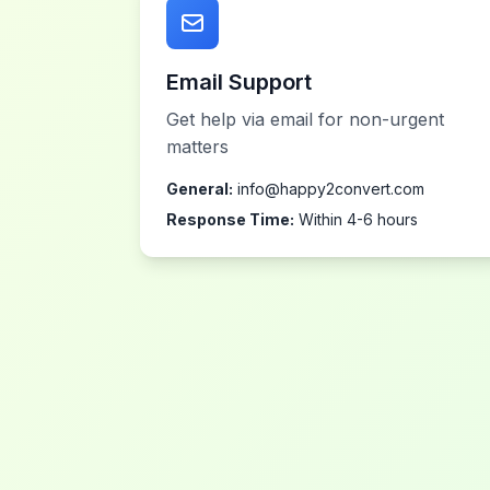
Email Support
Get help via email for non-urgent
matters
General:
info@happy2convert.com
Response Time:
Within 4-6 hours