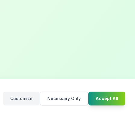
Chat with u
Customize
Necessary Only
Accept All