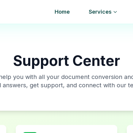
Home
Services
Support Center
help you with all your document conversion an
d answers, get support, and connect with our t