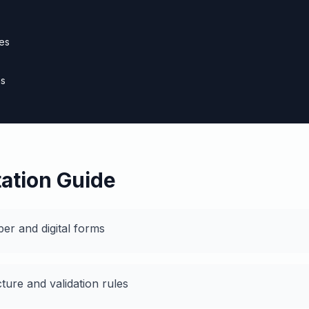
es
ns
s
ation Guide
per and digital forms
cture and validation rules