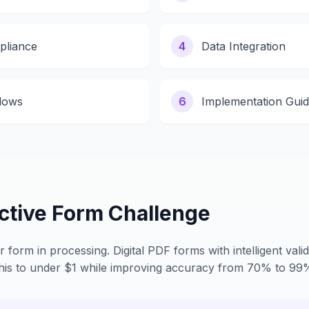
pliance
4
Data Integration
lows
6
Implementation Gui
active Form Challenge
form in processing. Digital PDF forms with intelligent valid
this to under $1 while improving accuracy from 70% to 99