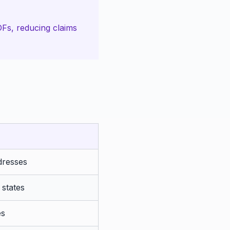
Fs, reducing claims
dresses
 states
es