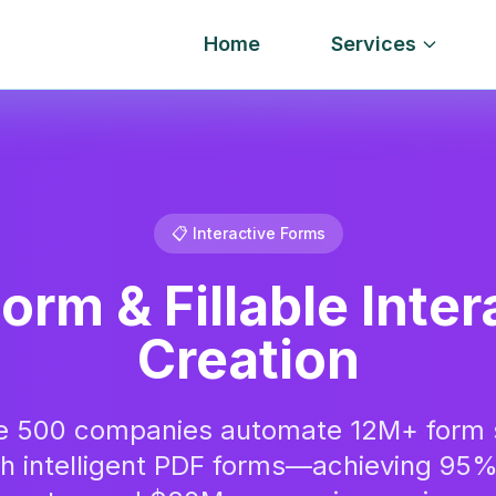
Home
Services
📋 Interactive Forms
orm & Fillable Inter
Creation
e 500 companies automate 12M+ form 
th intelligent PDF forms—achieving 95