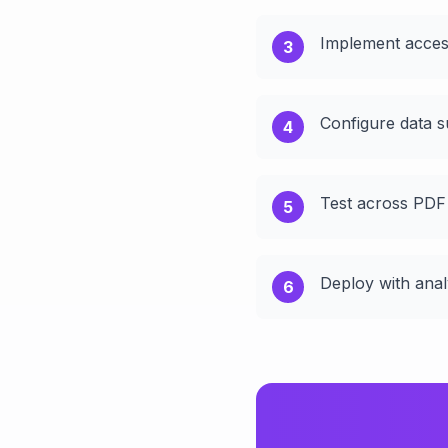
Implement access
3
Configure data s
4
Test across PDF
5
Deploy with anal
6