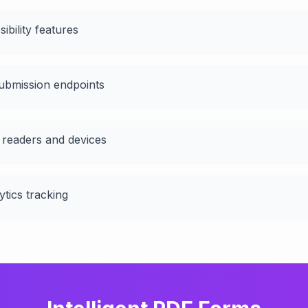
ibility features
ubmission endpoints
 readers and devices
ytics tracking