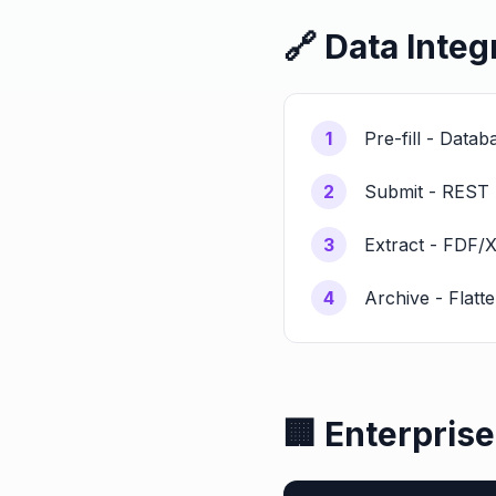
🔗 Data Integ
1
Pre-fill - Data
2
Submit - REST 
3
Extract - FDF/
4
Archive - Flatt
🏢 Enterpris