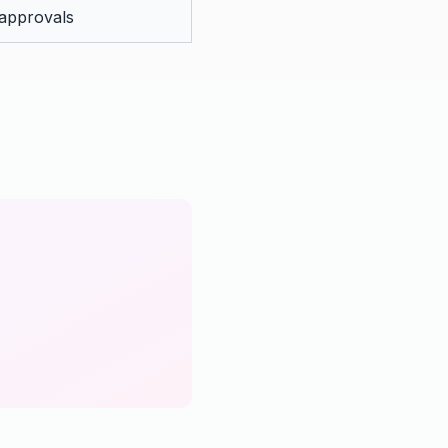
 approvals