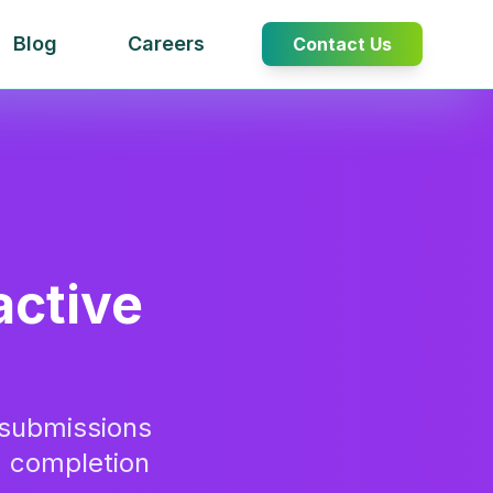
Blog
Careers
Contact Us
active
submissions
% completion