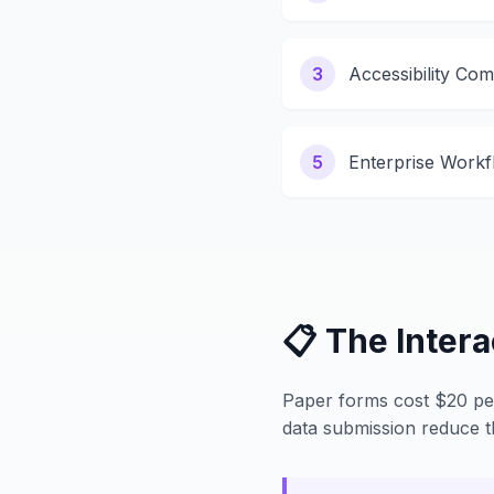
3
Accessibility Com
5
Enterprise Workf
📋 The Inter
Paper forms cost $20 per 
data submission reduce 