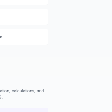
de
ation, calculations, and
%.