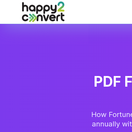
Skip to main content
PDF F
How Fortun
annually wi