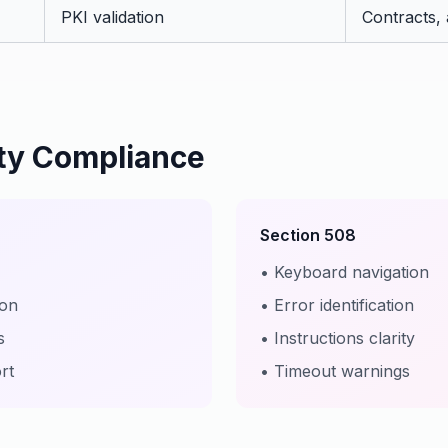
PKI validation
Contracts,
ity Compliance
Section 508
• Keyboard navigation
ion
• Error identification
s
• Instructions clarity
rt
• Timeout warnings