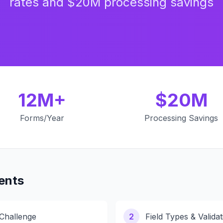
rates and $20M processing savings
12M+
$20M
Forms/Year
Processing Savings
ents
 Challenge
2
Field Types & Validat