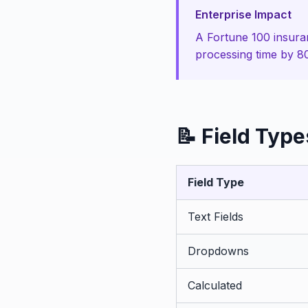
Enterprise Impact
A Fortune 100 insura
processing time by 
📝 Field Type
Field Type
Text Fields
Dropdowns
Calculated