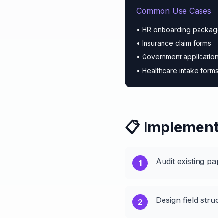
Common Use Cases
• HR onboarding packag
• Insurance claim forms
• Government applicatio
• Healthcare intake form
📋 Implement
Audit existing pa
1
Design field stru
2