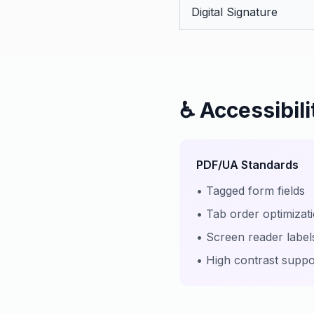
Digital Signature
♿ Accessibil
PDF/UA Standards
• Tagged form fields
• Tab order optimizat
• Screen reader label
• High contrast suppo