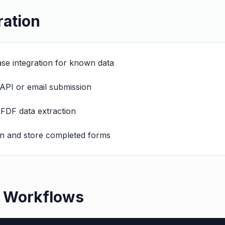
ration
base integration for known data
API or email submission
XFDF data extraction
en and store completed forms
e Workflows