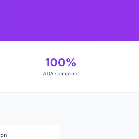
100%
ADA Compliant
ion