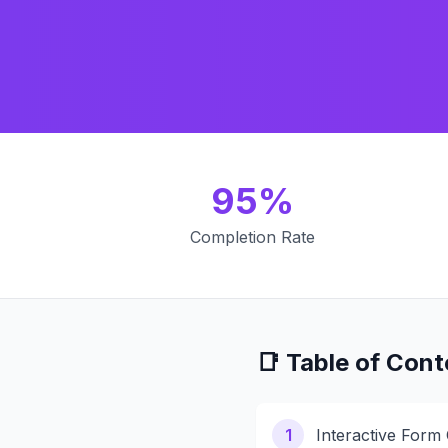
95%
Completion Rate
📑 Table of Cont
1
Interactive Form