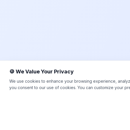
🍪 We Value Your Privacy
We use cookies to enhance your browsing experience, analyze si
you consent to our use of cookies. You can customize your pr