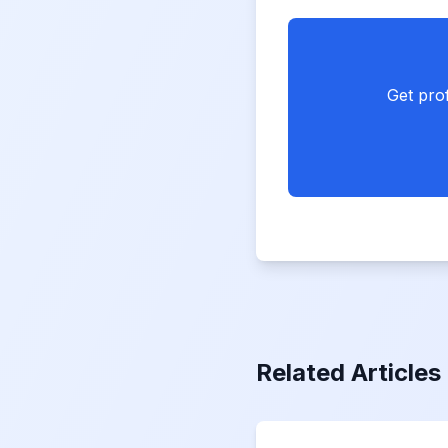
Get prof
Related Articles