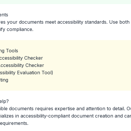
ents
res your documents meet accessibility standards. Use both
ify compliance.
ing Tools
cessibility Checker
ccessibility Checker
bility Evaluation Tool)
ting
elp?
ible documents requires expertise and attention to detail. O
lizes in accessibility-compliant document creation and ca
requirements.