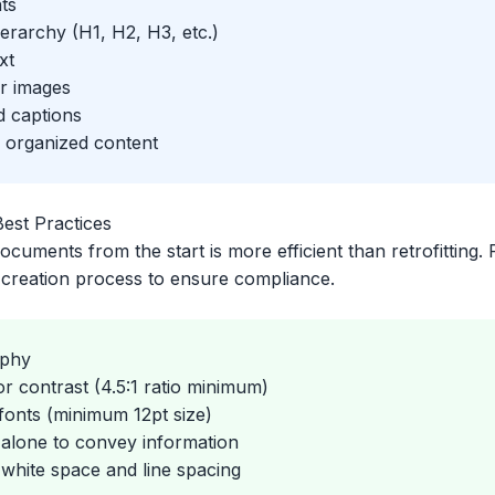
ts
erarchy (H1, H2, H3, etc.)
xt
or images
d captions
r organized content
est Practices
ocuments from the start is more efficient than retrofitting.
e creation process to ensure compliance.
aphy
or contrast (4.5:1 ratio minimum)
onts (minimum 12pt size)
 alone to convey information
white space and line spacing