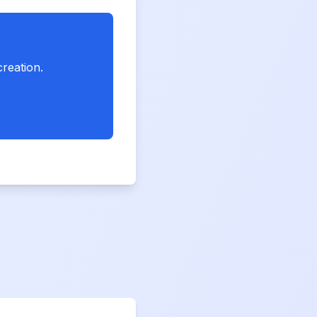
creation.