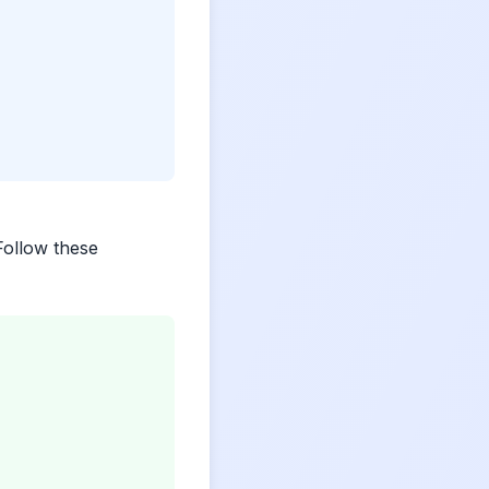
 Follow these