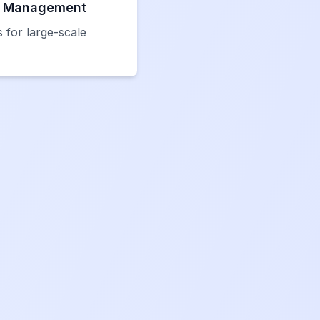
t Management
 for large-scale