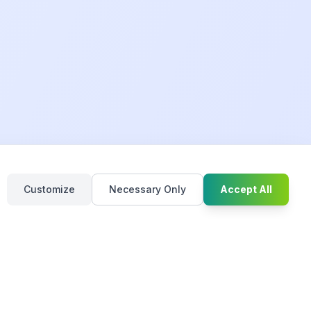
Chat with u
Customize
Necessary Only
Accept All