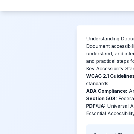
Understanding Docum
Document accessibilit
understand, and inte
and practical steps f
Key Accessibility St
WCAG 2.1 Guidelines
standards
ADA Compliance:
Ame
Section 508:
Federal
PDF/UA:
Universal A
Essential Accessibili