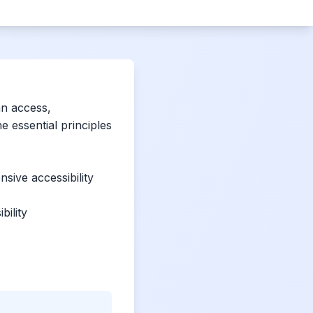
an access,
 essential principles
sive accessibility
bility