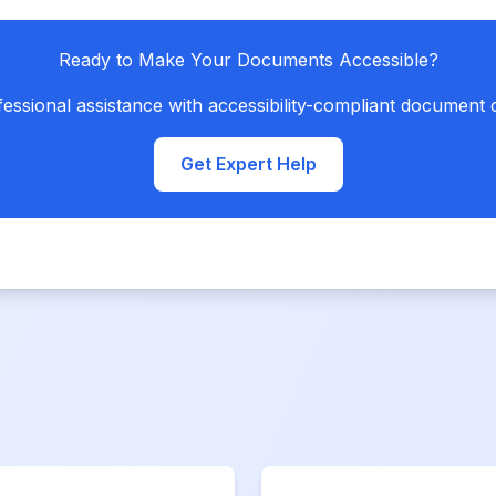
Ready to Make Your Documents Accessible?
essional assistance with accessibility-compliant document 
Get Expert Help