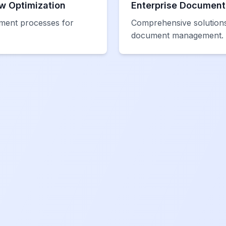
w Optimization
Enterprise Documen
ment processes for
Comprehensive solutions
document management.