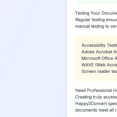
Testing Your Docum
Regular testing ensu
manual testing to ver
Accessibility Test
Adobe Acrobat Ac
Microsoft Office A
WAVE (Web Accessi
Screen reader tes
Need Professional H
Creating truly access
Happy2Convert specia
documents meet all 