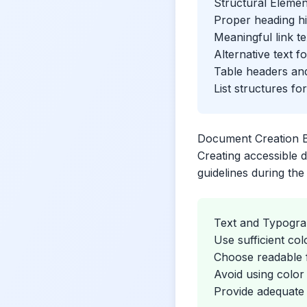
Structural Elemen
Proper heading hi
Meaningful link te
Alternative text f
Table headers an
List structures fo
Document Creation B
Creating accessible d
guidelines during th
Text and Typogr
Use sufficient col
Choose readable f
Avoid using color
Provide adequate 