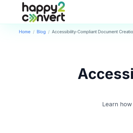
Skip to main content
Home
/
Blog
/
Accessibility-Compliant Document Creati
Accessi
Learn how 