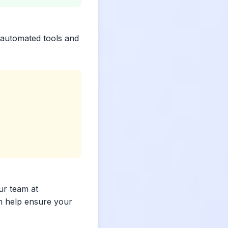
 automated tools and
ur team at
n help ensure your