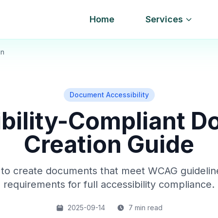
Home
Services
on
Document Accessibility
bility-Compliant 
Creation Guide
to create documents that meet WCAG guideli
requirements for full accessibility compliance.
2025-09-14
7 min read