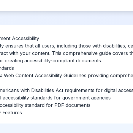
ent Accessibility
y ensures that all users, including those with disabilities, c
ract with your content. This comprehensive guide covers the
or creating accessibility-compliant documents.
andards
:
Web Content Accessibility Guidelines providing comprehen
ricans with Disabilities Act requirements for digital accessi
 accessibility standards for government agencies
ccessibility standard for PDF documents
ty Features