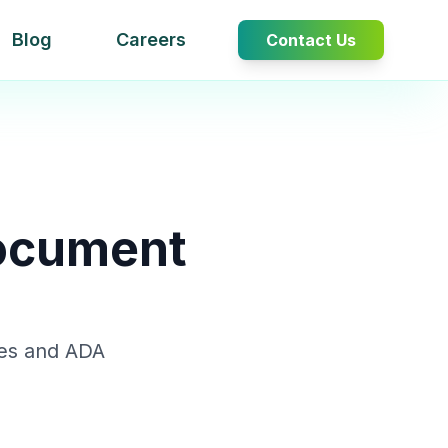
Blog
Careers
Contact Us
Document
nes and ADA