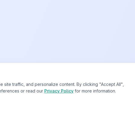
te traffic, and personalize content. By clicking "Accept All",
eferences or read our
Privacy Policy
for more information.