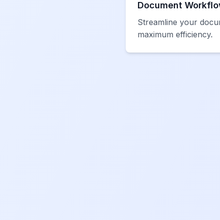
Document Workflo
Streamline your docu
maximum efficiency.