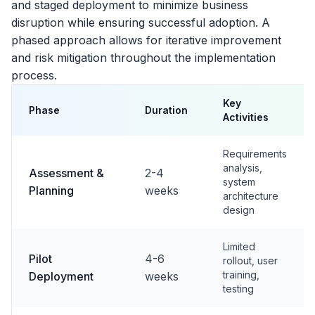
and staged deployment to minimize business
disruption while ensuring successful adoption. A
phased approach allows for iterative improvement
and risk mitigation throughout the implementation
process.
Key
Phase
Duration
Activities
Requirements
analysis,
Assessment &
2-4
system
Planning
weeks
architecture
design
Limited
Pilot
4-6
rollout, user
training,
Deployment
weeks
testing