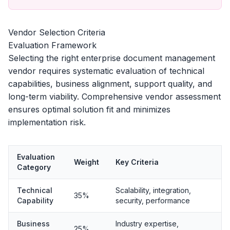
Vendor Selection Criteria
Evaluation Framework
Selecting the right enterprise document management
vendor requires systematic evaluation of technical
capabilities, business alignment, support quality, and
long-term viability. Comprehensive vendor assessment
ensures optimal solution fit and minimizes
implementation risk.
Evaluation
Weight
Key Criteria
Category
Technical
Scalability, integration,
35%
Capability
security, performance
Business
Industry expertise,
25%