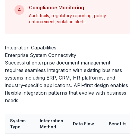
Compliance Monitoring
4
Audit trails, regulatory reporting, policy
enforcement, violation alerts
Integration Capabilities
Enterprise System Connectivity
Successful enterprise document management
requires seamless integration with existing business
systems including ERP, CRM, HR platforms, and
industry-specific applications. API-first design enables
flexible integration patterns that evolve with business
needs.
System
Integration
Data Flow
Benefits
Type
Method