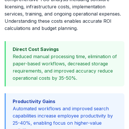
licensing, infrastructure costs, implementation
services, training, and ongoing operational expenses.
Understanding these costs enables accurate ROI
calculations and budget planning.
Direct Cost Savings
Reduced manual processing time, elimination of
paper-based workflows, decreased storage
requirements, and improved accuracy reduce
operational costs by 35-50%.
Productivity Gains
Automated workflows and improved search
capabilities increase employee productivity by
25-40%, enabling focus on higher-value