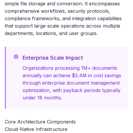
simple file storage and conversion. It encompasses
comprehensive workflows, security protocols,
compliance frameworks, and integration capabilities
that support large-scale operations across multiple
departments, locations, and user groups.
Enterprise Scale Impact
Organizations processing 1M+ documents
annually can achieve $2.4M in cost savings
through enterprise document management
optimization, with payback periods typically
under 18 months.
Core Architecture Components
Cloud-Native Infrastructure