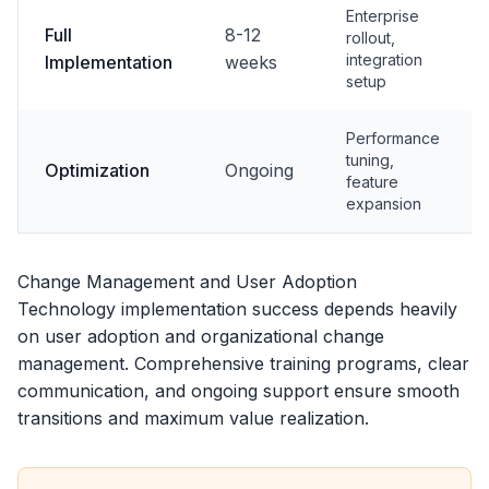
Enterprise
Full
8-12
rollout,
integration
Implementation
weeks
setup
Performance
tuning,
Optimization
Ongoing
feature
expansion
Change Management and User Adoption
Technology implementation success depends heavily
on user adoption and organizational change
management. Comprehensive training programs, clear
communication, and ongoing support ensure smooth
transitions and maximum value realization.