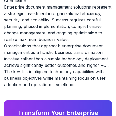
Conclusion
Enterprise document management solutions represent
a strategic investment in organizational efficiency,
security, and scalability. Success requires careful
planning, phased implementation, comprehensive
change management, and ongoing optimization to
realize maximum business value.
Organizations that approach enterprise document
management as a holistic business transformation
initiative rather than a simple technology deployment
achieve significantly better outcomes and higher ROI.
The key lies in aligning technology capabilities with
business objectives while maintaining focus on user
adoption and operational excellence.
Transform Your Enterprise