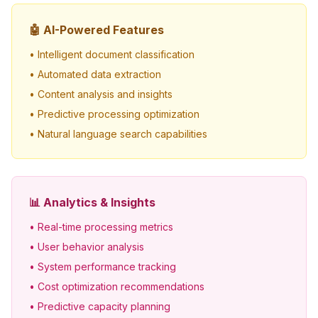
🤖 AI-Powered Features
• Intelligent document classification
• Automated data extraction
• Content analysis and insights
• Predictive processing optimization
• Natural language search capabilities
📊 Analytics & Insights
• Real-time processing metrics
• User behavior analysis
• System performance tracking
• Cost optimization recommendations
• Predictive capacity planning