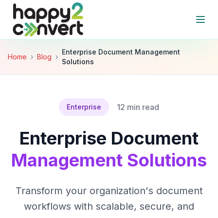
Skip to main content
Open
Enterprise Document Management
Home
›
Blog
›
Solutions
12 min read
Enterprise
Enterprise Document
Management Solutions
Transform your organization's document
workflows with scalable, secure, and