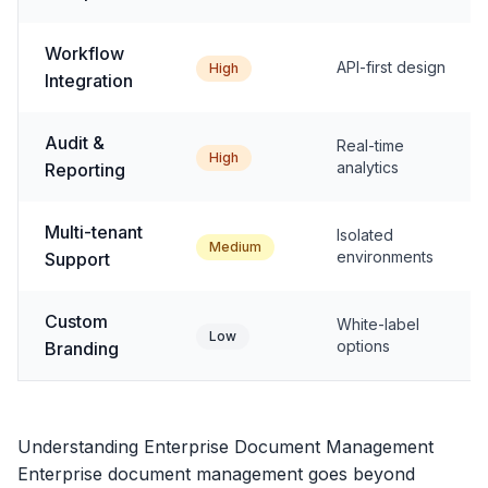
Workflow
API-first design
High
Integration
Audit &
Real-time
High
analytics
Reporting
Multi-tenant
Isolated
Medium
environments
Support
Custom
White-label
Low
options
Branding
Understanding Enterprise Document Management
Enterprise document management goes beyond