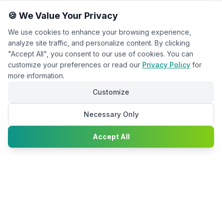
🍪 We Value Your Privacy
We use cookies to enhance your browsing experience,
analyze site traffic, and personalize content. By clicking
"Accept All", you consent to our use of cookies. You can
customize your preferences or read our
Privacy Policy
for
more information.
Customize
Necessary Only
Chat with
Accept All