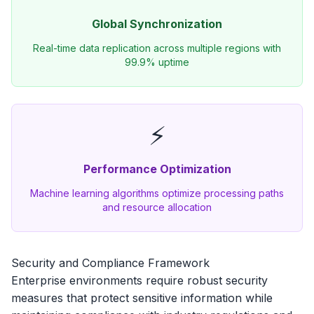
Global Synchronization
Real-time data replication across multiple regions with
99.9% uptime
⚡
Performance Optimization
Machine learning algorithms optimize processing paths
and resource allocation
Security and Compliance Framework
Enterprise environments require robust security
measures that protect sensitive information while