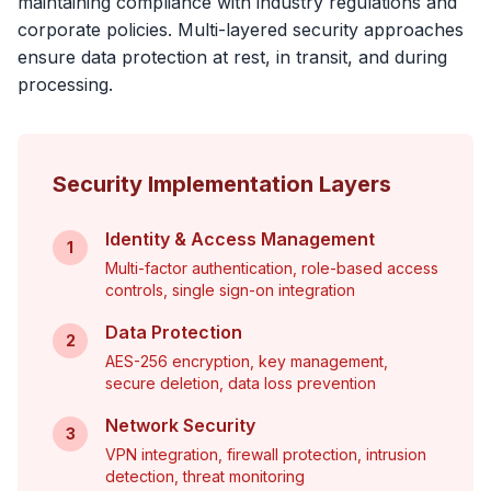
maintaining compliance with industry regulations and
corporate policies. Multi-layered security approaches
ensure data protection at rest, in transit, and during
processing.
Security Implementation Layers
Identity & Access Management
1
Multi-factor authentication, role-based access
controls, single sign-on integration
Data Protection
2
AES-256 encryption, key management,
secure deletion, data loss prevention
Network Security
3
VPN integration, firewall protection, intrusion
detection, threat monitoring