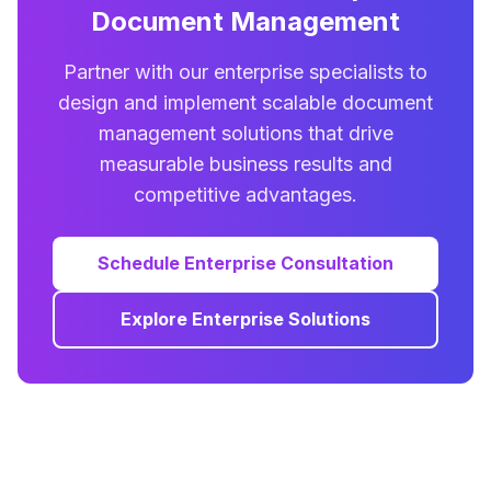
Document Management
Partner with our enterprise specialists to
design and implement scalable document
management solutions that drive
measurable business results and
competitive advantages.
Schedule Enterprise Consultation
Explore Enterprise Solutions