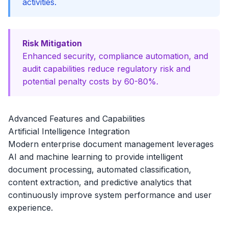
activities.
Risk Mitigation
Enhanced security, compliance automation, and
audit capabilities reduce regulatory risk and
potential penalty costs by 60-80%.
Advanced Features and Capabilities
Artificial Intelligence Integration
Modern enterprise document management leverages
AI and machine learning to provide intelligent
document processing, automated classification,
content extraction, and predictive analytics that
continuously improve system performance and user
experience.