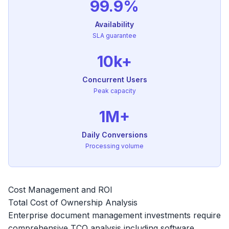
99.9%
Availability
SLA guarantee
10k+
Concurrent Users
Peak capacity
1M+
Daily Conversions
Processing volume
Cost Management and ROI
Total Cost of Ownership Analysis
Enterprise document management investments require
comprehensive TCO analysis including software