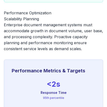
Performance Optimization
Scalability Planning
Enterprise document management systems must
accommodate growth in document volume, user base,
and processing complexity. Proactive capacity
planning and performance monitoring ensure
consistent service levels as demand scales.
Performance Metrics & Targets
<2s
Response Time
95th percentile