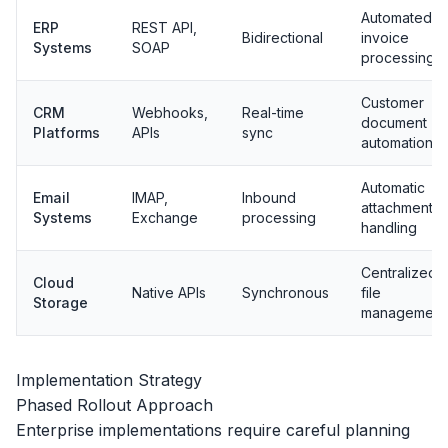
Automated
ERP
REST API,
Bidirectional
invoice
Systems
SOAP
processing
Customer
CRM
Webhooks,
Real-time
document
Platforms
APIs
sync
automation
Automatic
Email
IMAP,
Inbound
attachment
Systems
Exchange
processing
handling
Centralized
Cloud
Native APIs
Synchronous
file
Storage
management
Implementation Strategy
Phased Rollout Approach
Enterprise implementations require careful planning