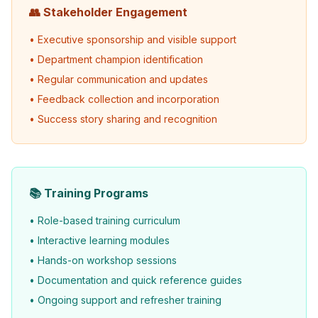
👥 Stakeholder Engagement
• Executive sponsorship and visible support
• Department champion identification
• Regular communication and updates
• Feedback collection and incorporation
• Success story sharing and recognition
📚 Training Programs
• Role-based training curriculum
• Interactive learning modules
• Hands-on workshop sessions
• Documentation and quick reference guides
• Ongoing support and refresher training