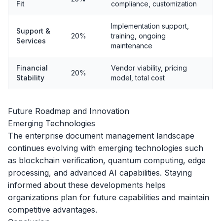
Fit
compliance, customization
Implementation support,
Support &
20%
training, ongoing
Services
maintenance
Financial
Vendor viability, pricing
20%
Stability
model, total cost
Future Roadmap and Innovation
Emerging Technologies
The enterprise document management landscape
continues evolving with emerging technologies such
as blockchain verification, quantum computing, edge
processing, and advanced AI capabilities. Staying
informed about these developments helps
organizations plan for future capabilities and maintain
competitive advantages.