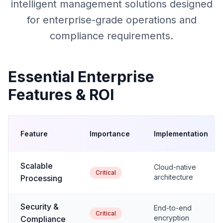
intelligent management solutions designed
for enterprise-grade operations and
compliance requirements.
Essential Enterprise
Features & ROI
Feature
Importance
Implementation
Scalable
Cloud-native
Critical
architecture
Processing
Security &
End-to-end
Critical
encryption
Compliance