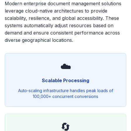
Modern enterprise document management solutions
leverage cloud-native architectures to provide
scalability, resilience, and global accessibility. These
systems automatically adjust resources based on
demand and ensure consistent performance across
diverse geographical locations.
☁️
Scalable Processing
Auto-scaling infrastructure handles peak loads of
100,000+ concurrent conversions
🔄