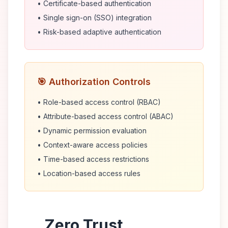
• Certificate-based authentication
• Single sign-on (SSO) integration
• Risk-based adaptive authentication
🎯 Authorization Controls
• Role-based access control (RBAC)
• Attribute-based access control (ABAC)
• Dynamic permission evaluation
• Context-aware access policies
• Time-based access restrictions
• Location-based access rules
Zero Trust