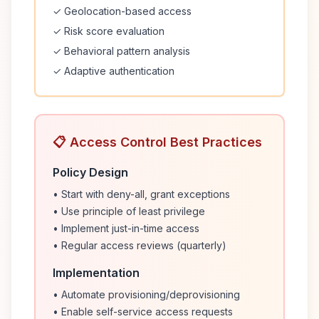
✓ Geolocation-based access
✓ Risk score evaluation
✓ Behavioral pattern analysis
✓ Adaptive authentication
📋 Access Control Best Practices
Policy Design
• Start with deny-all, grant exceptions
• Use principle of least privilege
• Implement just-in-time access
• Regular access reviews (quarterly)
Implementation
• Automate provisioning/deprovisioning
• Enable self-service access requests