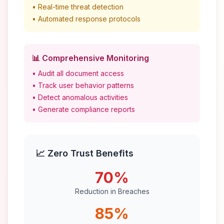
• Real-time threat detection
• Automated response protocols
📊 Comprehensive Monitoring
• Audit all document access
• Track user behavior patterns
• Detect anomalous activities
• Generate compliance reports
📈 Zero Trust Benefits
70%
Reduction in Breaches
85%