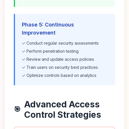
Phase 5: Continuous
Improvement
✓ Conduct regular security assessments
✓ Perform penetration testing
✓ Review and update access policies
✓ Train users on security best practices
✓ Optimize controls based on analytics
Advanced Access
🎯
Control Strategies