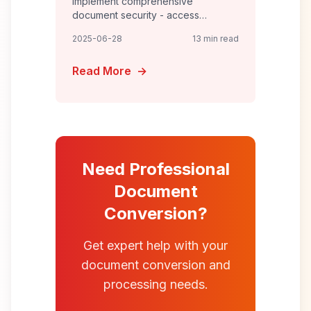
Implement comprehensive
document security - access
controls, encryption, DLP policies,
2025-06-28
13 min read
audit trails, and incident response
for enterprise-grade protection.
Read More
→
Need Professional
Document
Conversion?
Get expert help with your
document conversion and
processing needs.