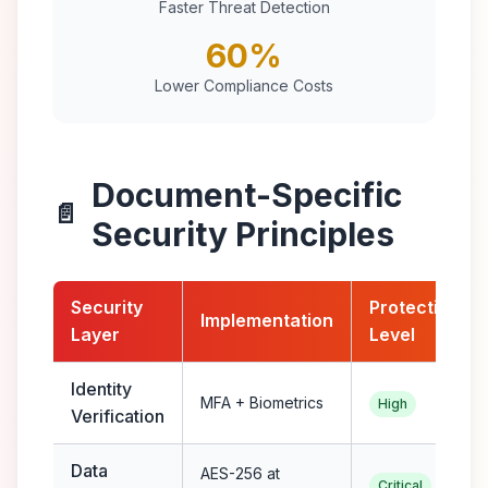
Faster Threat Detection
60%
Lower Compliance Costs
Document-Specific
📄
Security Principles
Security
Protection
Implementation
Layer
Level
Identity
MFA + Biometrics
High
Verification
Data
AES-256 at
Critical