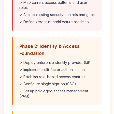
✓ Map current access patterns and user
roles
✓ Assess existing security controls and gaps
✓ Define zero trust architecture roadmap
Phase 2: Identity & Access
Foundation
✓ Deploy enterprise identity provider (IdP)
✓ Implement multi-factor authentication
✓ Establish role-based access controls
✓ Configure single sign-on (SSO)
✓ Set up privileged access management
(PAM)