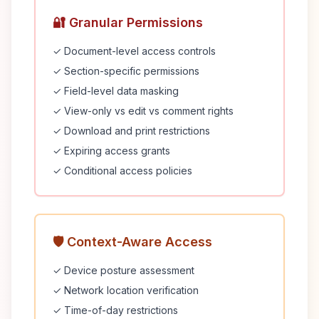
🔐 Granular Permissions
✓ Document-level access controls
✓ Section-specific permissions
✓ Field-level data masking
✓ View-only vs edit vs comment rights
✓ Download and print restrictions
✓ Expiring access grants
✓ Conditional access policies
🛡️ Context-Aware Access
✓ Device posture assessment
✓ Network location verification
✓ Time-of-day restrictions