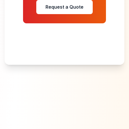
Request a Quote