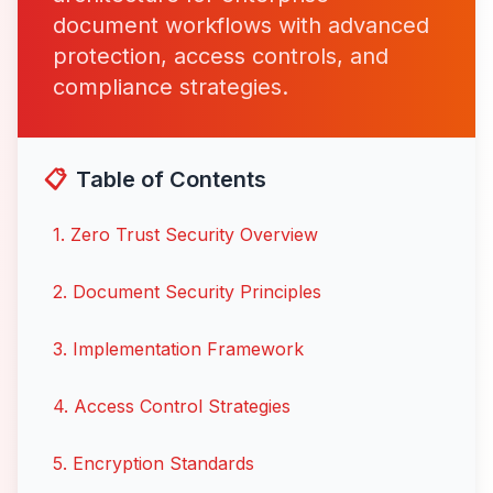
document workflows with advanced
protection, access controls, and
compliance strategies.
📋
Table of Contents
1
.
Zero Trust Security Overview
2
.
Document Security Principles
3
.
Implementation Framework
4
.
Access Control Strategies
5
.
Encryption Standards