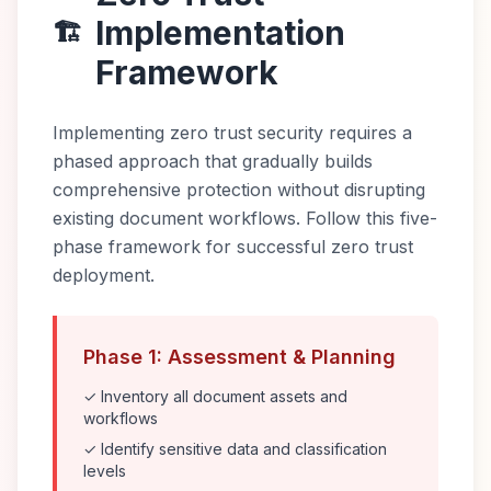
Implementation
🏗️
Framework
Implementing zero trust security requires a
phased approach that gradually builds
comprehensive protection without disrupting
existing document workflows. Follow this five-
phase framework for successful zero trust
deployment.
Phase 1: Assessment & Planning
✓ Inventory all document assets and
workflows
✓ Identify sensitive data and classification
levels