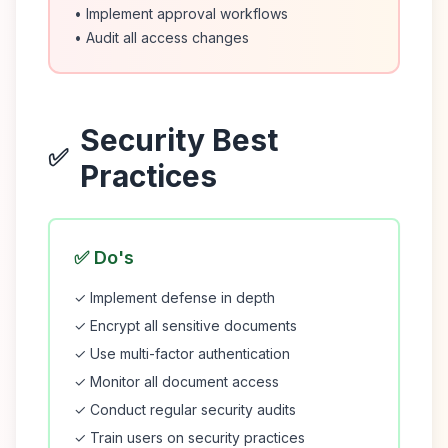
• Implement approval workflows
• Audit all access changes
Security Best
✅
Practices
✅ Do's
✓ Implement defense in depth
✓ Encrypt all sensitive documents
✓ Use multi-factor authentication
✓ Monitor all document access
✓ Conduct regular security audits
✓ Train users on security practices