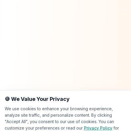
🍪 We Value Your Privacy
We use cookies to enhance your browsing experience,
analyze site traffic, and personalize content. By clicking
"Accept All", you consent to our use of cookies. You can
customize your preferences or read our
Privacy Policy
for