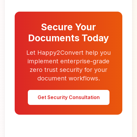
Secure Your
Documents Today
Let Happy2Convert help you
implement enterprise-grade
zero trust security for your
document workflows.
Get Security Consultation