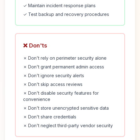
✓ Maintain incident response plans
✓ Test backup and recovery procedures
❌ Don'ts
✗ Don't rely on perimeter security alone
✗ Don't grant permanent admin access
✗ Don't ignore security alerts
✗ Don't skip access reviews
✗ Don't disable security features for
convenience
✗ Don't store unencrypted sensitive data
✗ Don't share credentials
✗ Don't neglect third-party vendor security