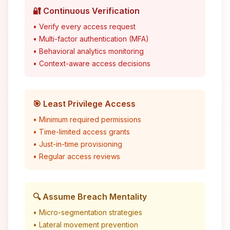
🔐 Continuous Verification
• Verify every access request
• Multi-factor authentication (MFA)
• Behavioral analytics monitoring
• Context-aware access decisions
🎯 Least Privilege Access
• Minimum required permissions
• Time-limited access grants
• Just-in-time provisioning
• Regular access reviews
🔍 Assume Breach Mentality
• Micro-segmentation strategies
• Lateral movement prevention