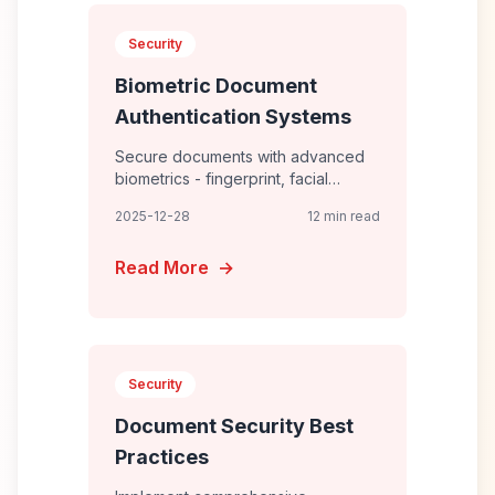
Security
Biometric Document
Authentication Systems
Secure documents with advanced
biometrics - fingerprint, facial
recognition, iris scanning, and
2025-12-28
12 min read
behavioral biometrics for
passwordless, fraud-resistant
Read More
→
Security
Document Security Best
Practices