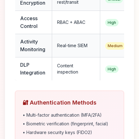
rest/transit
Encryption
Access
RBAC + ABAC
High
Control
Activity
Real-time SIEM
Medium
Monitoring
DLP
Content
High
inspection
Integration
🔐 Authentication Methods
• Multi-factor authentication (MFA/2FA)
• Biometric verification (fingerprint, facial)
• Hardware security keys (FIDO2)