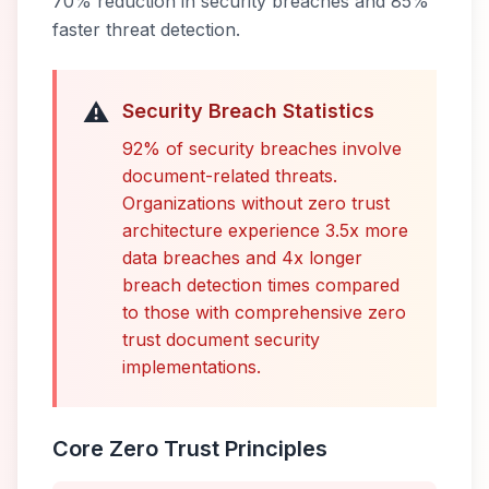
70% reduction in security breaches and 85%
faster threat detection.
⚠️
Security Breach Statistics
92% of security breaches involve
document-related threats.
Organizations without zero trust
architecture experience 3.5x more
data breaches and 4x longer
breach detection times compared
to those with comprehensive zero
trust document security
implementations.
Core Zero Trust Principles