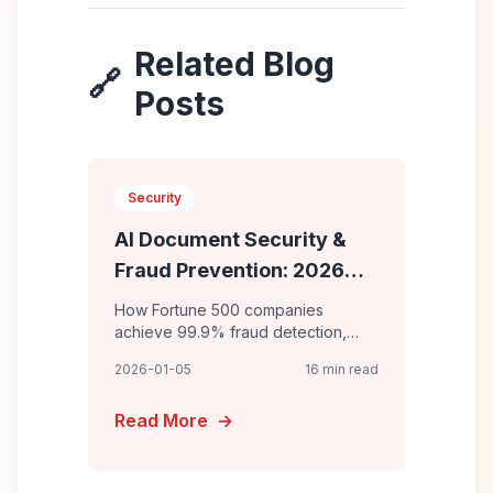
Related Blog
🔗
Posts
Security
AI Document Security &
Fraud Prevention: 2026
Enterprise Defense
How Fortune 500 companies
achieve 99.9% fraud detection,
block $50M+ in attempted fraud
2026-01-05
16 min read
annually, and maintain 100%
compliance with AI-powered
Read More
→
document security