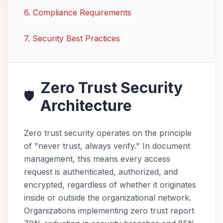
6
.
Compliance Requirements
7
.
Security Best Practices
Zero Trust Security
🛡️
Architecture
Zero trust security operates on the principle
of "never trust, always verify." In document
management, this means every access
request is authenticated, authorized, and
encrypted, regardless of whether it originates
inside or outside the organizational network.
Organizations implementing zero trust report