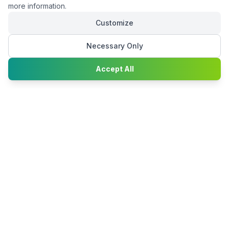
more information.
Customize
Necessary Only
Chat with
Accept All
Happy2Convert
Peter William