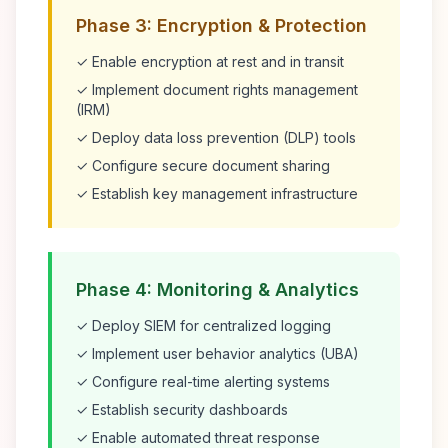
Phase 3: Encryption & Protection
✓ Enable encryption at rest and in transit
✓ Implement document rights management
(IRM)
✓ Deploy data loss prevention (DLP) tools
✓ Configure secure document sharing
✓ Establish key management infrastructure
Phase 4: Monitoring & Analytics
✓ Deploy SIEM for centralized logging
✓ Implement user behavior analytics (UBA)
✓ Configure real-time alerting systems
✓ Establish security dashboards
✓ Enable automated threat response