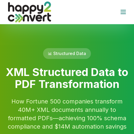
Skip to main content
Open
📊 Structured Data
XML Structured Data to
PDF Transformation
How Fortune 500 companies transform
40M+ XML documents annually to
formatted PDFs—achieving 100% schema
compliance and $14M automation savings