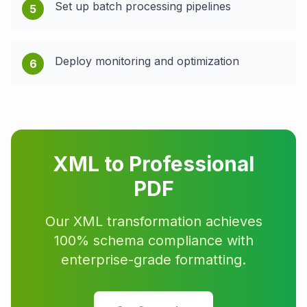
Set up batch processing pipelines
5
Deploy monitoring and optimization
6
XML to Professional
PDF
Our XML transformation achieves
100% schema compliance with
enterprise-grade formatting.