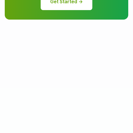
Get Started →