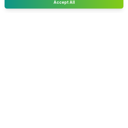
Accept All
Happy2Convert
Peter William
DTP Project Manager
info@happy2convert.com
Get in touch