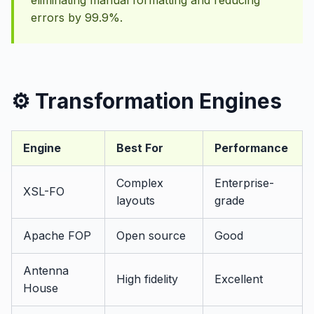
eliminating manual formatting and reducing
errors by 99.9%.
⚙️ Transformation Engines
Engine
Best For
Performance
Complex
Enterprise-
XSL-FO
layouts
grade
Apache FOP
Open source
Good
Antenna
High fidelity
Excellent
House