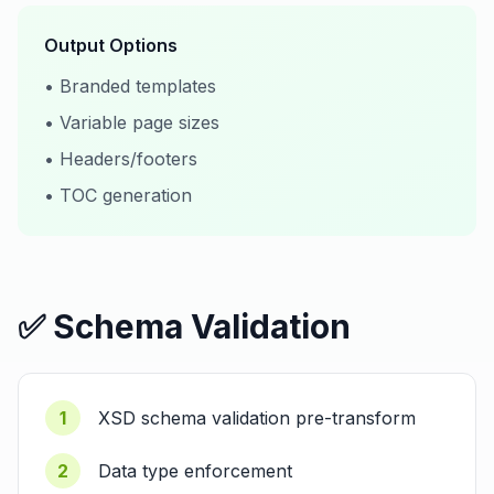
Output Options
• Branded templates
• Variable page sizes
• Headers/footers
• TOC generation
✅ Schema Validation
1
XSD schema validation pre-transform
2
Data type enforcement