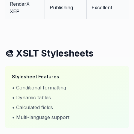
RenderX
Publishing
Excellent
XEP
🎨 XSLT Stylesheets
Stylesheet Features
• Conditional formatting
• Dynamic tables
• Calculated fields
• Multi-language support