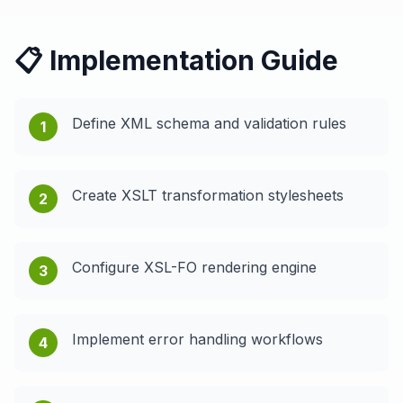
📋 Implementation Guide
Define XML schema and validation rules
1
Create XSLT transformation stylesheets
2
Configure XSL-FO rendering engine
3
Implement error handling workflows
4