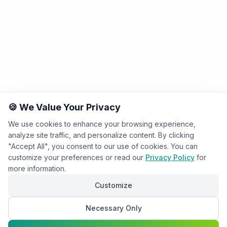
🍪 We Value Your Privacy
We use cookies to enhance your browsing experience,
analyze site traffic, and personalize content. By clicking
"Accept All", you consent to our use of cookies. You can
customize your preferences or read our
Privacy Policy
for
more information.
Customize
Necessary Only
Chat with