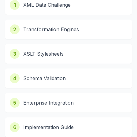
1
XML Data Challenge
2
Transformation Engines
3
XSLT Stylesheets
4
Schema Validation
5
Enterprise Integration
6
Implementation Guide