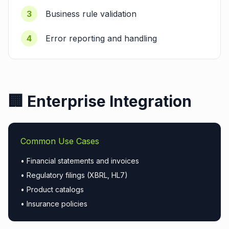
3
Business rule validation
4
Error reporting and handling
🏢 Enterprise Integration
Common Use Cases
• Financial statements and invoices
• Regulatory filings (XBRL, HL7)
• Product catalogs
• Insurance policies