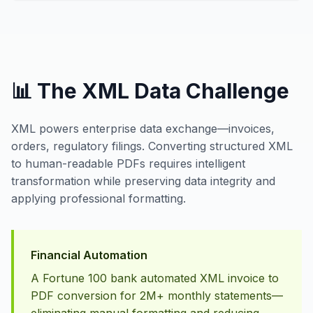
📊 The XML Data Challenge
XML powers enterprise data exchange—invoices,
orders, regulatory filings. Converting structured XML
to human-readable PDFs requires intelligent
transformation while preserving data integrity and
applying professional formatting.
Financial Automation
A Fortune 100 bank automated XML invoice to
PDF conversion for 2M+ monthly statements—