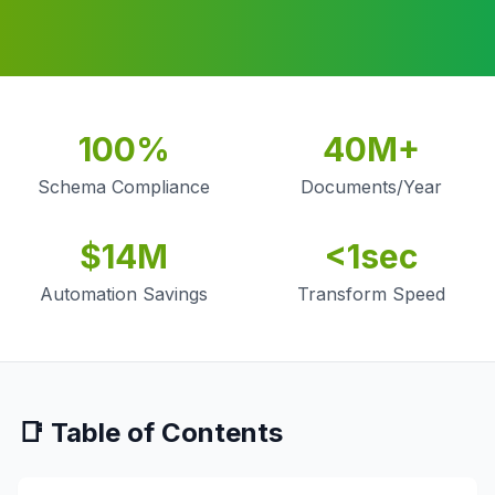
100%
40M+
Schema Compliance
Documents/Year
$14M
<1sec
Automation Savings
Transform Speed
📑 Table of Contents