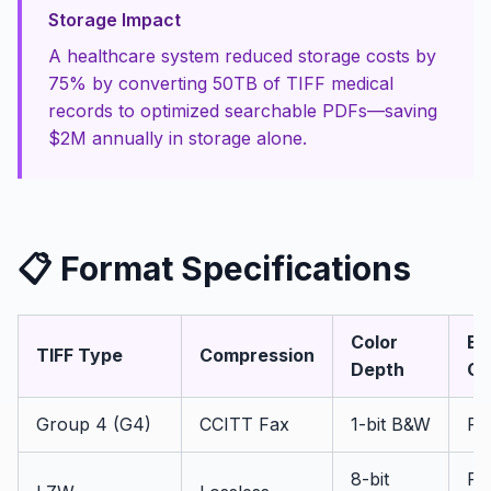
Storage Impact
A healthcare system reduced storage costs by
75% by converting 50TB of TIFF medical
records to optimized searchable PDFs—saving
$2M annually in storage alone.
📋 Format Specifications
Color
Be
TIFF Type
Compression
Depth
Ou
Group 4 (G4)
CCITT Fax
1-bit B&W
PD
8-bit
PD