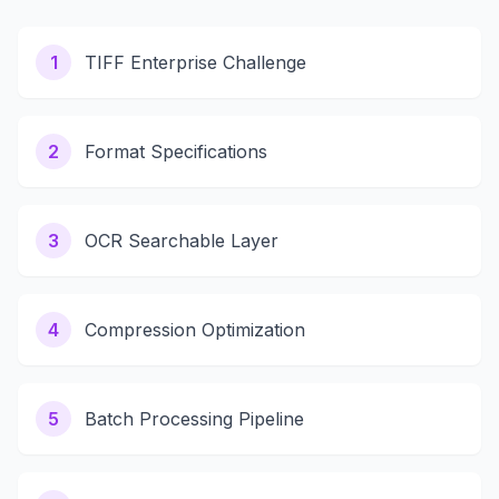
1
TIFF Enterprise Challenge
2
Format Specifications
3
OCR Searchable Layer
4
Compression Optimization
5
Batch Processing Pipeline