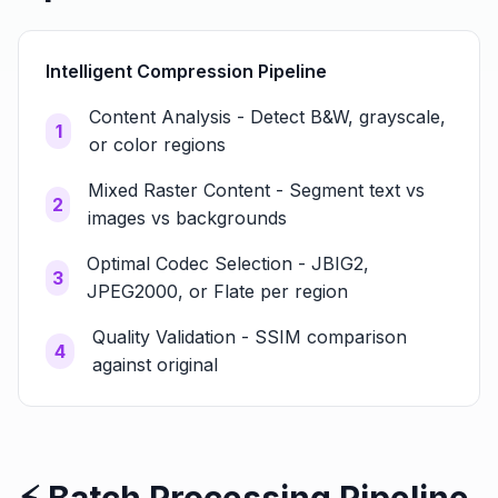
Intelligent Compression Pipeline
Content Analysis - Detect B&W, grayscale,
1
or color regions
Mixed Raster Content - Segment text vs
2
images vs backgrounds
Optimal Codec Selection - JBIG2,
3
JPEG2000, or Flate per region
Quality Validation - SSIM comparison
4
against original