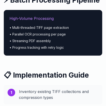
⚡ Batch Processing Pipeline
High-Volume Processing
• Multi-threaded TIFF page extraction
• Parallel OCR processing per page
• Streaming PDF assembly
• Progress tracking with retry logic
📋 Implementation Guide
Inventory existing TIFF collections and
1
compression types