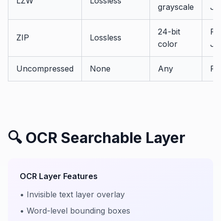
LZW
Lossless
grayscale
JB
24-bit
PD
ZIP
Lossless
color
JP
Uncompressed
None
Any
PD
🔍 OCR Searchable Layer
OCR Layer Features
• Invisible text layer overlay
• Word-level bounding boxes