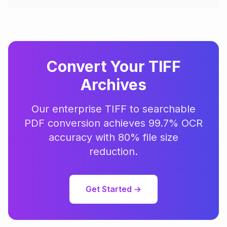
Convert Your TIFF
Archives
Our enterprise TIFF to searchable
PDF conversion achieves 99.7% OCR
accuracy with 80% file size
reduction.
Get Started →