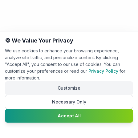
🍪 We Value Your Privacy
We use cookies to enhance your browsing experience,
analyze site traffic, and personalize content. By clicking
"Accept All", you consent to our use of cookies. You can
customize your preferences or read our
Privacy Policy
for
more information.
Customize
Necessary Only
Chat with
Accept All