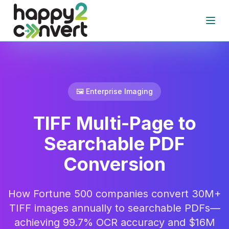
Skip to main content
Open
🖼️ Enterprise Imaging
TIFF Multi-Page to
Searchable PDF
Conversion
How Fortune 500 companies convert 30M+
TIFF images annually to searchable PDFs—
achieving 99.7% OCR accuracy and $16M