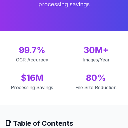
processing savings
99.7%
30M+
OCR Accuracy
Images/Year
$16M
80%
Processing Savings
File Size Reduction
📑 Table of Contents