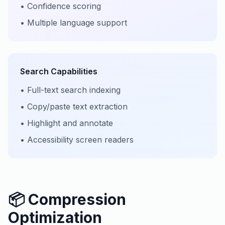
• Confidence scoring
• Multiple language support
Search Capabilities
• Full-text search indexing
• Copy/paste text extraction
• Highlight and annotate
• Accessibility screen readers
📦 Compression
Optimization