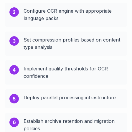
Configure OCR engine with appropriate
2
language packs
Set compression profiles based on content
3
type analysis
Implement quality thresholds for OCR
4
confidence
Deploy parallel processing infrastructure
5
Establish archive retention and migration
6
policies