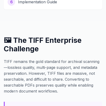
6
Implementation Guide
🖼️ The TIFF Enterprise
Challenge
TIFF remains the gold standard for archival scanning
—lossless quality, multi-page support, and metadata
preservation. However, TIFF files are massive, not
searchable, and difficult to share. Converting to
searchable PDFs preserves quality while enabling
modern document workflows.