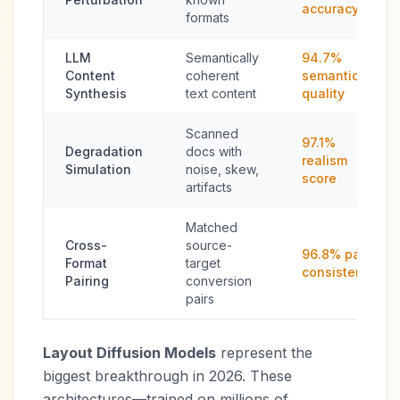
accuracy
formats
LLM
Semantically
94.7%
Content
coherent
semantic
Synthesis
text content
quality
Scanned
97.1%
Degradation
docs with
realism
Simulation
noise, skew,
score
artifacts
Matched
Cross-
source-
96.8% pair
Format
target
consistency
Pairing
conversion
pairs
Layout Diffusion Models
represent the
biggest breakthrough in 2026. These
architectures—trained on millions of