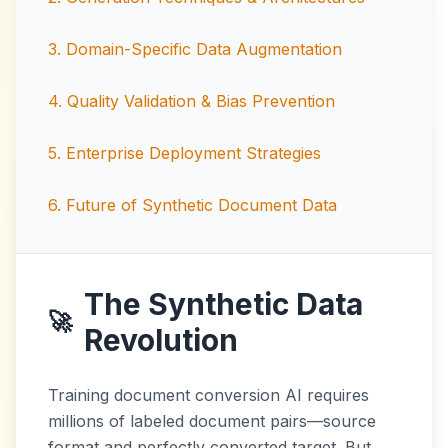
3
.
Domain-Specific Data Augmentation
4
.
Quality Validation & Bias Prevention
5
.
Enterprise Deployment Strategies
6
.
Future of Synthetic Document Data
The Synthetic Data
🚀
Revolution
Training document conversion AI requires
millions of labeled document pairs—source
format and perfectly converted target. But