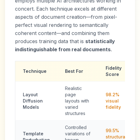
employs multiple AI architectures working in
concert. Each technique excels at different
aspects of document creation—from pixel-
perfect visual rendering to semantically
coherent content—and combining them
produces training data that is
statistically
indistinguishable from real documents
.
Fidelity
Technique
Best For
Score
Realistic
Layout
page
98.2%
Diffusion
layouts with
visual
Models
varied
fidelity
structures
Controlled
99.5%
Template
variations of
structural
Perturbation
known