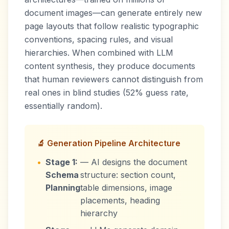
document images—can generate entirely new
page layouts that follow realistic typographic
conventions, spacing rules, and visual
hierarchies. When combined with LLM
content synthesis, they produce documents
that human reviewers cannot distinguish from
real ones in blind studies (52% guess rate,
essentially random).
🔬 Generation Pipeline Architecture
•
Stage 1:
— AI designs the document
Schema
structure: section count,
Planning
table dimensions, image
placements, heading
hierarchy