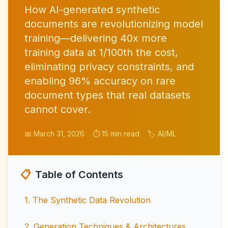
How AI-generated synthetic
documents are revolutionizing model
training—delivering 40x more
training data at 1/100th the cost,
eliminating privacy constraints, and
enabling 96% accuracy on rare
document types that real datasets
cannot cover.
📅 March 31, 2026
⏱️ 15 min read
🏷️ AI/ML
📋
Table of Contents
1
.
The Synthetic Data Revolution
2
.
Generation Techniques & Architectures