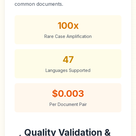
common documents.
100x
Rare Case Amplification
47
Languages Supported
$0.003
Per Document Pair
Quality Validation &