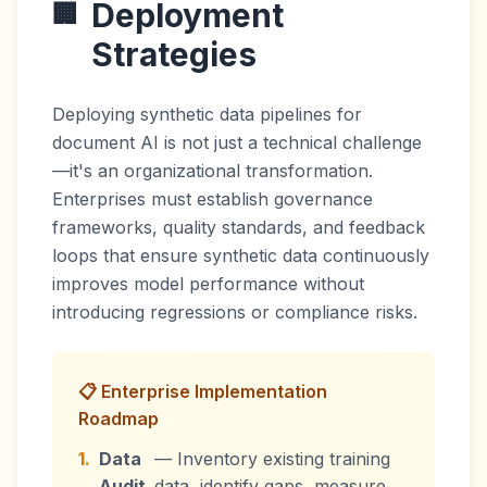
Deployment
🏢
Strategies
Deploying synthetic data pipelines for
document AI is not just a technical challenge
—it's an organizational transformation.
Enterprises must establish governance
frameworks, quality standards, and feedback
loops that ensure synthetic data continuously
improves model performance without
introducing regressions or compliance risks.
📋 Enterprise Implementation
Roadmap
1.
Data
— Inventory existing training
Audit
data, identify gaps, measure