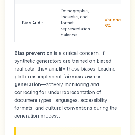
Demographic,
linguistic, and
Variance <
Bias Audit
format
5%
representation
balance
Bias prevention
is a critical concern. If
synthetic generators are trained on biased
real data, they amplify those biases. Leading
platforms implement
fairness-aware
generation
—actively monitoring and
correcting for underrepresentation of
document types, languages, accessibility
formats, and cultural conventions during the
generation process.