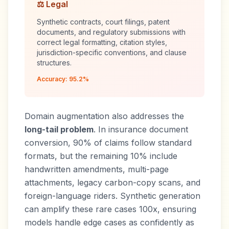
⚖️ Legal
Synthetic contracts, court filings, patent
documents, and regulatory submissions with
correct legal formatting, citation styles,
jurisdiction-specific conventions, and clause
structures.
Accuracy: 95.2%
Domain augmentation also addresses the
long-tail problem
. In insurance document
conversion, 90% of claims follow standard
formats, but the remaining 10% include
handwritten amendments, multi-page
attachments, legacy carbon-copy scans, and
foreign-language riders. Synthetic generation
can amplify these rare cases 100x, ensuring
models handle edge cases as confidently as