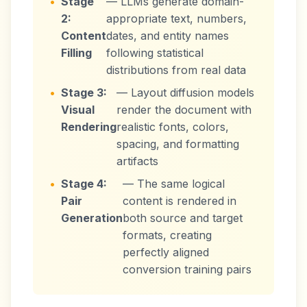
•
Stage
— LLMs generate domain-
2:
appropriate text, numbers,
Content
dates, and entity names
Filling
following statistical
distributions from real data
•
Stage 3:
— Layout diffusion models
Visual
render the document with
Rendering
realistic fonts, colors,
spacing, and formatting
artifacts
•
Stage 4:
— The same logical
Pair
content is rendered in
Generation
both source and target
formats, creating
perfectly aligned
conversion training pairs