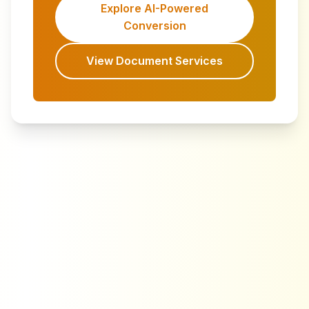
Explore AI-Powered
Conversion
View Document Services