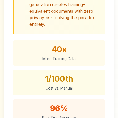
generation creates training-
equivalent documents with zero
privacy risk, solving the paradox
entirely.
40x
More Training Data
1/100th
Cost vs. Manual
96%
Rare Doc Accuracy