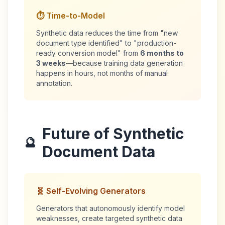
⏱️ Time-to-Model
Synthetic data reduces the time from "new
document type identified" to "production-
ready conversion model" from
6 months to
3 weeks
—because training data generation
happens in hours, not months of manual
annotation.
Future of Synthetic
🔮
Document Data
🧬 Self-Evolving Generators
Generators that autonomously identify model
weaknesses, create targeted synthetic data