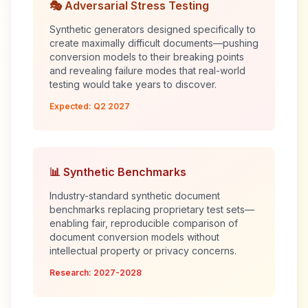
🎭 Adversarial Stress Testing
Synthetic generators designed specifically to
create maximally difficult documents—pushing
conversion models to their breaking points
and revealing failure modes that real-world
testing would take years to discover.
Expected: Q2 2027
📊 Synthetic Benchmarks
Industry-standard synthetic document
benchmarks replacing proprietary test sets—
enabling fair, reproducible comparison of
document conversion models without
intellectual property or privacy concerns.
Research: 2027-2028