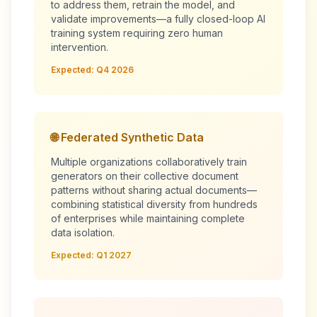
to address them, retrain the model, and
validate improvements—a fully closed-loop AI
training system requiring zero human
intervention.
Expected: Q4 2026
🌐 Federated Synthetic Data
Multiple organizations collaboratively train
generators on their collective document
patterns without sharing actual documents—
combining statistical diversity from hundreds
of enterprises while maintaining complete
data isolation.
Expected: Q1 2027