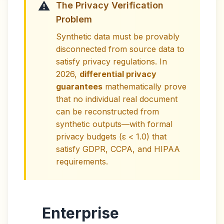
⚠️
The Privacy Verification
Problem
Synthetic data must be provably
disconnected from source data to
satisfy privacy regulations. In
2026,
differential privacy
guarantees
mathematically prove
that no individual real document
can be reconstructed from
synthetic outputs—with formal
privacy budgets (ε < 1.0) that
satisfy GDPR, CCPA, and HIPAA
requirements.
Enterprise