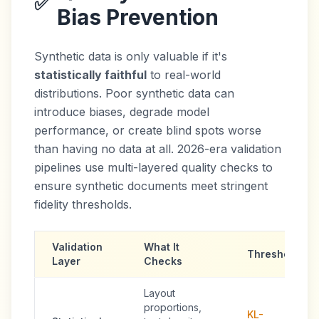
✅
Bias Prevention
Synthetic data is only valuable if it's
statistically faithful
to real-world
distributions. Poor synthetic data can
introduce biases, degrade model
performance, or create blind spots worse
than having no data at all. 2026-era validation
pipelines use multi-layered quality checks to
ensure synthetic documents meet stringent
fidelity thresholds.
Validation
What It
Threshold
Layer
Checks
Layout
proportions,
KL-