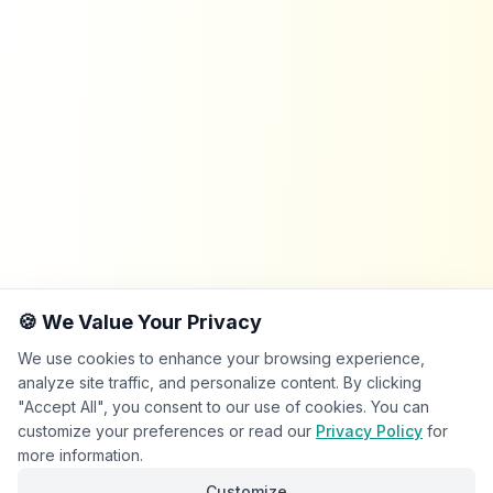
🍪 We Value Your Privacy
We use cookies to enhance your browsing experience,
analyze site traffic, and personalize content. By clicking
"Accept All", you consent to our use of cookies. You can
customize your preferences or read our
Privacy Policy
for
more information.
Customize