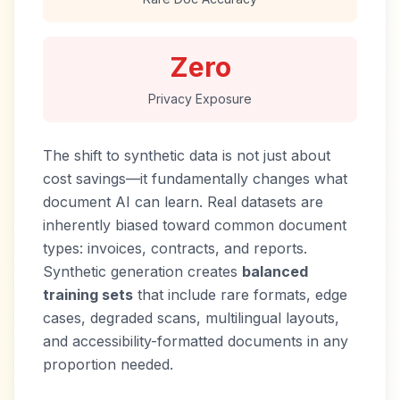
Zero
Privacy Exposure
The shift to synthetic data is not just about
cost savings—it fundamentally changes what
document AI can learn. Real datasets are
inherently biased toward common document
types: invoices, contracts, and reports.
Synthetic generation creates
balanced
training sets
that include rare formats, edge
cases, degraded scans, multilingual layouts,
and accessibility-formatted documents in any
proportion needed.