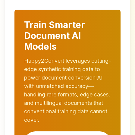
Train Smarter
Document AI
Models
Happy2Convert leverages cutting-
edge synthetic training data to
power document conversion AI
with unmatched accuracy—
handling rare formats, edge cases,
and multilingual documents that
conventional training data cannot
cover.