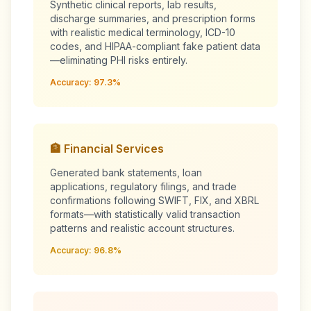
Synthetic clinical reports, lab results,
discharge summaries, and prescription forms
with realistic medical terminology, ICD-10
codes, and HIPAA-compliant fake patient data
—eliminating PHI risks entirely.
Accuracy: 97.3%
🏦 Financial Services
Generated bank statements, loan
applications, regulatory filings, and trade
confirmations following SWIFT, FIX, and XBRL
formats—with statistically valid transaction
patterns and realistic account structures.
Accuracy: 96.8%