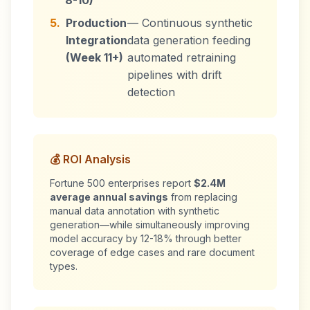
8-10)
5.
Production
— Continuous synthetic
Integration
data generation feeding
(Week 11+)
automated retraining
pipelines with drift
detection
💰 ROI Analysis
Fortune 500 enterprises report
$2.4M
average annual savings
from replacing
manual data annotation with synthetic
generation—while simultaneously improving
model accuracy by 12-18% through better
coverage of edge cases and rare document
types.