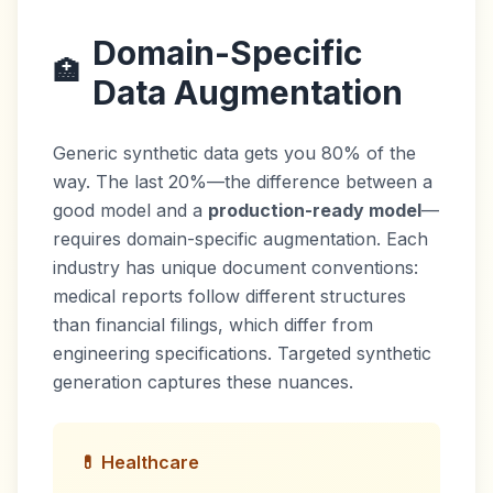
Domain-Specific
🏥
Data Augmentation
Generic synthetic data gets you 80% of the
way. The last 20%—the difference between a
good model and a
production-ready model
—
requires domain-specific augmentation. Each
industry has unique document conventions:
medical reports follow different structures
than financial filings, which differ from
engineering specifications. Targeted synthetic
generation captures these nuances.
💊 Healthcare