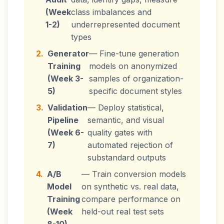
(Week
class imbalances and
1-2)
underrepresented document
types
2.
Generator
— Fine-tune generation
Training
models on anonymized
(Week 3-
samples of organization-
5)
specific document styles
3.
Validation
— Deploy statistical,
Pipeline
semantic, and visual
(Week 6-
quality gates with
7)
automated rejection of
substandard outputs
4.
A/B
— Train conversion models
Model
on synthetic vs. real data,
Training
compare performance on
(Week
held-out real test sets