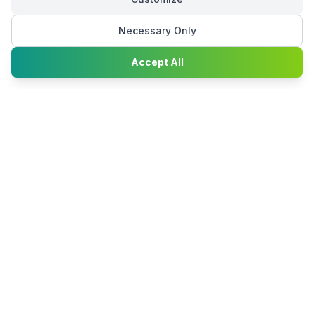
Necessary Only
Chat with
Accept All
Happy2Convert
Peter William
DTP Project Manager