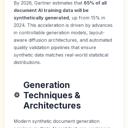
By 2026, Gartner estimates that
65% of all
document AI training data will be
synthetically generated
, up from 15% in
2024. This acceleration is driven by advances
in controllable generation models, layout-
aware diffusion architectures, and automated
quality validation pipelines that ensure
synthetic data matches real-world statistical
distributions.
Generation
Techniques &
⚙️
Architectures
Modern synthetic document generation