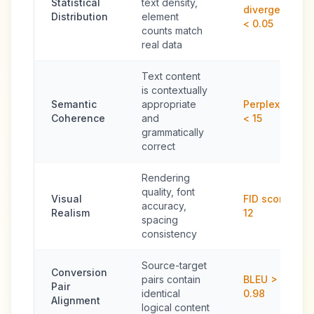
Statistical
text density,
divergence
Distribution
element
< 0.05
counts match
real data
Text content
is contextually
Semantic
appropriate
Perplexity
Coherence
and
< 15
grammatically
correct
Rendering
quality, font
Visual
FID score <
accuracy,
Realism
12
spacing
consistency
Source-target
Conversion
pairs contain
BLEU >
Pair
identical
0.98
Alignment
logical content