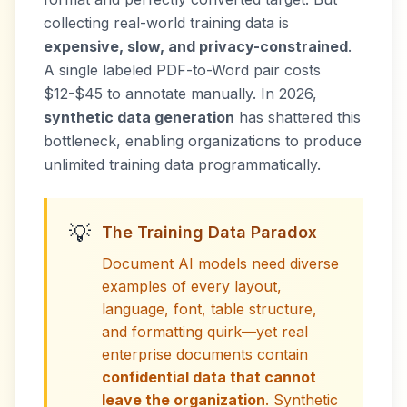
collecting real-world training data is
expensive, slow, and privacy-constrained
.
A single labeled PDF-to-Word pair costs
$12-$45 to annotate manually. In 2026,
synthetic data generation
has shattered this
bottleneck, enabling organizations to produce
unlimited training data programmatically.
💡
The Training Data Paradox
Document AI models need diverse
examples of every layout,
language, font, table structure,
and formatting quirk—yet real
enterprise documents contain
confidential data that cannot
leave the organization
. Synthetic