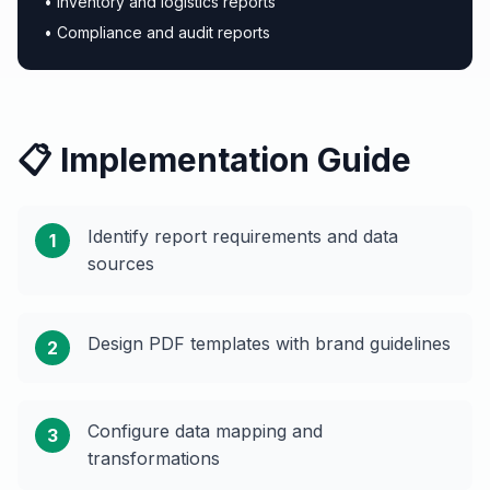
• Inventory and logistics reports
• Compliance and audit reports
📋 Implementation Guide
Identify report requirements and data
1
sources
Design PDF templates with brand guidelines
2
Configure data mapping and
3
transformations