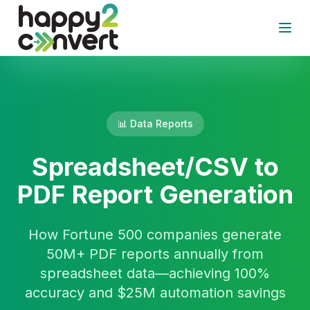
Skip to main content
Open
📊 Data Reports
Spreadsheet/CSV to
PDF Report Generation
How Fortune 500 companies generate
50M+ PDF reports annually from
spreadsheet data—achieving 100%
accuracy and $25M automation savings