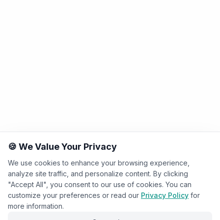
🍪 We Value Your Privacy
We use cookies to enhance your browsing experience,
analyze site traffic, and personalize content. By clicking
"Accept All", you consent to our use of cookies. You can
customize your preferences or read our
Privacy Policy
for
more information.