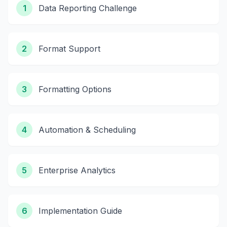
1
Data Reporting Challenge
2
Format Support
3
Formatting Options
4
Automation & Scheduling
5
Enterprise Analytics
6
Implementation Guide