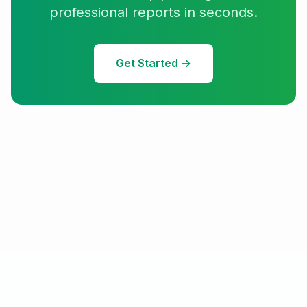
professional reports in seconds.
Get Started →