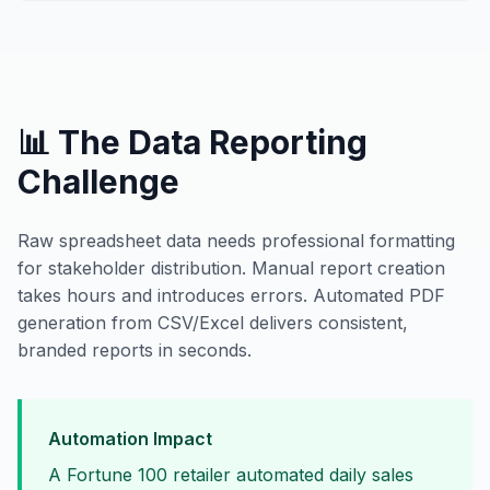
📊 The Data Reporting
Challenge
Raw spreadsheet data needs professional formatting
for stakeholder distribution. Manual report creation
takes hours and introduces errors. Automated PDF
generation from CSV/Excel delivers consistent,
branded reports in seconds.
Automation Impact
A Fortune 100 retailer automated daily sales