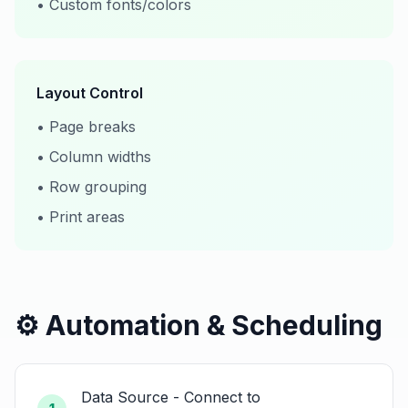
• Custom fonts/colors
Layout Control
• Page breaks
• Column widths
• Row grouping
• Print areas
⚙️ Automation & Scheduling
Data Source - Connect to