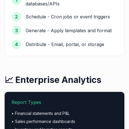
1
databases/APIs
2
Schedule - Cron jobs or event triggers
3
Generate - Apply templates and format
4
Distribute - Email, portal, or storage
📈 Enterprise Analytics
Report Types
• Financial statements and P&L
• Sales performance dashboards