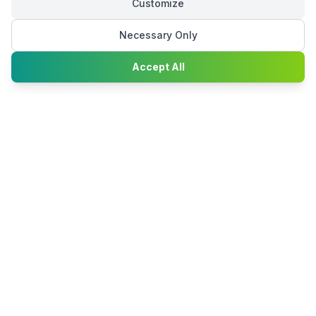
Customize
Necessary Only
Chat with
Accept All
Happy2Convert
Peter William
DTP Project Manager