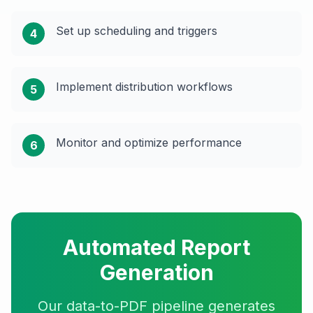
Set up scheduling and triggers
4
Implement distribution workflows
5
Monitor and optimize performance
6
Automated Report
Generation
Our data-to-PDF pipeline generates