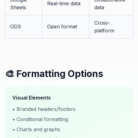
Real-time data
Sheets
data
Cross-
ODS
Open format
platform
🎨 Formatting Options
Visual Elements
• Branded headers/footers
• Conditional formatting
• Charts and graphs