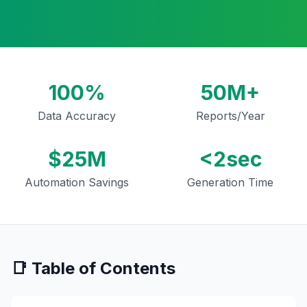
100%
50M+
Data Accuracy
Reports/Year
$25M
<2sec
Automation Savings
Generation Time
📑 Table of Contents