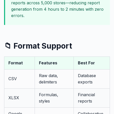
reports across 5,000 stores—reducing report
generation from 4 hours to 2 minutes with zero
errors.
📁 Format Support
Format
Features
Best For
Raw data,
Database
CSV
delimiters
exports
Formulas,
Financial
XLSX
styles
reports
Google
Collaborative