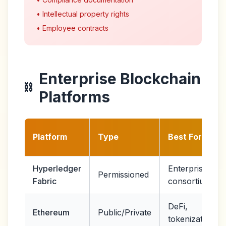
• Intellectual property rights
• Employee contracts
Enterprise Blockchain
⛓️
Platforms
Platform
Type
Best For
Hyperledger
Enterprise
Permissioned
Fabric
consortiums
DeFi,
Ethereum
Public/Private
tokenization