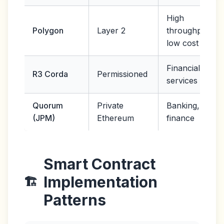
High
Polygon
Layer 2
throughput,
low cost
Financial
R3 Corda
Permissioned
services
Quorum
Private
Banking,
(JPM)
Ethereum
finance
Smart Contract
Implementation
🏗️
Patterns