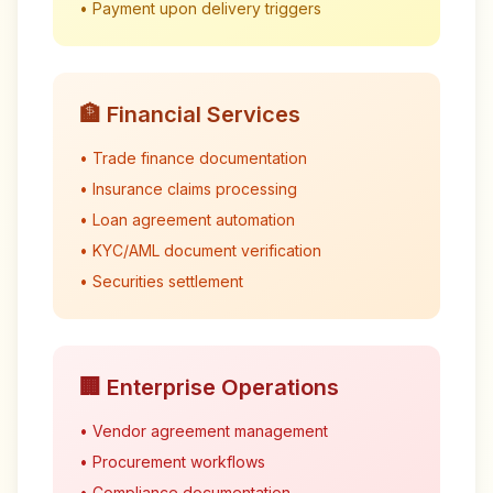
• Payment upon delivery triggers
🏦 Financial Services
• Trade finance documentation
• Insurance claims processing
• Loan agreement automation
• KYC/AML document verification
• Securities settlement
🏢 Enterprise Operations
• Vendor agreement management
• Procurement workflows
• Compliance documentation