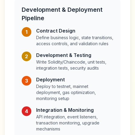
Development & Deployment
Pipeline
Contract Design
1
Define business logic, state transitions,
access controls, and validation rules
Development & Testing
2
Write Solidity/Chaincode, unit tests,
integration tests, security audits
Deployment
3
Deploy to testnet, mainnet
deployment, gas optimization,
monitoring setup
Integration & Monitoring
4
API integration, event listeners,
transaction monitoring, upgrade
mechanisms