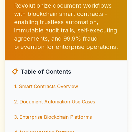
Revolutionize document workflows
with blockchain smart contracts -
enabling trustless automation,
immutable audit trails, self-executing
agreements, and 99.9% fraud
prevention for enterprise operations.
📋
Table of Contents
1
.
Smart Contracts Overview
2
.
Document Automation Use Cases
3
.
Enterprise Blockchain Platforms