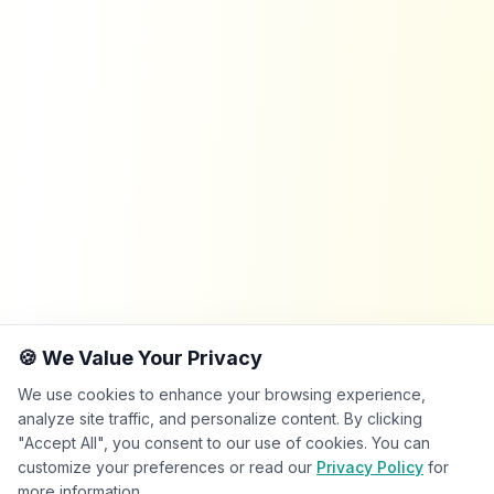
🍪 We Value Your Privacy
We use cookies to enhance your browsing experience,
analyze site traffic, and personalize content. By clicking
"Accept All", you consent to our use of cookies. You can
customize your preferences or read our
Privacy Policy
for
more information.