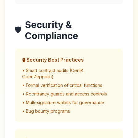
Security &
🛡️
Compliance
🔒 Security Best Practices
• Smart contract audits (CertiK,
OpenZeppelin)
• Formal verification of critical functions
• Reentrancy guards and access controls
• Multi-signature wallets for governance
• Bug bounty programs