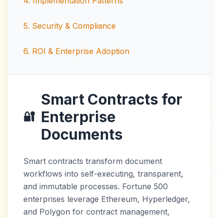
4
.
Implementation Patterns
5
.
Security & Compliance
6
.
ROI & Enterprise Adoption
Smart Contracts for
Enterprise
🔐
Documents
Smart contracts transform document
workflows into self-executing, transparent,
and immutable processes. Fortune 500
enterprises leverage Ethereum, Hyperledger,
and Polygon for contract management,