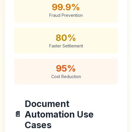
99.9%
Fraud Prevention
80%
Faster Settlement
95%
Cost Reduction
Document
Automation Use
📄
Cases