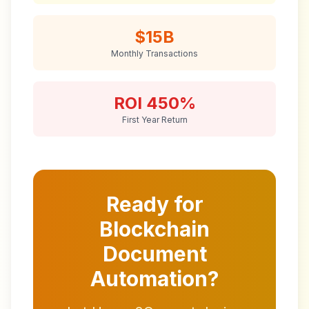
$15B
Monthly Transactions
ROI 450%
First Year Return
Ready for
Blockchain
Document
Automation?