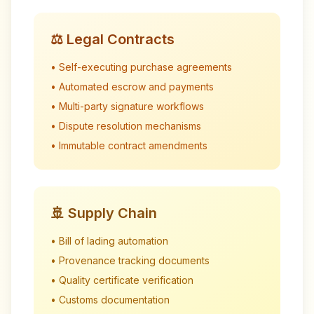
⚖️ Legal Contracts
• Self-executing purchase agreements
• Automated escrow and payments
• Multi-party signature workflows
• Dispute resolution mechanisms
• Immutable contract amendments
🚢 Supply Chain
• Bill of lading automation
• Provenance tracking documents
• Quality certificate verification
• Customs documentation