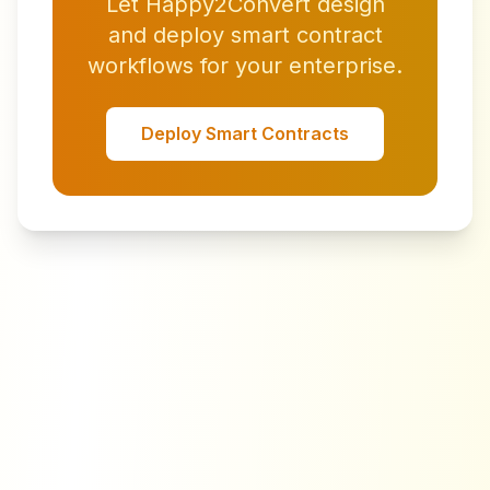
Let Happy2Convert design
and deploy smart contract
workflows for your enterprise.
Deploy Smart Contracts