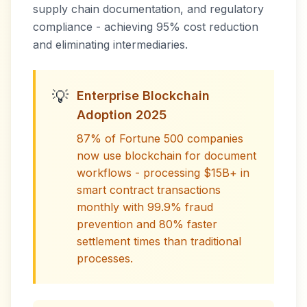
supply chain documentation, and regulatory
compliance - achieving 95% cost reduction
and eliminating intermediaries.
💡
Enterprise Blockchain
Adoption 2025
87% of Fortune 500 companies
now use blockchain for document
workflows - processing $15B+ in
smart contract transactions
monthly with 99.9% fraud
prevention and 80% faster
settlement times than traditional
processes.