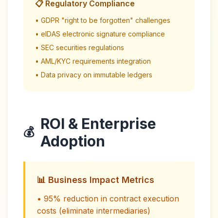
📋 Regulatory Compliance
• GDPR "right to be forgotten" challenges
• eIDAS electronic signature compliance
• SEC securities regulations
• AML/KYC requirements integration
• Data privacy on immutable ledgers
ROI & Enterprise
💰
Adoption
📊 Business Impact Metrics
• 95% reduction in contract execution
costs (eliminate intermediaries)