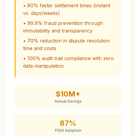
• 80% faster settlement times (instant
vs. days/weeks)
• 99.9% fraud prevention through
immutability and transparency
• 70% reduction in dispute resolution
time and costs
• 100% audit trail compliance with zero
data manipulation
$10M+
Annual Savings
87%
F500 Adoption