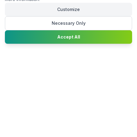
Customize
Necessary Only
Chat with
Accept All
Happy2Convert
Peter William
DTP Project Manager