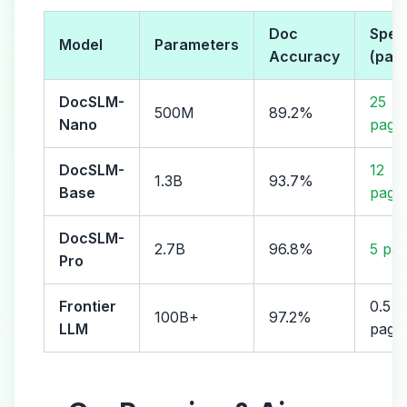
Doc
Spee
Model
Parameters
Accuracy
(pag
DocSLM-
25
500M
89.2%
Nano
page
DocSLM-
12
1.3B
93.7%
Base
page
DocSLM-
2.7B
96.8%
5 pag
Pro
Frontier
0.5
100B+
97.2%
LLM
page