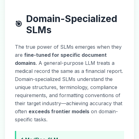
Domain-Specialized
🎯
SLMs
The true power of SLMs emerges when they
are
fine-tuned for specific document
domains
. A general-purpose LLM treats a
medical record the same as a financial report.
Domain-specialized SLMs understand the
unique structures, terminology, compliance
requirements, and formatting conventions of
their target industry—achieving accuracy that
often
exceeds frontier models
on domain-
specific tasks.