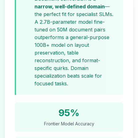
narrow, well-defined domain
—
the perfect fit for specialist SLMs.
A 2.7B-parameter model fine-
tuned on 50M document pairs
outperforms a general-purpose
100B+ model on layout
preservation, table
reconstruction, and format-
specific quirks. Domain
specialization beats scale for
focused tasks.
95%
Frontier Model Accuracy