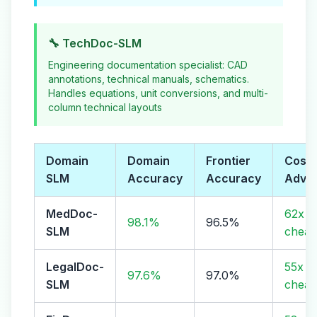
🔧 TechDoc-SLM
Engineering documentation specialist: CAD
annotations, technical manuals, schematics.
Handles equations, unit conversions, and multi-
column technical layouts
Domain
Domain
Frontier
Cost
SLM
Accuracy
Accuracy
Adva
MedDoc-
62x
98.1%
96.5%
SLM
cheap
LegalDoc-
55x
97.6%
97.0%
SLM
cheap