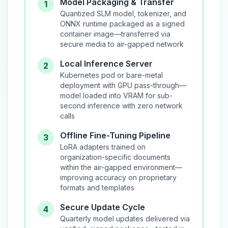
Model Packaging & Transfer
1
Quantized SLM model, tokenizer, and
ONNX runtime packaged as a signed
container image—transferred via
secure media to air-gapped network
Local Inference Server
2
Kubernetes pod or bare-metal
deployment with GPU pass-through—
model loaded into VRAM for sub-
second inference with zero network
calls
Offline Fine-Tuning Pipeline
3
LoRA adapters trained on
organization-specific documents
within the air-gapped environment—
improving accuracy on proprietary
formats and templates
Secure Update Cycle
4
Quarterly model updates delivered via