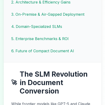
2
.
Architecture & Efficiency Gains
3
.
On-Premise & Air-Gapped Deployment
4
.
Domain-Specialized SLMs
5
.
Enterprise Benchmarks & ROI
6
.
Future of Compact Document AI
The SLM Revolution
in Document
🚀
Conversion
While frontier models like GPT-5 and Claude