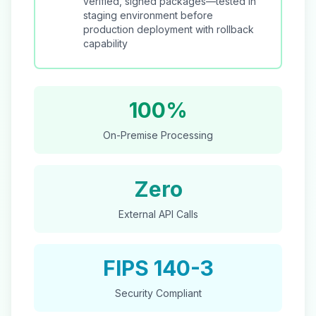
verified, signed packages—tested in
staging environment before
production deployment with rollback
capability
100%
On-Premise Processing
Zero
External API Calls
FIPS 140-3
Security Compliant