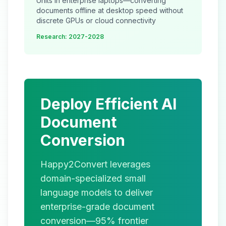
Units in enterprise laptops—converting
documents offline at desktop speed without
discrete GPUs or cloud connectivity
Research: 2027-2028
Deploy Efficient AI
Document
Conversion
Happy2Convert leverages
domain-specialized small
language models to deliver
enterprise-grade document
conversion—95% frontier