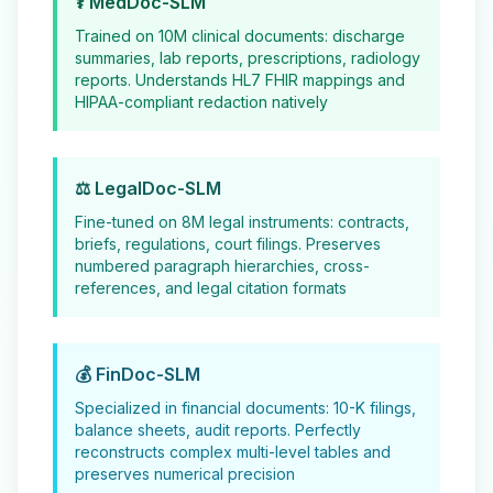
⚕️ MedDoc-SLM
Trained on 10M clinical documents: discharge
summaries, lab reports, prescriptions, radiology
reports. Understands HL7 FHIR mappings and
HIPAA-compliant redaction natively
⚖️ LegalDoc-SLM
Fine-tuned on 8M legal instruments: contracts,
briefs, regulations, court filings. Preserves
numbered paragraph hierarchies, cross-
references, and legal citation formats
💰 FinDoc-SLM
Specialized in financial documents: 10-K filings,
balance sheets, audit reports. Perfectly
reconstructs complex multi-level tables and
preserves numerical precision