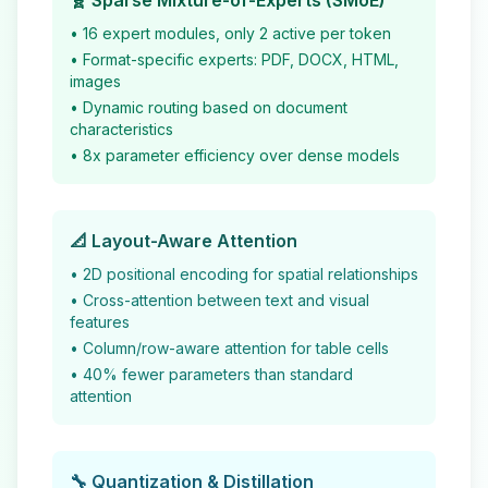
🧬 Sparse Mixture-of-Experts (SMoE)
• 16 expert modules, only 2 active per token
• Format-specific experts: PDF, DOCX, HTML,
images
• Dynamic routing based on document
characteristics
• 8x parameter efficiency over dense models
📐 Layout-Aware Attention
• 2D positional encoding for spatial relationships
• Cross-attention between text and visual
features
• Column/row-aware attention for table cells
• 40% fewer parameters than standard
attention
🔧 Quantization & Distillation