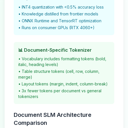
• INT4 quantization with <0.5% accuracy loss
• Knowledge distilled from frontier models
• ONNX Runtime and TensorRT optimization
• Runs on consumer GPUs (RTX 4060+)
📊 Document-Specific Tokenizer
• Vocabulary includes formatting tokens (bold,
italic, heading levels)
• Table structure tokens (cell, row, column,
merge)
• Layout tokens (margin, indent, column-break)
• 3x fewer tokens per document vs general
tokenizers
Document SLM Architecture
Comparison