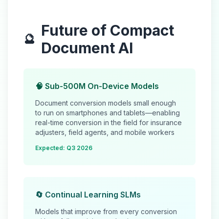
Future of Compact
🔮
Document AI
🧠 Sub-500M On-Device Models
Document conversion models small enough
to run on smartphones and tablets—enabling
real-time conversion in the field for insurance
adjusters, field agents, and mobile workers
Expected: Q3 2026
🔄 Continual Learning SLMs
Models that improve from every conversion