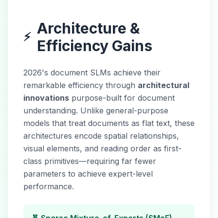
Architecture &
⚡
Efficiency Gains
2026's document SLMs achieve their
remarkable efficiency through
architectural
innovations
purpose-built for document
understanding. Unlike general-purpose
models that treat documents as flat text, these
architectures encode spatial relationships,
visual elements, and reading order as first-
class primitives—requiring far fewer
parameters to achieve expert-level
performance.