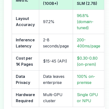
Metric
(100B+)
SLM (2.7B)
96.8%
Layout
97.2%
(domain-
Accuracy
tuned)
Inference
2-8
200-
Latency
seconds/page
400ms/page
Cost per
$0.30-0.80
$15-45 (API)
1K Pages
(on-prem)
Data
Data leaves
100% on-
Privacy
enterprise
premise
Hardware
Multi-GPU
Single GPU
Required
cluster
or NPU