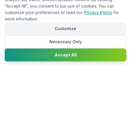
"Accept All", you consent to our use of cookies. You can
customize your preferences or read our
Privacy Policy
for
more information.
Customize
Necessary Only
Chat with
Accept All
Happy2Convert