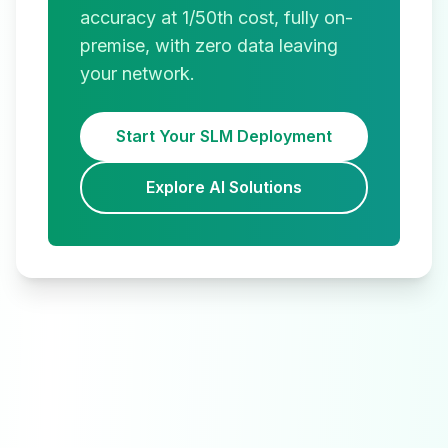
accuracy at 1/50th cost, fully on-
premise, with zero data leaving
your network.
Start Your SLM Deployment
Explore AI Solutions