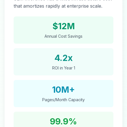
that amortizes rapidly at enterprise scale.
$12M
Annual Cost Savings
4.2x
ROI in Year 1
10M+
Pages/Month Capacity
99.9%