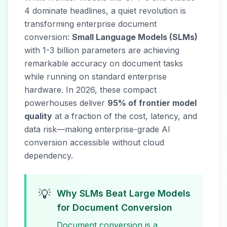
4 dominate headlines, a quiet revolution is
transforming enterprise document
conversion:
Small Language Models (SLMs)
with 1-3 billion parameters are achieving
remarkable accuracy on document tasks
while running on standard enterprise
hardware. In 2026, these compact
powerhouses deliver
95% of frontier model
quality
at a fraction of the cost, latency, and
data risk—making enterprise-grade AI
conversion accessible without cloud
dependency.
💡
Why SLMs Beat Large Models
for Document Conversion
Document conversion is a