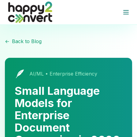
Skip to main content
Open
←
Back to Blog
🪶
AI/ML • Enterprise Efficiency
Small Language
Models for
Enterprise
Document