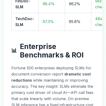
FinDoc-
58x
98.4%
96.2%
SLM
cheap
TechDoc-
48x
97.3%
95.8%
SLM
cheap
Enterprise
📊
Benchmarks & ROI
Fortune 500 enterprises deploying SLMs for
document conversion report
dramatic cost
reductions
while maintaining or improving
accuracy. The key insight: SLMs eliminate the
primary cost driver of cloud AI—API call fees
that scale linearly with volume. On-premise
SLM inference has a fixed infrastructure cost