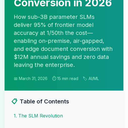
Conversion in 2026
How sub-3B parameter SLMs
deliver 95% of frontier model
accuracy at 1/50th the cost—
enabling on-premise, air-gapped,
and edge document conversion with
$12M annual savings and zero data
leaving the enterprise.
📅 March 31, 2026
⏱️ 15 min read
🏷️ AI/ML
📋
Table of Contents
1
.
The SLM Revolution