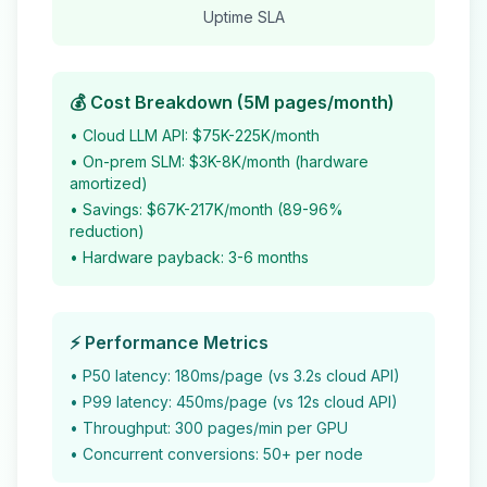
Uptime SLA
💰 Cost Breakdown (5M pages/month)
• Cloud LLM API: $75K-225K/month
• On-prem SLM: $3K-8K/month (hardware
amortized)
• Savings: $67K-217K/month (89-96%
reduction)
• Hardware payback: 3-6 months
⚡ Performance Metrics
• P50 latency: 180ms/page (vs 3.2s cloud API)
• P99 latency: 450ms/page (vs 12s cloud API)
• Throughput: 300 pages/min per GPU
• Concurrent conversions: 50+ per node