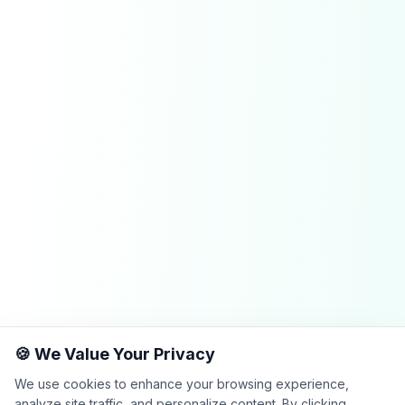
🍪 We Value Your Privacy
We use cookies to enhance your browsing experience,
analyze site traffic, and personalize content. By clicking