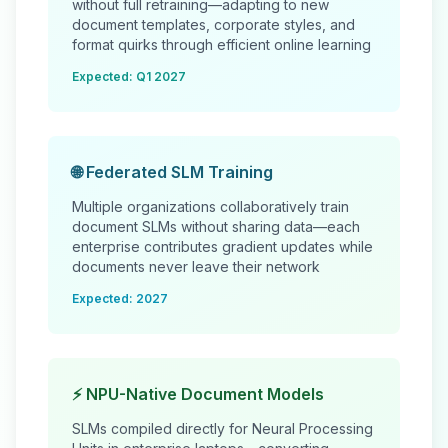
without full retraining—adapting to new
document templates, corporate styles, and
format quirks through efficient online learning
Expected: Q1 2027
🌐 Federated SLM Training
Multiple organizations collaboratively train
document SLMs without sharing data—each
enterprise contributes gradient updates while
documents never leave their network
Expected: 2027
⚡ NPU-Native Document Models
SLMs compiled directly for Neural Processing