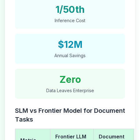
1/50th
Inference Cost
$12M
Annual Savings
Zero
Data Leaves Enterprise
SLM vs Frontier Model for Document
Tasks
Frontier LLM
Document