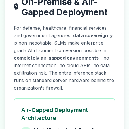
On-Premise & Air-
🔒
Gapped Deployment
For defense, healthcare, financial services,
and government agencies,
data sovereignty
is non-negotiable. SLMs make enterprise-
grade AI document conversion possible in
completely air-gapped environments
—no
internet connection, no cloud APIs, no data
exfiltration risk. The entire inference stack
runs on standard server hardware behind the
organization's firewall.
Air-Gapped Deployment
Architecture