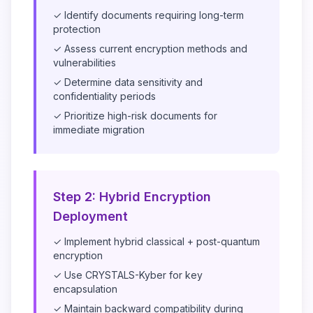
✓ Identify documents requiring long-term
protection
✓ Assess current encryption methods and
vulnerabilities
✓ Determine data sensitivity and
confidentiality periods
✓ Prioritize high-risk documents for
immediate migration
Step 2: Hybrid Encryption
Deployment
✓ Implement hybrid classical + post-quantum
encryption
✓ Use CRYSTALS-Kyber for key
encapsulation
✓ Maintain backward compatibility during