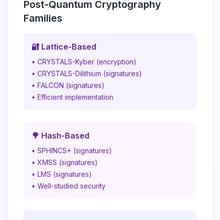
Post-Quantum Cryptography
Families
🔐 Lattice-Based
• CRYSTALS-Kyber (encryption)
• CRYSTALS-Dilithium (signatures)
• FALCON (signatures)
• Efficient implementation
🌳 Hash-Based
• SPHINCS+ (signatures)
• XMSS (signatures)
• LMS (signatures)
• Well-studied security