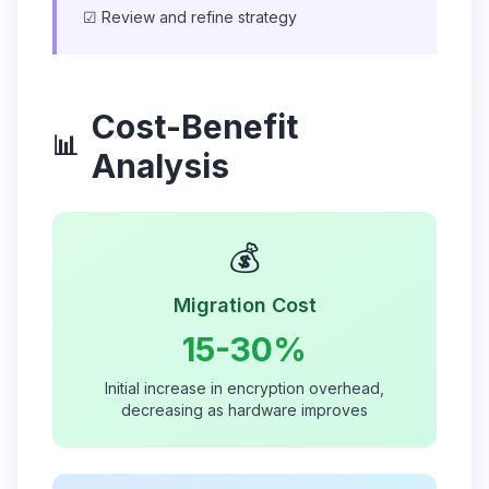
☑ Review and refine strategy
Cost-Benefit
📊
Analysis
💰
Migration Cost
15-30%
Initial increase in encryption overhead,
decreasing as hardware improves