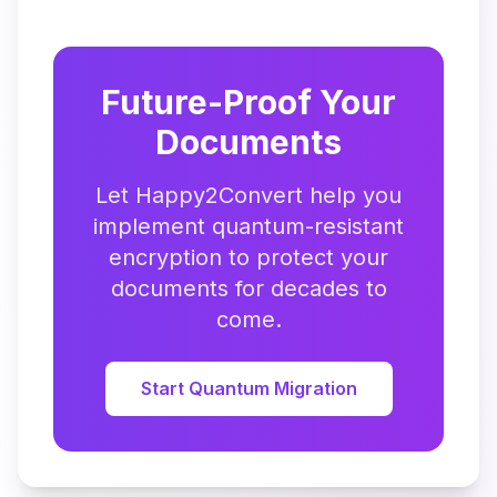
Future-Proof Your
Documents
Let Happy2Convert help you
implement quantum-resistant
encryption to protect your
documents for decades to
come.
Start Quantum Migration