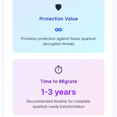
🛡️
Protection Value
∞
Priceless protection against future quantum
decryption threats
⏱️
Time to Migrate
1-3 years
Recommended timeline for complete
quantum-ready transformation