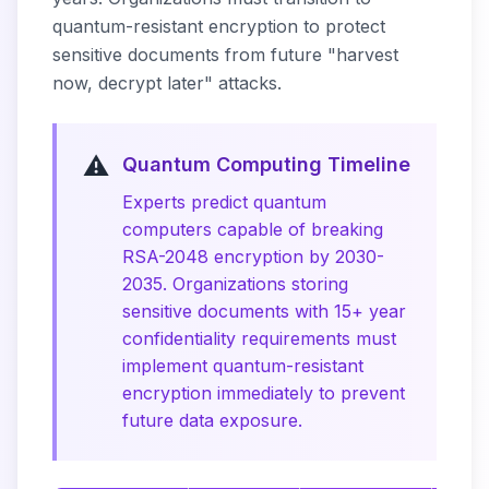
quantum-resistant encryption to protect
sensitive documents from future "harvest
now, decrypt later" attacks.
⚠️
Quantum Computing Timeline
Experts predict quantum
computers capable of breaking
RSA-2048 encryption by 2030-
2035. Organizations storing
sensitive documents with 15+ year
confidentiality requirements must
implement quantum-resistant
encryption immediately to prevent
future data exposure.