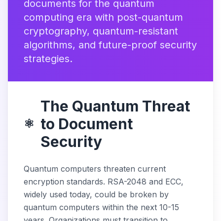
documents for the quantum
computing era with post-quantum
cryptography, quantum-resistant
algorithms, and future-proof security
strategies.
The Quantum Threat
to Document
⚛️
Security
Quantum computers threaten current
encryption standards. RSA-2048 and ECC,
widely used today, could be broken by
quantum computers within the next 10-15
years. Organizations must transition to