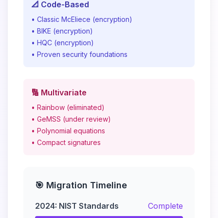
📐 Code-Based
• Classic McEliece (encryption)
• BIKE (encryption)
• HQC (encryption)
• Proven security foundations
🔢 Multivariate
• Rainbow (eliminated)
• GeMSS (under review)
• Polynomial equations
• Compact signatures
🎯 Migration Timeline
2024: NIST Standards
Complete