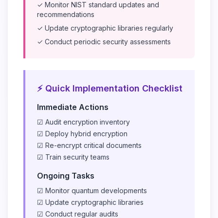
✓ Monitor NIST standard updates and
recommendations
✓ Update cryptographic libraries regularly
✓ Conduct periodic security assessments
⚡ Quick Implementation Checklist
Immediate Actions
☑ Audit encryption inventory
☑ Deploy hybrid encryption
☑ Re-encrypt critical documents
☑ Train security teams
Ongoing Tasks
☑ Monitor quantum developments
☑ Update cryptographic libraries
☑ Conduct regular audits