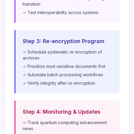
transition
✓ Test interoperability across systems
Step 3: Re-encryption Program
✓ Schedule systematic re-encryption of
archives
✓ Prioritize most sensitive documents first
✓ Automate batch processing workflows
✓ Verify integrity after re-encryption
Step 4: Monitoring & Updates
✓ Track quantum computing advancement
news