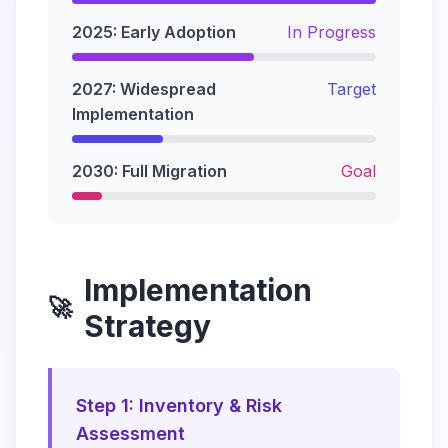
2025: Early Adoption
In Progress
2027: Widespread
Target
Implementation
2030: Full Migration
Goal
Implementation
🚀
Strategy
Step 1: Inventory & Risk
Assessment