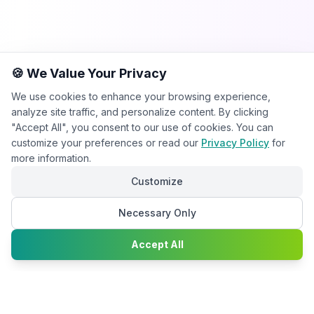
🍪 We Value Your Privacy
We use cookies to enhance your browsing experience,
analyze site traffic, and personalize content. By clicking
"Accept All", you consent to our use of cookies. You can
customize your preferences or read our
Privacy Policy
for
more information.
Customize
Necessary Only
Chat with
Accept All