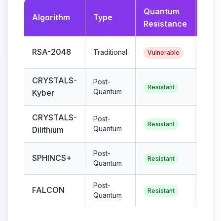
Quantum
Algorithm
Type
Stat
Resistance
Need
RSA-2048
Traditional
Vulnerable
repl
CRYSTALS-
Post-
NIST
Resistant
Quantum
Sele
Kyber
CRYSTALS-
Post-
NIST
Resistant
Quantum
Sele
Dilithium
Post-
NIST
SPHINCS+
Resistant
Quantum
Sele
Post-
NIST
FALCON
Resistant
Quantum
Sele