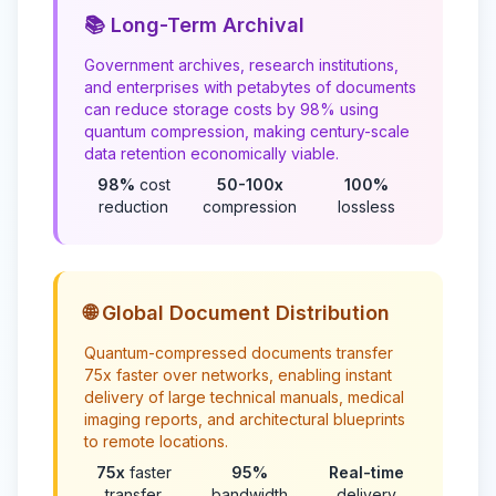
📚 Long-Term Archival
Government archives, research institutions,
and enterprises with petabytes of documents
can reduce storage costs by 98% using
quantum compression, making century-scale
data retention economically viable.
98%
cost
50-100x
100%
reduction
compression
lossless
🌐 Global Document Distribution
Quantum-compressed documents transfer
75x faster over networks, enabling instant
delivery of large technical manuals, medical
imaging reports, and architectural blueprints
to remote locations.
75x
faster
95%
Real-time
transfer
bandwidth
delivery