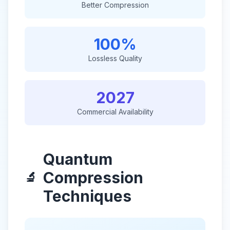
Better Compression
100%
Lossless Quality
2027
Commercial Availability
Quantum
Compression
🔬
Techniques