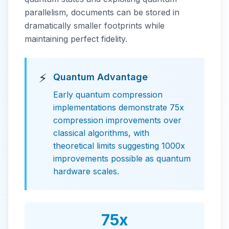
parallelism, documents can be stored in
dramatically smaller footprints while
maintaining perfect fidelity.
⚡
Quantum Advantage
Early quantum compression
implementations demonstrate 75x
compression improvements over
classical algorithms, with
theoretical limits suggesting 1000x
improvements possible as quantum
hardware scales.
75x