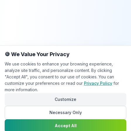
🍪 We Value Your Privacy
We use cookies to enhance your browsing experience,
analyze site traffic, and personalize content. By clicking
"Accept All", you consent to our use of cookies. You can
customize your preferences or read our
Privacy Policy
for
more information.
Customize
Necessary Only
Chat with
Accept All