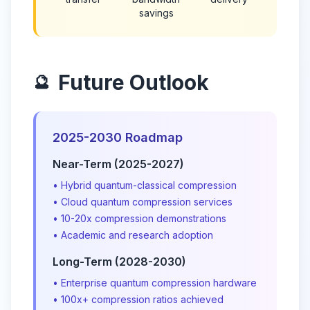
savings
Future Outlook
🔮
2025-2030 Roadmap
Near-Term (2025-2027)
• Hybrid quantum-classical compression
• Cloud quantum compression services
• 10-20x compression demonstrations
• Academic and research adoption
Long-Term (2028-2030)
• Enterprise quantum compression hardware
• 100x+ compression ratios achieved