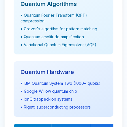
Quantum Algorithms
• Quantum Fourier Transform (QFT)
compression
• Grover's algorithm for pattern matching
• Quantum amplitude amplification
• Variational Quantum Eigensolver (VQE)
Quantum Hardware
• IBM Quantum System Two (1000+ qubits)
• Google Willow quantum chip
• IonQ trapped-ion systems
• Rigetti superconducting processors