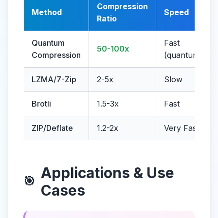
Compression
Method
Speed
Ratio
Quantum
Fast
50-100x
Compression
(quantum)
LZMA/7-Zip
2-5x
Slow
Brotli
1.5-3x
Fast
ZIP/Deflate
1.2-2x
Very Fast
Applications & Use
🎯
Cases