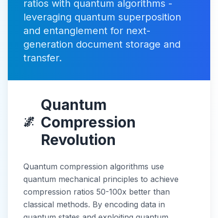
ratios with quantum algorithms -
leveraging quantum superposition
and entanglement for next-
generation document storage and
transfer.
Quantum
Compression
🌌
Revolution
Quantum compression algorithms use
quantum mechanical principles to achieve
compression ratios 50-100x better than
classical methods. By encoding data in
quantum states and exploiting quantum