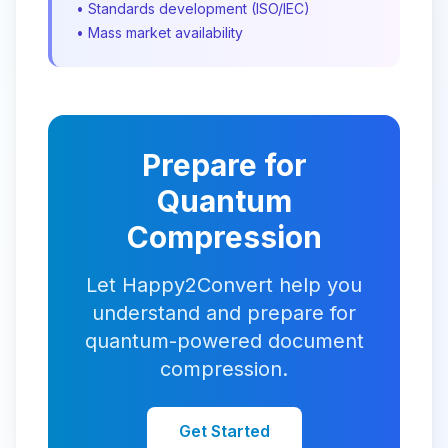
• Standards development (ISO/IEC)
• Mass market availability
Prepare for
Quantum
Compression
Let Happy2Convert help you
understand and prepare for
quantum-powered document
compression.
Get Started