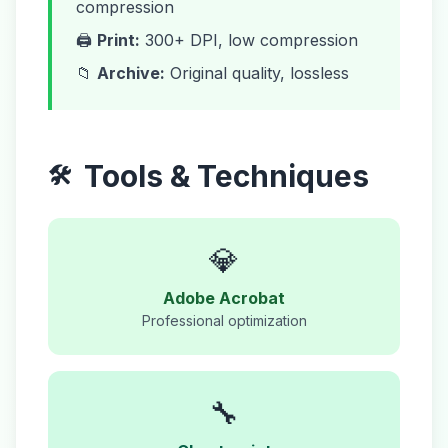
compression
🖨️
Print:
300+ DPI, low compression
📁
Archive:
Original quality, lossless
Tools & Techniques
🛠️
💎
Adobe Acrobat
Professional optimization
🔧