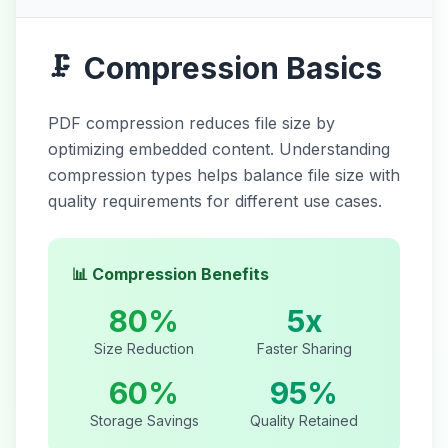
Compression Basics
🗜️
PDF compression reduces file size by
optimizing embedded content. Understanding
compression types helps balance file size with
quality requirements for different use cases.
📊 Compression Benefits
80%
5x
Size Reduction
Faster Sharing
60%
95%
Storage Savings
Quality Retained