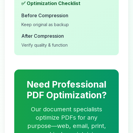
✅ Optimization Checklist
Before Compression
Keep original as backup
After Compression
Verify quality & function
Need Professional
PDF Optimization?
Our document specialists
optimize PDFs for any
purpose—web, email, print,