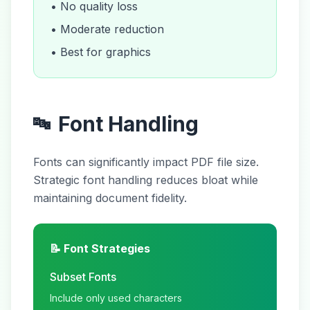
• No quality loss
• Moderate reduction
• Best for graphics
Font Handling
🔤
Fonts can significantly impact PDF file size.
Strategic font handling reduces bloat while
maintaining document fidelity.
📝 Font Strategies
Subset Fonts
Include only used characters