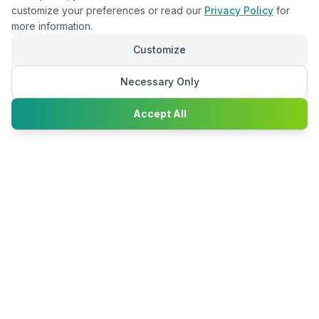
customize your preferences or read our
Privacy Policy
for
more information.
Customize
Necessary Only
Chat with
Accept All
Happy2Convert