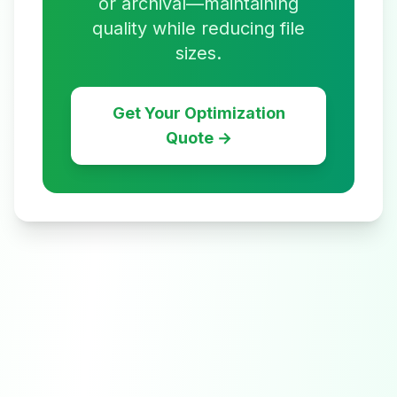
or archival—maintaining
quality while reducing file
sizes.
Get Your Optimization
Quote →