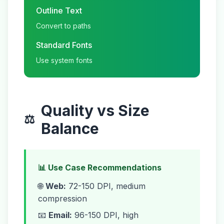
Outline Text
Convert to paths
Standard Fonts
Use system fonts
Quality vs Size
⚖️
Balance
📊 Use Case Recommendations
🌐
Web:
72-150 DPI, medium
compression
📧
Email:
96-150 DPI, high