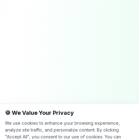
🍪 We Value Your Privacy
We use cookies to enhance your browsing experience,
analyze site traffic, and personalize content. By clicking
"Accept All", you consent to our use of cookies. You can