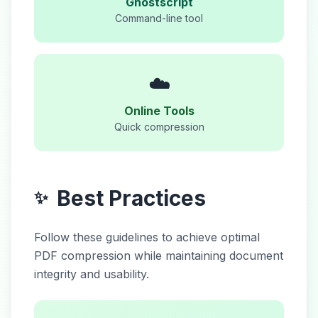
Ghostscript
Command-line tool
☁️
Online Tools
Quick compression
Best Practices
✨
Follow these guidelines to achieve optimal
PDF compression while maintaining document
integrity and usability.