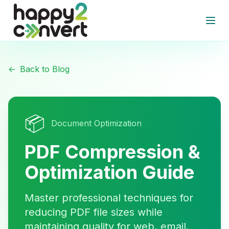
Skip to main content
Open
←
Back to Blog
📦
Document Optimization
PDF Compression &
Optimization Guide
Master professional techniques for
reducing PDF file sizes while
maintaining quality for web, email,