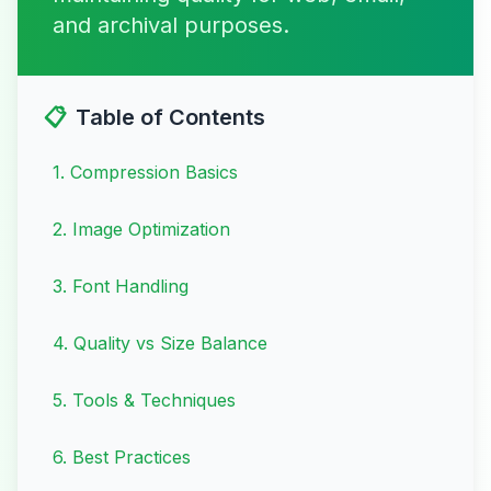
and archival purposes.
📋
Table of Contents
1
.
Compression Basics
2
.
Image Optimization
3
.
Font Handling
4
.
Quality vs Size Balance
5
.
Tools & Techniques
6
.
Best Practices