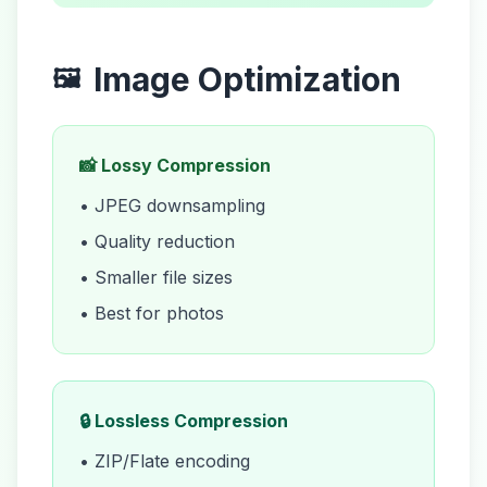
Image Optimization
🖼️
📸 Lossy Compression
• JPEG downsampling
• Quality reduction
• Smaller file sizes
• Best for photos
🔒 Lossless Compression
• ZIP/Flate encoding