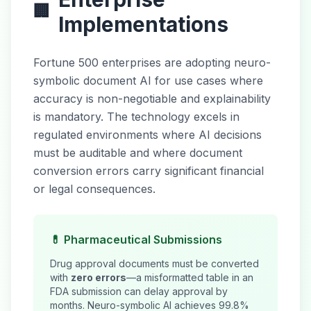
🏢
Implementations
Fortune 500 enterprises are adopting neuro-
symbolic document AI for use cases where
accuracy is non-negotiable and explainability
is mandatory. The technology excels in
regulated environments where AI decisions
must be auditable and where document
conversion errors carry significant financial
or legal consequences.
💊 Pharmaceutical Submissions
Drug approval documents must be converted
with
zero errors
—a misformatted table in an
FDA submission can delay approval by
months. Neuro-symbolic AI achieves 99.8%