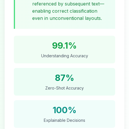
referenced by subsequent text—
enabling correct classification
even in unconventional layouts.
99.1%
Understanding Accuracy
87%
Zero-Shot Accuracy
100%
Explainable Decisions