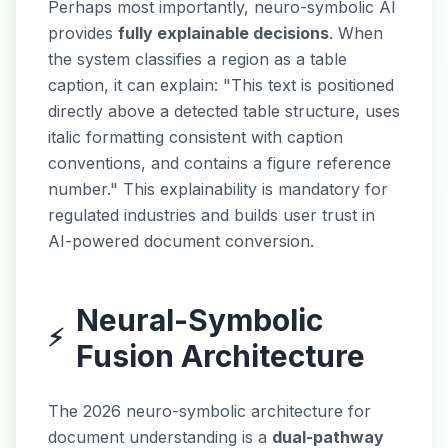
Perhaps most importantly, neuro-symbolic AI
provides
fully explainable decisions
. When
the system classifies a region as a table
caption, it can explain: "This text is positioned
directly above a detected table structure, uses
italic formatting consistent with caption
conventions, and contains a figure reference
number." This explainability is mandatory for
regulated industries and builds user trust in
AI-powered document conversion.
Neural-Symbolic
⚡
Fusion Architecture
The 2026 neuro-symbolic architecture for
document understanding is a
dual-pathway