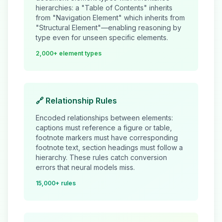
hierarchies: a "Table of Contents" inherits
from "Navigation Element" which inherits from
"Structural Element"—enabling reasoning by
type even for unseen specific elements.
2,000+ element types
🔗 Relationship Rules
Encoded relationships between elements:
captions must reference a figure or table,
footnote markers must have corresponding
footnote text, section headings must follow a
hierarchy. These rules catch conversion
errors that neural models miss.
15,000+ rules