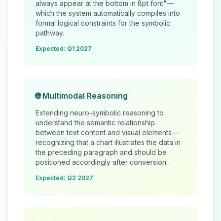
always appear at the bottom in 8pt font"—
which the system automatically compiles into
formal logical constraints for the symbolic
pathway.
Expected: Q1 2027
🌐 Multimodal Reasoning
Extending neuro-symbolic reasoning to
understand the semantic relationship
between text content and visual elements—
recognizing that a chart illustrates the data in
the preceding paragraph and should be
positioned accordingly after conversion.
Expected: Q2 2027