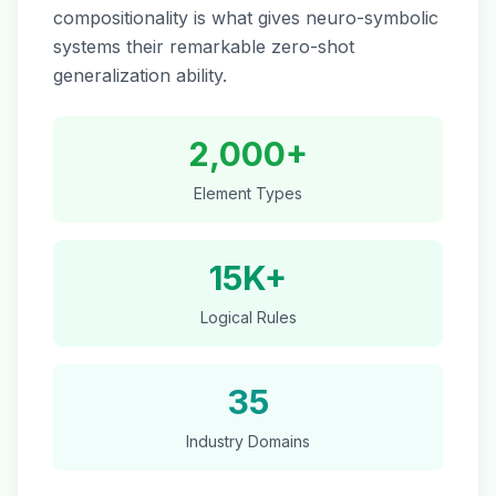
compositionality is what gives neuro-symbolic
systems their remarkable zero-shot
generalization ability.
2,000+
Element Types
15K+
Logical Rules
35
Industry Domains