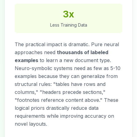
3x
Less Training Data
The practical impact is dramatic. Pure neural
approaches need
thousands of labeled
examples
to learn a new document type.
Neuro-symbolic systems need as few as 5-10
examples because they can generalize from
structural rules: "tables have rows and
columns," "headers precede sections,"
"footnotes reference content above." These
logical priors drastically reduce data
requirements while improving accuracy on
novel layouts.