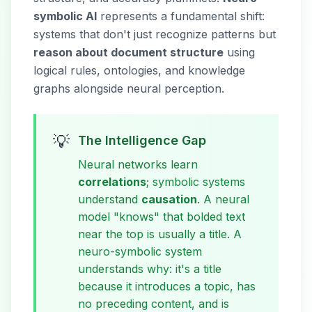
symbolic AI
represents a fundamental shift:
systems that don't just recognize patterns but
reason about document structure
using
logical rules, ontologies, and knowledge
graphs alongside neural perception.
💡
The Intelligence Gap
Neural networks learn
correlations
; symbolic systems
understand
causation
. A neural
model "knows" that bolded text
near the top is usually a title. A
neuro-symbolic system
understands
why
: it's a title
because it introduces a topic, has
no preceding content, and is