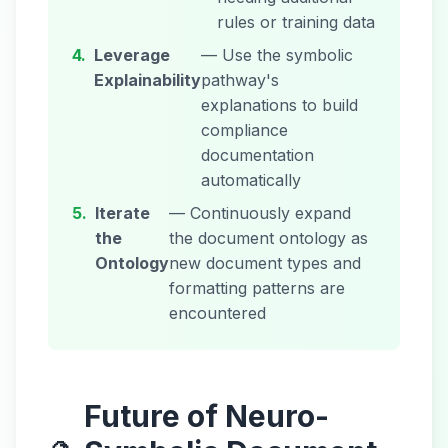
rules or training data
4.
Leverage
— Use the symbolic
Explainability
pathway's
explanations to build
compliance
documentation
automatically
5.
Iterate
— Continuously expand
the
the document ontology as
Ontology
new document types and
formatting patterns are
encountered
Future of Neuro-