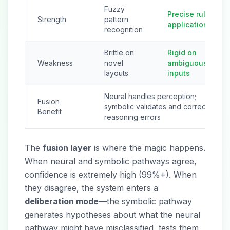
Fuzzy
Precise rule
Strength
pattern
application
recognition
Brittle on
Rigid on
Weakness
novel
ambiguous
layouts
inputs
Neural handles perception;
Fusion
symbolic validates and corrects
Benefit
reasoning errors
The
fusion layer
is where the magic happens.
When neural and symbolic pathways agree,
confidence is extremely high (99%+). When
they disagree, the system enters a
deliberation mode
—the symbolic pathway
generates hypotheses about what the neural
pathway might have misclassified, tests them