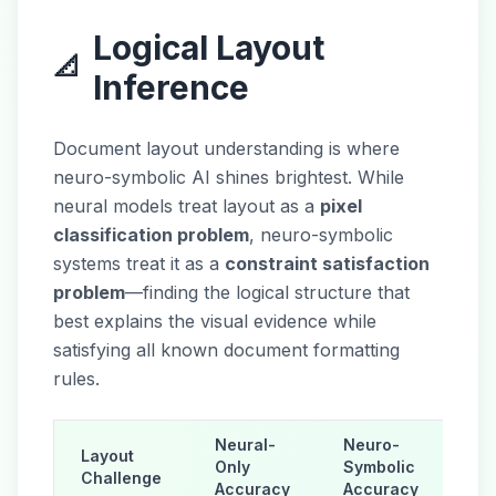
Logical Layout
📐
Inference
Document layout understanding is where
neuro-symbolic AI shines brightest. While
neural models treat layout as a
pixel
classification problem
, neuro-symbolic
systems treat it as a
constraint satisfaction
problem
—finding the logical structure that
best explains the visual evidence while
satisfying all known document formatting
rules.
Neural-
Neuro-
Layout
Only
Symbolic
Challenge
Accuracy
Accuracy