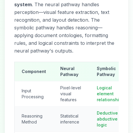
system
. The neural pathway handles
perception—visual feature extraction, text
recognition, and layout detection. The
symbolic pathway handles reasoning—
applying document ontologies, formatting
rules, and logical constraints to interpret the
neural pathway's outputs.
Neural
Symbolic
Component
Pathway
Pathway
Pixel-level
Logical
Input
visual
element
Processing
features
relationships
Deductive +
Reasoning
Statistical
abductive
Method
inference
logic