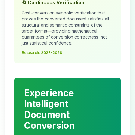
🔄 Continuous Verification
Post-conversion symbolic verification that
proves the converted document satisfies all
structural and semantic constraints of the
target format—providing mathematical
guarantees of conversion correctness, not
just statistical confidence.
Research: 2027-2028
Experience
Intelligent
Document
Conversion