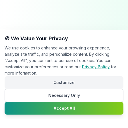
🍪 We Value Your Privacy
We use cookies to enhance your browsing experience,
analyze site traffic, and personalize content. By clicking
"Accept All", you consent to our use of cookies. You can
customize your preferences or read our
Privacy Policy
for
more information.
Customize
Necessary Only
Chat with
Accept All