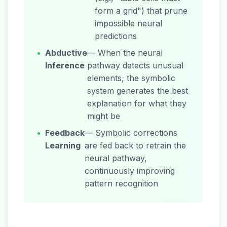
form a grid") that prune
impossible neural
predictions
•
Abductive
— When the neural
Inference
pathway detects unusual
elements, the symbolic
system generates the best
explanation for what they
might be
•
Feedback
— Symbolic corrections
Learning
are fed back to retrain the
neural pathway,
continuously improving
pattern recognition