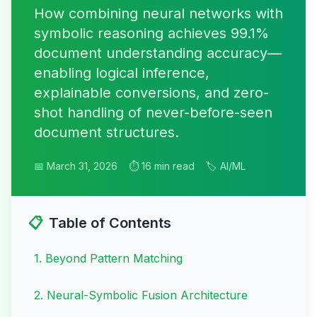
How combining neural networks with
symbolic reasoning achieves 99.1%
document understanding accuracy—
enabling logical inference,
explainable conversions, and zero-
shot handling of never-before-seen
document structures.
📅 March 31, 2026
⏱️ 16 min read
🏷️ AI/ML
📋
Table of Contents
1
.
Beyond Pattern Matching
2
.
Neural-Symbolic Fusion Architecture