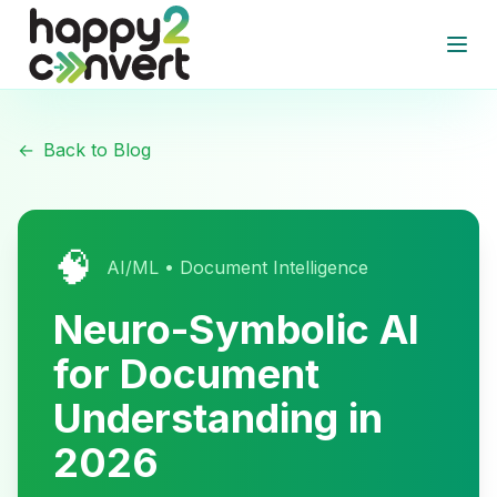
Skip to main content
Open
←
Back to Blog
🧠
AI/ML • Document Intelligence
Neuro-Symbolic AI
for Document
Understanding in
2026