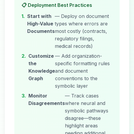
📋 Deployment Best Practices
1.
Start with
— Deploy on document
High-Value
types where errors are
Documents
most costly (contracts,
regulatory filings,
medical records)
2.
Customize
— Add organization-
the
specific formatting rules
Knowledge
and document
Graph
conventions to the
symbolic layer
3.
Monitor
— Track cases
Disagreements
where neural and
symbolic pathways
disagree—these
highlight areas
needing additional