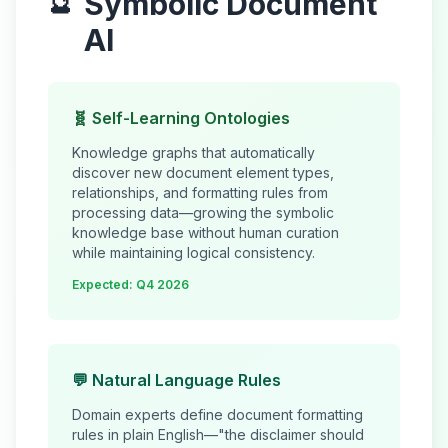
Symbolic Document
🔮
AI
🧬 Self-Learning Ontologies
Knowledge graphs that automatically
discover new document element types,
relationships, and formatting rules from
processing data—growing the symbolic
knowledge base without human curation
while maintaining logical consistency.
Expected: Q4 2026
💬 Natural Language Rules
Domain experts define document formatting
rules in plain English—"the disclaimer should