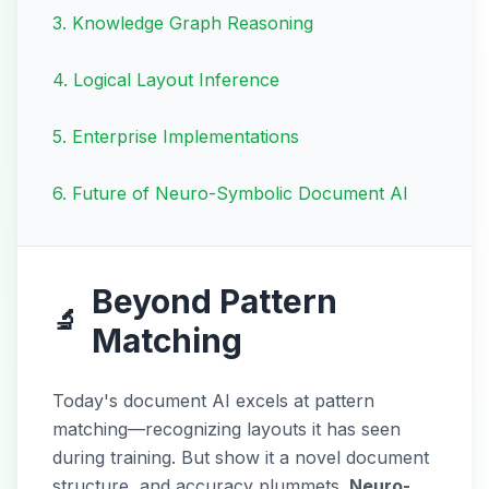
3
.
Knowledge Graph Reasoning
4
.
Logical Layout Inference
5
.
Enterprise Implementations
6
.
Future of Neuro-Symbolic Document AI
Beyond Pattern
🔬
Matching
Today's document AI excels at pattern
matching—recognizing layouts it has seen
during training. But show it a novel document
structure, and accuracy plummets.
Neuro-