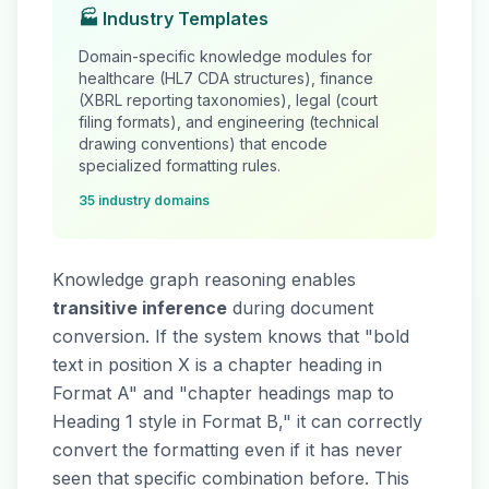
🏭 Industry Templates
Domain-specific knowledge modules for
healthcare (HL7 CDA structures), finance
(XBRL reporting taxonomies), legal (court
filing formats), and engineering (technical
drawing conventions) that encode
specialized formatting rules.
35 industry domains
Knowledge graph reasoning enables
transitive inference
during document
conversion. If the system knows that "bold
text in position X is a chapter heading in
Format A" and "chapter headings map to
Heading 1 style in Format B," it can correctly
convert the formatting even if it has never
seen that specific combination before. This