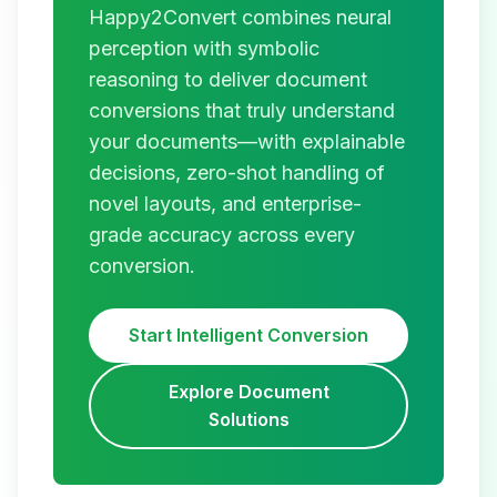
Happy2Convert combines neural
perception with symbolic
reasoning to deliver document
conversions that truly understand
your documents—with explainable
decisions, zero-shot handling of
novel layouts, and enterprise-
grade accuracy across every
conversion.
Start Intelligent Conversion
Explore Document
Solutions