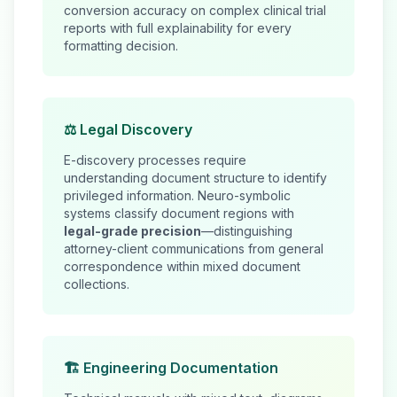
conversion accuracy on complex clinical trial
reports with full explainability for every
formatting decision.
⚖️ Legal Discovery
E-discovery processes require
understanding document structure to identify
privileged information. Neuro-symbolic
systems classify document regions with
legal-grade precision
—distinguishing
attorney-client communications from general
correspondence within mixed document
collections.
🏗️ Engineering Documentation