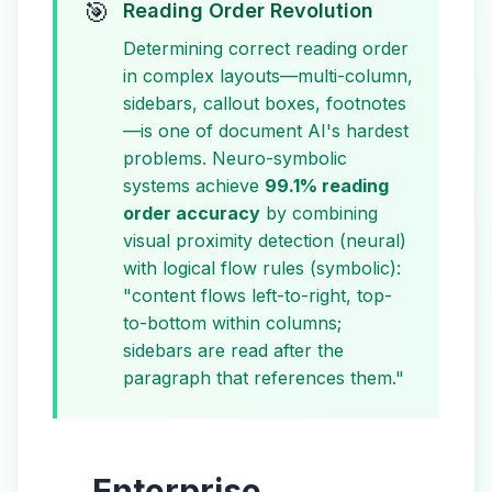
🎯
Reading Order Revolution
Determining correct reading order
in complex layouts—multi-column,
sidebars, callout boxes, footnotes
—is one of document AI's hardest
problems. Neuro-symbolic
systems achieve
99.1% reading
order accuracy
by combining
visual proximity detection (neural)
with logical flow rules (symbolic):
"content flows left-to-right, top-
to-bottom within columns;
sidebars are read after the
paragraph that references them."
Enterprise