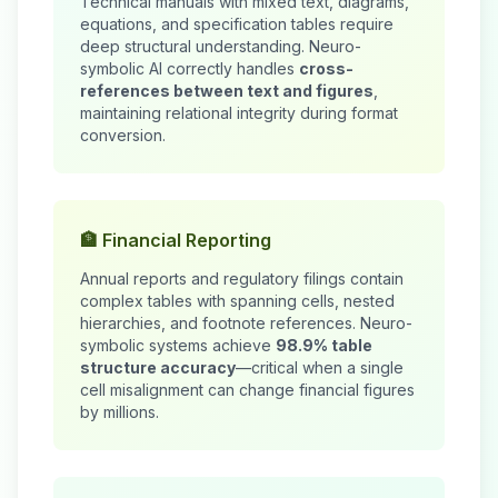
Technical manuals with mixed text, diagrams,
equations, and specification tables require
deep structural understanding. Neuro-
symbolic AI correctly handles
cross-
references between text and figures
,
maintaining relational integrity during format
conversion.
🏦 Financial Reporting
Annual reports and regulatory filings contain
complex tables with spanning cells, nested
hierarchies, and footnote references. Neuro-
symbolic systems achieve
98.9% table
structure accuracy
—critical when a single
cell misalignment can change financial figures
by millions.