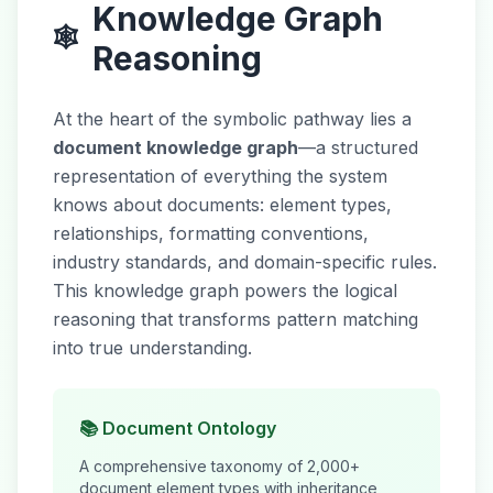
Knowledge Graph
🕸️
Reasoning
At the heart of the symbolic pathway lies a
document knowledge graph
—a structured
representation of everything the system
knows about documents: element types,
relationships, formatting conventions,
industry standards, and domain-specific rules.
This knowledge graph powers the logical
reasoning that transforms pattern matching
into true understanding.
📚 Document Ontology
A comprehensive taxonomy of 2,000+
document element types with inheritance