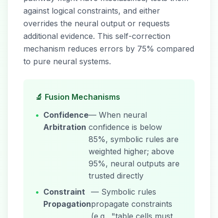
against logical constraints, and either
overrides the neural output or requests
additional evidence. This self-correction
mechanism reduces errors by 75% compared
to pure neural systems.
🔬 Fusion Mechanisms
•
Confidence
— When neural
Arbitration
confidence is below
85%, symbolic rules are
weighted higher; above
95%, neural outputs are
trusted directly
•
Constraint
— Symbolic rules
Propagation
propagate constraints
(e.g., "table cells must