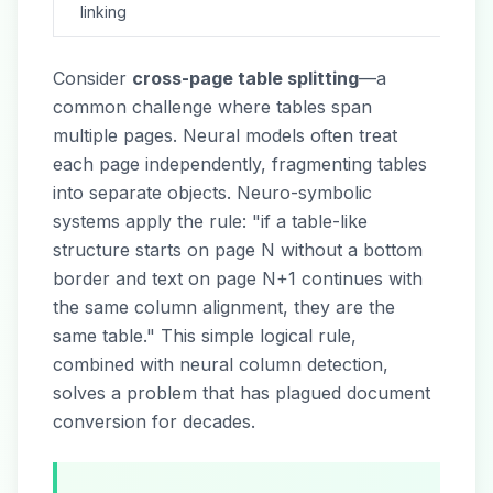
linking
Consider
cross-page table splitting
—a
common challenge where tables span
multiple pages. Neural models often treat
each page independently, fragmenting tables
into separate objects. Neuro-symbolic
systems apply the rule: "if a table-like
structure starts on page N without a bottom
border and text on page N+1 continues with
the same column alignment, they are the
same table." This simple logical rule,
combined with neural column detection,
solves a problem that has plagued document
conversion for decades.