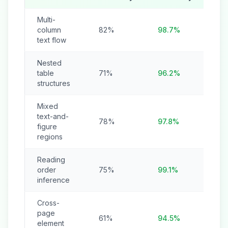
Multi-
column
82%
98.7%
text flow
Nested
table
71%
96.2%
structures
Mixed
text-and-
78%
97.8%
figure
regions
Reading
order
75%
99.1%
inference
Cross-
page
61%
94.5%
element