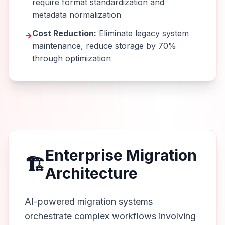
require format standardization and
metadata normalization
Cost Reduction:
Eliminate legacy system
→
maintenance, reduce storage by 70%
through optimization
Enterprise Migration
🏗️
Architecture
AI-powered migration systems
orchestrate complex workflows involving