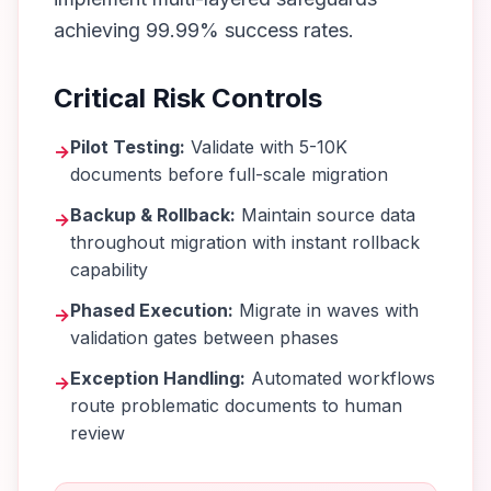
achieving 99.99% success rates.
Critical Risk Controls
Pilot Testing:
Validate with 5-10K
→
documents before full-scale migration
Backup & Rollback:
Maintain source data
→
throughout migration with instant rollback
capability
Phased Execution:
Migrate in waves with
→
validation gates between phases
Exception Handling:
Automated workflows
→
route problematic documents to human
review