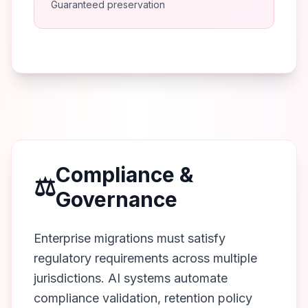
Guaranteed preservation
Compliance &
⚖️
Governance
Enterprise migrations must satisfy
regulatory requirements across multiple
jurisdictions. AI systems automate
compliance validation, retention policy