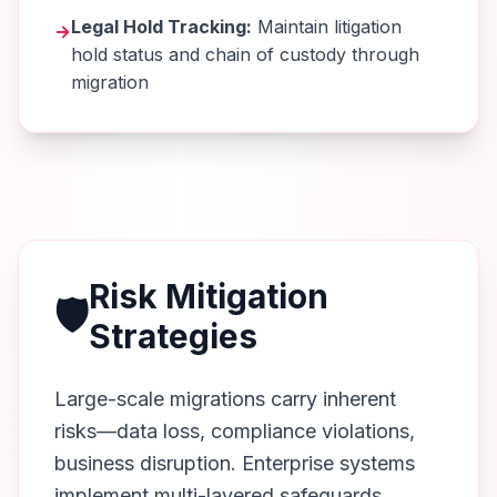
Legal Hold Tracking:
Maintain litigation
→
hold status and chain of custody through
migration
Risk Mitigation
🛡️
Strategies
Large-scale migrations carry inherent
risks—data loss, compliance violations,
business disruption. Enterprise systems
implement multi-layered safeguards