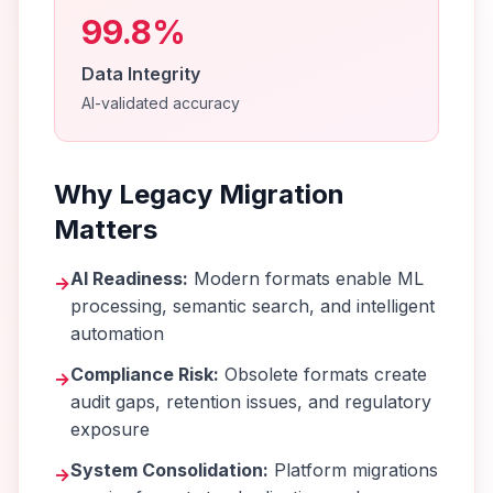
99.8%
Data Integrity
AI-validated accuracy
Why Legacy Migration
Matters
AI Readiness:
Modern formats enable ML
→
processing, semantic search, and intelligent
automation
Compliance Risk:
Obsolete formats create
→
audit gaps, retention issues, and regulatory
exposure
System Consolidation:
Platform migrations
→