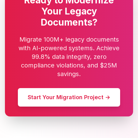
Ready to Modernize
Your Legacy
Documents?
Migrate 100M+ legacy documents
with AI-powered systems. Achieve
99.8% data integrity, zero
compliance violations, and $25M
savings.
Start Your Migration Project →