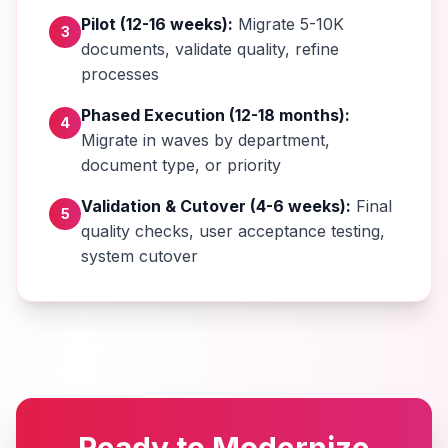
Pilot (12-16 weeks):
Migrate 5-10K
3
documents, validate quality, refine
processes
Phased Execution (12-18 months):
4
Migrate in waves by department,
document type, or priority
Validation & Cutover (4-6 weeks):
Final
5
quality checks, user acceptance testing,
system cutover