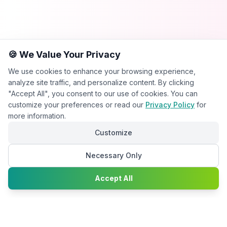
🍪 We Value Your Privacy
We use cookies to enhance your browsing experience,
analyze site traffic, and personalize content. By clicking
"Accept All", you consent to our use of cookies. You can
customize your preferences or read our
Privacy Policy
for
more information.
Customize
Necessary Only
Chat with
Accept All