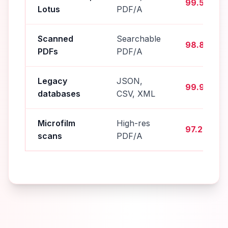
99.5%
Lotus
PDF/A
Scanned
Searchable
98.8%
PDFs
PDF/A
Legacy
JSON,
99.9%
databases
CSV, XML
Microfilm
High-res
97.2%
scans
PDF/A