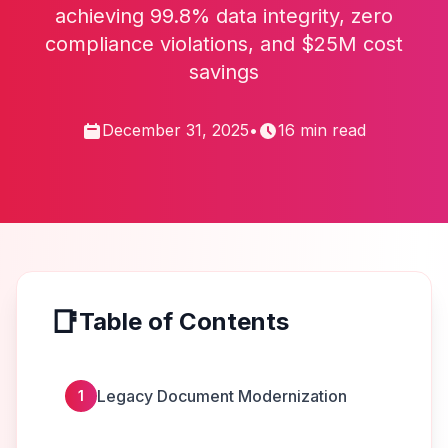
achieving 99.8% data integrity, zero
compliance violations, and $25M cost
savings
December 31, 2025
•
16 min read
📑
Table of Contents
Legacy Document Modernization
1