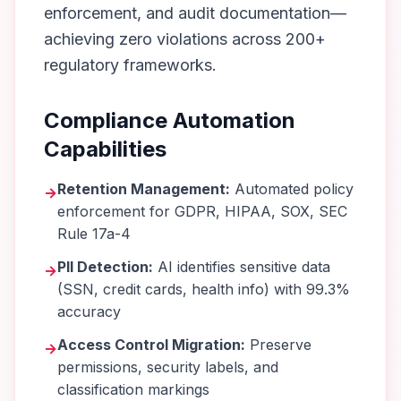
enforcement, and audit documentation—
achieving zero violations across 200+
regulatory frameworks.
Compliance Automation
Capabilities
Retention Management:
Automated policy
→
enforcement for GDPR, HIPAA, SOX, SEC
Rule 17a-4
PII Detection:
AI identifies sensitive data
→
(SSN, credit cards, health info) with 99.3%
accuracy
Access Control Migration:
Preserve
→
permissions, security labels, and
classification markings