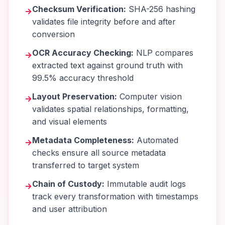
Checksum Verification:
SHA-256 hashing
→
validates file integrity before and after
conversion
OCR Accuracy Checking:
NLP compares
→
extracted text against ground truth with
99.5% accuracy threshold
Layout Preservation:
Computer vision
→
validates spatial relationships, formatting,
and visual elements
Metadata Completeness:
Automated
→
checks ensure all source metadata
transferred to target system
Chain of Custody:
Immutable audit logs
→
track every transformation with timestamps
and user attribution