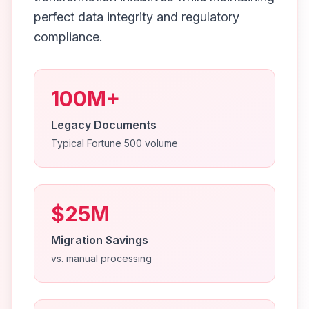
perfect data integrity and regulatory
compliance.
100M+
Legacy Documents
Typical Fortune 500 volume
$25M
Migration Savings
vs. manual processing