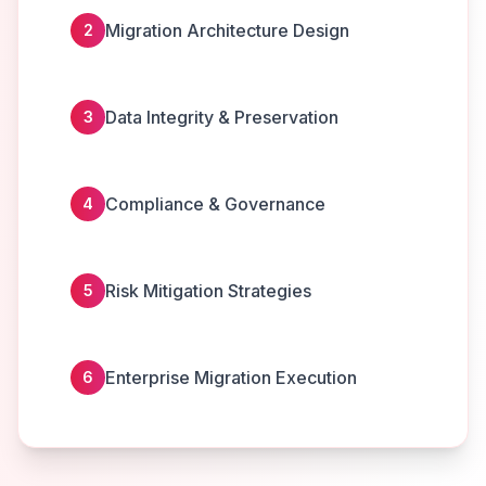
Migration Architecture Design
2
Data Integrity & Preservation
3
Compliance & Governance
4
Risk Mitigation Strategies
5
Enterprise Migration Execution
6