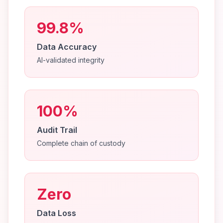
99.8%
Data Accuracy
AI-validated integrity
100%
Audit Trail
Complete chain of custody
Zero
Data Loss