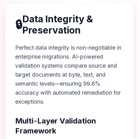
Data Integrity &
🔒
Preservation
Perfect data integrity is non-negotiable in
enterprise migrations. AI-powered
validation systems compare source and
target documents at byte, text, and
semantic levels—ensuring 99.8%
accuracy with automated remediation for
exceptions.
Multi-Layer Validation
Framework