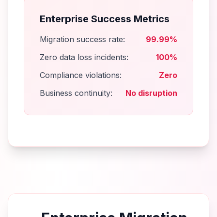
Enterprise Success Metrics
Migration success rate:
99.99%
Zero data loss incidents:
100%
Compliance violations:
Zero
Business continuity:
No disruption