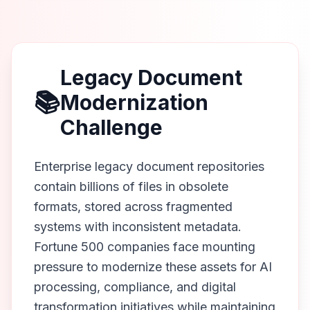
Legacy Document
📚
Modernization
Challenge
Enterprise legacy document repositories
contain billions of files in obsolete
formats, stored across fragmented
systems with inconsistent metadata.
Fortune 500 companies face mounting
pressure to modernize these assets for AI
processing, compliance, and digital
transformation initiatives while maintaining