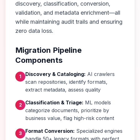
discovery, classification, conversion,
validation, and metadata enrichment—all
while maintaining audit trails and ensuring
zero data loss.
Migration Pipeline
Components
Discovery & Cataloging:
AI crawlers
1
scan repositories, identify formats,
extract metadata, assess quality
Classification & Triage:
ML models
2
categorize documents, prioritize by
business value, flag high-risk content
Format Conversion:
Specialized engines
3
handle 50+ legacy formats with perfect