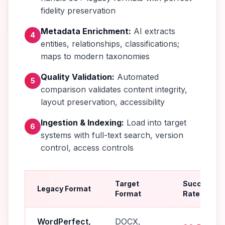
fidelity preservation
Metadata Enrichment:
AI extracts
4
entities, relationships, classifications;
maps to modern taxonomies
Quality Validation:
Automated
5
comparison validates content integrity,
layout preservation, accessibility
Ingestion & Indexing:
Load into target
6
systems with full-text search, version
control, access controls
Target
Success
Legacy Format
Format
Rate
WordPerfect,
DOCX,