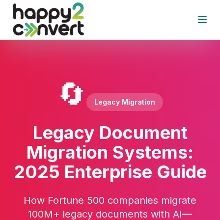
Skip to main content
Open
🔄
Legacy Migration
Legacy Document
Migration Systems:
2025 Enterprise Guide
How Fortune 500 companies migrate
100M+ legacy documents with AI—