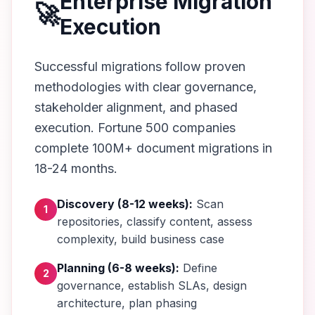
Enterprise Migration
🚀
Execution
Successful migrations follow proven
methodologies with clear governance,
stakeholder alignment, and phased
execution. Fortune 500 companies
complete 100M+ document migrations in
18-24 months.
Discovery (8-12 weeks):
Scan
1
repositories, classify content, assess
complexity, build business case
Planning (6-8 weeks):
Define
2
governance, establish SLAs, design
architecture, plan phasing