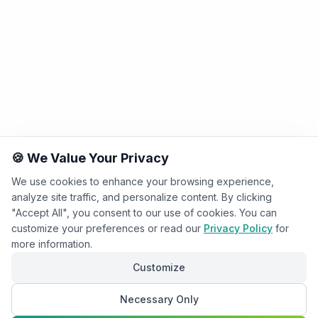
🍪 We Value Your Privacy
We use cookies to enhance your browsing experience,
analyze site traffic, and personalize content. By clicking
"Accept All", you consent to our use of cookies. You can
customize your preferences or read our
Privacy Policy
for
more information.
Customize
Necessary Only
Chat with