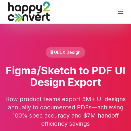
Skip to main content
Open
🖥️ UI/UX Design
Figma/Sketch to PDF UI
Design Export
How product teams export 5M+ UI designs
annually to documented PDFs—achieving
100% spec accuracy and $7M handoff
efficiency savings