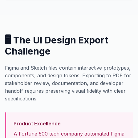
🖥️ The UI Design Export
Challenge
Figma and Sketch files contain interactive prototypes,
components, and design tokens. Exporting to PDF for
stakeholder review, documentation, and developer
handoff requires preserving visual fidelity with clear
specifications.
Product Excellence
A Fortune 500 tech company automated Figma