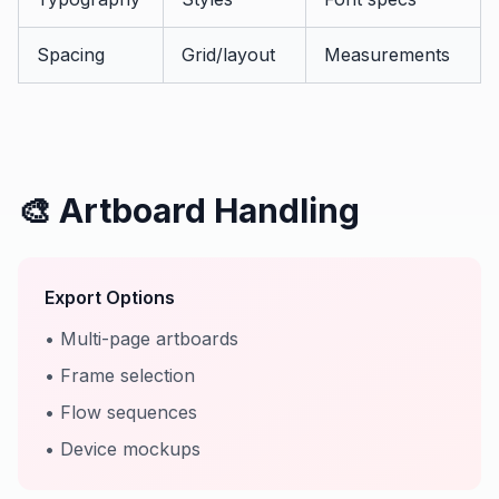
Spacing
Grid/layout
Measurements
🎨 Artboard Handling
Export Options
• Multi-page artboards
• Frame selection
• Flow sequences
• Device mockups