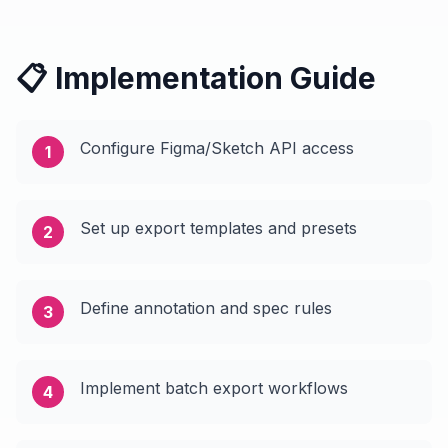
📋 Implementation Guide
Configure Figma/Sketch API access
1
Set up export templates and presets
2
Define annotation and spec rules
3
Implement batch export workflows
4