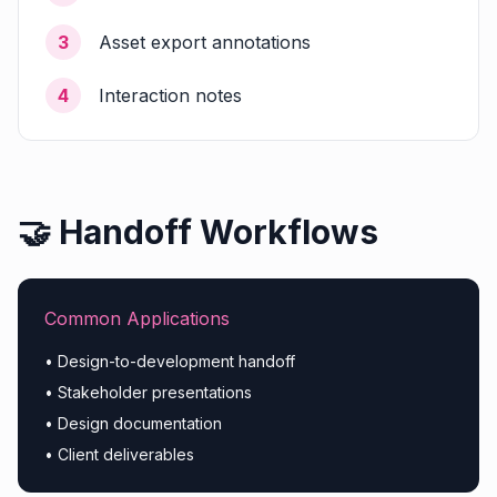
3
Asset export annotations
4
Interaction notes
🤝 Handoff Workflows
Common Applications
• Design-to-development handoff
• Stakeholder presentations
• Design documentation
• Client deliverables