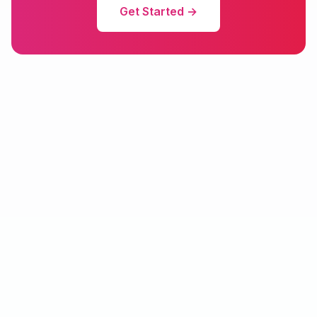
Get Started →