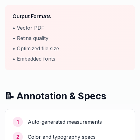
Output Formats
• Vector PDF
• Retina quality
• Optimized file size
• Embedded fonts
📝 Annotation & Specs
1
Auto-generated measurements
2
Color and typography specs