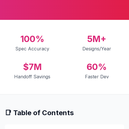
100%
5M+
Spec Accuracy
Designs/Year
$7M
60%
Handoff Savings
Faster Dev
📑 Table of Contents