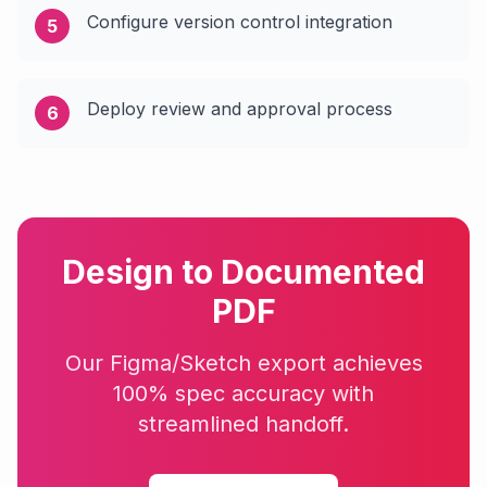
Configure version control integration
5
Deploy review and approval process
6
Design to Documented
PDF
Our Figma/Sketch export achieves
100% spec accuracy with
streamlined handoff.