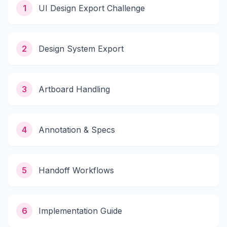
1
UI Design Export Challenge
2
Design System Export
3
Artboard Handling
4
Annotation & Specs
5
Handoff Workflows
6
Implementation Guide