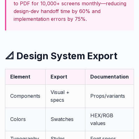
to PDF for 10,000+ screens monthly—reducing
design-dev handoff time by 60% and
implementation errors by 75%.
📐 Design System Export
Element
Export
Documentation
Visual +
Components
Props/variants
specs
HEX/RGB
Colors
Swatches
values
Typography
Styles
Font specs