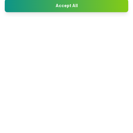
Accept All
Happy2Convert
Peter William
DTP Project Manager
info@happy2convert.com
Get in touch