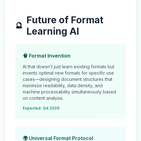
Future of Format
🔮
Learning AI
🧠 Format Invention
AI that doesn't just learn existing formats but
invents
optimal new formats for specific use
cases—designing document structures that
maximize readability, data density, and
machine processability simultaneously based
on content analysis.
Expected: Q4 2026
🌍 Universal Format Protocol