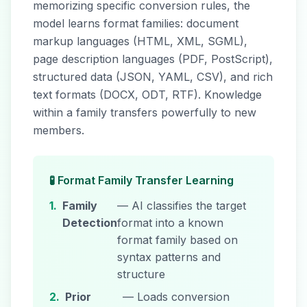
memorizing specific conversion rules, the
model learns format families: document
markup languages (HTML, XML, SGML),
page description languages (PDF, PostScript),
structured data (JSON, YAML, CSV), and rich
text formats (DOCX, ODT, RTF). Knowledge
within a family transfers powerfully to new
members.
🧪 Format Family Transfer Learning
1.
Family
— AI classifies the target
Detection
format into a known
format family based on
syntax patterns and
structure
2.
Prior
— Loads conversion