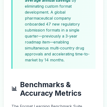
average annual savings
by
eliminating custom format
development. A global
pharmaceutical company
onboarded 47 new regulatory
submission formats in a single
quarter—previously a 3-year
roadmap item—enabling
simultaneous multi-country drug
approvals and accelerating time-to-
market by 14 months.
Benchmarks &
📊
Accuracy Metrics
The Format Learning Benchmark Suite