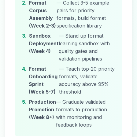
2.
Format
— Collect 3-5 example
Corpus
pairs for priority
Assembly
formats, build format
(Week 2-3)
specification library
3.
Sandbox
— Stand up format
Deployment
learning sandbox with
(Week 4)
quality gates and
validation pipelines
4.
Format
— Teach top-20 priority
Onboarding
formats, validate
Sprint
accuracy above 95%
(Week 5-7)
threshold
5.
Production
— Graduate validated
Promotion
formats to production
(Week 8+)
with monitoring and
feedback loops