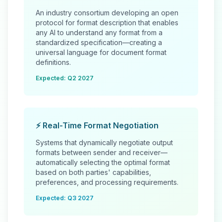
An industry consortium developing an open
protocol for format description that enables
any AI to understand any format from a
standardized specification—creating a
universal language for document format
definitions.
Expected: Q2 2027
⚡ Real-Time Format Negotiation
Systems that dynamically negotiate output
formats between sender and receiver—
automatically selecting the optimal format
based on both parties' capabilities,
preferences, and processing requirements.
Expected: Q3 2027