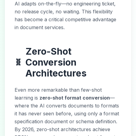
AI adapts on-the-fly—no engineering ticket,
no release cycle, no waiting. This flexibility
has become a critical competitive advantage
in document services.
Zero-Shot
Conversion
🧬
Architectures
Even more remarkable than few-shot
learning is
zero-shot format conversion
—
where the AI converts documents to formats
it has never seen before, using only a format
specification document or schema definition.
By 2026, zero-shot architectures achieve