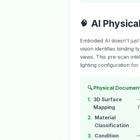
AI Physic
🧠
Embodied AI doesn't jus
vision identifies binding
views. This pre-scan inte
lighting configuration f
🔍 Physical Document
1.
3D Surface
Mapping
2.
Material
Classification
3.
Condition
—