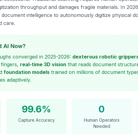
digitization throughput and damages fragile materials. In 202
h document intelligence to autonomously digitize physical 
 care.
 AI Now?
ughs converged in 2025-2026:
dexterous robotic gripper
 fingers,
real-time 3D vision
that reads document structure
nd
foundation models
trained on millions of document types
es adaptively.
99.6%
0
Capture Accuracy
Human Operators
Needed