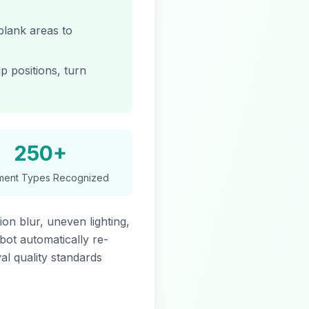
blank areas to
p positions, turn
250+
ent Types Recognized
on blur, uneven lighting,
obot automatically re-
al quality standards