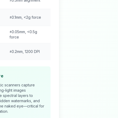
±0.5mm alignment
±0.1mm, <2g force
±0.05mm, <0.5g
force
±0.2mm, 1200 DPI
re
ic scanners capture
ing-light images
e spectral layers to
hidden watermarks, and
 the naked eye—critical for
tion.