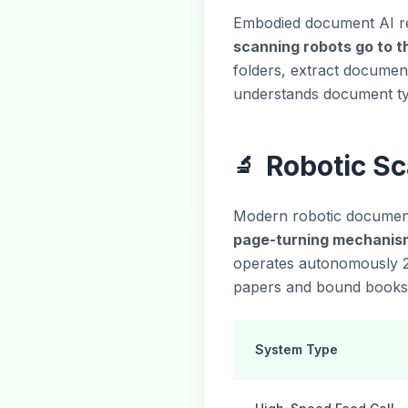
Embodied document AI rep
scanning robots go to 
folders, extract document
understands document ty
Robotic S
🔬
Modern robotic document
page-turning mechanis
operates autonomously 2
papers and bound books t
System Type