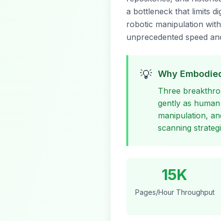
a bottleneck that limits 
robotic manipulation wit
unprecedented speed and
💡
Why Embodied
Three breakthro
gently as human
manipulation, a
scanning strategi
15K
Pages/Hour Throughput