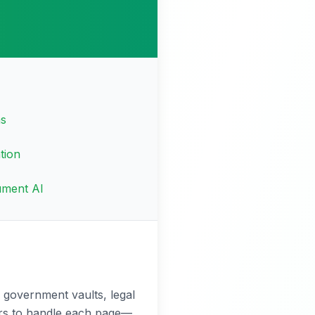
ms
tion
ument AI
 government vaults, legal
tors to handle each page—