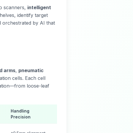
to scanners,
intelligent
elves, identify target
l orchestrated by AI that
ed arms
,
pneumatic
ation cells. Each cell
ation—from loose-leaf
Handling
Precision