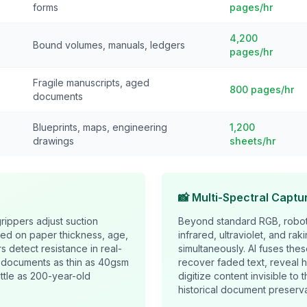
forms
pages/hr
4,200
Bound volumes, manuals, ledgers
pages/hr
Fragile manuscripts, aged
800 pages/hr
documents
Blueprints, maps, engineering
1,200
drawings
sheets/hr
📸 Multi-Spectral Captu
rippers adjust suction
Beyond standard RGB, robot
ed on paper thickness, age,
infrared, ultraviolet, and rak
rs detect resistance in real-
simultaneously. AI fuses thes
n documents as thin as 40gsm
recover faded text, reveal 
ittle as 200-year-old
digitize content invisible to
historical document preserva