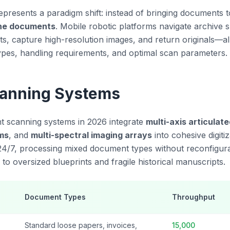
resents a paradigm shift: instead of bringing documents 
the documents
. Mobile robotic platforms navigate archive sh
s, capture high-resolution images, and return originals—al
pes, handling requirements, and optimal scan parameters.
canning Systems
 scanning systems in 2026 integrate
multi-axis articulat
ms
, and
multi-spectral imaging arrays
into cohesive digitiz
4/7, processing mixed document types without reconfigur
o oversized blueprints and fragile historical manuscripts.
Document Types
Throughput
Standard loose papers, invoices,
15,000