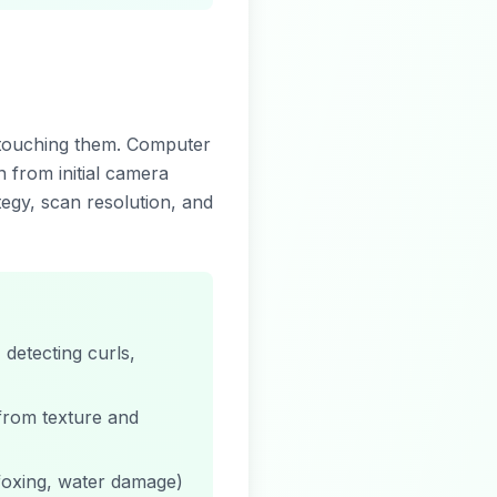
touching them. Computer
n from initial camera
tegy, scan resolution, and
detecting curls,
 from texture and
foxing, water damage)