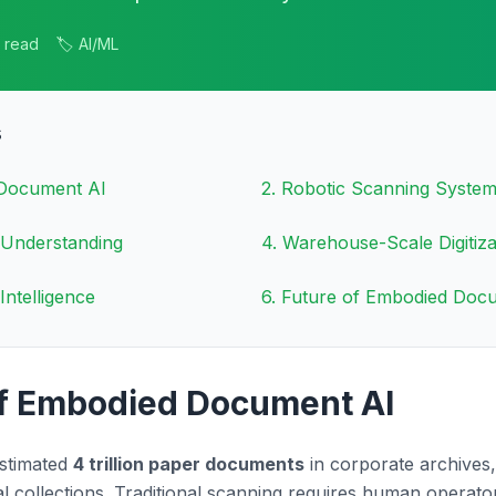
n read
🏷️ AI/ML
s
 Document AI
2
.
Robotic Scanning Syste
 Understanding
4
.
Warehouse-Scale Digitiza
Intelligence
6
.
Future of Embodied Doc
of Embodied Document AI
estimated
4 trillion paper documents
in corporate archives,
cal collections. Traditional scanning requires human opera