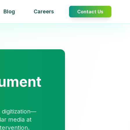
Blog
Careers
Contact Us
cument
digitization—
lar media at
tervention.