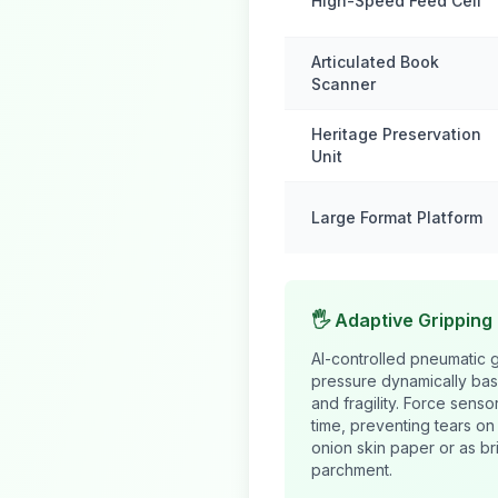
High-Speed Feed Cell
Articulated Book
Scanner
Heritage Preservation
Unit
Large Format Platform
🖐️ Adaptive Gripping
AI-controlled pneumatic g
pressure dynamically bas
and fragility. Force senso
time, preventing tears o
onion skin paper or as br
parchment.