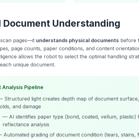
al Document Understanding
t scan pages—it
understands physical documents
before 
 types, page counts, paper conditions, and content orientatio
lligence allows the robot to select the optimal handling stra
or each unique document.
 Analysis Pipeline
— Structured light creates depth map of document surface, 
folds, and damage
— AI identifies paper type (bond, coated, vellum, plastic)
reflectance analysis
 Automated grading of document condition (tears, stains, 