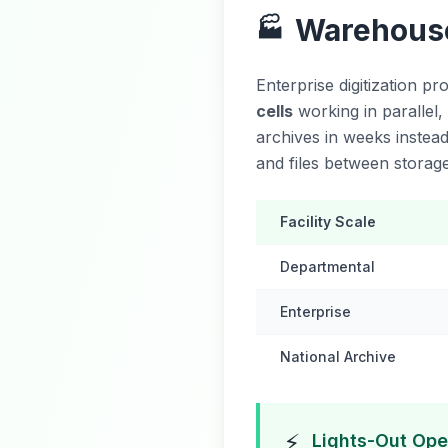
Warehouse
🏭
Enterprise digitization p
cells
working in parallel,
archives in weeks instea
and files between storage
Facility Scale
Departmental
Enterprise
National Archive
⚡
Lights-Out Ope