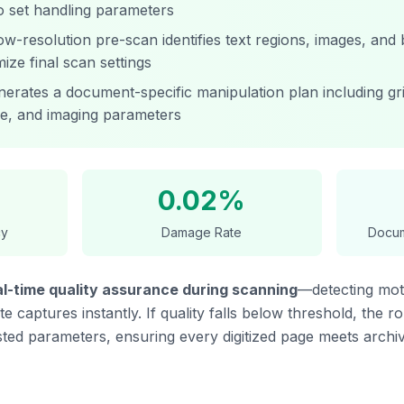
o set handling parameters
w-resolution pre-scan identifies text regions, images, and 
mize final scan settings
erates a document-specific manipulation plan including gri
e, and imaging parameters
0.02%
cy
Damage Rate
Docum
al-time quality assurance during scanning
—detecting moti
 captures instantly. If quality falls below threshold, the r
ted parameters, ensuring every digitized page meets archiv