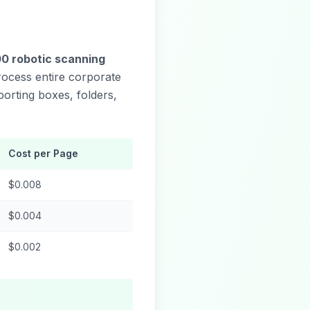
00 robotic scanning
process entire corporate
orting boxes, folders,
Cost per Page
$0.008
$0.004
$0.002