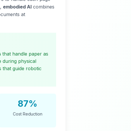
6,
embodied AI
combines
documents at
s
that handle paper as
 during physical
 that guide robotic
87%
Cost Reduction