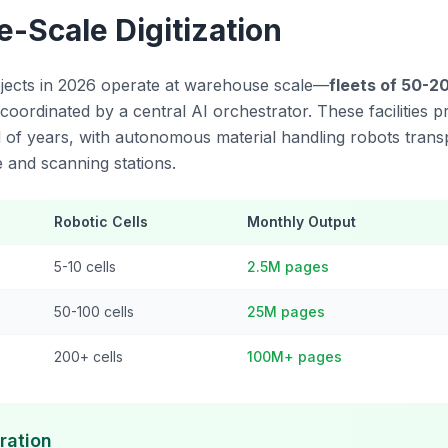
-Scale Digitization
rojects in 2026 operate at warehouse scale—
fleets of 50-2
 coordinated by a central AI orchestrator. These facilities 
d of years, with autonomous material handling robots transp
 and scanning stations.
Robotic Cells
Monthly Output
5-10 cells
2.5M pages
50-100 cells
25M pages
200+ cells
100M+ pages
ration