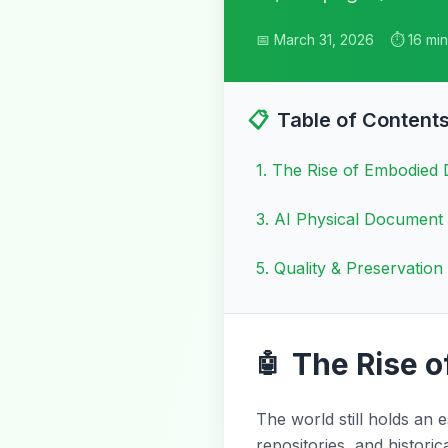
📅 March 31, 2026
⏱️ 16 mi
📋
Table of Content
1
.
The Rise of Embodied
3
.
AI Physical Document
5
.
Quality & Preservation 
The Rise 
🤖
The world still holds an 
repositories, and histori