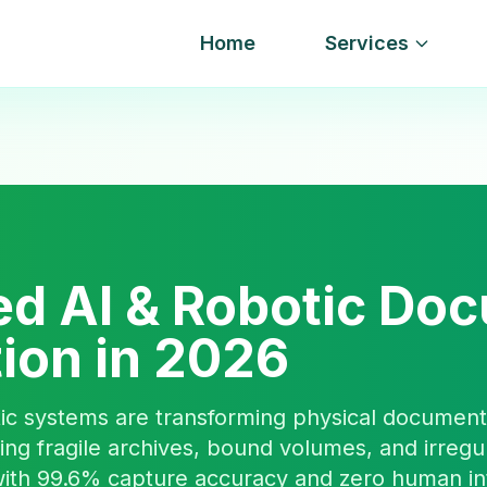
Home
Services
d AI & Robotic Do
tion in 2026
ic systems are transforming physical document 
ng fragile archives, bound volumes, and irregu
ith 99.6% capture accuracy and zero human in