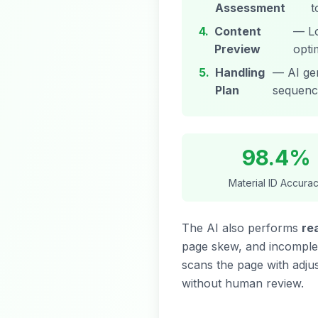
Assessment
t
4.
Content
— Lo
Preview
opti
5.
Handling
— AI gen
Plan
sequenc
98.4%
Material ID Accura
The AI also performs
re
page skew, and incomplete
scans the page with adjus
without human review.