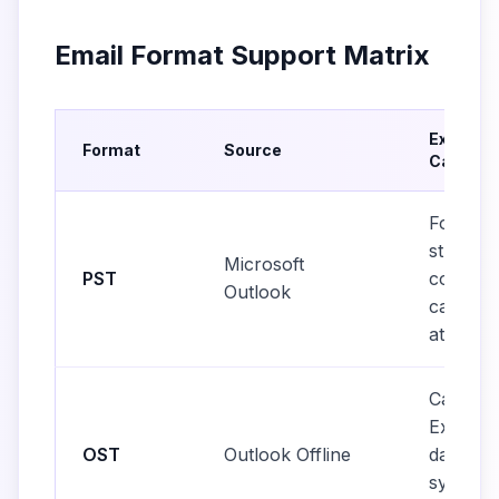
Email Format Support Matrix
Extracti
Format
Source
Capabili
Folder
structur
Microsoft
PST
contacts
Outlook
calendar
attachm
Cached
Exchan
OST
Outlook Offline
data,
synchro