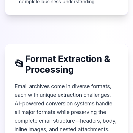
complete business understanding
Format Extraction &
📂
Processing
Email archives come in diverse formats,
each with unique extraction challenges.
AI-powered conversion systems handle
all major formats while preserving the
complete email structure—headers, body,
inline images, and nested attachments.