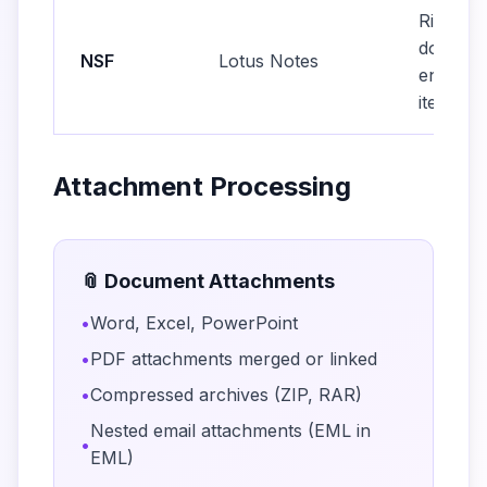
Rich tex
doclinks
NSF
Lotus Notes
encrypt
items
Attachment Processing
📎 Document Attachments
•
Word, Excel, PowerPoint
•
PDF attachments merged or linked
•
Compressed archives (ZIP, RAR)
Nested email attachments (EML in
•
EML)