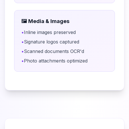
🖼️ Media & Images
•
Inline images preserved
•
Signature logos captured
•
Scanned documents OCR'd
•
Photo attachments optimized