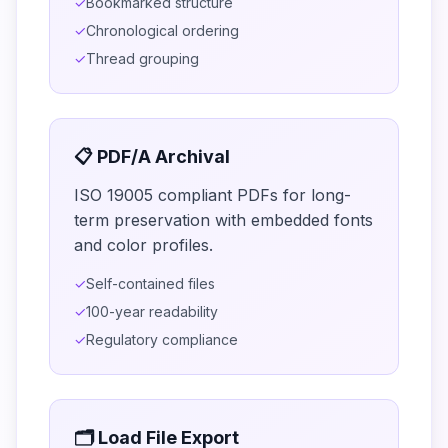
✓
Bookmarked structure
✓
Chronological ordering
✓
Thread grouping
📋 PDF/A Archival
ISO 19005 compliant PDFs for long-
term preservation with embedded fonts
and color profiles.
✓
Self-contained files
✓
100-year readability
✓
Regulatory compliance
🗂️ Load File Export