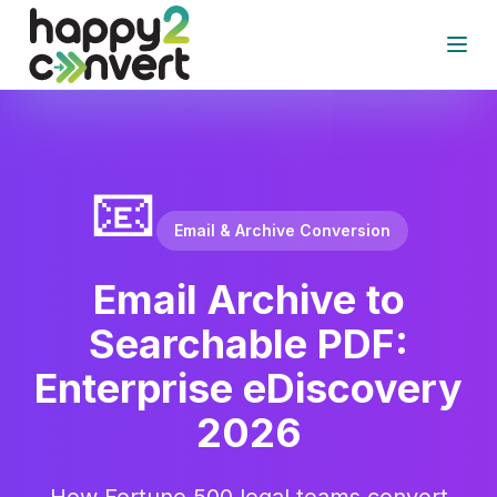
Skip to main content
Open
📧
Email & Archive Conversion
Email Archive to
Searchable PDF:
Enterprise eDiscovery
2026