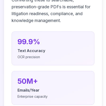
preservation-grade PDFs is essential for
litigation readiness, compliance, and
knowledge management.
99.9%
Text Accuracy
OCR precision
50M+
Emails/Year
Enterprise capacity