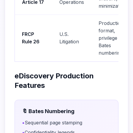
Article 17
Operations
minimization
Production
format,
FRCP
U.S.
privilege log,
Rule 26
Litigation
Bates
numbering
eDiscovery Production
Features
🔖 Bates Numbering
•
Sequential page stamping
•
Confidentiality legends