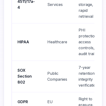
4511/17a-
Services
storage,
4
rapid
retrieval
PHI
protection,
HIPAA
Healthcare
access
controls,
audit trails
7-year
SOX
Public
retention,
Section
Companies
integrity
802
verification
Right to
GDPR
EU
erasure, data