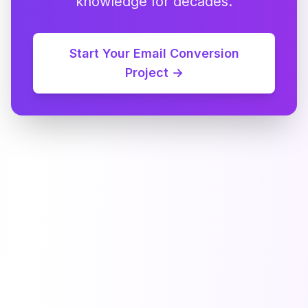
knowledge for decades.
Start Your Email Conversion
Project →