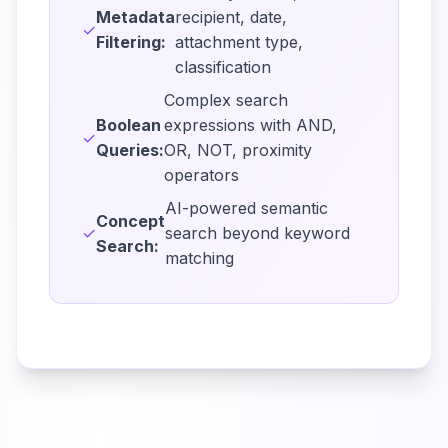
Metadata
recipient, date,
✓
Filtering:
attachment type,
classification
Complex search
Boolean
expressions with AND,
✓
Queries:
OR, NOT, proximity
operators
AI-powered semantic
Concept
✓
search beyond keyword
Search:
matching