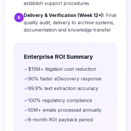
establish support procedures
Delivery & Verification (Week 12+):
Final
6
quality audit, delivery to archive systems,
documentation and knowledge transfer
Enterprise ROI Summary
✓
$15M+ litigation cost reduction
✓
90% faster eDiscovery response
✓
99.9% text extraction accuracy
✓
100% regulatory compliance
✓
50M+ emails processed annually
✓
8-month ROI payback period