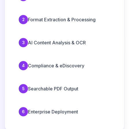
Format Extraction & Processing
2
AI Content Analysis & OCR
3
Compliance & eDiscovery
4
Searchable PDF Output
5
Enterprise Deployment
6