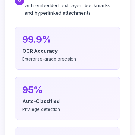
6
with embedded text layer, bookmarks,
and hyperlinked attachments
99.9%
OCR Accuracy
Enterprise-grade precision
95%
Auto-Classified
Privilege detection