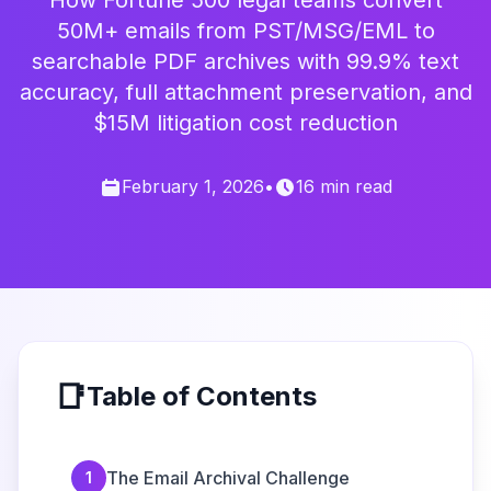
How Fortune 500 legal teams convert
50M+ emails from PST/MSG/EML to
searchable PDF archives with 99.9% text
accuracy, full attachment preservation, and
$15M litigation cost reduction
February 1, 2026
•
16 min read
📑
Table of Contents
The Email Archival Challenge
1