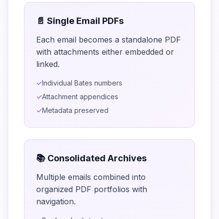
📄 Single Email PDFs
Each email becomes a standalone PDF
with attachments either embedded or
linked.
✓
Individual Bates numbers
✓
Attachment appendices
✓
Metadata preserved
📚 Consolidated Archives
Multiple emails combined into
organized PDF portfolios with
navigation.