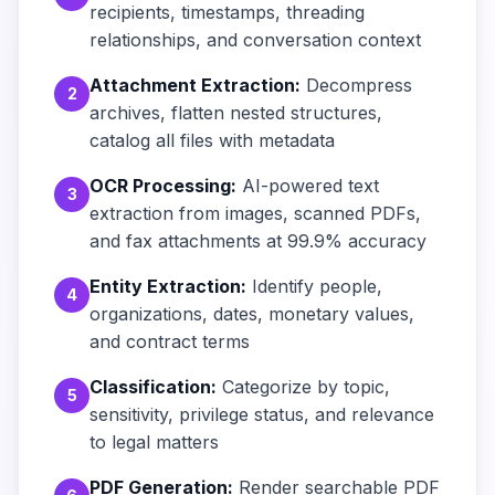
recipients, timestamps, threading
relationships, and conversation context
Attachment Extraction:
Decompress
2
archives, flatten nested structures,
catalog all files with metadata
OCR Processing:
AI-powered text
3
extraction from images, scanned PDFs,
and fax attachments at 99.9% accuracy
Entity Extraction:
Identify people,
4
organizations, dates, monetary values,
and contract terms
Classification:
Categorize by topic,
5
sensitivity, privilege status, and relevance
to legal matters
PDF Generation:
Render searchable PDF