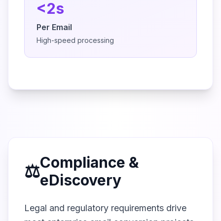
<2s
Per Email
High-speed processing
Compliance &
⚖️
eDiscovery
Legal and regulatory requirements drive