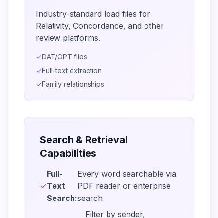
Industry-standard load files for
Relativity, Concordance, and other
review platforms.
✓
DAT/OPT files
✓
Full-text extraction
✓
Family relationships
Search & Retrieval
Capabilities
Full-
Every word searchable via
✓
Text
PDF reader or enterprise
Search:
search
Filter by sender,