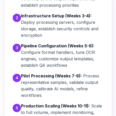
establish processing priorities
Infrastructure Setup (Weeks 3-4):
2
Deploy processing servers, configure
storage, establish security controls and
encryption
Pipeline Configuration (Weeks 5-6):
3
Configure format handlers, tune OCR
engines, customize output templates,
establish QA workflows
Pilot Processing (Weeks 7-9):
Process
4
representative samples, validate output
quality, calibrate AI models, refine
workflows
Production Scaling (Weeks 10-11):
Scale
5
to full volume, implement monitoring,