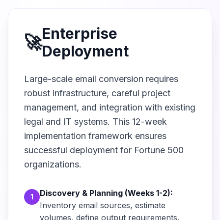
Enterprise
🚀
Deployment
Large-scale email conversion requires
robust infrastructure, careful project
management, and integration with existing
legal and IT systems. This 12-week
implementation framework ensures
successful deployment for Fortune 500
organizations.
Discovery & Planning (Weeks 1-2):
1
Inventory email sources, estimate
volumes, define output requirements,