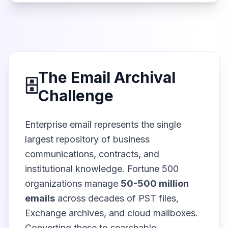
The Email Archival
🗄️
Challenge
Enterprise email represents the single
largest repository of business
communications, contracts, and
institutional knowledge. Fortune 500
organizations manage
50-500 million
emails
across decades of PST files,
Exchange archives, and cloud mailboxes.
Converting these to searchable,