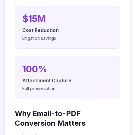
$15M
Cost Reduction
Litigation savings
100%
Attachment Capture
Full preservation
Why Email-to-PDF
Conversion Matters