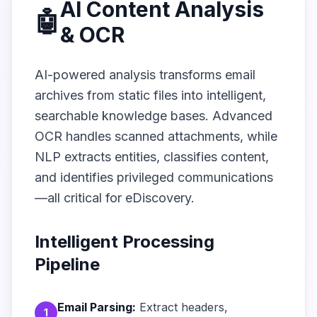
AI Content Analysis
🤖
& OCR
AI-powered analysis transforms email
archives from static files into intelligent,
searchable knowledge bases. Advanced
OCR handles scanned attachments, while
NLP extracts entities, classifies content,
and identifies privileged communications
—all critical for eDiscovery.
Intelligent Processing
Pipeline
Email Parsing:
Extract headers,
1