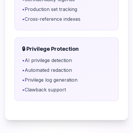
•
Production set tracking
•
Cross-reference indexes
🔒 Privilege Protection
•
AI privilege detection
•
Automated redaction
•
Privilege log generation
•
Clawback support