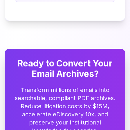
Ready to Convert Your
Email Archives?
Transform millions of emails into
searchable, compliant PDF archives.
Reduce litigation costs by $15M,
accelerate eDiscovery 10x, and
preserve your institutional