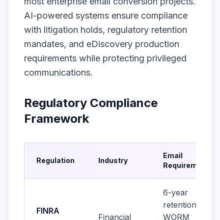
most enterprise email conversion projects.
AI-powered systems ensure compliance
with litigation holds, regulatory retention
mandates, and eDiscovery production
requirements while protecting privileged
communications.
Regulatory Compliance
Framework
Email
Regulation
Industry
Requirements
6-year
retention,
FINRA
Financial
WORM