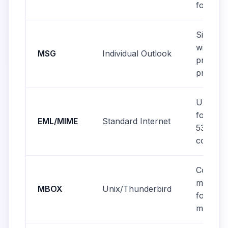
folders
Single e
with MA
MSG
Individual Outlook
properti
preserv
Univers
format,
EML/MIME
Standard Internet
5322
complia
Concate
mailbox
MBOX
Unix/Thunderbird
folder
mappin