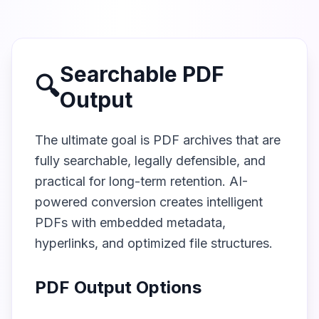
Searchable PDF
🔍
Output
The ultimate goal is PDF archives that are
fully searchable, legally defensible, and
practical for long-term retention. AI-
powered conversion creates intelligent
PDFs with embedded metadata,
hyperlinks, and optimized file structures.
PDF Output Options