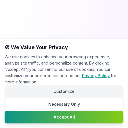
🍪 We Value Your Privacy
We use cookies to enhance your browsing experience,
analyze site traffic, and personalize content. By clicking
"Accept All", you consent to our use of cookies. You can
customize your preferences or read our
Privacy Policy
for
more information.
Customize
Necessary Only
Chat with
Accept All