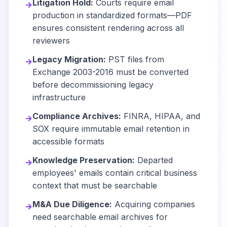
Litigation Hold:
Courts require email
→
production in standardized formats—PDF
ensures consistent rendering across all
reviewers
Legacy Migration:
PST files from
→
Exchange 2003-2016 must be converted
before decommissioning legacy
infrastructure
Compliance Archives:
FINRA, HIPAA, and
→
SOX require immutable email retention in
accessible formats
Knowledge Preservation:
Departed
→
employees' emails contain critical business
context that must be searchable
M&A Due Diligence:
Acquiring companies
→
need searchable email archives for