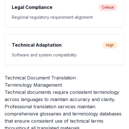
Legal Compliance
Critical
Regional regulatory requirement alignment
Technical Adaptation
High
Software and system compatibility
Technical Document Translation
Terminology Management
Technical documents require consistent terminology
across languages to maintain accuracy and clarity.
Professional translation services maintain
comprehensive glossaries and terminology databases
that ensure consistent use of technical terms
throughout all translated materials.