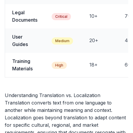
Legal
10+
7-1
Critical
Documents
User
20+
4-8
Medium
Guides
Training
18+
6-1
High
Materials
Understanding Translation vs. Localization
Translation converts text from one language to
another while maintaining meaning and context.
Localization goes beyond translation to adapt content
for specific cultural, regional, and market
requirements, ensuring that documents resonate with