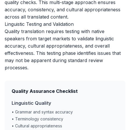
quality checks. This multi-stage approach ensures
accuracy, consistency, and cultural appropriateness
across all translated content.
Linguistic Testing and Validation
Quality translation requires testing with native
speakers from target markets to validate linguistic
accuracy, cultural appropriateness, and overall
effectiveness. This testing phase identifies issues that
may not be apparent during standard review
processes.
Quality Assurance Checklist
Linguistic Quality
• Grammar and syntax accuracy
• Terminology consistency
• Cultural appropriateness