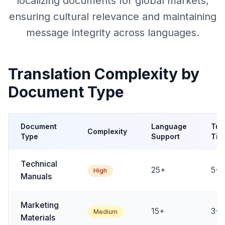
localizing documents for global markets,
ensuring cultural relevance and maintaining
message integrity across languages.
Translation Complexity by
Document Type
Document
Language
Tur
Complexity
Type
Support
Tim
Technical
25+
5-1
High
Manuals
Marketing
15+
3-7
Medium
Materials