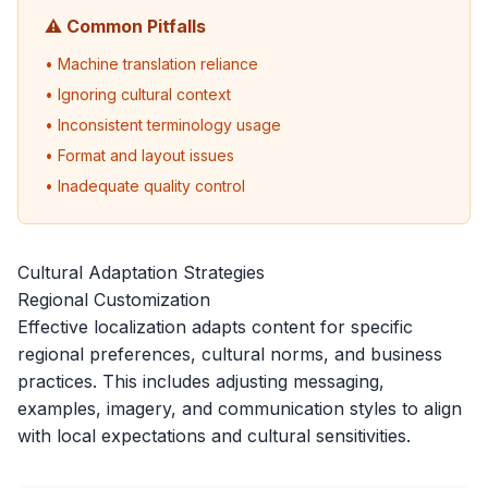
⚠️ Common Pitfalls
• Machine translation reliance
• Ignoring cultural context
• Inconsistent terminology usage
• Format and layout issues
• Inadequate quality control
Cultural Adaptation Strategies
Regional Customization
Effective localization adapts content for specific
regional preferences, cultural norms, and business
practices. This includes adjusting messaging,
examples, imagery, and communication styles to align
with local expectations and cultural sensitivities.