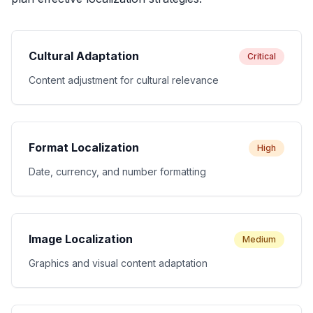
Cultural Adaptation
Critical
Content adjustment for cultural relevance
Format Localization
High
Date, currency, and number formatting
Image Localization
Medium
Graphics and visual content adaptation