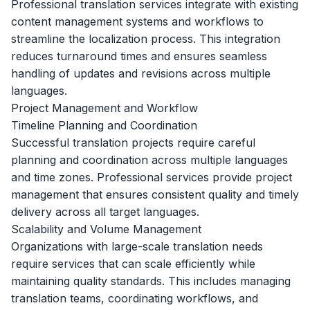
Professional translation services integrate with existing
content management systems and workflows to
streamline the localization process. This integration
reduces turnaround times and ensures seamless
handling of updates and revisions across multiple
languages.
Project Management and Workflow
Timeline Planning and Coordination
Successful translation projects require careful
planning and coordination across multiple languages
and time zones. Professional services provide project
management that ensures consistent quality and timely
delivery across all target languages.
Scalability and Volume Management
Organizations with large-scale translation needs
require services that can scale efficiently while
maintaining quality standards. This includes managing
translation teams, coordinating workflows, and