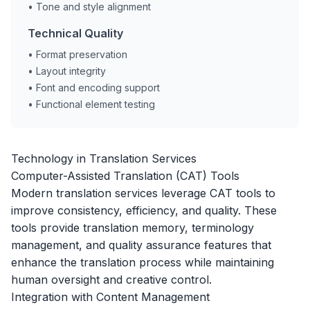
• Tone and style alignment
Technical Quality
• Format preservation
• Layout integrity
• Font and encoding support
• Functional element testing
Technology in Translation Services
Computer-Assisted Translation (CAT) Tools
Modern translation services leverage CAT tools to
improve consistency, efficiency, and quality. These
tools provide translation memory, terminology
management, and quality assurance features that
enhance the translation process while maintaining
human oversight and creative control.
Integration with Content Management