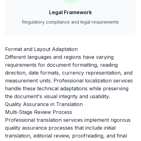
Legal Framework
Regulatory compliance and legal requirements
Format and Layout Adaptation
Different languages and regions have varying
requirements for document formatting, reading
direction, date formats, currency representation, and
measurement units. Professional localization services
handle these technical adaptations while preserving
the document's visual integrity and usability.
Quality Assurance in Translation
Multi-Stage Review Process
Professional translation services implement rigorous
quality assurance processes that include initial
translation, editorial review, proofreading, and final