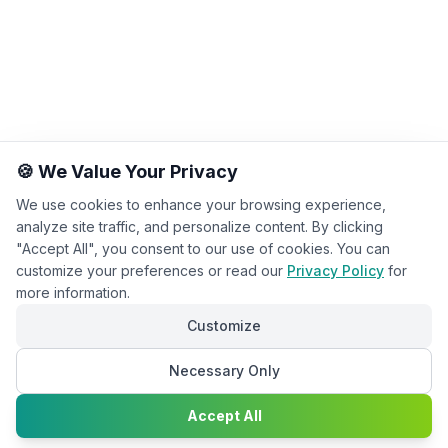
🍪 We Value Your Privacy
We use cookies to enhance your browsing experience,
analyze site traffic, and personalize content. By clicking
"Accept All", you consent to our use of cookies. You can
customize your preferences or read our
Privacy Policy
for
more information.
Customize
Necessary Only
Chat with
Accept All