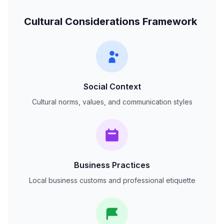
Cultural Considerations Framework
Social Context
Cultural norms, values, and communication styles
Business Practices
Local business customs and professional etiquette