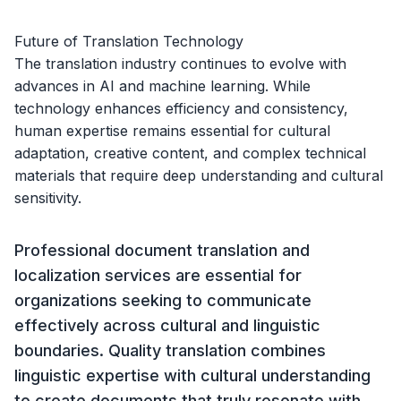
Future of Translation Technology
The translation industry continues to evolve with
advances in AI and machine learning. While
technology enhances efficiency and consistency,
human expertise remains essential for cultural
adaptation, creative content, and complex technical
materials that require deep understanding and cultural
sensitivity.
Professional document translation and
localization services are essential for
organizations seeking to communicate
effectively across cultural and linguistic
boundaries. Quality translation combines
linguistic expertise with cultural understanding
to create documents that truly resonate with