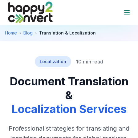
Skip to main content
Open
Home
›
Blog
›
Translation & Localization
10 min read
Localization
Document Translation
&
Localization Services
Professional strategies for translating and