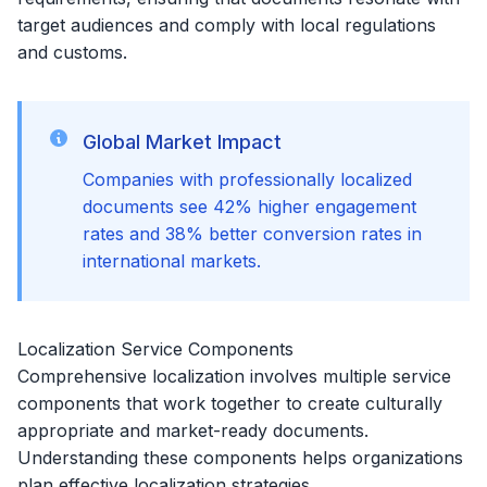
target audiences and comply with local regulations
and customs.
Global Market Impact
Companies with professionally localized
documents see 42% higher engagement
rates and 38% better conversion rates in
international markets.
Localization Service Components
Comprehensive localization involves multiple service
components that work together to create culturally
appropriate and market-ready documents.
Understanding these components helps organizations
plan effective localization strategies.