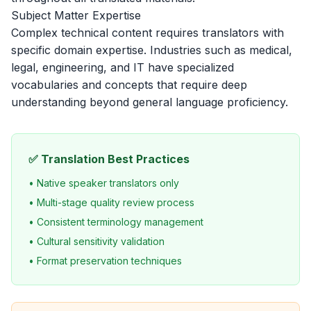
Subject Matter Expertise
Complex technical content requires translators with
specific domain expertise. Industries such as medical,
legal, engineering, and IT have specialized
vocabularies and concepts that require deep
understanding beyond general language proficiency.
✅ Translation Best Practices
• Native speaker translators only
• Multi-stage quality review process
• Consistent terminology management
• Cultural sensitivity validation
• Format preservation techniques