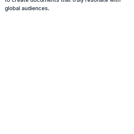
global audiences.