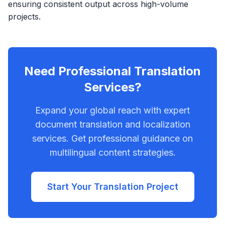
ensuring consistent output across high-volume
projects.
Need Professional Translation
Services?
Expand your global reach with expert
document translation and localization
services. Get professional guidance on
multilingual content strategies.
Start Your Translation Project