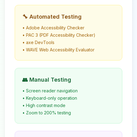
🔧 Automated Testing
• Adobe Accessibility Checker
• PAC 3 (PDF Accessibility Checker)
• axe DevTools
• WAVE Web Accessibility Evaluator
👥 Manual Testing
• Screen reader navigation
• Keyboard-only operation
• High contrast mode
• Zoom to 200% testing