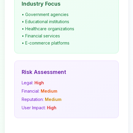
Industry Focus
• Government agencies
• Educational institutions
• Healthcare organizations
• Financial services
• E-commerce platforms
Risk Assessment
Legal:
High
Financial:
Medium
Reputation:
Medium
User Impact:
High