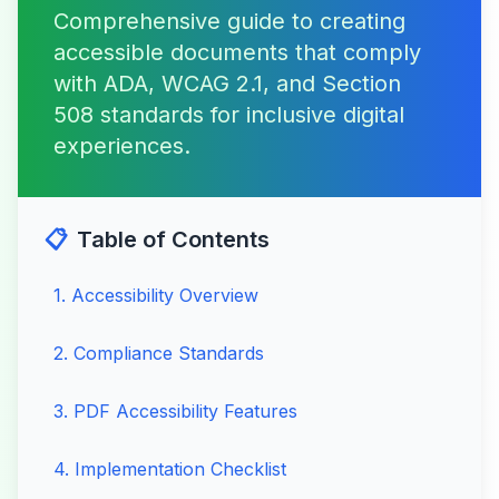
Comprehensive guide to creating
accessible documents that comply
with ADA, WCAG 2.1, and Section
508 standards for inclusive digital
experiences.
📋
Table of Contents
1
.
Accessibility Overview
2
.
Compliance Standards
3
.
PDF Accessibility Features
4
.
Implementation Checklist