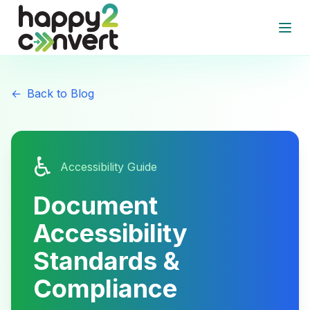
Skip to main content
Open
←
Back to Blog
♿
Accessibility Guide
Document
Accessibility
Standards &
Compliance