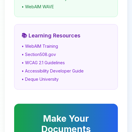
• WebAIM WAVE
📚 Learning Resources
• WebAIM Training
• Section508.gov
• WCAG 2.1 Guidelines
• Accessibility Developer Guide
• Deque University
Make Your
Documents