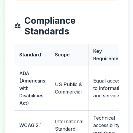
Compliance
⚖️
Standards
Key
Standard
Scope
Requirements
ADA
(Americans
Equal access
US Public &
with
to information
Commercial
Disabilities
and services
Act)
Technical
International
WCAG 2.1
accessibility
Standard
guidelines