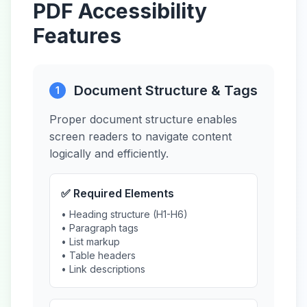
PDF Accessibility
Features
Document Structure & Tags
1
Proper document structure enables
screen readers to navigate content
logically and efficiently.
✅ Required Elements
• Heading structure (H1-H6)
• Paragraph tags
• List markup
• Table headers
• Link descriptions