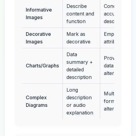
Describe
Concise,
Informative
content and
accurate
Images
function
description
Decorative
Mark as
Empty alt
Images
decorative
attribute
Data
Provide
summary +
Charts/Graphs
data table
detailed
alternative
description
Long
Multiple
Complex
description
format
Diagrams
or audio
alternatives
explanation