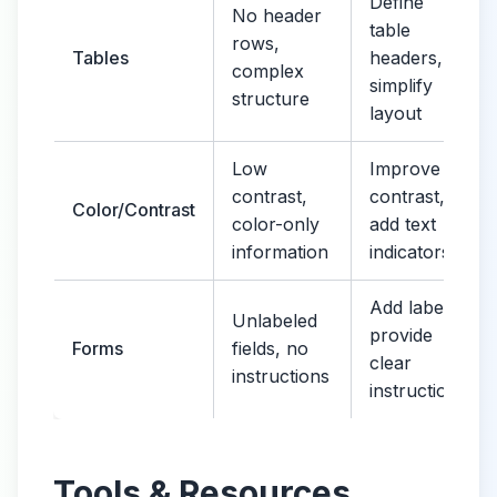
Define
No header
table
rows,
Tables
headers,
complex
simplify
structure
layout
Low
Improve
contrast,
contrast,
Color/Contrast
color-only
add text
information
indicators
Add labels,
Unlabeled
provide
Forms
fields, no
clear
instructions
instructions
Tools & Resources