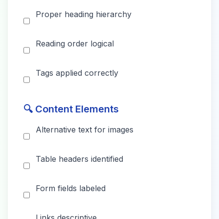
Proper heading hierarchy
Reading order logical
Tags applied correctly
🔍 Content Elements
Alternative text for images
Table headers identified
Form fields labeled
Links descriptive