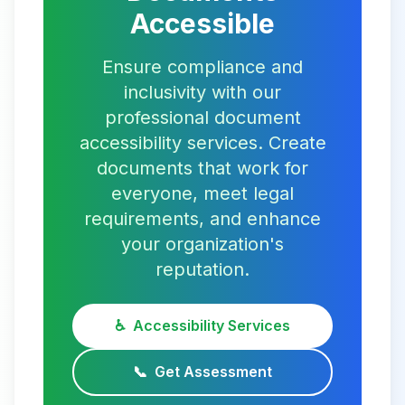
Accessible
Ensure compliance and
inclusivity with our
professional document
accessibility services. Create
documents that work for
everyone, meet legal
requirements, and enhance
your organization's
reputation.
♿
Accessibility Services
📞
Get Assessment