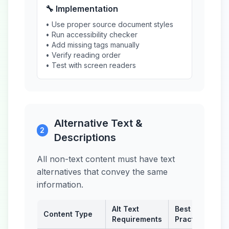
🔧 Implementation
• Use proper source document styles
• Run accessibility checker
• Add missing tags manually
• Verify reading order
• Test with screen readers
Alternative Text &
2
Descriptions
All non-text content must have text
alternatives that convey the same
information.
Alt Text
Best
Content Type
Requirements
Practice