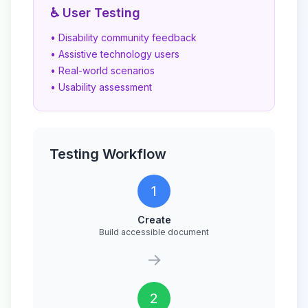
♿ User Testing
• Disability community feedback
• Assistive technology users
• Real-world scenarios
• Usability assessment
Testing Workflow
1
Create
Build accessible document
→
2