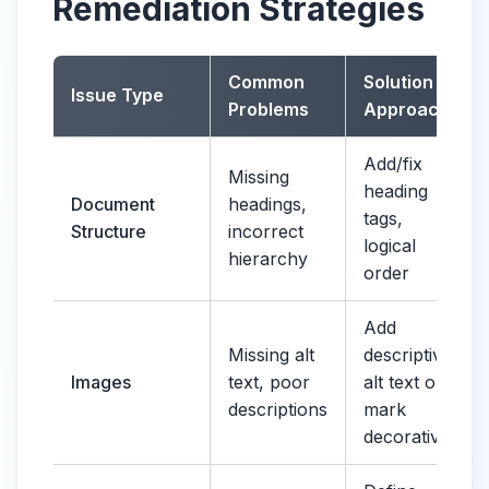
Remediation Strategies
Common
Solution
Issue Type
Problems
Approach
Add/fix
Missing
heading
Document
headings,
tags,
Structure
incorrect
logical
hierarchy
order
Add
Missing alt
descriptive
Images
text, poor
alt text or
descriptions
mark
decorative