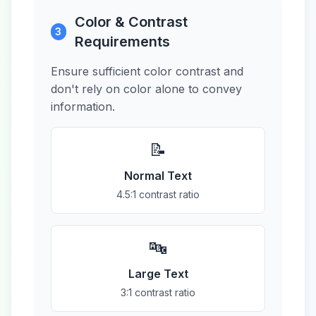
Color & Contrast
3
Requirements
Ensure sufficient color contrast and
don't rely on color alone to convey
information.
📝
Normal Text
4.5:1 contrast ratio
🔤
Large Text
3:1 contrast ratio