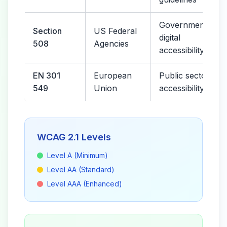
Government
Section
US Federal
digital
508
Agencies
accessibility
EN 301
European
Public sector
549
Union
accessibility
WCAG 2.1 Levels
Level A (Minimum)
Level AA (Standard)
Level AAA (Enhanced)