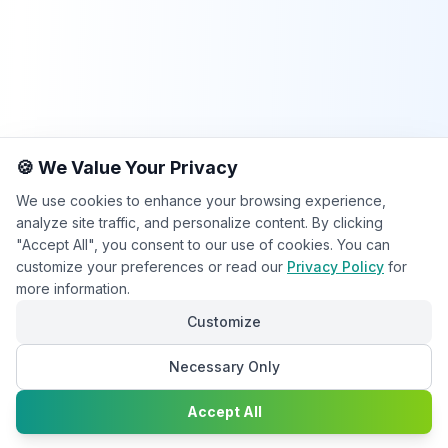
🍪 We Value Your Privacy
We use cookies to enhance your browsing experience,
analyze site traffic, and personalize content. By clicking
"Accept All", you consent to our use of cookies. You can
customize your preferences or read our
Privacy Policy
for
more information.
Customize
Necessary Only
Chat with
Accept All