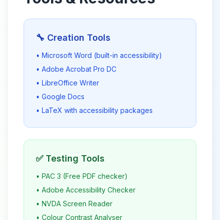
🔧 Creation Tools
• Microsoft Word (built-in accessibility)
• Adobe Acrobat Pro DC
• LibreOffice Writer
• Google Docs
• LaTeX with accessibility packages
✅ Testing Tools
• PAC 3 (Free PDF checker)
• Adobe Accessibility Checker
• NVDA Screen Reader
• Colour Contrast Analyser