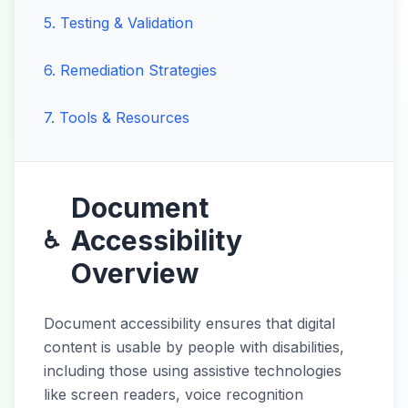
5
.
Testing & Validation
6
.
Remediation Strategies
7
.
Tools & Resources
Document
Accessibility
♿
Overview
Document accessibility ensures that digital
content is usable by people with disabilities,
including those using assistive technologies
like screen readers, voice recognition