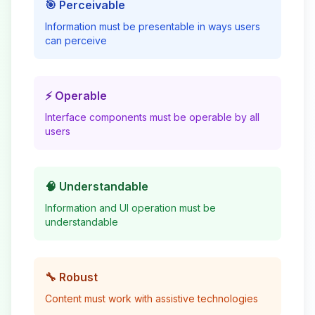
🎯 Perceivable
Information must be presentable in ways users
can perceive
⚡ Operable
Interface components must be operable by all
users
🧠 Understandable
Information and UI operation must be
understandable
🔧 Robust
Content must work with assistive technologies