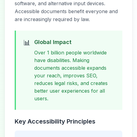
software, and alternative input devices.
Accessible documents benefit everyone and
are increasingly required by law.
📊
Global Impact
Over 1 billion people worldwide
have disabilities. Making
documents accessible expands
your reach, improves SEO,
reduces legal risks, and creates
better user experiences for all
users.
Key Accessibility Principles