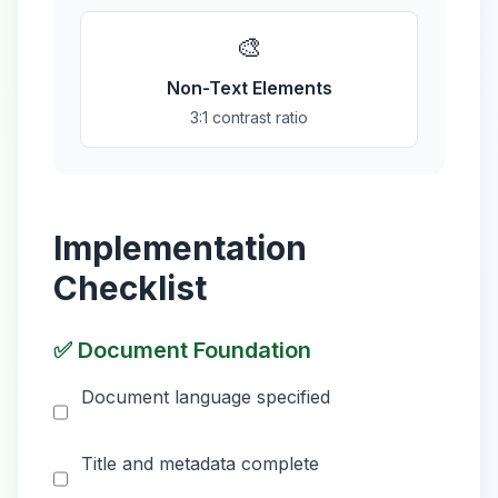
🎨
Non-Text Elements
3:1 contrast ratio
Implementation
Checklist
✅ Document Foundation
Document language specified
Title and metadata complete