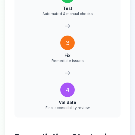
Test
Automated & manual checks
→
3
Fix
Remediate issues
→
4
Validate
Final accessibility review