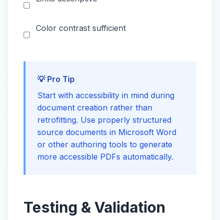
Color contrast sufficient
💡 Pro Tip
Start with accessibility in mind during
document creation rather than
retrofitting. Use properly structured
source documents in Microsoft Word
or other authoring tools to generate
more accessible PDFs automatically.
Testing & Validation