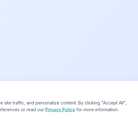
te traffic, and personalize content. By clicking "Accept All",
eferences or read our
Privacy Policy
for more information.