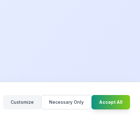
Chat with u
Customize
Necessary Only
Accept All