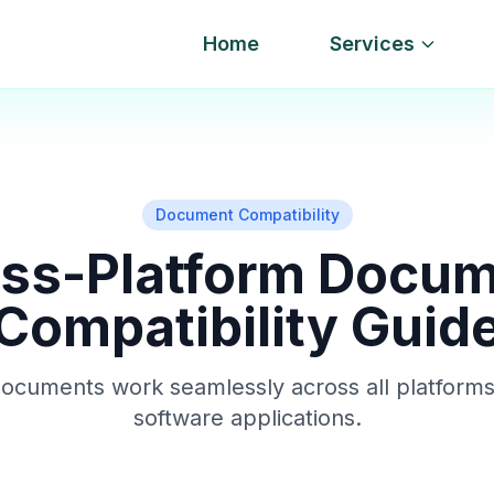
Home
Services
Document Compatibility
ss-Platform Docu
Compatibility Guid
ocuments work seamlessly across all platforms
software applications.