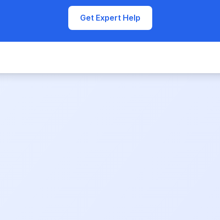
Get Expert Help