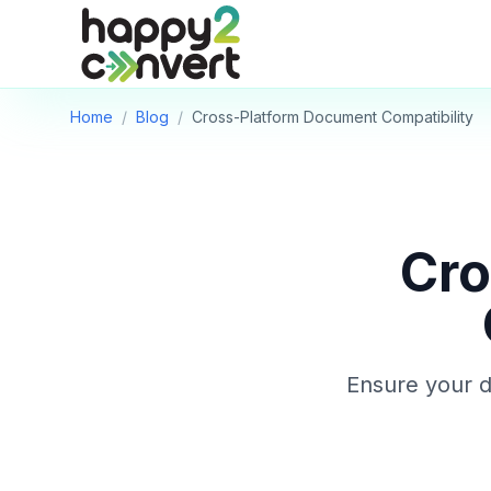
Skip to main content
Home
/
Blog
/
Cross-Platform Document Compatibility
Cro
Ensure your d