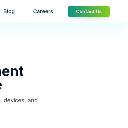
Blog
Careers
Contact Us
ment
e
, devices, and