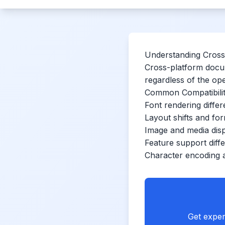
Understanding Cross-
Cross-platform docum
regardless of the op
Common Compatibilit
Font rendering diffe
Layout shifts and for
Image and media disp
Feature support diff
Character encoding 
Get exper