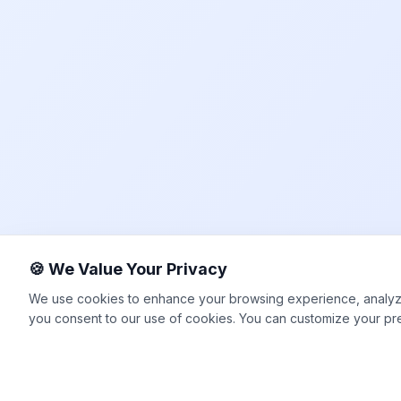
🍪 We Value Your Privacy
We use cookies to enhance your browsing experience, analyze si
you consent to our use of cookies. You can customize your pr