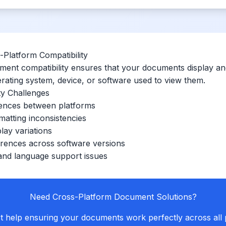
Platform Compatibility
ent compatibility ensures that your documents display and
erating system, device, or software used to view them.
y Challenges
rences between platforms
matting inconsistencies
lay variations
erences across software versions
and language support issues
Need Cross-Platform Document Solutions?
t help ensuring your documents work perfectly across all 