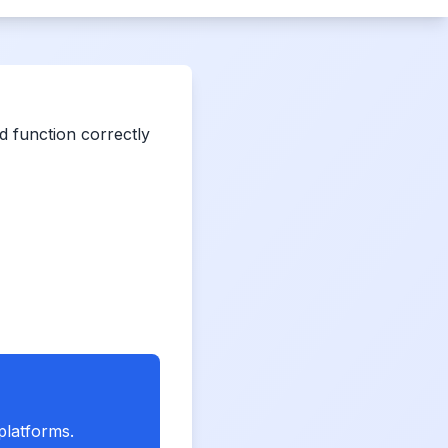
 function correctly
platforms.