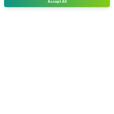
Accept All
Happy2Convert
Peter William
DTP Project Manager
info@happy2convert.com
Get in touch