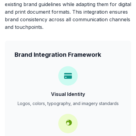
existing brand guidelines while adapting them for digital
and print document formats. This integration ensures
brand consistency across all communication channels
and touchpoints.
Brand Integration Framework
Visual Identity
Logos, colors, typography, and imagery standards