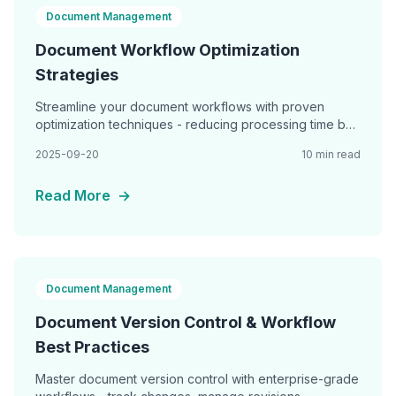
Document Management
Document Workflow Optimization
Strategies
Streamline your document workflows with proven
optimization techniques - reducing processing time by
60%, eliminating bottlenecks, and achieving seamless
2025-09-20
10 min read
Read More
→
Document Management
Document Version Control & Workflow
Best Practices
Master document version control with enterprise-grade