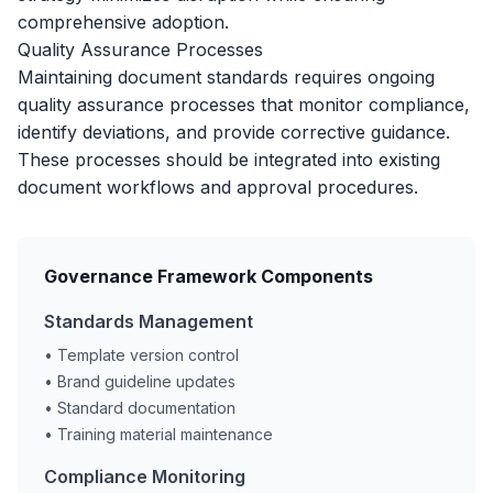
comprehensive adoption.
Quality Assurance Processes
Maintaining document standards requires ongoing
quality assurance processes that monitor compliance,
identify deviations, and provide corrective guidance.
These processes should be integrated into existing
document workflows and approval procedures.
Governance Framework Components
Standards Management
• Template version control
• Brand guideline updates
• Standard documentation
• Training material maintenance
Compliance Monitoring