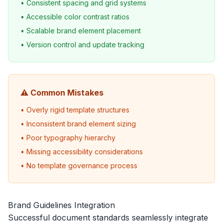
• Consistent spacing and grid systems
• Accessible color contrast ratios
• Scalable brand element placement
• Version control and update tracking
⚠️ Common Mistakes
• Overly rigid template structures
• Inconsistent brand element sizing
• Poor typography hierarchy
• Missing accessibility considerations
• No template governance process
Brand Guidelines Integration
Successful document standards seamlessly integrate