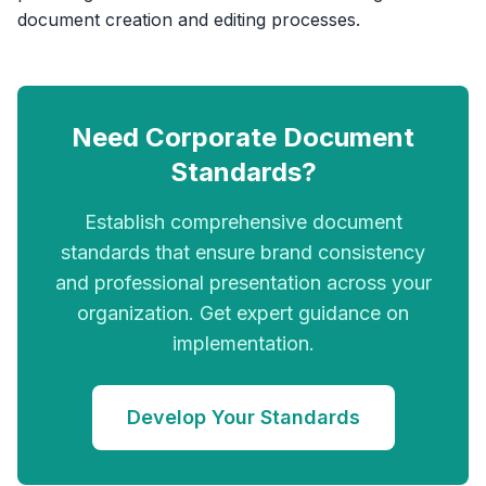
document creation and editing processes.
Need Corporate Document
Standards?
Establish comprehensive document
standards that ensure brand consistency
and professional presentation across your
organization. Get expert guidance on
implementation.
Develop Your Standards