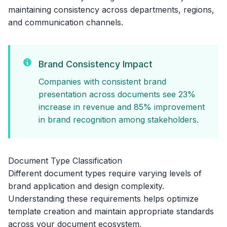
maintaining consistency across departments, regions,
and communication channels.
Brand Consistency Impact
Companies with consistent brand
presentation across documents see 23%
increase in revenue and 85% improvement
in brand recognition among stakeholders.
Document Type Classification
Different document types require varying levels of
brand application and design complexity.
Understanding these requirements helps optimize
template creation and maintain appropriate standards
across your document ecosystem.