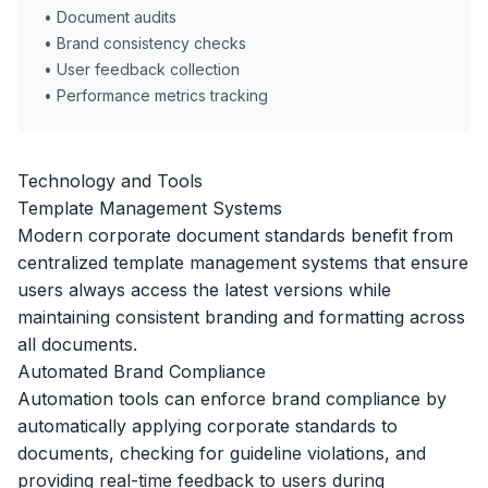
• Document audits
• Brand consistency checks
• User feedback collection
• Performance metrics tracking
Technology and Tools
Template Management Systems
Modern corporate document standards benefit from
centralized template management systems that ensure
users always access the latest versions while
maintaining consistent branding and formatting across
all documents.
Automated Brand Compliance
Automation tools can enforce brand compliance by
automatically applying corporate standards to
documents, checking for guideline violations, and
providing real-time feedback to users during