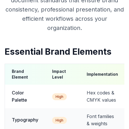
document standards that ensure brand
consistency, professional presentation, and
efficient workflows across your
organization.
Essential Brand Elements
Brand
Impact
Implementation
Element
Level
Color
Hex codes &
High
Palette
CMYK values
Font families
Typography
High
& weights