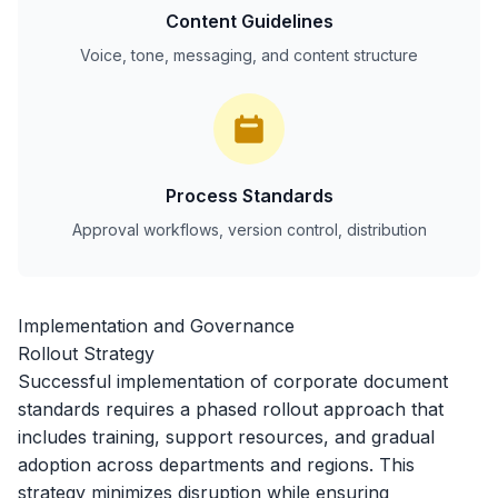
Content Guidelines
Voice, tone, messaging, and content structure
Process Standards
Approval workflows, version control, distribution
Implementation and Governance
Rollout Strategy
Successful implementation of corporate document
standards requires a phased rollout approach that
includes training, support resources, and gradual
adoption across departments and regions. This
strategy minimizes disruption while ensuring