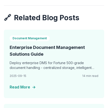
🔗
Related Blog Posts
Document Management
Enterprise Document Management
Solutions Guide
Deploy enterprise DMS for Fortune 500-grade
document handling - centralized storage, intelligent
classification, advanced search, and seamless
2025-09-15
14 min read
integration
Read More
→