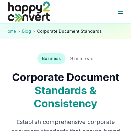
Skip to main content
Open
Home
›
Blog
›
Corporate Document Standards
9 min read
Business
Corporate Document
Standards &
Consistency
Establish comprehensive corporate