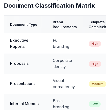
Document Classification Matrix
Brand
Template
Document Type
Requirements
Complexity
Executive
Full
High
Reports
branding
Corporate
Proposals
High
identity
Visual
Presentations
Medium
consistency
Basic
Internal Memos
Low
branding