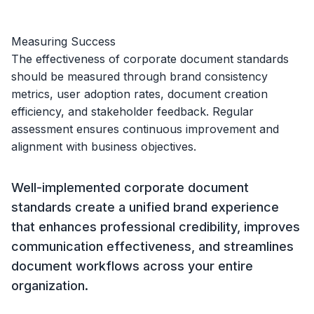
Measuring Success
The effectiveness of corporate document standards
should be measured through brand consistency
metrics, user adoption rates, document creation
efficiency, and stakeholder feedback. Regular
assessment ensures continuous improvement and
alignment with business objectives.
Well-implemented corporate document
standards create a unified brand experience
that enhances professional credibility, improves
communication effectiveness, and streamlines
document workflows across your entire
organization.