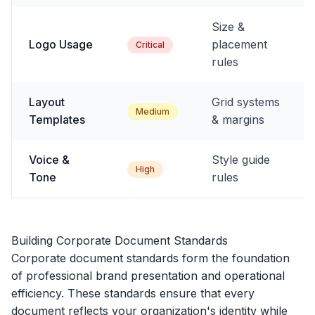
Size &
Logo Usage
placement
Critical
rules
Layout
Grid systems
Medium
Templates
& margins
Voice &
Style guide
High
Tone
rules
Building Corporate Document Standards
Corporate document standards form the foundation
of professional brand presentation and operational
efficiency. These standards ensure that every
document reflects your organization's identity while