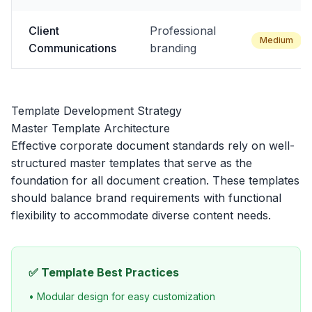
Client
Professional
Medium
Communications
branding
Template Development Strategy
Master Template Architecture
Effective corporate document standards rely on well-
structured master templates that serve as the
foundation for all document creation. These templates
should balance brand requirements with functional
flexibility to accommodate diverse content needs.
✅ Template Best Practices
• Modular design for easy customization