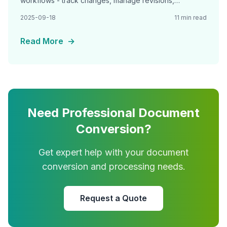
workflows - track changes, manage revisions,
implement approval chains, and maintain audit trails for
2025-09-18
11 min read
Read More
→
Need Professional Document
Conversion?
Get expert help with your document
conversion and processing needs.
Request a Quote