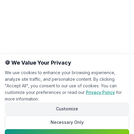
🍪 We Value Your Privacy
We use cookies to enhance your browsing experience,
analyze site traffic, and personalize content. By clicking
"Accept All", you consent to our use of cookies. You can
customize your preferences or read our
Privacy Policy
for
more information.
Customize
Necessary Only
Chat with