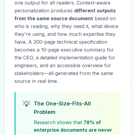
one output for all readers. Context-aware
personalization produces
different outputs
from the same source document
based on
who is reading, why they need it, what device
they're using, and how much expertise they
have. A 200-page technical specification
becomes a 10-page executive summary for
the CEO, a detailed implementation guide for
engineers, and an accessible overview for
stakeholders—all generated from the same
source in real time.
💡
The One-Size-Fits-All
Problem
Research shows that
78% of
enterprise documents are never