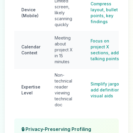
Limited
Compress
screen,
Device
layout, bullet
likely
(Mobile)
points, key
scanning
findings
quickly
Meeting
Focus on
about
Calendar
project X
project X
Context
sections, add
in 15
talking points
minutes
Non-
technical
Simplify jargon,
Expertise
reader
add definitions,
Level
viewing
visual aids
technical
doc
🔒 Privacy-Preserving Profiling