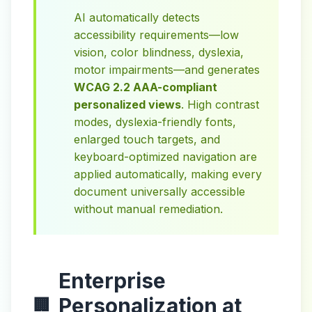
AI automatically detects
accessibility requirements—low
vision, color blindness, dyslexia,
motor impairments—and generates
WCAG 2.2 AAA-compliant
personalized views
. High contrast
modes, dyslexia-friendly fonts,
enlarged touch targets, and
keyboard-optimized navigation are
applied automatically, making every
document universally accessible
without manual remediation.
Enterprise
Personalization at
🏢