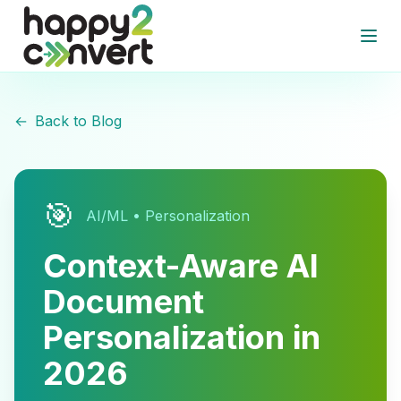
Skip to main content
Open
←
Back to Blog
🎯
AI/ML • Personalization
Context-Aware AI
Document
Personalization in
2026