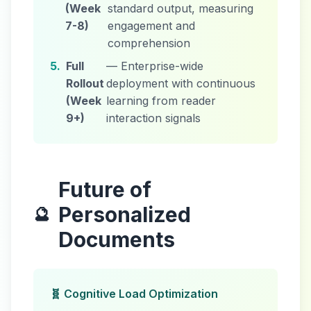
(Week
standard output, measuring
7-8)
engagement and
comprehension
5.
Full
— Enterprise-wide
Rollout
deployment with continuous
(Week
learning from reader
9+)
interaction signals
Future of
Personalized
🔮
Documents
🧬 Cognitive Load Optimization