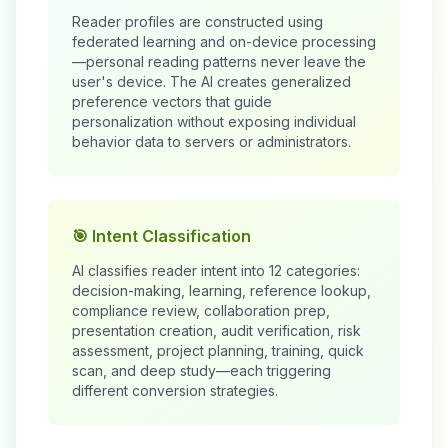
Reader profiles are constructed using
federated learning and on-device processing
—personal reading patterns never leave the
user's device. The AI creates generalized
preference vectors that guide
personalization without exposing individual
behavior data to servers or administrators.
🎯 Intent Classification
AI classifies reader intent into 12 categories:
decision-making, learning, reference lookup,
compliance review, collaboration prep,
presentation creation, audit verification, risk
assessment, project planning, training, quick
scan, and deep study—each triggering
different conversion strategies.