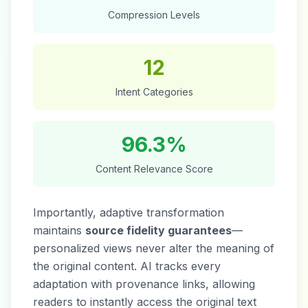
Compression Levels
12
Intent Categories
96.3%
Content Relevance Score
Importantly, adaptive transformation
maintains
source fidelity guarantees
—
personalized views never alter the meaning of
the original content. AI tracks every
adaptation with provenance links, allowing
readers to instantly access the original text