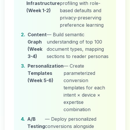
Infrastructure
profiling with role-
(Week 1-2)
based defaults and
privacy-preserving
preference learning
2.
Content
— Build semantic
Graph
understanding of top 100
(Week
document types, mapping
3-4)
sections to reader personas
3.
Personalization
— Create
Templates
parameterized
(Week 5-6)
conversion
templates for each
intent × device ×
expertise
combination
4.
A/B
— Deploy personalized
Testing
conversions alongside