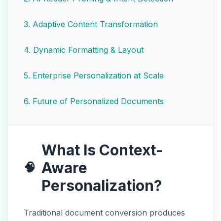
3
.
Adaptive Content Transformation
4
.
Dynamic Formatting & Layout
5
.
Enterprise Personalization at Scale
6
.
Future of Personalized Documents
What Is Context-
Aware
🧠
Personalization?
Traditional document conversion produces