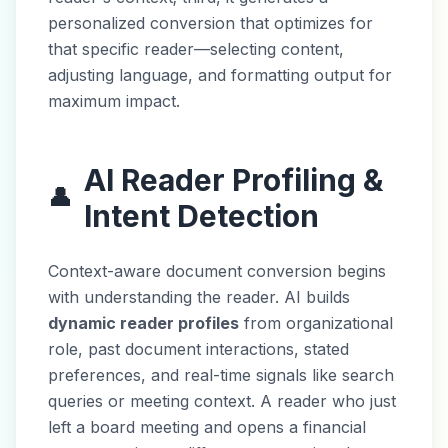
personalized conversion that optimizes for
that specific reader—selecting content,
adjusting language, and formatting output for
maximum impact.
AI Reader Profiling &
👤
Intent Detection
Context-aware document conversion begins
with understanding the reader. AI builds
dynamic reader profiles
from organizational
role, past document interactions, stated
preferences, and real-time signals like search
queries or meeting context. A reader who just
left a board meeting and opens a financial