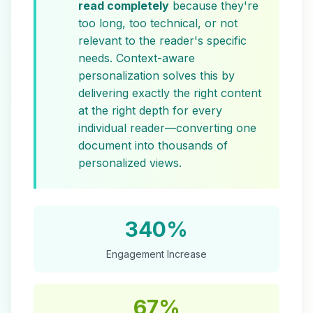
read completely
because they're
too long, too technical, or not
relevant to the reader's specific
needs. Context-aware
personalization solves this by
delivering exactly the right content
at the right depth for every
individual reader—converting one
document into thousands of
personalized views.
340%
Engagement Increase
67%