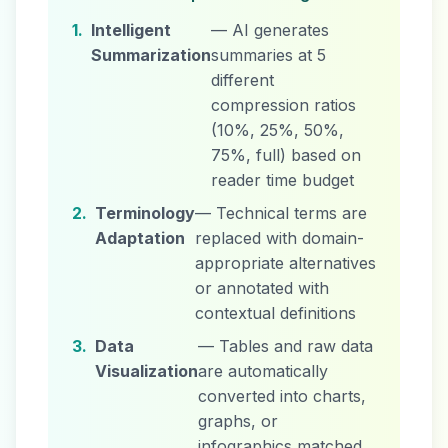
1.
Intelligent
— AI generates
Summarization
summaries at 5
different
compression ratios
(10%, 25%, 50%,
75%, full) based on
reader time budget
2.
Terminology
— Technical terms are
Adaptation
replaced with domain-
appropriate alternatives
or annotated with
contextual definitions
3.
Data
— Tables and raw data
Visualization
are automatically
converted into charts,
graphs, or
infographics matched