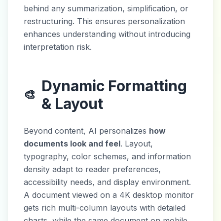
behind any summarization, simplification, or
restructuring. This ensures personalization
enhances understanding without introducing
interpretation risk.
Dynamic Formatting
🎨
& Layout
Beyond content, AI personalizes
how
documents look and feel
. Layout,
typography, color schemes, and information
density adapt to reader preferences,
accessibility needs, and display environment.
A document viewed on a 4K desktop monitor
gets rich multi-column layouts with detailed
charts, while the same document on mobile