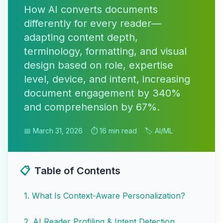
How AI converts documents
differently for every reader—
adapting content depth,
terminology, formatting, and visual
design based on role, expertise
level, device, and intent, increasing
document engagement by 340%
and comprehension by 67%.
📅 March 31, 2026
⏱️ 16 min read
🏷️ AI/ML
📋
Table of Contents
1
.
What Is Context-Aware Personalization?
2
.
AI Reader Profiling & Intent Detection