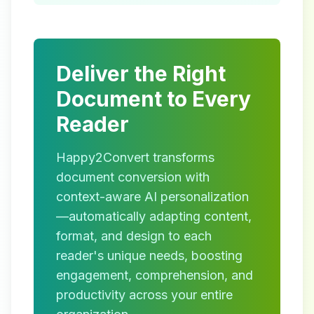
Deliver the Right
Document to Every
Reader
Happy2Convert transforms
document conversion with
context-aware AI personalization
—automatically adapting content,
format, and design to each
reader's unique needs, boosting
engagement, comprehension, and
productivity across your entire