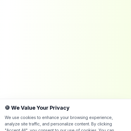
🍪 We Value Your Privacy
We use cookies to enhance your browsing experience,
analyze site traffic, and personalize content. By clicking
"Accept All", you consent to our use of cookies. You can