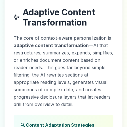
Adaptive Content
✨
Transformation
The core of context-aware personalization is
adaptive content transformation
—AI that
restructures, summarizes, expands, simplifies,
or enriches document content based on
reader needs. This goes far beyond simple
filtering: the AI rewrites sections at
appropriate reading levels, generates visual
summaries of complex data, and creates
progressive disclosure layers that let readers
drill from overview to detail.
🔍 Content Adaptation Strategies