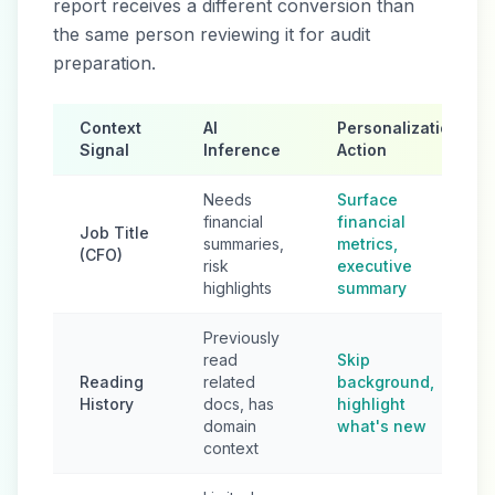
report receives a different conversion than
the same person reviewing it for audit
preparation.
Context
AI
Personalization
Signal
Inference
Action
Needs
Surface
financial
financial
Job Title
summaries,
metrics,
(CFO)
risk
executive
highlights
summary
Previously
read
Skip
Reading
related
background,
History
docs, has
highlight
domain
what's new
context