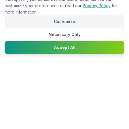
customize your preferences or read our
Privacy Policy
for
more information.
Customize
Necessary Only
Chat with
Accept All
Happy2Convert