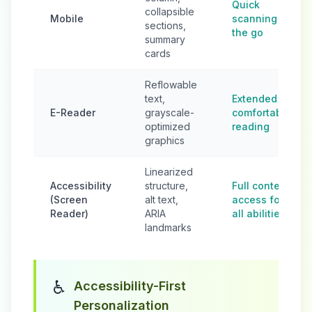
Quick
collapsible
Mobile
scanning on
sections,
the go
summary
cards
Reflowable
text,
Extended
E-Reader
grayscale-
comfortable
optimized
reading
graphics
Linearized
Accessibility
structure,
Full content
(Screen
alt text,
access for
Reader)
ARIA
all abilities
landmarks
♿
Accessibility-First
Personalization