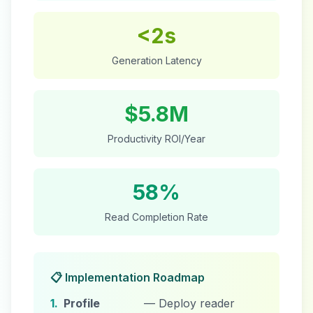
<2s
Generation Latency
$5.8M
Productivity ROI/Year
58%
Read Completion Rate
📋 Implementation Roadmap
1.
Profile
— Deploy reader