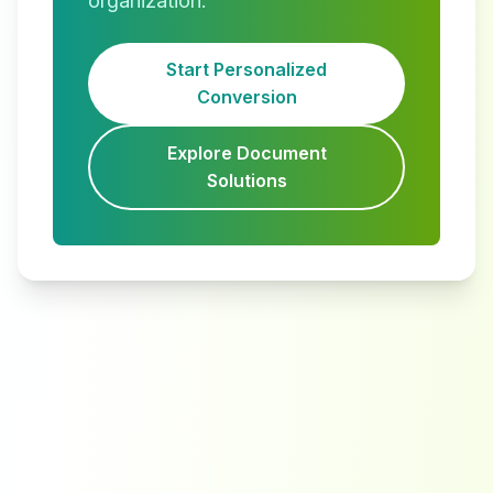
organization.
Start Personalized
Conversion
Explore Document
Solutions