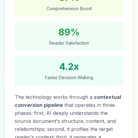
Comprehension Boost
89%
Reader Satisfaction
4.2x
Faster Decision-Making
The technology works through a
contextual
conversion pipeline
that operates in three
phases: first, AI deeply understands the
source document's structure, content, and
relationships; second, it profiles the target
reader's context; third, it generates a