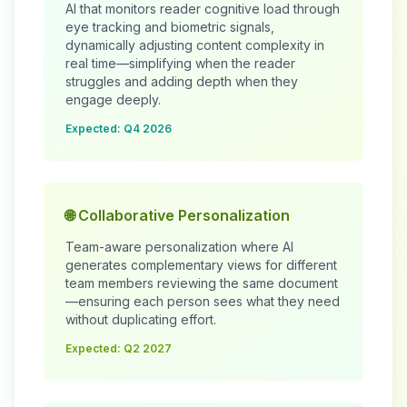
AI that monitors reader cognitive load through
eye tracking and biometric signals,
dynamically adjusting content complexity in
real time—simplifying when the reader
struggles and adding depth when they
engage deeply.
Expected: Q4 2026
🌐 Collaborative Personalization
Team-aware personalization where AI
generates complementary views for different
team members reviewing the same document
—ensuring each person sees what they need
without duplicating effort.
Expected: Q2 2027