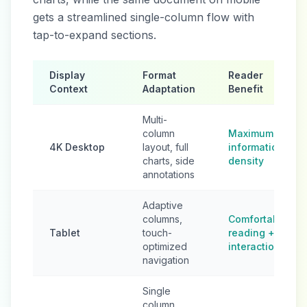
gets a streamlined single-column flow with
tap-to-expand sections.
Display
Format
Reader
Context
Adaptation
Benefit
Multi-
column
Maximum
4K Desktop
layout, full
information
charts, side
density
annotations
Adaptive
columns,
Comfortable
Tablet
touch-
reading +
optimized
interaction
navigation
Single
column,