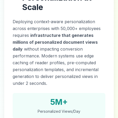
Scale
Deploying context-aware personalization
across enterprises with 50,000+ employees
requires
infrastructure that generates
millions of personalized document views
daily
without impacting conversion
performance. Modern systems use edge
caching of reader profiles, pre-computed
personalization templates, and incremental
generation to deliver personalized views in
under 2 seconds.
5M+
Personalized Views/Day