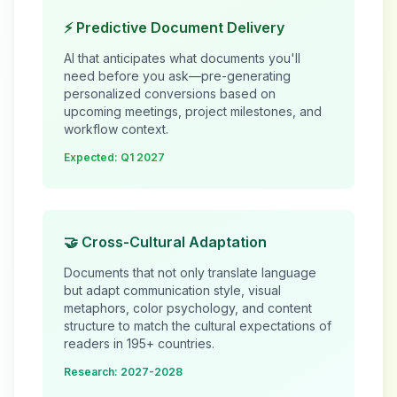
⚡ Predictive Document Delivery
AI that anticipates what documents you'll
need before you ask—pre-generating
personalized conversions based on
upcoming meetings, project milestones, and
workflow context.
Expected: Q1 2027
🤝 Cross-Cultural Adaptation
Documents that not only translate language
but adapt communication style, visual
metaphors, color psychology, and content
structure to match the cultural expectations of
readers in 195+ countries.
Research: 2027-2028