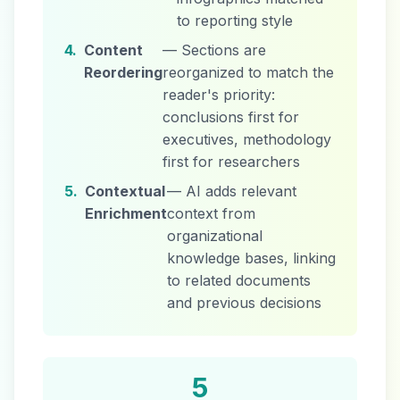
to reporting style
4.
Content
— Sections are
Reordering
reorganized to match the
reader's priority:
conclusions first for
executives, methodology
first for researchers
5.
Contextual
— AI adds relevant
Enrichment
context from
organizational
knowledge bases, linking
to related documents
and previous decisions
5