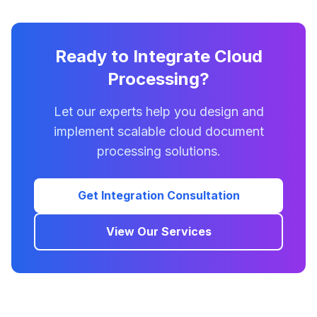
Ready to Integrate Cloud
Processing?
Let our experts help you design and
implement scalable cloud document
processing solutions.
Get Integration Consultation
View Our Services