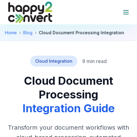
Skip to main content
Open
Home
›
Blog
›
Cloud Document Processing Integration
9 min read
Cloud Integration
Cloud Document
Processing
Integration Guide
Transform your document workflows with