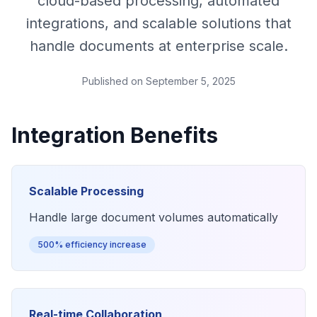
cloud-based processing, automated
integrations, and scalable solutions that
handle documents at enterprise scale.
Published on
September 5, 2025
Integration Benefits
Scalable Processing
Handle large document volumes automatically
500% efficiency increase
Real-time Collaboration