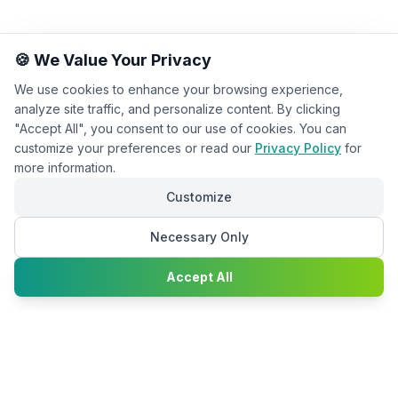
🍪 We Value Your Privacy
We use cookies to enhance your browsing experience,
analyze site traffic, and personalize content. By clicking
"Accept All", you consent to our use of cookies. You can
customize your preferences or read our
Privacy Policy
for
more information.
Customize
Necessary Only
Chat with
Accept All