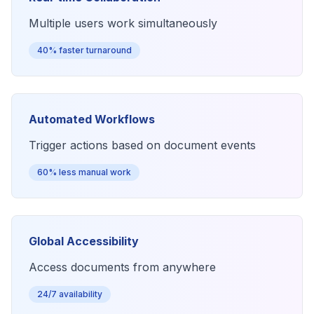
Multiple users work simultaneously
40% faster turnaround
Automated Workflows
Trigger actions based on document events
60% less manual work
Global Accessibility
Access documents from anywhere
24/7 availability