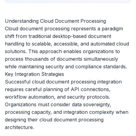
Understanding Cloud Document Processing
Cloud document processing represents a paradigm
shift from traditional desktop-based document
handling to scalable, accessible, and automated cloud
solutions. This approach enables organizations to
process thousands of documents simultaneously
while maintaining security and compliance standards.
Key Integration Strategies
Successful cloud document processing integration
requires careful planning of API connections,
workflow automation, and security protocols.
Organizations must consider data sovereignty,
processing capacity, and integration complexity when
designing their cloud document processing
architecture.