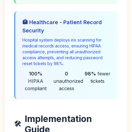
🏥 Healthcare - Patient Record
Security
Hospital system deploys iris scanning for
medical records access, ensuring HIPAA
compliance, preventing all unauthorized
access attempts, and reducing password
reset tickets by 98%.
100%
0
98%
fewer
HIPAA
unauthorized
tickets
compliant
access
Implementation
🛠️
Guide