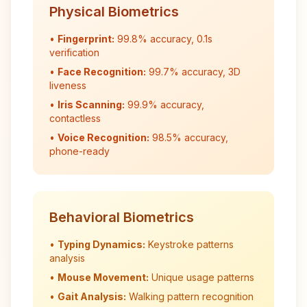
Physical Biometrics
•
Fingerprint:
99.8% accuracy, 0.1s
verification
•
Face Recognition:
99.7% accuracy, 3D
liveness
•
Iris Scanning:
99.9% accuracy,
contactless
•
Voice Recognition:
98.5% accuracy,
phone-ready
Behavioral Biometrics
•
Typing Dynamics:
Keystroke patterns
analysis
•
Mouse Movement:
Unique usage patterns
•
Gait Analysis:
Walking pattern recognition