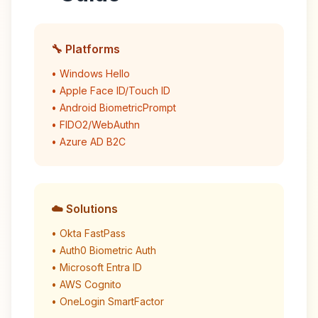
🔧 Platforms
• Windows Hello
• Apple Face ID/Touch ID
• Android BiometricPrompt
• FIDO2/WebAuthn
• Azure AD B2C
☁️ Solutions
• Okta FastPass
• Auth0 Biometric Auth
• Microsoft Entra ID
• AWS Cognito
• OneLogin SmartFactor