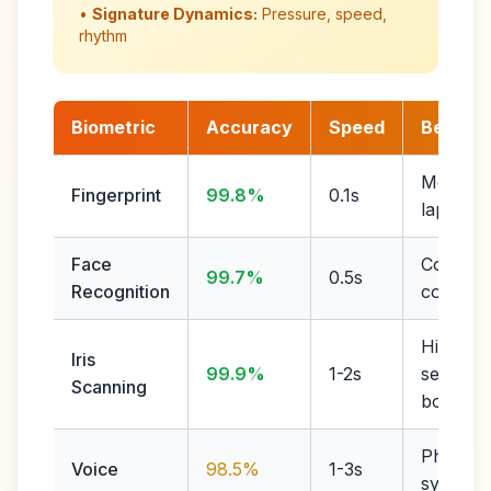
•
Signature Dynamics:
Pressure, speed,
rhythm
Biometric
Accuracy
Speed
Best Fo
Mobile,
Fingerprint
99.8%
0.1s
laptops
Face
Contactl
99.7%
0.5s
Recognition
conveni
High
Iris
99.9%
1-2s
security,
Scanning
border
Phone
Voice
98.5%
1-3s
systems