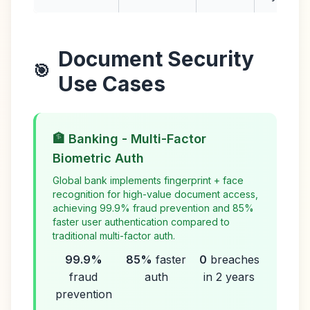
Document Security
🎯
Use Cases
🏦 Banking - Multi-Factor
Biometric Auth
Global bank implements fingerprint + face
recognition for high-value document access,
achieving 99.9% fraud prevention and 85%
faster user authentication compared to
traditional multi-factor auth.
99.9%
85%
faster
0
breaches
fraud
auth
in 2 years
prevention