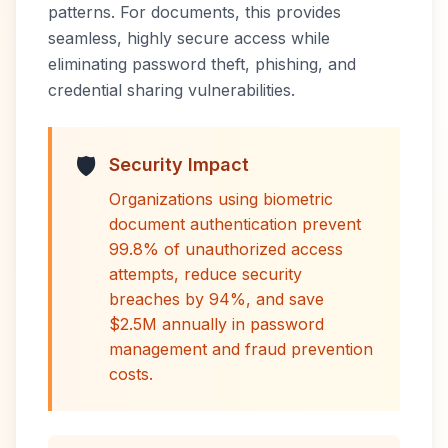
patterns. For documents, this provides
seamless, highly secure access while
eliminating password theft, phishing, and
credential sharing vulnerabilities.
🛡️
Security Impact
Organizations using biometric
document authentication prevent
99.8% of unauthorized access
attempts, reduce security
breaches by 94%, and save
$2.5M annually in password
management and fraud prevention
costs.