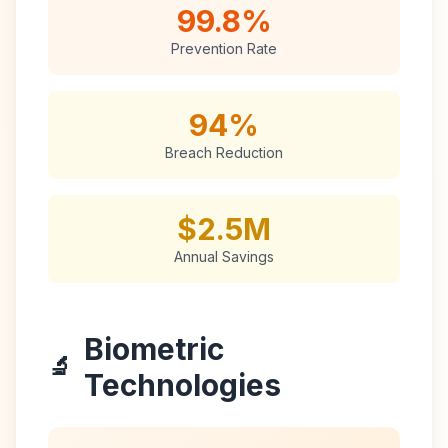
99.8%
Prevention Rate
94%
Breach Reduction
$2.5M
Annual Savings
Biometric
🔬
Technologies