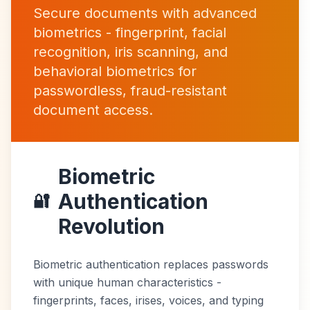
Secure documents with advanced
biometrics - fingerprint, facial
recognition, iris scanning, and
behavioral biometrics for
passwordless, fraud-resistant
document access.
Biometric
Authentication
🔐
Revolution
Biometric authentication replaces passwords
with unique human characteristics -
fingerprints, faces, irises, voices, and typing