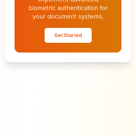
biometric authentication for
your document systems.
Get Started