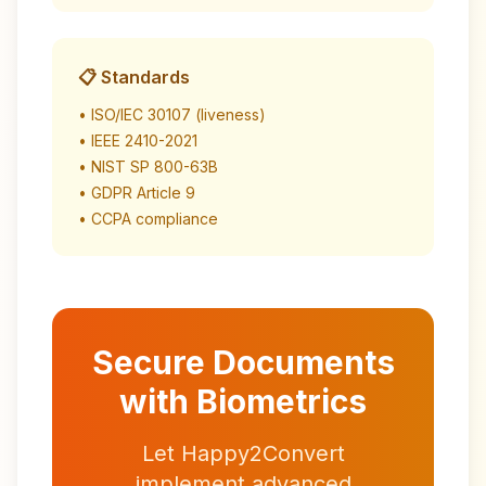
📋 Standards
• ISO/IEC 30107 (liveness)
• IEEE 2410-2021
• NIST SP 800-63B
• GDPR Article 9
• CCPA compliance
Secure Documents
with Biometrics
Let Happy2Convert
implement advanced