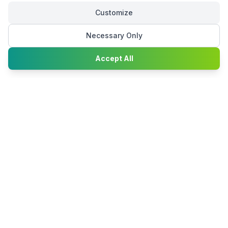
Customize
Necessary Only
Chat with
Accept All
Happy2Convert
Peter William
DTP Project Manager