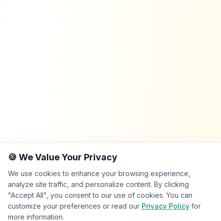
🍪 We Value Your Privacy
We use cookies to enhance your browsing experience,
analyze site traffic, and personalize content. By clicking
"Accept All", you consent to our use of cookies. You can
customize your preferences or read our
Privacy Policy
for
more information.