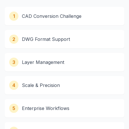
1
CAD Conversion Challenge
2
DWG Format Support
3
Layer Management
4
Scale & Precision
5
Enterprise Workflows