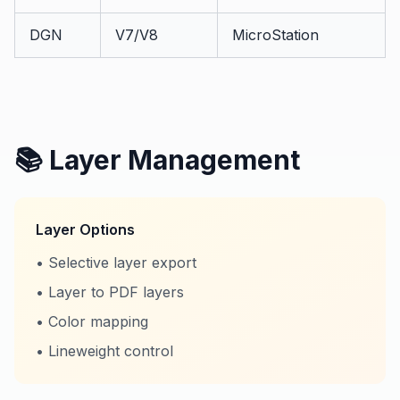
DGN
V7/V8
MicroStation
📚 Layer Management
Layer Options
• Selective layer export
• Layer to PDF layers
• Color mapping
• Lineweight control