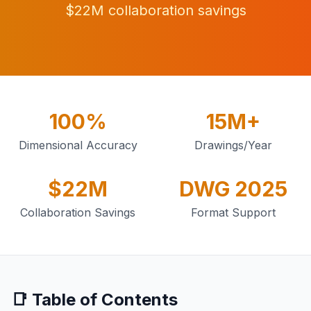
$22M collaboration savings
100%
15M+
Dimensional Accuracy
Drawings/Year
$22M
DWG 2025
Collaboration Savings
Format Support
📑 Table of Contents