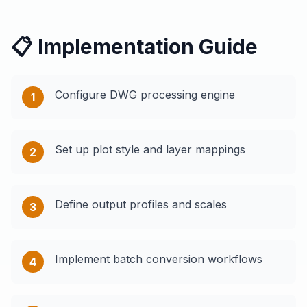
📋 Implementation Guide
Configure DWG processing engine
1
Set up plot style and layer mappings
2
Define output profiles and scales
3
Implement batch conversion workflows
4