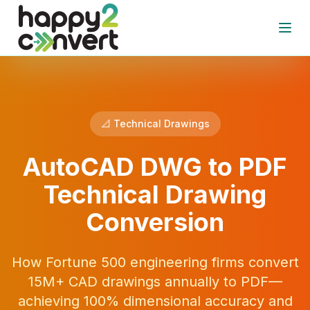
Skip to main content
Open
📐 Technical Drawings
AutoCAD DWG to PDF
Technical Drawing
Conversion
How Fortune 500 engineering firms convert
15M+ CAD drawings annually to PDF—
achieving 100% dimensional accuracy and