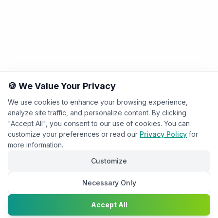
🍪 We Value Your Privacy
We use cookies to enhance your browsing experience,
analyze site traffic, and personalize content. By clicking
"Accept All", you consent to our use of cookies. You can
customize your preferences or read our
Privacy Policy
for
more information.
Customize
Necessary Only
Chat with
Accept All