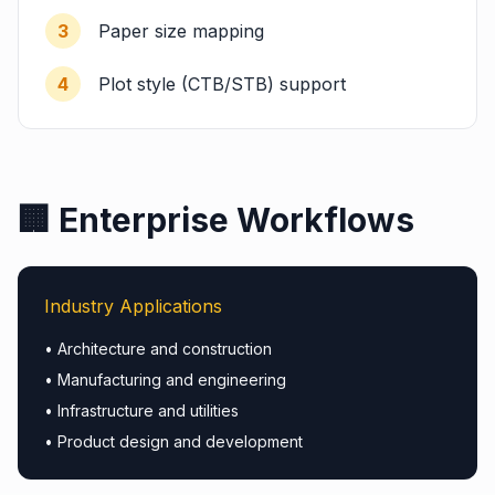
3
Paper size mapping
4
Plot style (CTB/STB) support
🏢 Enterprise Workflows
Industry Applications
• Architecture and construction
• Manufacturing and engineering
• Infrastructure and utilities
• Product design and development