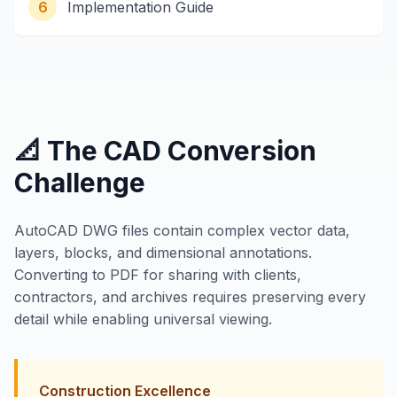
6
Implementation Guide
📐 The CAD Conversion
Challenge
AutoCAD DWG files contain complex vector data,
layers, blocks, and dimensional annotations.
Converting to PDF for sharing with clients,
contractors, and archives requires preserving every
detail while enabling universal viewing.
Construction Excellence