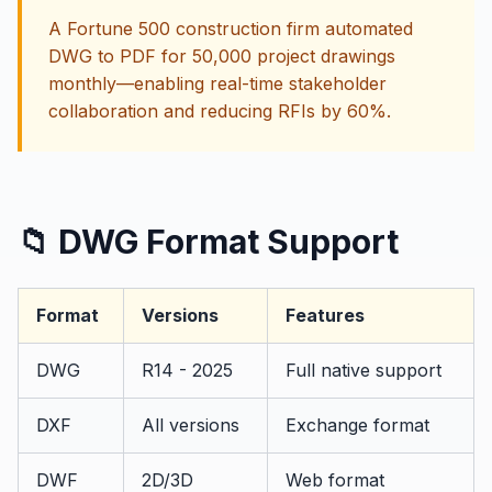
A Fortune 500 construction firm automated
DWG to PDF for 50,000 project drawings
monthly—enabling real-time stakeholder
collaboration and reducing RFIs by 60%.
📁 DWG Format Support
Format
Versions
Features
DWG
R14 - 2025
Full native support
DXF
All versions
Exchange format
DWF
2D/3D
Web format