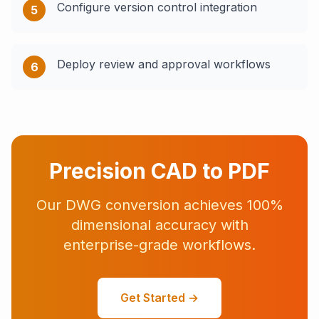
Configure version control integration
5
Deploy review and approval workflows
6
Precision CAD to PDF
Our DWG conversion achieves 100%
dimensional accuracy with
enterprise-grade workflows.
Get Started →