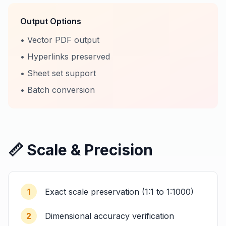
Output Options
• Vector PDF output
• Hyperlinks preserved
• Sheet set support
• Batch conversion
📏 Scale & Precision
1
Exact scale preservation (1:1 to 1:1000)
2
Dimensional accuracy verification