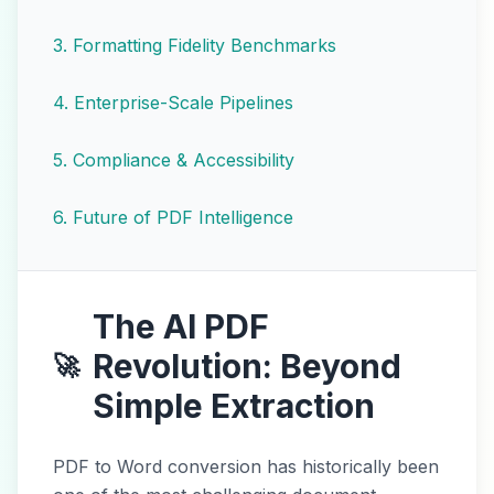
3
.
Formatting Fidelity Benchmarks
4
.
Enterprise-Scale Pipelines
5
.
Compliance & Accessibility
6
.
Future of PDF Intelligence
The AI PDF
Revolution: Beyond
🚀
Simple Extraction
PDF to Word conversion has historically been