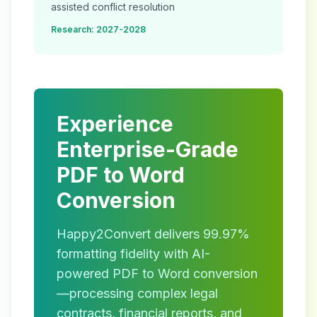
assisted conflict resolution
Research: 2027-2028
Experience
Enterprise-Grade
PDF to Word
Conversion
Happy2Convert delivers 99.97%
formatting fidelity with AI-
powered PDF to Word conversion
—processing complex legal
contracts, financial reports, and