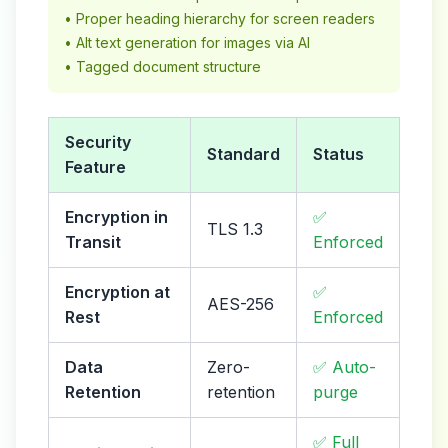
• Proper heading hierarchy for screen readers
• Alt text generation for images via AI
• Tagged document structure
Security
Standard
Status
Feature
Encryption in
✅
TLS 1.3
Transit
Enforced
Encryption at
✅
AES-256
Rest
Enforced
Data
Zero-
✅ Auto-
Retention
retention
purge
✅ Full