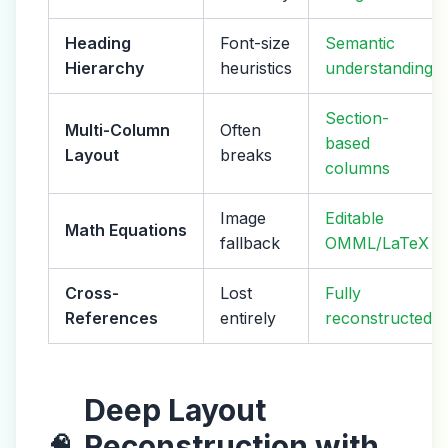
Heading
Font-size
Semantic
Hierarchy
heuristics
understanding
Section-
Multi-Column
Often
based
Layout
breaks
columns
Image
Editable
Math Equations
fallback
OMML/LaTeX
Cross-
Lost
Fully
References
entirely
reconstructed
Deep Layout
Reconstruction with
🧠