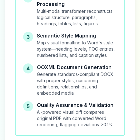
Processing
Multi-modal transformer reconstructs
logical structure: paragraphs,
headings, tables, lists, figures
Semantic Style Mapping
3
Map visual formatting to Word's style
system—heading levels, TOC entries,
numbered lists, and caption styles
OOXML Document Generation
4
Generate standards-compliant DOCX
with proper styles, numbering
definitions, relationships, and
embedded media
Quality Assurance & Validation
5
AI-powered visual diff compares
original PDF with converted Word
rendering, flagging deviations >0.1%