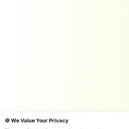
🍪 We Value Your Privacy