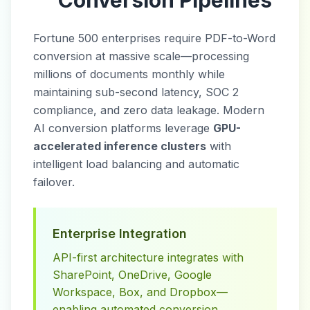
Conversion Pipelines
Fortune 500 enterprises require PDF-to-Word
conversion at massive scale—processing
millions of documents monthly while
maintaining sub-second latency, SOC 2
compliance, and zero data leakage. Modern
AI conversion platforms leverage
GPU-
accelerated inference clusters
with
intelligent load balancing and automatic
failover.
Enterprise Integration
API-first architecture integrates with
SharePoint, OneDrive, Google
Workspace, Box, and Dropbox—
enabling automated conversion