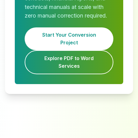
technical manuals at scale with
zero manual correction required.
Start Your Conversion
Project
Explore PDF to Word
Services