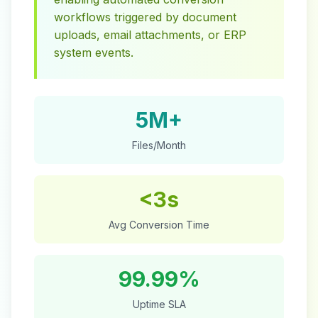
workflows triggered by document
uploads, email attachments, or ERP
system events.
5M+
Files/Month
<3s
Avg Conversion Time
99.99%
Uptime SLA