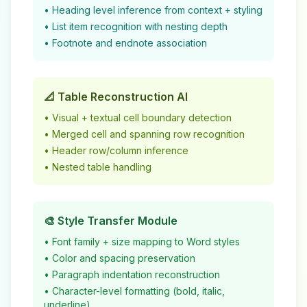
• Heading level inference from context + styling
• List item recognition with nesting depth
• Footnote and endnote association
📐 Table Reconstruction AI
• Visual + textual cell boundary detection
• Merged cell and spanning row recognition
• Header row/column inference
• Nested table handling
🎨 Style Transfer Module
• Font family + size mapping to Word styles
• Color and spacing preservation
• Paragraph indentation reconstruction
• Character-level formatting (bold, italic,
underline)