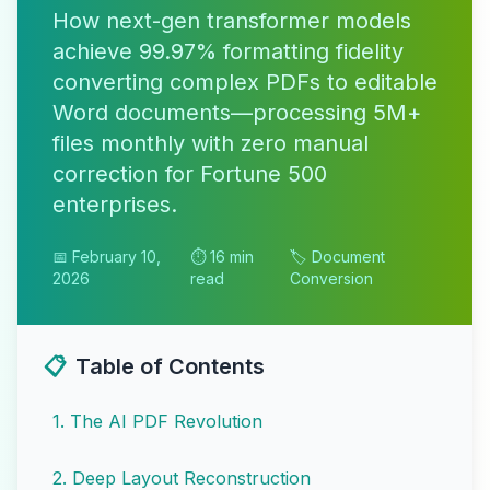
How next-gen transformer models
achieve 99.97% formatting fidelity
converting complex PDFs to editable
Word documents—processing 5M+
files monthly with zero manual
correction for Fortune 500
enterprises.
📅 February 10,
⏱️ 16 min
🏷️ Document
2026
read
Conversion
📋
Table of Contents
1
.
The AI PDF Revolution
2
.
Deep Layout Reconstruction