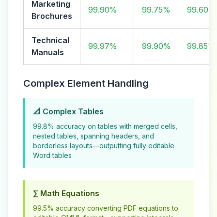
Marketing
99.90%
99.75%
99.60%
Brochures
Technical
99.97%
99.90%
99.85%
Manuals
Complex Element Handling
📐 Complex Tables
99.8% accuracy on tables with merged cells,
nested tables, spanning headers, and
borderless layouts—outputting fully editable
Word tables
∑ Math Equations
99.5% accuracy converting PDF equations to