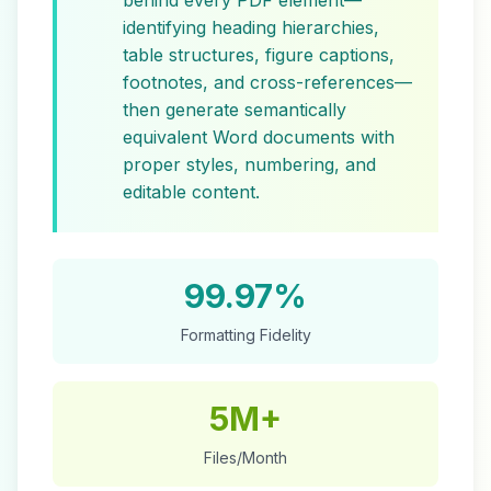
behind every PDF element—
identifying heading hierarchies,
table structures, figure captions,
footnotes, and cross-references—
then generate semantically
equivalent Word documents with
proper styles, numbering, and
editable content.
99.97%
Formatting Fidelity
5M+
Files/Month