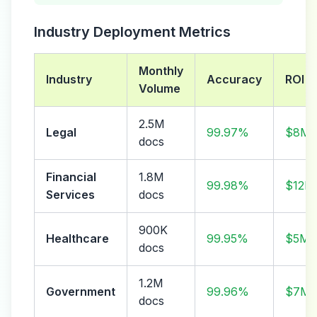
Industry Deployment Metrics
Monthly
Industry
Accuracy
ROI
Volume
2.5M
Legal
99.97%
$8M/
docs
Financial
1.8M
99.98%
$12M
Services
docs
900K
Healthcare
99.95%
$5M/
docs
1.2M
Government
99.96%
$7M/
docs