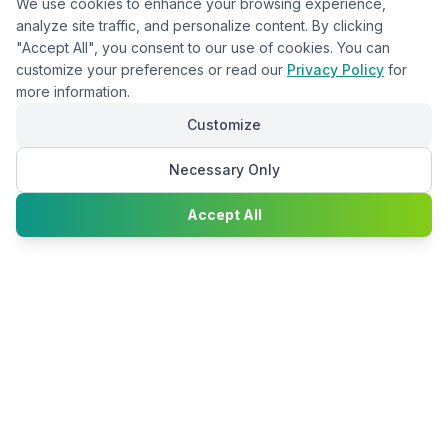
We use cookies to enhance your browsing experience,
analyze site traffic, and personalize content. By clicking
"Accept All", you consent to our use of cookies. You can
customize your preferences or read our
Privacy Policy
for
more information.
Customize
Necessary Only
Chat with
Accept All
Happy2Convert