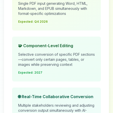
Single PDF input generating Word, HTML,
Markdown, and EPUB simultaneously with
format-specific optimizations
Expected: Q4 2026
🧩 Component-Level Editing
Selective conversion of specific PDF sections
—convert only certain pages, tables, or
images while preserving context
Expected: 2027
🌐 Real-Time Collaborative Conversion
Multiple stakeholders reviewing and adjusting
conversion output simultaneously with AI-