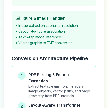
🖼️ Figure & Image Handler
• Image extraction at original resolution
• Caption-to-figure association
• Text wrap mode inference
• Vector graphic to EMF conversion
Conversion Architecture Pipeline
PDF Parsing & Feature
1
Extraction
Extract text streams, font metadata,
image objects, vector paths, and page
geometry from PDF internals
Layout-Aware Transformer
2