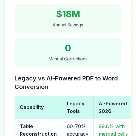
$18M
Annual Savings
0
Manual Corrections
Legacy vs AI-Powered PDF to Word
Conversion
Legacy
AI-Powered
Capability
Tools
2026
Table
60-70%
99.8% with
Reconstruction
accuracy
merged cells