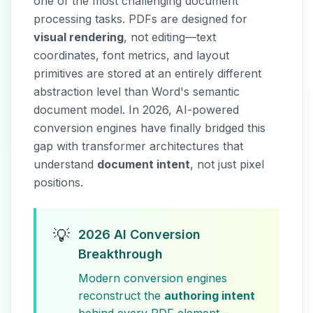
one of the most challenging document
processing tasks. PDFs are designed for
visual rendering
, not editing—text
coordinates, font metrics, and layout
primitives are stored at an entirely different
abstraction level than Word's semantic
document model. In 2026, AI-powered
conversion engines have finally bridged this
gap with transformer architectures that
understand
document intent
, not just pixel
positions.
💡
2026 AI Conversion
Breakthrough
Modern conversion engines
reconstruct the
authoring intent