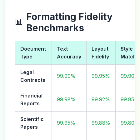
Formatting Fidelity
📊
Benchmarks
Document
Text
Layout
Style
Type
Accuracy
Fidelity
Match
Legal
99.99%
99.95%
99.90%
Contracts
Financial
99.98%
99.92%
99.85%
Reports
Scientific
99.95%
99.88%
99.80%
Papers