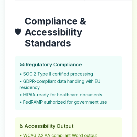
Compliance &
Accessibility
🛡️
Standards
📜 Regulatory Compliance
• SOC 2 Type II certified processing
• GDPR-compliant data handling with EU
residency
• HIPAA-ready for healthcare documents
• FedRAMP authorized for government use
♿ Accessibility Output
• WCAG 2.2 AA compliant Word output