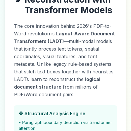
Transformer Models
The core innovation behind 2026's PDF-to-
Word revolution is
Layout-Aware Document
Transformers (LADT)
—multi-modal models
that jointly process text tokens, spatial
coordinates, visual features, and font
metadata. Unlike legacy rule-based systems
that stitch text boxes together with heuristics,
LADTs learn to reconstruct the
logical
document structure
from millions of
PDF/Word document pairs.
🔷 Structural Analysis Engine
• Paragraph boundary detection via transformer
attention