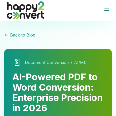
Skip to main content
Open
←
Back to Blog
📄
Document Conversion • AI/ML
AI-Powered PDF to
Word Conversion:
Enterprise Precision
in 2026