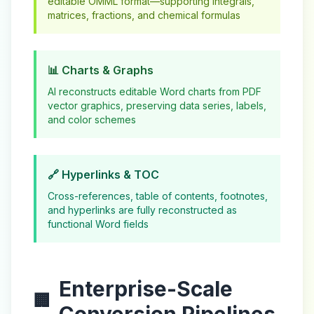
editable OMML format—supporting integrals,
matrices, fractions, and chemical formulas
📊 Charts & Graphs
AI reconstructs editable Word charts from PDF
vector graphics, preserving data series, labels,
and color schemes
🔗 Hyperlinks & TOC
Cross-references, table of contents, footnotes,
and hyperlinks are fully reconstructed as
functional Word fields
Enterprise-Scale
🏢