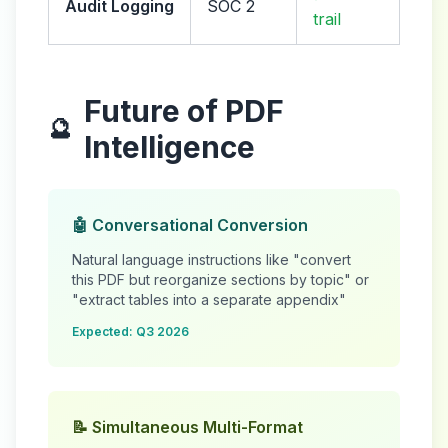
Audit Logging
SOC 2
trail
Future of PDF
🔮
Intelligence
🤖 Conversational Conversion
Natural language instructions like "convert
this PDF but reorganize sections by topic" or
"extract tables into a separate appendix"
Expected: Q3 2026
📝 Simultaneous Multi-Format