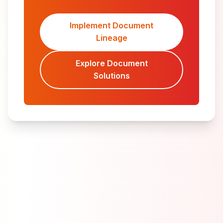
Implement Document
Lineage
Explore Document
Solutions