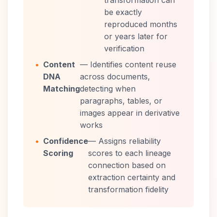
transformation can
be exactly
reproduced months
or years later for
verification
•
Content
— Identifies content reuse
DNA
across documents,
Matching
detecting when
paragraphs, tables, or
images appear in derivative
works
•
Confidence
— Assigns reliability
Scoring
scores to each lineage
connection based on
extraction certainty and
transformation fidelity