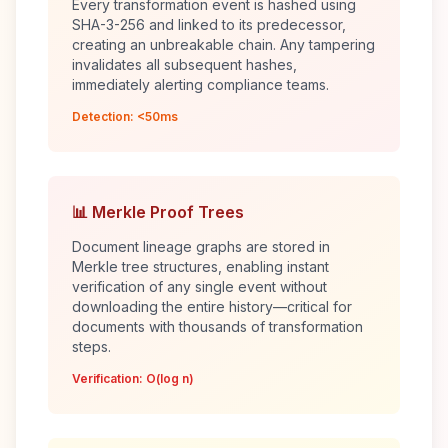
Every transformation event is hashed using
SHA-3-256 and linked to its predecessor,
creating an unbreakable chain. Any tampering
invalidates all subsequent hashes,
immediately alerting compliance teams.
Detection: <50ms
📊 Merkle Proof Trees
Document lineage graphs are stored in
Merkle tree structures, enabling instant
verification of any single event without
downloading the entire history—critical for
documents with thousands of transformation
steps.
Verification: O(log n)