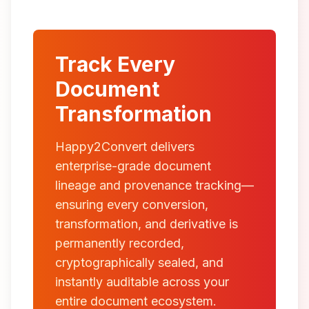
Track Every
Document
Transformation
Happy2Convert delivers
enterprise-grade document
lineage and provenance tracking—
ensuring every conversion,
transformation, and derivative is
permanently recorded,
cryptographically sealed, and
instantly auditable across your
entire document ecosystem.