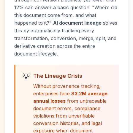
12% can answer a basic question: "Where did
this document come from, and what
happened to it?"
AI document lineage
solves
this by automatically tracking every
transformation, conversion, merge, split, and
derivative creation across the entire
document lifecycle.
💡
The Lineage Crisis
Without provenance tracking,
enterprises face
$3.2M average
annual losses
from untraceable
document errors, compliance
violations from unverifiable
conversion histories, and legal
exposure when document