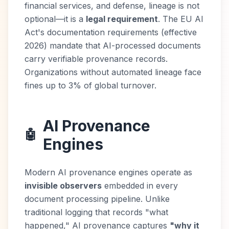
financial services, and defense, lineage is not
optional—it is a
legal requirement
. The EU AI
Act's documentation requirements (effective
2026) mandate that AI-processed documents
carry verifiable provenance records.
Organizations without automated lineage face
fines up to 3% of global turnover.
AI Provenance
🤖
Engines
Modern AI provenance engines operate as
invisible observers
embedded in every
document processing pipeline. Unlike
traditional logging that records "what
happened," AI provenance captures
"why it