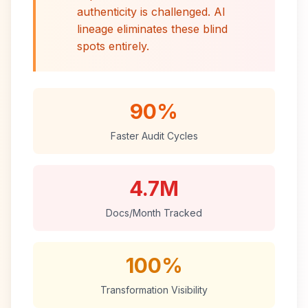
authenticity is challenged. AI
lineage eliminates these blind
spots entirely.
90%
Faster Audit Cycles
4.7M
Docs/Month Tracked
100%
Transformation Visibility