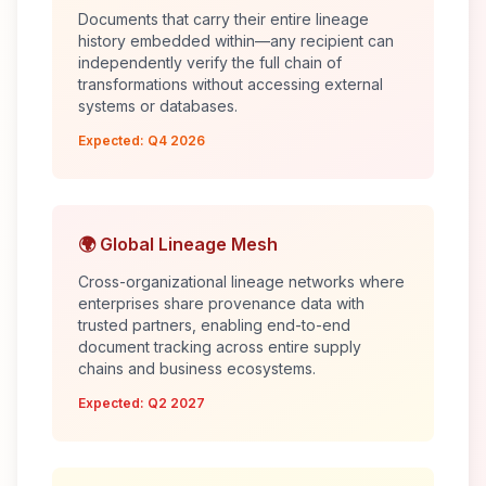
Documents that carry their entire lineage
history embedded within—any recipient can
independently verify the full chain of
transformations without accessing external
systems or databases.
Expected: Q4 2026
🌍 Global Lineage Mesh
Cross-organizational lineage networks where
enterprises share provenance data with
trusted partners, enabling end-to-end
document tracking across entire supply
chains and business ecosystems.
Expected: Q2 2027