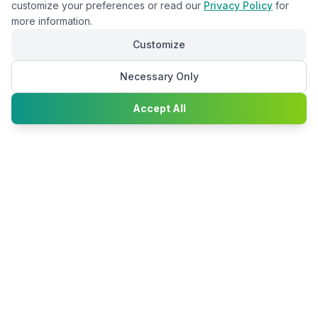
customize your preferences or read our
Privacy Policy
for
more information.
Customize
Necessary Only
Chat with
Accept All
Happy2Convert