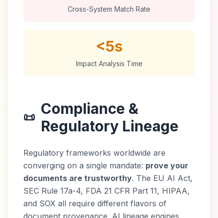
Cross-System Match Rate
<5s
Impact Analysis Time
Compliance &
📜
Regulatory Lineage
Regulatory frameworks worldwide are
converging on a single mandate:
prove your
documents are trustworthy
. The EU AI Act,
SEC Rule 17a-4, FDA 21 CFR Part 11, HIPAA,
and SOX all require different flavors of
document provenance. AI lineage engines