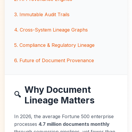
3
.
Immutable Audit Trails
4
.
Cross-System Lineage Graphs
5
.
Compliance & Regulatory Lineage
6
.
Future of Document Provenance
Why Document
🔍
Lineage Matters
In 2026, the average Fortune 500 enterprise
processes
4.7 million documents monthly
through conversion pipelines, yet fewer than