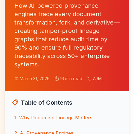
How AI-powered provenance
engines trace every document
transformation, fork, and derivative—
creating tamper-proof lineage
graphs that reduce audit time by
90% and ensure full regulatory
traceability across 50+ enterprise
systems.
📅 March 31, 2026
⏱️ 16 min read
🏷️ AI/ML
📋
Table of Contents
1
.
Why Document Lineage Matters
2
.
AI Provenance Engines