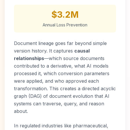
$3.2M
Annual Loss Prevention
Document lineage goes far beyond simple
version history. It captures
causal
relationships
—which source documents
contributed to a derivative, what AI models
processed it, which conversion parameters
were applied, and who approved each
transformation. This creates a directed acyclic
graph (DAG) of document evolution that AI
systems can traverse, query, and reason
about.
In regulated industries like pharmaceutical,