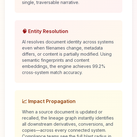
single, traversable narrative.
🧠 Entity Resolution
AI resolves document identity across systems
even when filenames change, metadata
differs, or content is partially modified. Using
semantic fingerprints and content
embeddings, the engine achieves 99.2%
cross-system match accuracy.
📈 Impact Propagation
When a source document is updated or
recalled, the lineage graph instantly identifies
all downstream derivatives, conversions, and
copies—across every connected system.
Compliance teams see the full blast radius in