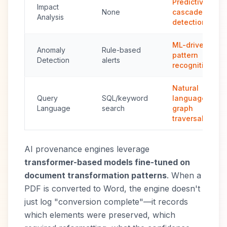
Predictive
Impact
None
cascade
Analysis
detection
ML-driven
Anomaly
Rule-based
pattern
Detection
alerts
recognition
Natural
Query
SQL/keyword
language +
Language
search
graph
traversal
AI provenance engines leverage
transformer-based models fine-tuned on
document transformation patterns
. When a
PDF is converted to Word, the engine doesn't
just log "conversion complete"—it records
which elements were preserved, which