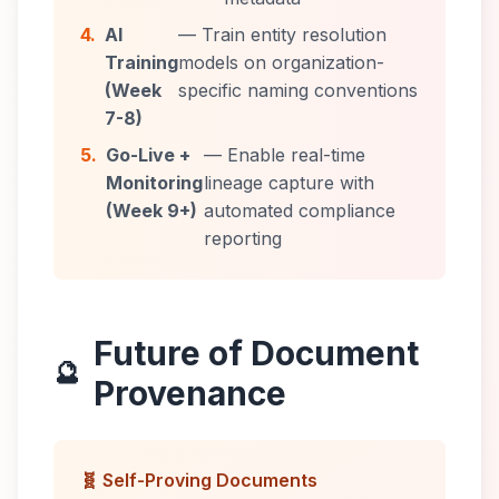
4.
AI
— Train entity resolution
Training
models on organization-
(Week
specific naming conventions
7-8)
5.
Go-Live +
— Enable real-time
Monitoring
lineage capture with
(Week 9+)
automated compliance
reporting
Future of Document
🔮
Provenance
🧬 Self-Proving Documents