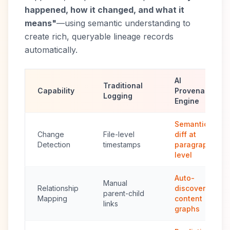
happened, how it changed, and what it
means"
—using semantic understanding to
create rich, queryable lineage records
automatically.
AI
Traditional
Capability
Provenance
Logging
Engine
Semantic
Change
File-level
diff at
Detection
timestamps
paragraph
level
Auto-
Manual
Relationship
discovered
parent-child
Mapping
content
links
graphs