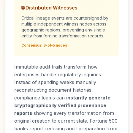
🌐 Distributed Witnesses
Critical lineage events are countersigned by
multiple independent witness nodes across
geographic regions, preventing any single
entity from forging transformation records.
Consensus: 3-of-5 nodes
Immutable audit trails transform how
enterprises handle regulatory inquiries.
Instead of spending weeks manually
reconstructing document histories,
compliance teams can
instantly generate
cryptographically verified provenance
reports
showing every transformation from
original creation to current state. Fortune 500
banks report reducing audit preparation from