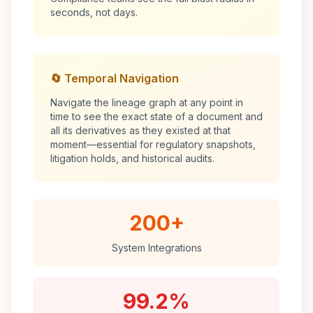
seconds, not days.
🔄 Temporal Navigation
Navigate the lineage graph at any point in
time to see the exact state of a document and
all its derivatives as they existed at that
moment—essential for regulatory snapshots,
litigation holds, and historical audits.
200+
System Integrations
99.2%