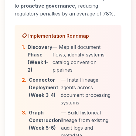
to
proactive governance
, reducing
regulatory penalties by an average of 78%.
📋 Implementation Roadmap
1.
Discovery
— Map all document
Phase
flows, identify systems,
(Week 1-
catalog conversion
2)
pipelines
2.
Connector
— Install lineage
Deployment
agents across
(Week 3-4)
document processing
systems
3.
Graph
— Build historical
Construction
lineage from existing
(Week 5-6)
audit logs and
metadata