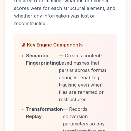
required reformatting, what the confidence
scores were for each structural element, and
whether any information was lost or
reconstructed.
🔬 Key Engine Components
•
Semantic
— Creates content-
Fingerprinting
based hashes that
persist across format
changes, enabling
tracking even when
files are renamed or
restructured
•
Transformation
— Records
Replay
conversion
parameters so any