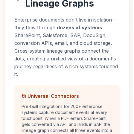
Lineage Graphs
Enterprise documents don't live in isolation—
they flow through
dozens of systems
:
SharePoint, Salesforce, SAP, DocuSign,
conversion APIs, email, and cloud storage.
Cross-system lineage graphs connect the
dots, creating a unified view of a document's
journey regardless of which systems touched
it.
🔌 Universal Connectors
Pre-built integrations for 200+ enterprise
systems capture document events at every
touchpoint. When a PDF enters SharePoint,
gets converted via API, and lands in SAP, the
lineage graph connects all three events into a