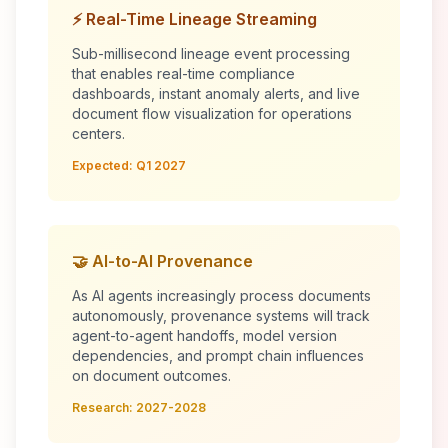
⚡ Real-Time Lineage Streaming
Sub-millisecond lineage event processing
that enables real-time compliance
dashboards, instant anomaly alerts, and live
document flow visualization for operations
centers.
Expected: Q1 2027
🤝 AI-to-AI Provenance
As AI agents increasingly process documents
autonomously, provenance systems will track
agent-to-agent handoffs, model version
dependencies, and prompt chain influences
on document outcomes.
Research: 2027-2028