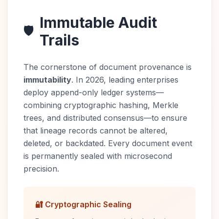
Immutable Audit
🛡️
Trails
The cornerstone of document provenance is
immutability
. In 2026, leading enterprises
deploy append-only ledger systems—
combining cryptographic hashing, Merkle
trees, and distributed consensus—to ensure
that lineage records cannot be altered,
deleted, or backdated. Every document event
is permanently sealed with microsecond
precision.
🔐 Cryptographic Sealing