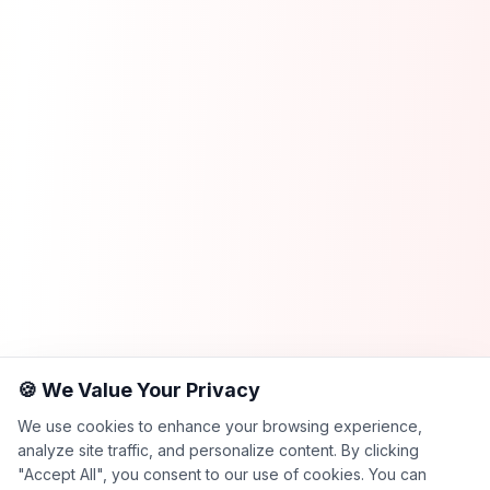
🍪 We Value Your Privacy
We use cookies to enhance your browsing experience,
analyze site traffic, and personalize content. By clicking
"Accept All", you consent to our use of cookies. You can