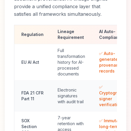
provide a unified compliance layer that
satisfies all frameworks simultaneously.
Lineage
AI Auto-
Regulation
Requirement
Compliance
Full
✅ Auto-
transformation
generated
EU AI Act
history for AI-
provenance
processed
records
documents
✅
Electronic
FDA 21 CFR
Cryptographic
signatures
Part 11
signer
with audit trail
verification
7-year
SOX
✅ Immutable
retention with
Section
long-term
access