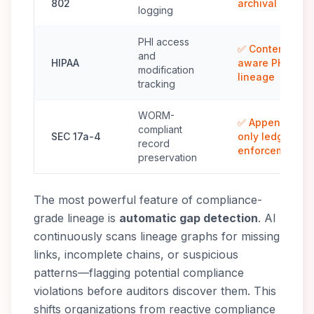
802
archival
logging
PHI access
✅ Content-
and
HIPAA
aware PHI
modification
lineage
tracking
WORM-
✅ Append-
compliant
SEC 17a-4
only ledger
record
enforcement
preservation
The most powerful feature of compliance-
grade lineage is
automatic gap detection
. AI
continuously scans lineage graphs for missing
links, incomplete chains, or suspicious
patterns—flagging potential compliance
violations before auditors discover them. This
shifts organizations from reactive compliance