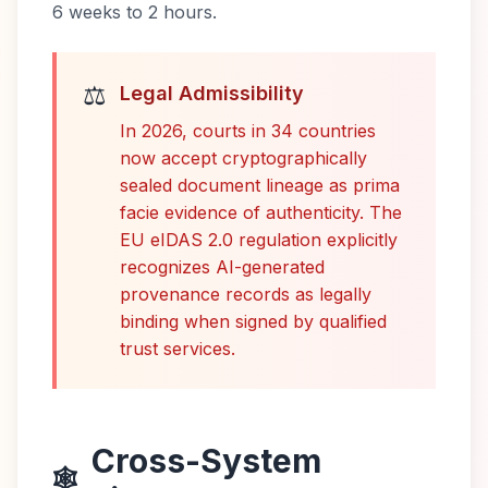
6 weeks to 2 hours.
⚖️
Legal Admissibility
In 2026, courts in 34 countries
now accept cryptographically
sealed document lineage as prima
facie evidence of authenticity. The
EU eIDAS 2.0 regulation explicitly
recognizes AI-generated
provenance records as legally
binding when signed by qualified
trust services.
Cross-System
🕸️