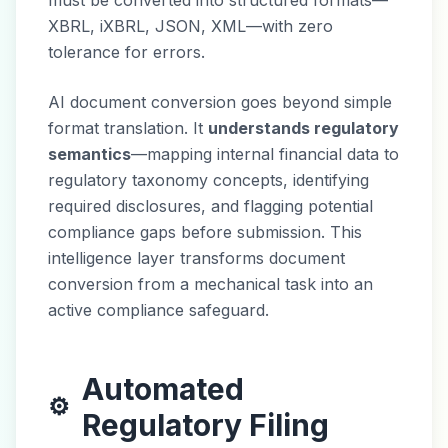
must be converted into structured formats—
XBRL, iXBRL, JSON, XML—with zero
tolerance for errors.
AI document conversion goes beyond simple
format translation. It
understands regulatory
semantics
—mapping internal financial data to
regulatory taxonomy concepts, identifying
required disclosures, and flagging potential
compliance gaps before submission. This
intelligence layer transforms document
conversion from a mechanical task into an
active compliance safeguard.
Automated
⚙️
Regulatory Filing