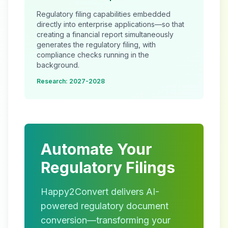
Regulatory filing capabilities embedded
directly into enterprise applications—so that
creating a financial report simultaneously
generates the regulatory filing, with
compliance checks running in the
background.
Research: 2027-2028
Automate Your
Regulatory Filings
Happy2Convert delivers AI-
powered regulatory document
conversion—transforming your