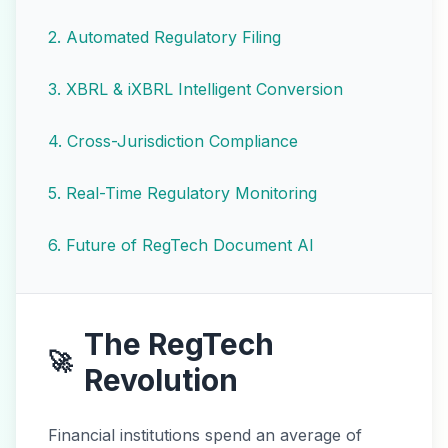
2
.
Automated Regulatory Filing
3
.
XBRL & iXBRL Intelligent Conversion
4
.
Cross-Jurisdiction Compliance
5
.
Real-Time Regulatory Monitoring
6
.
Future of RegTech Document AI
The RegTech
🚀
Revolution
Financial institutions spend an average of