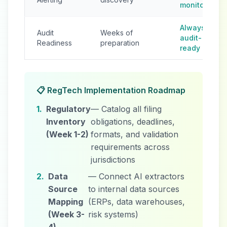
monitoring
Always
Audit
Weeks of
audit-
Readiness
preparation
ready
📋 RegTech Implementation Roadmap
1.
Regulatory
— Catalog all filing
Inventory
obligations, deadlines,
(Week 1-2)
formats, and validation
requirements across
jurisdictions
2.
Data
— Connect AI extractors
Source
to internal data sources
Mapping
(ERPs, data warehouses,
(Week 3-
risk systems)