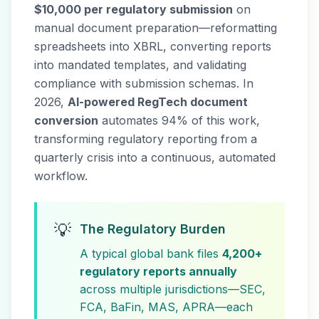
$10,000 per regulatory submission
on
manual document preparation—reformatting
spreadsheets into XBRL, converting reports
into mandated templates, and validating
compliance with submission schemas. In
2026,
AI-powered RegTech document
conversion
automates 94% of this work,
transforming regulatory reporting from a
quarterly crisis into a continuous, automated
workflow.
💡
The Regulatory Burden
A typical global bank files
4,200+
regulatory reports annually
across multiple jurisdictions—SEC,
FCA, BaFin, MAS, APRA—each