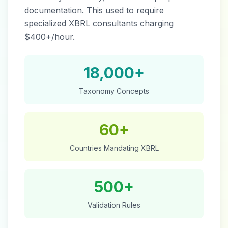
documentation. This used to require
specialized XBRL consultants charging
$400+/hour.
18,000+
Taxonomy Concepts
60+
Countries Mandating XBRL
500+
Validation Rules