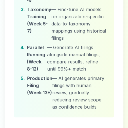
4)
3.
Taxonomy
— Fine-tune AI models
Training
on organization-specific
(Week 5-
data-to-taxonomy
7)
mappings using historical
filings
4.
Parallel
— Generate AI filings
Running
alongside manual filings,
(Week
compare results, refine
8-12)
until 99%+ match
5.
Production
— AI generates primary
Filing
filings with human
(Week 13+)
review, gradually
reducing review scope
as confidence builds