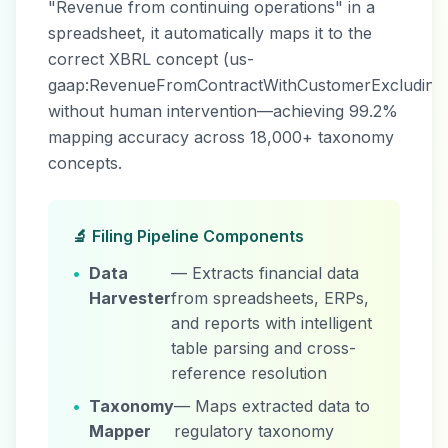
"Revenue from continuing operations" in a
spreadsheet, it automatically maps it to the
correct XBRL concept (us-
gaap:RevenueFromContractWithCustomerExcluding
without human intervention—achieving 99.2%
mapping accuracy across 18,000+ taxonomy
concepts.
🔬 Filing Pipeline Components
•
Data
— Extracts financial data
Harvester
from spreadsheets, ERPs,
and reports with intelligent
table parsing and cross-
reference resolution
•
Taxonomy
— Maps extracted data to
Mapper
regulatory taxonomy