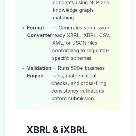
concepts using NLP and
knowledge graph
matching
•
Format
— Generates submission-
Converter
ready XBRL, iXBRL, CSV,
XML, or JSON files
conforming to regulator-
specific schemas
•
Validation
— Runs 500+ business
Engine
rules, mathematical
checks, and cross-filing
consistency validations
before submission
XBRL & iXBRL