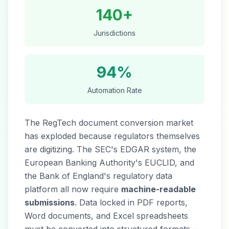
140+
Jurisdictions
94%
Automation Rate
The RegTech document conversion market
has exploded because regulators themselves
are digitizing. The SEC's EDGAR system, the
European Banking Authority's EUCLID, and
the Bank of England's regulatory data
platform all now require
machine-readable
submissions
. Data locked in PDF reports,
Word documents, and Excel spreadsheets