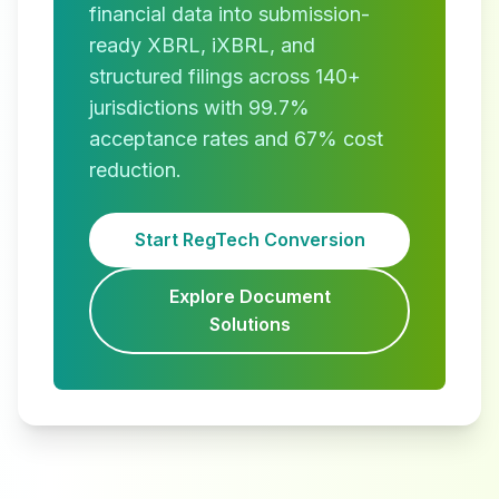
financial data into submission-
ready XBRL, iXBRL, and
structured filings across 140+
jurisdictions with 99.7%
acceptance rates and 67% cost
reduction.
Start RegTech Conversion
Explore Document
Solutions