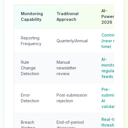
AI-
Monitoring
Traditional
Powered
Capability
Approach
2026
Continuous
Reporting
Quarterly/Annual
(near real-
Frequency
time)
AI-
Rule
Manual
monitored
Change
newsletter
regulatory
Detection
review
feeds
Pre-
Error
Post-submission
submission
Detection
rejection
AI
validation
Real-time
Breach
End-of-period
threshold
Alerting
discovery