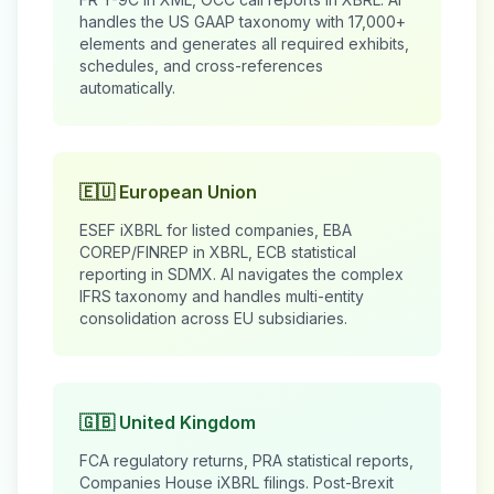
handles the US GAAP taxonomy with 17,000+
elements and generates all required exhibits,
schedules, and cross-references
automatically.
🇪🇺 European Union
ESEF iXBRL for listed companies, EBA
COREP/FINREP in XBRL, ECB statistical
reporting in SDMX. AI navigates the complex
IFRS taxonomy and handles multi-entity
consolidation across EU subsidiaries.
🇬🇧 United Kingdom
FCA regulatory returns, PRA statistical reports,
Companies House iXBRL filings. Post-Brexit