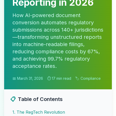
Reporting in 2026
How AI-powered document
conversion automates regulatory
submissions across 140+ jurisdictions
—transforming unstructured reports
into machine-readable filings,
reducing compliance costs by 67%,
and achieving 99.7% regulatory
acceptance rates.
📅 March 31, 2026
⏱️ 17 min read
🏷️ Compliance
📋
Table of Contents
1
.
The RegTech Revolution