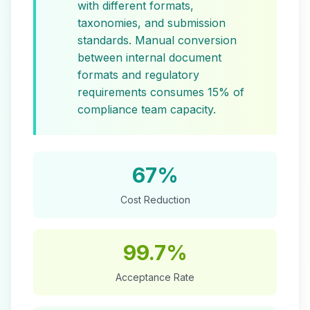
with different formats,
taxonomies, and submission
standards. Manual conversion
between internal document
formats and regulatory
requirements consumes 15% of
compliance team capacity.
67%
Cost Reduction
99.7%
Acceptance Rate