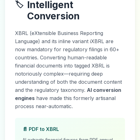
Intelligent
🏷️
Conversion
XBRL (eXtensible Business Reporting
Language) and its inline variant iXBRL are
now mandatory for regulatory filings in 60+
countries. Converting human-readable
financial documents into tagged XBRL is
notoriously complex—requiring deep
understanding of both the document content
and the regulatory taxonomy.
AI conversion
engines
have made this formerly artisanal
process near-automatic.
📄 PDF to XBRL
AI extracts financial figures from PDF annual