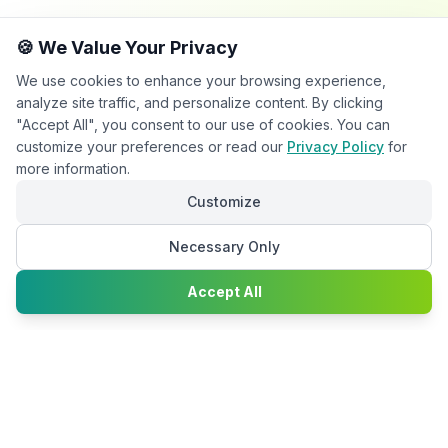
🍪 We Value Your Privacy
We use cookies to enhance your browsing experience,
analyze site traffic, and personalize content. By clicking
"Accept All", you consent to our use of cookies. You can
customize your preferences or read our
Privacy Policy
for
more information.
Customize
Necessary Only
Chat with
Accept All