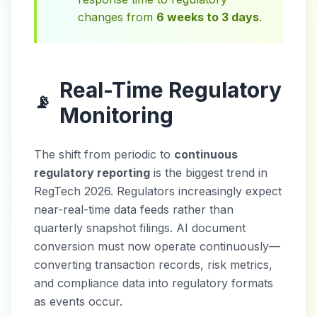
changes from
6 weeks to 3 days
.
Real-Time Regulatory
📡
Monitoring
The shift from periodic to
continuous
regulatory reporting
is the biggest trend in
RegTech 2026. Regulators increasingly expect
near-real-time data feeds rather than
quarterly snapshot filings. AI document
conversion must now operate continuously—
converting transaction records, risk metrics,
and compliance data into regulatory formats
as events occur.