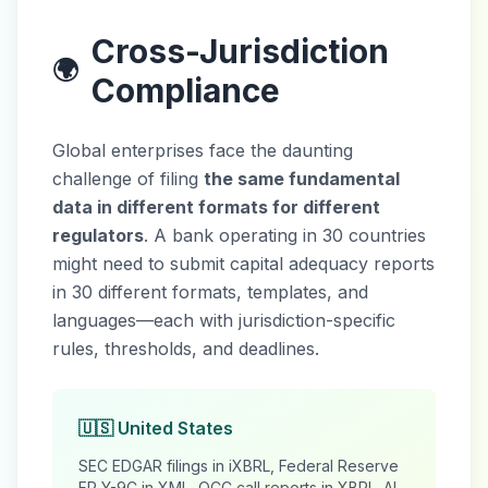
Cross-Jurisdiction
🌍
Compliance
Global enterprises face the daunting
challenge of filing
the same fundamental
data in different formats for different
regulators
. A bank operating in 30 countries
might need to submit capital adequacy reports
in 30 different formats, templates, and
languages—each with jurisdiction-specific
rules, thresholds, and deadlines.
🇺🇸 United States
SEC EDGAR filings in iXBRL, Federal Reserve
FR Y-9C in XML, OCC call reports in XBRL. AI