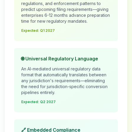
regulations, and enforcement patterns to
predict upcoming filing requirements—giving
enterprises 6-12 months advance preparation
time for new regulatory mandates.
Expected: Q1 2027
🌐 Universal Regulatory Language
An AI-mediated universal regulatory data
format that automatically translates between
any jurisdiction's requirements—eliminating
the need for jurisdiction-specific conversion
pipelines entirely.
Expected: Q2 2027
🔗 Embedded Compliance