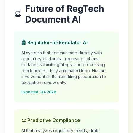
Future of RegTech
🔮
Document AI
🤖 Regulator-to-Regulator AI
AI systems that communicate directly with
regulatory platforms—receiving schema
updates, submitting filings, and processing
feedback in a fully automated loop. Human
involvement shifts from filing preparation to
exception review only.
Expected: Q4 2026
📜 Predictive Compliance
AI that analyzes regulatory trends, draft