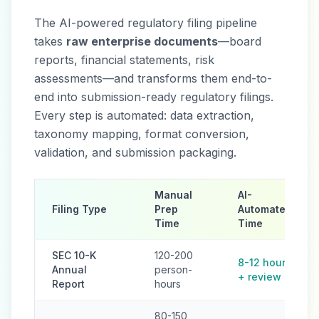
The AI-powered regulatory filing pipeline
takes
raw enterprise documents
—board
reports, financial statements, risk
assessments—and transforms them end-to-
end into submission-ready regulatory filings.
Every step is automated: data extraction,
taxonomy mapping, format conversion,
validation, and submission packaging.
Manual
AI-
Filing Type
Prep
Automated
Time
Time
SEC 10-K
120-200
8-12 hours
Annual
person-
+ review
Report
hours
80-150