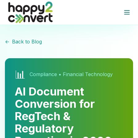
Skip to main content
Open
←
Back to Blog
📊
Compliance • Financial Technology
AI Document
Conversion for
RegTech &
Regulatory