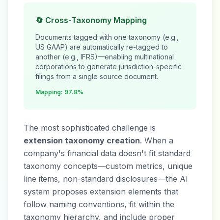
🔄 Cross-Taxonomy Mapping
Documents tagged with one taxonomy (e.g.,
US GAAP) are automatically re-tagged to
another (e.g., IFRS)—enabling multinational
corporations to generate jurisdiction-specific
filings from a single source document.
Mapping: 97.8%
The most sophisticated challenge is
extension taxonomy creation
. When a
company's financial data doesn't fit standard
taxonomy concepts—custom metrics, unique
line items, non-standard disclosures—the AI
system proposes extension elements that
follow naming conventions, fit within the
taxonomy hierarchy, and include proper