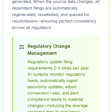
generated. When the source data changes, all
dependent filings are automatically
regenerated, revalidated, and queued for
resubmission—ensuring perfect consistency
across all regulators.
⚖️
Regulatory Change
Management
Regulators update filing
requirements 2-4 times per year.
AI systems monitor regulatory
feeds, automatically ingest
taxonomy updates, adjust
conversion rules, and alert
compliance teams to material
changes—reducing the average
response time to regulatory