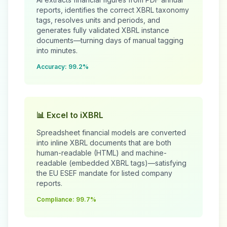
reports, identifies the correct XBRL taxonomy
tags, resolves units and periods, and
generates fully validated XBRL instance
documents—turning days of manual tagging
into minutes.
Accuracy: 99.2%
📊 Excel to iXBRL
Spreadsheet financial models are converted
into inline XBRL documents that are both
human-readable (HTML) and machine-
readable (embedded XBRL tags)—satisfying
the EU ESEF mandate for listed company
reports.
Compliance: 99.7%