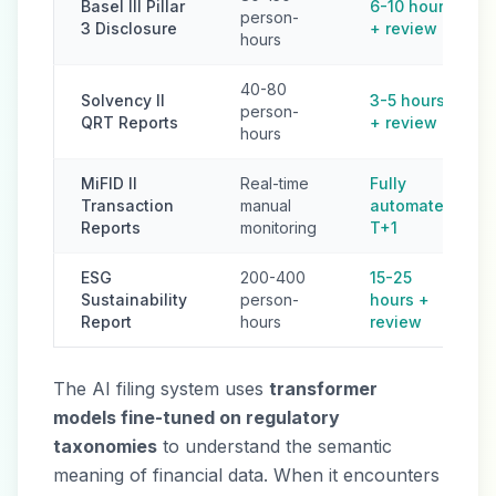
Basel III Pillar
6-10 hours
person-
3 Disclosure
+ review
hours
40-80
Solvency II
3-5 hours
person-
QRT Reports
+ review
hours
MiFID II
Real-time
Fully
Transaction
manual
automated
Reports
monitoring
T+1
ESG
200-400
15-25
Sustainability
person-
hours +
Report
hours
review
The AI filing system uses
transformer
models fine-tuned on regulatory
taxonomies
to understand the semantic
meaning of financial data. When it encounters