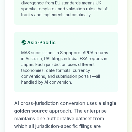
divergence from EU standards means UK-
specific templates and validation rules that AI
tracks and implements automatically.
🌏 Asia-Pacific
MAS submissions in Singapore, APRA returns
in Australia, RBI filings in India, FSA reports in
Japan. Each jurisdiction uses different
taxonomies, date formats, currency
conventions, and submission portals—all
handled by AI conversion.
AI cross-jurisdiction conversion uses a
single
golden source
approach. The enterprise
maintains one authoritative dataset from
which all jurisdiction-specific filings are