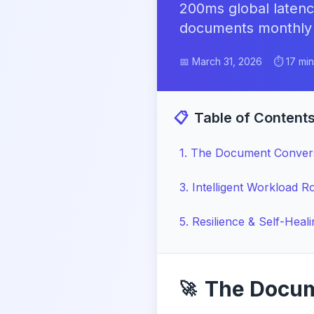
200ms global latenc
documents monthly ac
📅 March 31, 2026
⏱️ 17 mi
📋
Table of Content
1
.
The Document Conver
3
.
Intelligent Workload R
5
.
Resilience & Self-Heal
The Docum
🚀