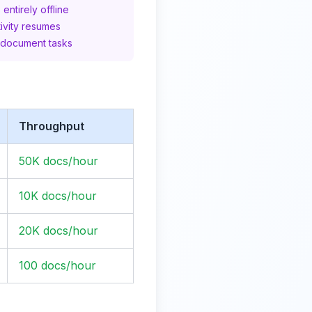
entirely offline
ivity resumes
 document tasks
Throughput
50K docs/hour
10K docs/hour
20K docs/hour
100 docs/hour