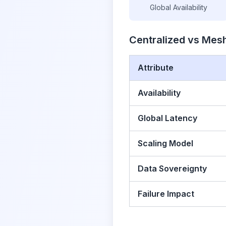
Global Availability
Centralized vs Mesh
Attribute
Availability
Global Latency
Scaling Model
Data Sovereignty
Failure Impact