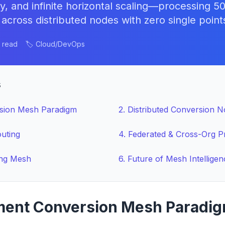
y, and infinite horizontal scaling—processing 
ross distributed nodes with zero single points 
n read
🏷️ Cloud/DevOps
s
sion Mesh Paradigm
2
.
Distributed Conversion 
outing
4
.
Federated & Cross-Org P
ing Mesh
6
.
Future of Mesh Intelligen
ent Conversion Mesh Paradi