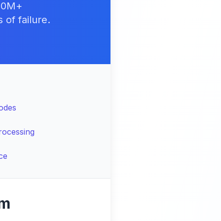
500M+
of failure.
Nodes
rocessing
ce
gm