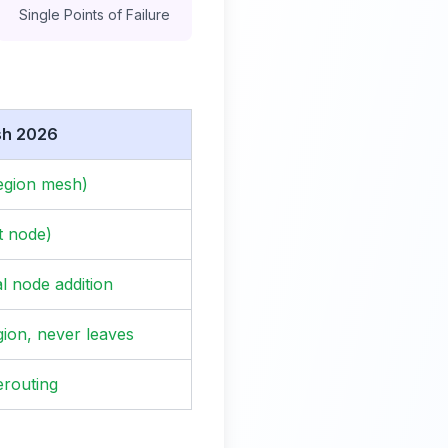
Single Points of Failure
sh 2026
egion mesh)
t node)
al node addition
gion, never leaves
erouting