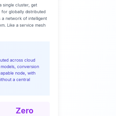
 single cluster, get
for globally distributed
a network of intelligent
em. Like a service mesh
buted across cloud
I models, conversion
capable node, with
ithout a central
Zero