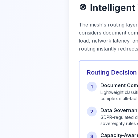
Intelligen
🧭
The mesh's routing laye
considers document compl
load, network latency, 
routing instantly redirect
Routing Decision
Document Comp
1
Lightweight class
complex multi-tab
Data Governan
2
GDPR-regulated do
sovereignty rules
Capacity-Awar
3