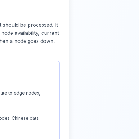
should be processed. It
ode availability, current
 When a node goes down,
oute to edge nodes,
odes. Chinese data