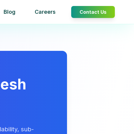
Blog
Careers
Contact Us
Mesh
bility, sub-