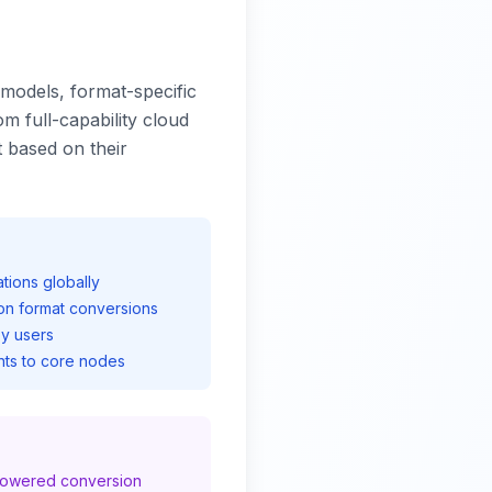
models, format-specific
om full-capability cloud
 based on their
ions globally
on format conversions
y users
ts to core nodes
-powered conversion