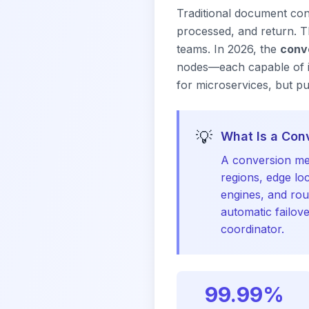
Traditional document con
processed, and return. Thi
teams. In 2026, the
conv
nodes—each capable of in
for microservices, but p
💡
What Is a Con
A conversion me
regions, edge lo
engines, and rou
automatic failov
coordinator.
99.99%