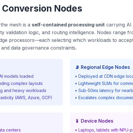
d Conversion Nodes
 the mesh is a
self-contained processing unit
carrying AI 
y validation logic, and routing intelligence. Nodes range fr
 edge processors—each selecting which workloads to accept
d, and data governance constraints.
📡 Regional Edge Nodes
l AI models loaded
• Deployed at CDN edge locat
luding complex layouts
• Lightweight SLMs for comm
ng and heavy workloads
• Sub-50ms latency for nearb
lasticity (AWS, Azure, GCP)
• Escalates complex documen
📱 Device Nodes
ata centers
• Laptops, tablets with NPU