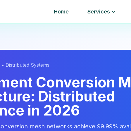
Home
Services
 • Distributed Systems
ment Conversion 
ture: Distributed
ence in 2026
onversion mesh networks achieve 99.99% availa