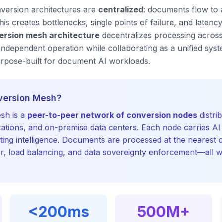
version architectures are
centralized
: documents flow to a
s creates bottlenecks, single points of failure, and latency 
ersion mesh architecture
decentralizes processing across 
dependent operation while collaborating as a unified syst
urpose-built for document AI workloads.
version Mesh?
sh is a
peer-to-peer network of conversion nodes
distri
cations, and on-premise data centers. Each node carries A
ting intelligence. Documents are processed at the nearest 
er, load balancing, and data sovereignty enforcement—all w
<200ms
500M+