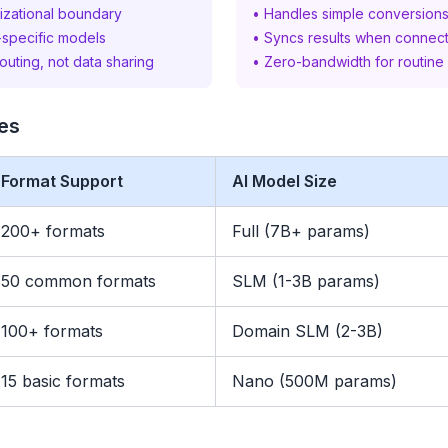
izational boundary
• Handles simple conversions 
-specific models
• Syncs results when connect
routing, not data sharing
• Zero-bandwidth for routine
ies
Format Support
AI Model Size
200+ formats
Full (7B+ params)
50 common formats
SLM (1-3B params)
100+ formats
Domain SLM (2-3B)
15 basic formats
Nano (500M params)