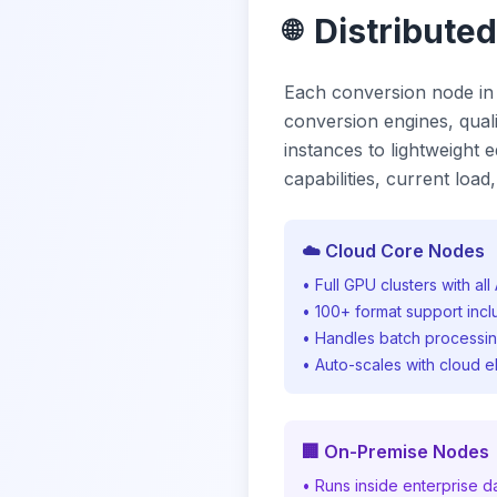
Distribute
🌐
Each conversion node in
conversion engines, qualit
instances to lightweight
capabilities, current loa
☁️ Cloud Core Nodes
• Full GPU clusters with al
• 100+ format support inc
• Handles batch processi
• Auto-scales with cloud e
🏢 On-Premise Nodes
• Runs inside enterprise d