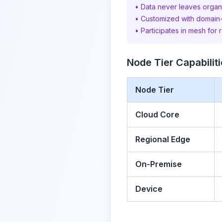
• Data never leaves organ
• Customized with domain
• Participates in mesh for 
Node Tier Capabilit
Node Tier
Cloud Core
Regional Edge
On-Premise
Device