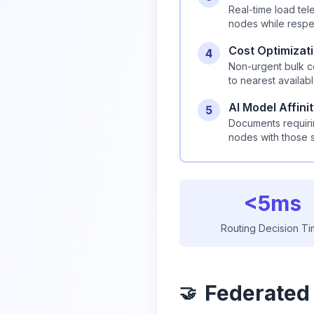
Real-time load tel
nodes while respe
Cost Optimizat
4
Non-urgent bulk c
to nearest availab
AI Model Affini
5
Documents requirin
nodes with those 
<5ms
Routing Decision T
Federated
🤝