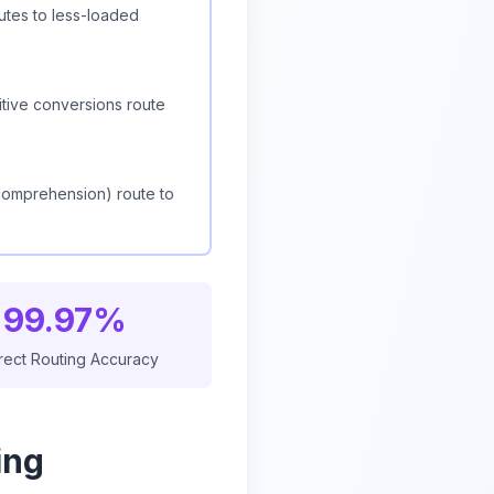
utes to less-loaded
itive conversions route
 comprehension) route to
99.97%
rect Routing Accuracy
ing