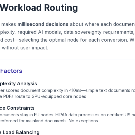
t Workload Routing
r makes
millisecond decisions
about where each document 
exity, required AI models, data sovereignty requirements, n
and cost—selecting the optimal node for each conversion.
s without user impact.
 Factors
lexity Analysis
ifier scores document complexity in <10ms—simple text documents r
le PDFs route to GPU-equipped core nodes
ce Constraints
cuments stay in EU nodes. HIPAA data processes on certified US n
 enforced for mainland documents. No exceptions
e Load Balancing