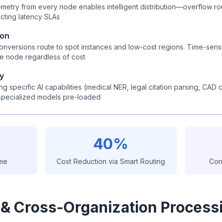
emetry from every node enables intelligent distribution—overflow ro
cting latency SLAs
ion
onversions route to spot instances and low-cost regions. Time-sens
le node regardless of cost
ty
g specific AI capabilities (medical NER, legal citation parsing, CAD
specialized models pre-loaded
40%
ime
Cost Reduction via Smart Routing
Cor
 & Cross-Organization Process