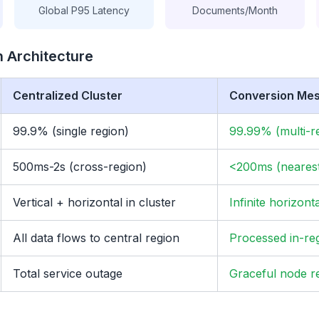
Global P95 Latency
Documents/Month
 Architecture
Centralized Cluster
Conversion Me
99.9% (single region)
99.99% (multi-r
500ms-2s (cross-region)
<200ms (neares
Vertical + horizontal in cluster
Infinite horizont
All data flows to central region
Processed in-re
Total service outage
Graceful node r