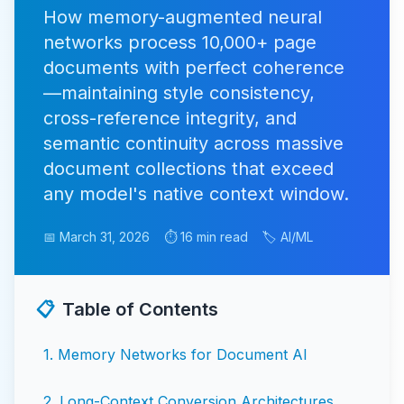
How memory-augmented neural
networks process 10,000+ page
documents with perfect coherence
—maintaining style consistency,
cross-reference integrity, and
semantic continuity across massive
document collections that exceed
any model's native context window.
📅 March 31, 2026
⏱️ 16 min read
🏷️ AI/ML
📋
Table of Contents
1
.
Memory Networks for Document AI
2
.
Long-Context Conversion Architectures