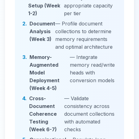
Setup (Week
appropriate capacity
1-2)
per tier
2.
Document
— Profile document
Analysis
collections to determine
(Week 3)
memory requirements
and optimal architecture
3.
Memory-
— Integrate
Augmented
memory read/write
Model
heads with
Deployment
conversion models
(Week 4-5)
4.
Cross-
— Validate
Document
consistency across
Coherence
document collections
Testing
with automated
(Week 6-7)
checks