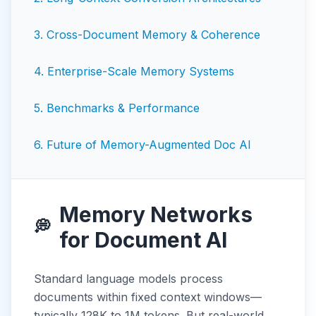
3
.
Cross-Document Memory & Coherence
4
.
Enterprise-Scale Memory Systems
5
.
Benchmarks & Performance
6
.
Future of Memory-Augmented Doc AI
Memory Networks
💭
for Document AI
Standard language models process
documents within fixed context windows—
typically 128K to 1M tokens. But real-world