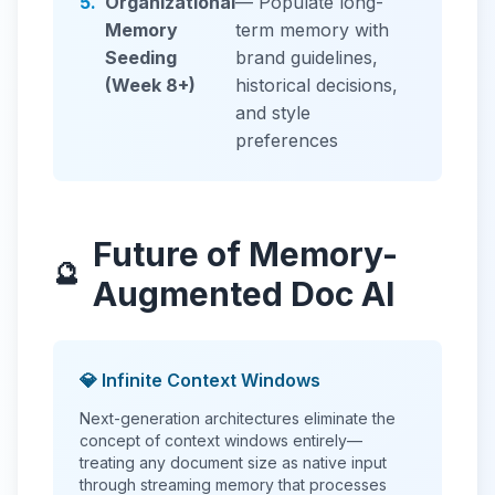
5.
Organizational
— Populate long-
Memory
term memory with
Seeding
brand guidelines,
(Week 8+)
historical decisions,
and style
preferences
Future of Memory-
🔮
Augmented Doc AI
💎 Infinite Context Windows
Next-generation architectures eliminate the
concept of context windows entirely—
treating any document size as native input
through streaming memory that processes