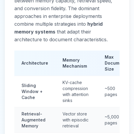
between memory capacity, retrieval speed,
and conversion fidelity. The dominant
approaches in enterprise deployments
combine multiple strategies into
hybrid
memory systems
that adapt their
architecture to document characteristics.
Max
Memory
Architecture
Document
Mechanism
Size
KV-cache
Sliding
compression
~500
Window +
with attention
pages
Cache
sinks
Retrieval-
Vector store
~5,000
Augmented
with episodic
pages
Memory
retrieval