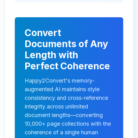
Convert
Documents of Any
Length with
Perfect Coherence
Happy2Convert's memory-
augmented AI maintains style
consistency and cross-reference
integrity across unlimited
document lengths—converting
10,000+ page collections with the
coherence of a single human