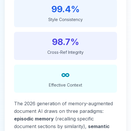
99.4%
Style Consistency
98.7%
Cross-Ref Integrity
∞
Effective Context
The 2026 generation of memory-augmented
document AI draws on three paradigms:
episodic memory
(recalling specific
document sections by similarity),
semantic