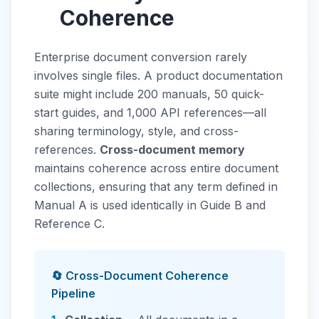
Coherence
Enterprise document conversion rarely
involves single files. A product documentation
suite might include 200 manuals, 50 quick-
start guides, and 1,000 API references—all
sharing terminology, style, and cross-
references.
Cross-document memory
maintains coherence across entire document
collections, ensuring that any term defined in
Manual A is used identically in Guide B and
Reference C.
🔄 Cross-Document Coherence
Pipeline