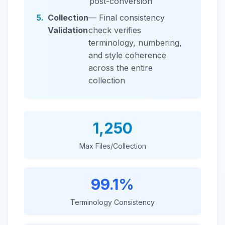
post-conversion
5.
Collection
— Final consistency
Validation
check verifies
terminology, numbering,
and style coherence
across the entire
collection
1,250
Max Files/Collection
99.1%
Terminology Consistency