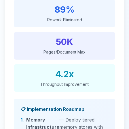
89%
Rework Eliminated
50K
Pages/Document Max
4.2x
Throughput Improvement
📋 Implementation Roadmap
1.
Memory
— Deploy tiered
Infrastructure
memory stores with