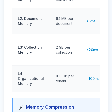
L2: Document
64 MB per
<5ms
Memory
document
L3: Collection
2 GB per
<20ms
Memory
collection
L4:
100 GB per
Organizational
<100ms
tenant
Memory
⚡
Memory Compression