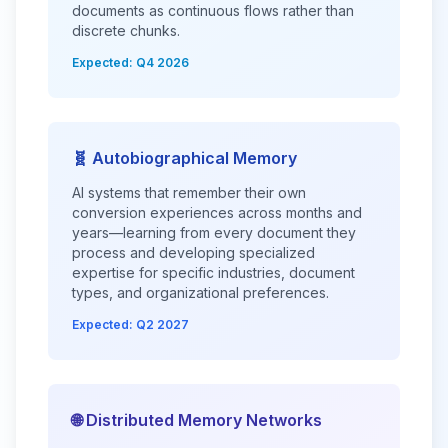
documents as continuous flows rather than
discrete chunks.
Expected: Q4 2026
🧬 Autobiographical Memory
AI systems that remember their own
conversion experiences across months and
years—learning from every document they
process and developing specialized
expertise for specific industries, document
types, and organizational preferences.
Expected: Q2 2027
🌐 Distributed Memory Networks