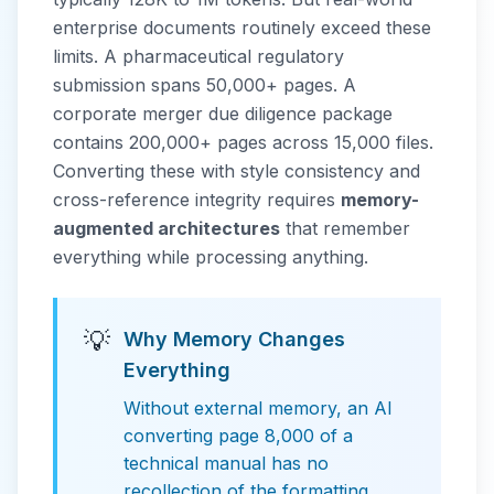
enterprise documents routinely exceed these
limits. A pharmaceutical regulatory
submission spans 50,000+ pages. A
corporate merger due diligence package
contains 200,000+ pages across 15,000 files.
Converting these with style consistency and
cross-reference integrity requires
memory-
augmented architectures
that remember
everything while processing anything.
💡
Why Memory Changes
Everything
Without external memory, an AI
converting page 8,000 of a
technical manual has no
recollection of the formatting