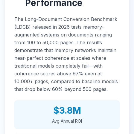
Performance
The Long-Document Conversion Benchmark
(LDCB) released in 2026 tests memory-
augmented systems on documents ranging
from 100 to 50,000 pages. The results
demonstrate that memory networks maintain
near-perfect coherence at scales where
traditional models completely fail—with
coherence scores above 97% even at
10,000+ pages, compared to baseline models
that drop below 60% beyond 500 pages.
$3.8M
Avg Annual ROI