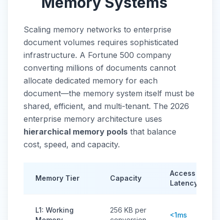
Memory Systems
Scaling memory networks to enterprise
document volumes requires sophisticated
infrastructure. A Fortune 500 company
converting millions of documents cannot
allocate dedicated memory for each
document—the memory system itself must be
shared, efficient, and multi-tenant. The 2026
enterprise memory architecture uses
hierarchical memory pools
that balance
cost, speed, and capacity.
Access
Memory Tier
Capacity
Latency
L1: Working
256 KB per
<1ms
Memory
conversion