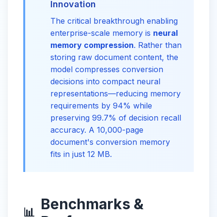
Innovation
The critical breakthrough enabling
enterprise-scale memory is
neural
memory compression
. Rather than
storing raw document content, the
model compresses conversion
decisions into compact neural
representations—reducing memory
requirements by 94% while
preserving 99.7% of decision recall
accuracy. A 10,000-page
document's conversion memory
fits in just 12 MB.
Benchmarks &
📊