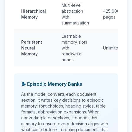
Multi-level
Hierarchical
abstraction
~25,000
Memory
with
pages
summarization
Learnable
Persistent
memory slots
Neural
with
Unlimited
Memory
read/write
heads
📝 Episodic Memory Banks
As the model converts each document
section, it writes key decisions to episodic
memory: font choices, heading styles, table
formats, abbreviation expansions. When
converting later sections, it queries this
memory to ensure every decision aligns with
what came before—creating documents that