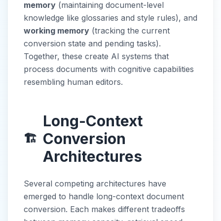
memory
(maintaining document-level
knowledge like glossaries and style rules), and
working memory
(tracking the current
conversion state and pending tasks).
Together, these create AI systems that
process documents with cognitive capabilities
resembling human editors.
Long-Context
Conversion
🏗️
Architectures
Several competing architectures have
emerged to handle long-context document
conversion. Each makes different tradeoffs