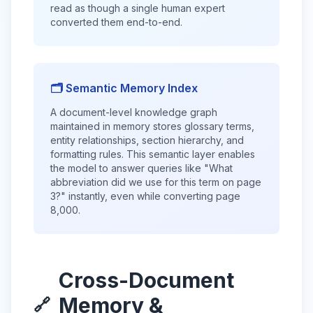
read as though a single human expert
converted them end-to-end.
🗂️ Semantic Memory Index
A document-level knowledge graph
maintained in memory stores glossary terms,
entity relationships, section hierarchy, and
formatting rules. This semantic layer enables
the model to answer queries like "What
abbreviation did we use for this term on page
3?" instantly, even while converting page
8,000.
Cross-Document
Memory &
🔗