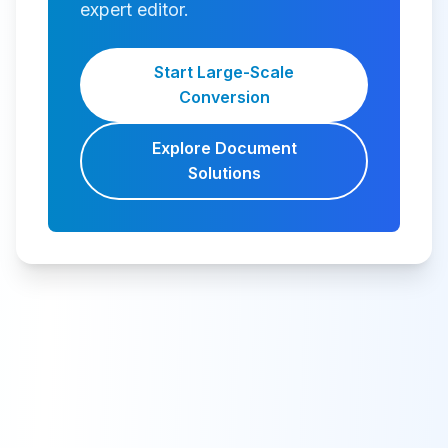
expert editor.
Start Large-Scale
Conversion
Explore Document
Solutions