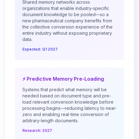
Shared memory networks across
organizations that enable industry-specific
document knowledge to be pooled—so a
new pharmaceutical company benefits from
the collective conversion experience of the
entire industry without exposing proprietary
data.
Expected: Q1 2027
⚡ Predictive Memory Pre-Loading
Systems that predict what memory will be
needed based on document type and pre-
load relevant conversion knowledge before
processing begins—reducing latency to near-
zero and enabling real-time conversion of
arbitrary-length documents.
Research: 2027