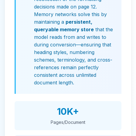
decisions made on page 12.
Memory networks solve this by
maintaining a
persistent,
queryable memory store
that the
model reads from and writes to
during conversion—ensuring that
heading styles, numbering
schemes, terminology, and cross-
references remain perfectly
consistent across unlimited
document length.
10K+
Pages/Document