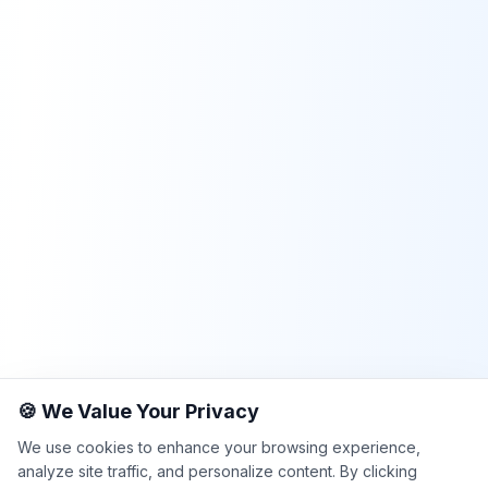
🍪 We Value Your Privacy
We use cookies to enhance your browsing experience,
analyze site traffic, and personalize content. By clicking