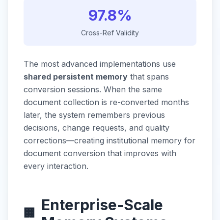
97.8%
Cross-Ref Validity
The most advanced implementations use
shared persistent memory
that spans
conversion sessions. When the same
document collection is re-converted months
later, the system remembers previous
decisions, change requests, and quality
corrections—creating institutional memory for
document conversion that improves with
every interaction.
Enterprise-Scale
🏢