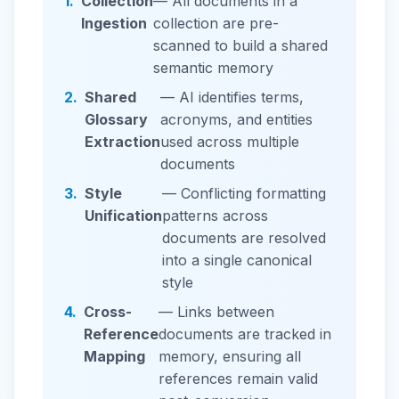
1.
Collection
— All documents in a
Ingestion
collection are pre-
scanned to build a shared
semantic memory
2.
Shared
— AI identifies terms,
Glossary
acronyms, and entities
Extraction
used across multiple
documents
3.
Style
— Conflicting formatting
Unification
patterns across
documents are resolved
into a single canonical
style
4.
Cross-
— Links between
Reference
documents are tracked in
Mapping
memory, ensuring all
references remain valid