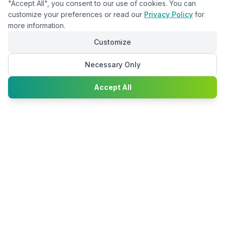
"Accept All", you consent to our use of cookies. You can
customize your preferences or read our
Privacy Policy
for
more information.
Customize
Necessary Only
Chat with
Accept All
Happy2Convert