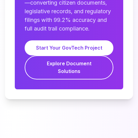
—converting citizen documents,
legislative records, and regulatory
filings with 99.2% accuracy and
full audit trail compliance.
Start Your GovTech Project
Explore Document
Solutions