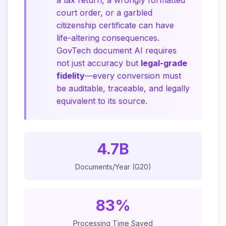
a tax return, a wrongly formatted
court order, or a garbled
citizenship certificate can have
life-altering consequences.
GovTech document AI requires
not just accuracy but
legal-grade
fidelity
—every conversion must
be auditable, traceable, and legally
equivalent to its source.
4.7B
Documents/Year (G20)
83%
Processing Time Saved