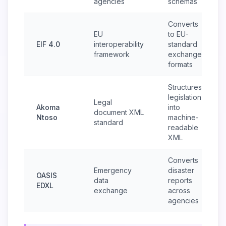
agencies
schemas
Converts
EU
to EU-
EIF 4.0
interoperability
standard
framework
exchange
formats
Structures
legislation
Legal
Akoma
into
document XML
Ntoso
machine-
standard
readable
XML
Converts
Emergency
disaster
OASIS
data
reports
EDXL
exchange
across
agencies