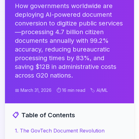
How governments worldwide are
deploying AI-powered document
conversion to digitize public services
—processing 4.7 billion citizen
documents annually with 99.2%
accuracy, reducing bureaucratic
processing times by 83%, and
saving $12B in administrative costs
across G20 nations.
📅 March 31, 2026
⏱️ 16 min read
🏷️ AI/ML
📋
Table of Contents
1
.
The GovTech Document Revolution