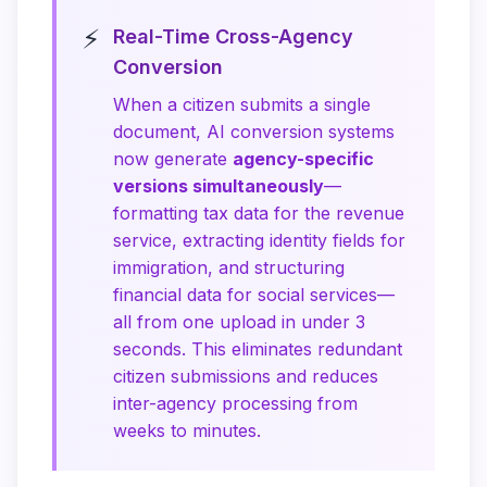
⚡
Real-Time Cross-Agency
Conversion
When a citizen submits a single
document, AI conversion systems
now generate
agency-specific
versions simultaneously
—
formatting tax data for the revenue
service, extracting identity fields for
immigration, and structuring
financial data for social services—
all from one upload in under 3
seconds. This eliminates redundant
citizen submissions and reduces
inter-agency processing from
weeks to minutes.