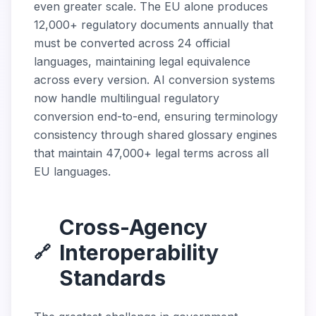
even greater scale. The EU alone produces
12,000+ regulatory documents annually that
must be converted across 24 official
languages, maintaining legal equivalence
across every version. AI conversion systems
now handle multilingual regulatory
conversion end-to-end, ensuring terminology
consistency through shared glossary engines
that maintain 47,000+ legal terms across all
EU languages.
Cross-Agency
Interoperability
🔗
Standards