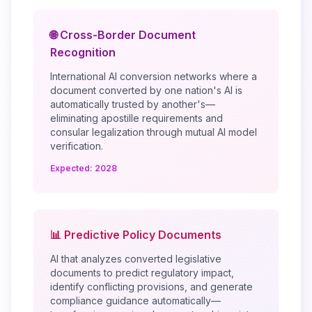
🌐 Cross-Border Document
Recognition
International AI conversion networks where a
document converted by one nation's AI is
automatically trusted by another's—
eliminating apostille requirements and
consular legalization through mutual AI model
verification.
Expected: 2028
📊 Predictive Policy Documents
AI that analyzes converted legislative
documents to predict regulatory impact,
identify conflicting provisions, and generate
compliance guidance automatically—