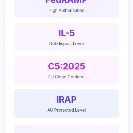
High Authorization
IL-5
DoD Impact Level
C5:2025
EU Cloud Certified
IRAP
AU Protected Level