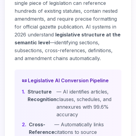
single piece of legislation can reference
hundreds of existing statutes, contain nested
amendments, and require precise formatting
for official gazette publication. AI systems in
2026 understand
legislative structure at the
semantic level
—identifying sections,
subsections, cross-references, definitions,
and amendment chains automatically.
📜 Legislative AI Conversion Pipeline
1.
Structure
— AI identifies articles,
Recognition
clauses, schedules, and
annexures with 99.6%
accuracy
2.
Cross-
— Automatically links
Reference
citations to source