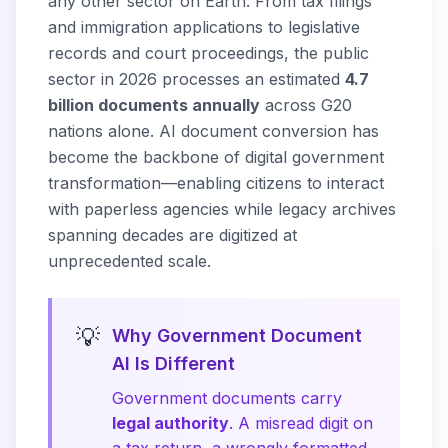
any other sector on Earth. From tax filings
and immigration applications to legislative
records and court proceedings, the public
sector in 2026 processes an estimated
4.7
billion documents annually
across G20
nations alone. AI document conversion has
become the backbone of digital government
transformation—enabling citizens to interact
with paperless agencies while legacy archives
spanning decades are digitized at
unprecedented scale.
💡
Why Government Document
AI Is Different
Government documents carry
legal authority
. A misread digit on