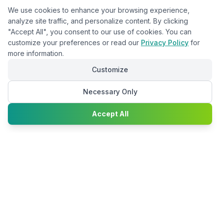
We use cookies to enhance your browsing experience,
analyze site traffic, and personalize content. By clicking
"Accept All", you consent to our use of cookies. You can
customize your preferences or read our
Privacy Policy
for
more information.
Customize
Necessary Only
Chat with
Accept All
Happy2Convert