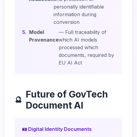
personally identifiable
information during
conversion
5.
Model
— Full traceability of
Provenance
which AI models
processed which
documents, required by
EU AI Act
Future of GovTech
🔮
Document AI
🪪 Digital Identity Documents