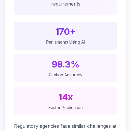
requirements
170+
Parliaments Using AI
98.3%
Citation Accuracy
14x
Faster Publication
Regulatory agencies face similar challenges at