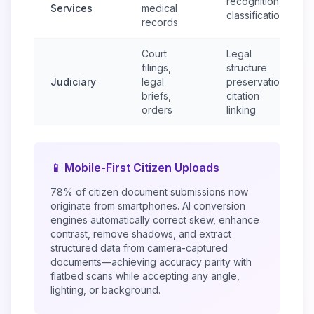
recognition,
Services
medical
classification
records
Court
Legal
filings,
structure
Judiciary
legal
preservation,
briefs,
citation
orders
linking
📱 Mobile-First Citizen Uploads
78% of citizen document submissions now
originate from smartphones. AI conversion
engines automatically correct skew, enhance
contrast, remove shadows, and extract
structured data from camera-captured
documents—achieving accuracy parity with
flatbed scans while accepting any angle,
lighting, or background.