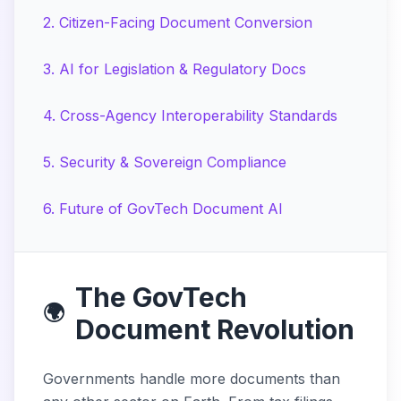
2
.
Citizen-Facing Document Conversion
3
.
AI for Legislation & Regulatory Docs
4
.
Cross-Agency Interoperability Standards
5
.
Security & Sovereign Compliance
6
.
Future of GovTech Document AI
The GovTech
🌍
Document Revolution
Governments handle more documents than