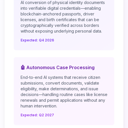
AI conversion of physical identity documents
into verifiable digital credentials—enabling
blockchain-anchored passports, driver
licenses, and birth certificates that can be
cryptographically verified across borders
without exposing underlying personal data.
Expected: Q4 2026
🤖 Autonomous Case Processing
End-to-end AI systems that receive citizen
submissions, convert documents, validate
eligibility, make determinations, and issue
decisions—handling routine cases like license
renewals and permit applications without any
human intervention.
Expected: Q2 2027