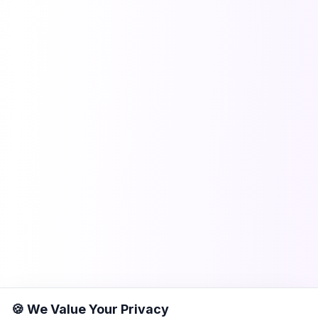
🍪 We Value Your Privacy