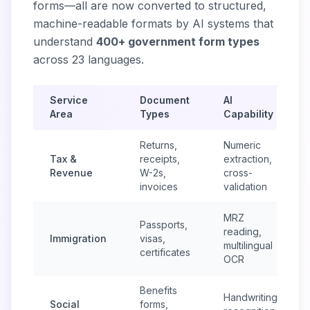
forms—all are now converted to structured,
machine-readable formats by AI systems that
understand
400+ government form types
across 23 languages.
Service
Document
AI
Area
Types
Capability
Returns,
Numeric
Tax &
receipts,
extraction,
Revenue
W-2s,
cross-
invoices
validation
MRZ
Passports,
reading,
Immigration
visas,
multilingual
certificates
OCR
Benefits
Handwriting
Social
forms,