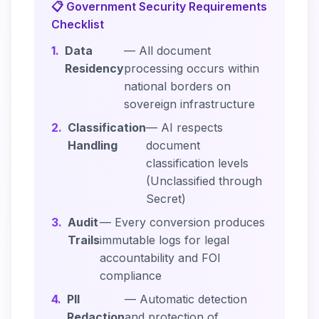
📋 Government Security Requirements
Checklist
1.
Data
— All document
Residency
processing occurs within
national borders on
sovereign infrastructure
2.
Classification
— AI respects
Handling
document
classification levels
(Unclassified through
Secret)
3.
Audit
— Every conversion produces
Trails
immutable logs for legal
accountability and FOI
compliance
4.
PII
— Automatic detection
Redaction
and protection of