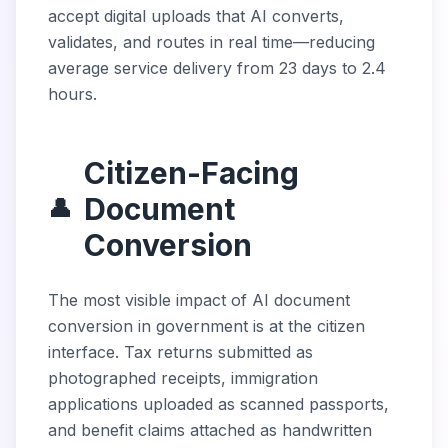
accept digital uploads that AI converts,
validates, and routes in real time—reducing
average service delivery from 23 days to 2.4
hours.
Citizen-Facing
Document
👤
Conversion
The most visible impact of AI document
conversion in government is at the citizen
interface. Tax returns submitted as
photographed receipts, immigration
applications uploaded as scanned passports,
and benefit claims attached as handwritten