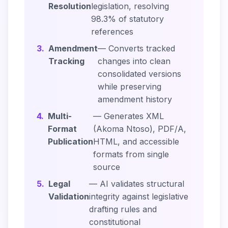
Resolution
legislation, resolving
98.3% of statutory
references
3.
Amendment
— Converts tracked
Tracking
changes into clean
consolidated versions
while preserving
amendment history
4.
Multi-
— Generates XML
Format
(Akoma Ntoso), PDF/A,
Publication
HTML, and accessible
formats from single
source
5.
Legal
— AI validates structural
Validation
integrity against legislative
drafting rules and
constitutional