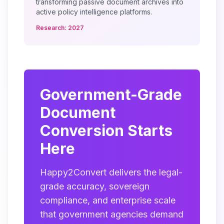
transforming passive document archives into
active policy intelligence platforms.
Research: 2027
Government-Grade
Document
Conversion Starts
Here
Happy2Convert delivers the legal-
grade accuracy, sovereign
compliance, and enterprise scale
that government agencies demand