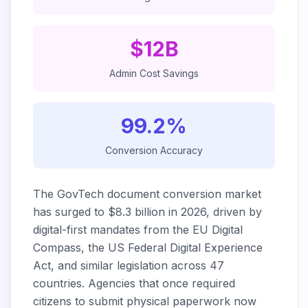
$12B
Admin Cost Savings
99.2%
Conversion Accuracy
The GovTech document conversion market
has surged to $8.3 billion in 2026, driven by
digital-first mandates from the EU Digital
Compass, the US Federal Digital Experience
Act, and similar legislation across 47
countries. Agencies that once required
citizens to submit physical paperwork now