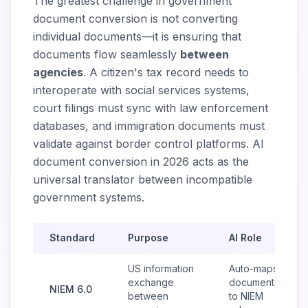
The greatest challenge in government
document conversion is not converting
individual documents—it is ensuring that
documents flow seamlessly
between
agencies
. A citizen's tax record needs to
interoperate with social services systems,
court filings must sync with law enforcement
databases, and immigration documents must
validate against border control platforms. AI
document conversion in 2026 acts as the
universal translator between incompatible
government systems.
Standard
Purpose
AI Role
US information
Auto-maps
exchange
documents
NIEM 6.0
between
to NIEM