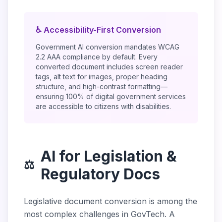
♿ Accessibility-First Conversion
Government AI conversion mandates WCAG
2.2 AAA compliance by default. Every
converted document includes screen reader
tags, alt text for images, proper heading
structure, and high-contrast formatting—
ensuring 100% of digital government services
are accessible to citizens with disabilities.
AI for Legislation &
⚖️
Regulatory Docs
Legislative document conversion is among the
most complex challenges in GovTech. A