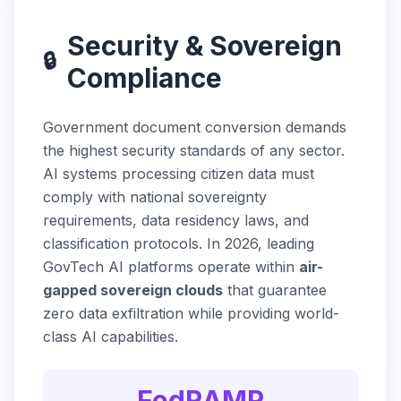
Security & Sovereign
🔒
Compliance
Government document conversion demands
the highest security standards of any sector.
AI systems processing citizen data must
comply with national sovereignty
requirements, data residency laws, and
classification protocols. In 2026, leading
GovTech AI platforms operate within
air-
gapped sovereign clouds
that guarantee
zero data exfiltration while providing world-
class AI capabilities.
FedRAMP