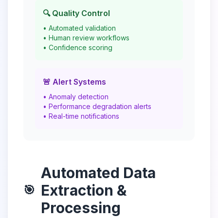
🔍 Quality Control
• Automated validation
• Human review workflows
• Confidence scoring
🚨 Alert Systems
• Anomaly detection
• Performance degradation alerts
• Real-time notifications
Automated Data
Extraction &
🎯
Processing