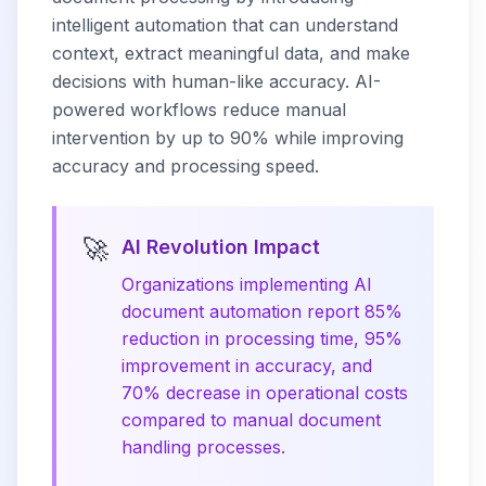
intelligent automation that can understand
context, extract meaningful data, and make
decisions with human-like accuracy. AI-
powered workflows reduce manual
intervention by up to 90% while improving
accuracy and processing speed.
🚀
AI Revolution Impact
Organizations implementing AI
document automation report 85%
reduction in processing time, 95%
improvement in accuracy, and
70% decrease in operational costs
compared to manual document
handling processes.