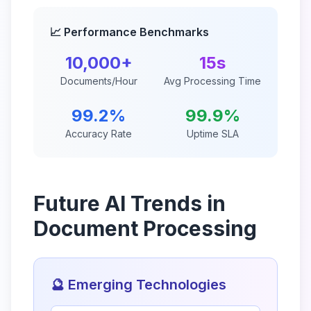
📈 Performance Benchmarks
10,000+
15s
Documents/Hour
Avg Processing Time
99.2%
99.9%
Accuracy Rate
Uptime SLA
Future AI Trends in
Document Processing
🔮 Emerging Technologies