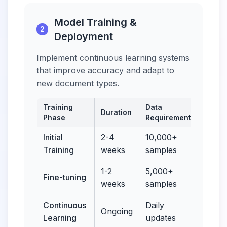
Model Training &
2
Deployment
Implement continuous learning systems
that improve accuracy and adapt to
new document types.
Training
Data
Expe
Duration
Phase
Requirements
Accu
Initial
2-4
10,000+
85-
Training
weeks
samples
1-2
5,000+
Fine-tuning
90-
weeks
samples
Continuous
Daily
Ongoing
95-
Learning
updates