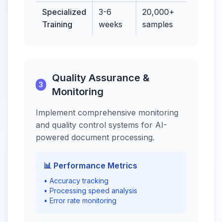
Specialized
3-6
20,000+
97-
Training
weeks
samples
99.
Quality Assurance &
3
Monitoring
Implement comprehensive monitoring
and quality control systems for AI-
powered document processing.
📊 Performance Metrics
• Accuracy tracking
• Processing speed analysis
• Error rate monitoring