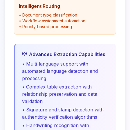
Intelligent Routing
• Document type classification
• Workflow assignment automation
• Priority-based processing
💡
Advanced Extraction Capabilities
• Multi-language support with
automated language detection and
processing
• Complex table extraction with
relationship preservation and data
validation
• Signature and stamp detection with
authenticity verification algorithms
• Handwriting recognition with