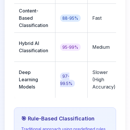
Content-
Based
Fast
a
88-95%
Classification
e
Hybrid AI
Medium
95-99%
Classification
l
Deep
Slower
r
97-
Learning
(High
99.5%
Models
Accuracy)
🎯 Rule-Based Classification
Traditional approach using predefined rules