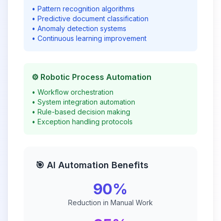
• Pattern recognition algorithms
• Predictive document classification
• Anomaly detection systems
• Continuous learning improvement
⚙️ Robotic Process Automation
• Workflow orchestration
• System integration automation
• Rule-based decision making
• Exception handling protocols
🎯 AI Automation Benefits
90%
Reduction in Manual Work