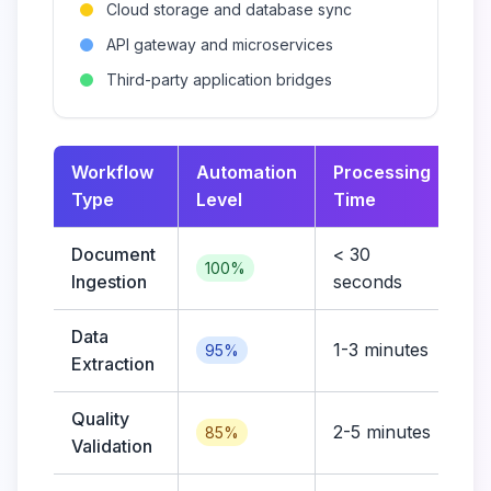
Cloud storage and database sync
API gateway and microservices
Third-party application bridges
Workflow
Automation
Processing
Co
Type
Level
Time
Document
< 30
Lo
100%
Ingestion
seconds
Data
1-3 minutes
Me
95%
Extraction
Quality
2-5 minutes
Hi
85%
Validation