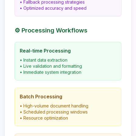
• Fallback processing strategies
• Optimized accuracy and speed
⚙️ Processing Workflows
Real-time Processing
• Instant data extraction
• Live validation and formatting
• Immediate system integration
Batch Processing
• High-volume document handling
• Scheduled processing windows
• Resource optimization