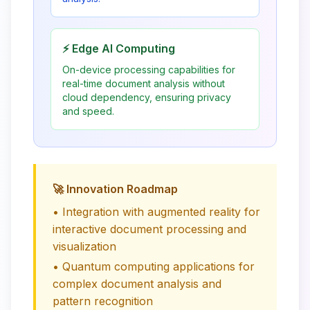
⚡ Edge AI Computing
On-device processing capabilities for
real-time document analysis without
cloud dependency, ensuring privacy
and speed.
🚀 Innovation Roadmap
• Integration with augmented reality for
interactive document processing and
visualization
• Quantum computing applications for
complex document analysis and
pattern recognition