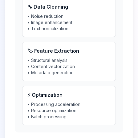
🔧 Data Cleaning
• Noise reduction
• Image enhancement
• Text normalization
🏷️ Feature Extraction
• Structural analysis
• Content vectorization
• Metadata generation
⚡ Optimization
• Processing acceleration
• Resource optimization
• Batch processing