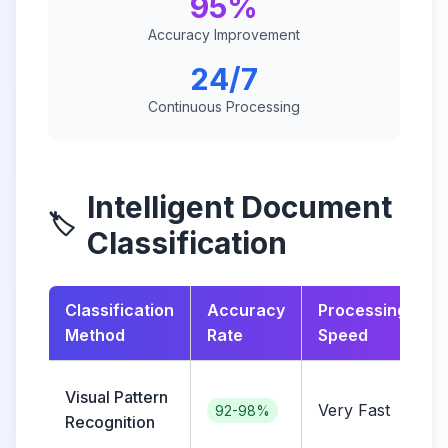
95%
Accuracy Improvement
24/7
Continuous Processing
Intelligent Document
🏷️
Classification
Classification
Accuracy
Processing
Method
Rate
Speed
Visual Pattern
Very Fast
i
92-98%
Recognition
c