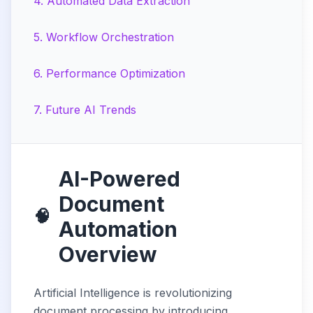
4
.
Automated Data Extraction
5
.
Workflow Orchestration
6
.
Performance Optimization
7
.
Future AI Trends
AI-Powered
Document
🧠
Automation
Overview
Artificial Intelligence is revolutionizing
document processing by introducing