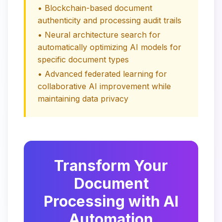
• Blockchain-based document
authenticity and processing audit trails
• Neural architecture search for
automatically optimizing AI models for
specific document types
• Advanced federated learning for
collaborative AI improvement while
maintaining data privacy
Transform Your
Document
Processing with AI
Automation