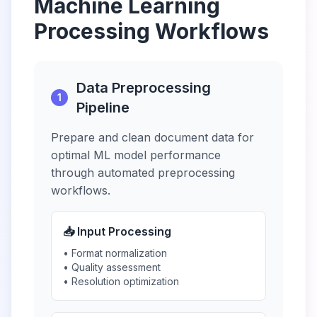
Machine Learning
Processing Workflows
Data Preprocessing
1
Pipeline
Prepare and clean document data for
optimal ML model performance
through automated preprocessing
workflows.
📥 Input Processing
• Format normalization
• Quality assessment
• Resolution optimization