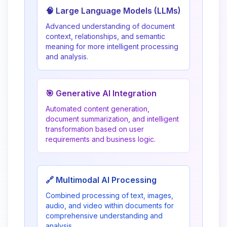
🧠 Large Language Models (LLMs)
Advanced understanding of document
context, relationships, and semantic
meaning for more intelligent processing
and analysis.
🎯 Generative AI Integration
Automated content generation,
document summarization, and intelligent
transformation based on user
requirements and business logic.
🔗 Multimodal AI Processing
Combined processing of text, images,
audio, and video within documents for
comprehensive understanding and
analysis.