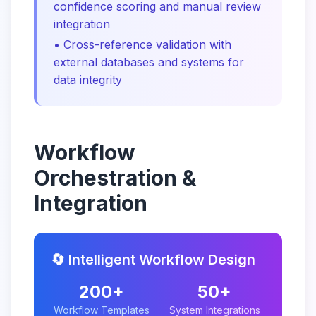
confidence scoring and manual review
integration
• Cross-reference validation with
external databases and systems for
data integrity
Workflow
Orchestration &
Integration
🔄 Intelligent Workflow Design
200+
50+
Workflow Templates
System Integrations