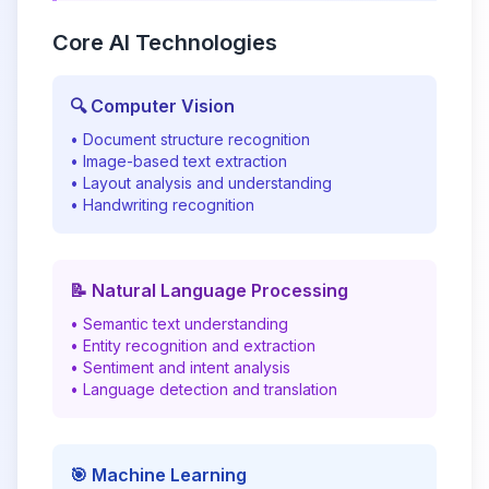
Core AI Technologies
🔍 Computer Vision
• Document structure recognition
• Image-based text extraction
• Layout analysis and understanding
• Handwriting recognition
📝 Natural Language Processing
• Semantic text understanding
• Entity recognition and extraction
• Sentiment and intent analysis
• Language detection and translation
🎯 Machine Learning