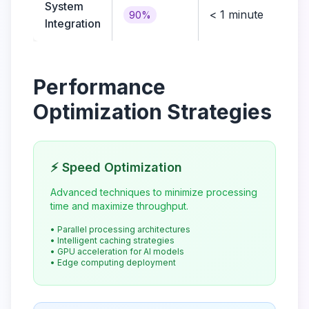
System
< 1 minute
Me
90%
Integration
Performance
Optimization Strategies
⚡ Speed Optimization
Advanced techniques to minimize processing
time and maximize throughput.
• Parallel processing architectures
• Intelligent caching strategies
• GPU acceleration for AI models
• Edge computing deployment