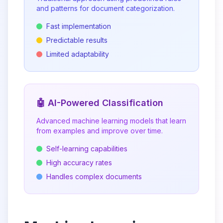
and patterns for document categorization.
Fast implementation
Predictable results
Limited adaptability
🤖 AI-Powered Classification
Advanced machine learning models that learn
from examples and improve over time.
Self-learning capabilities
High accuracy rates
Handles complex documents