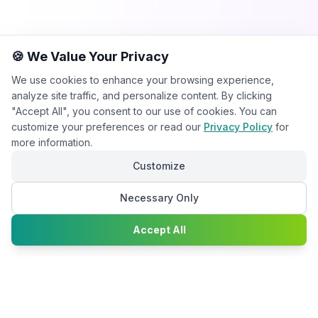
🍪 We Value Your Privacy
We use cookies to enhance your browsing experience,
analyze site traffic, and personalize content. By clicking
"Accept All", you consent to our use of cookies. You can
customize your preferences or read our
Privacy Policy
for
more information.
Customize
Necessary Only
Chat with
Accept All