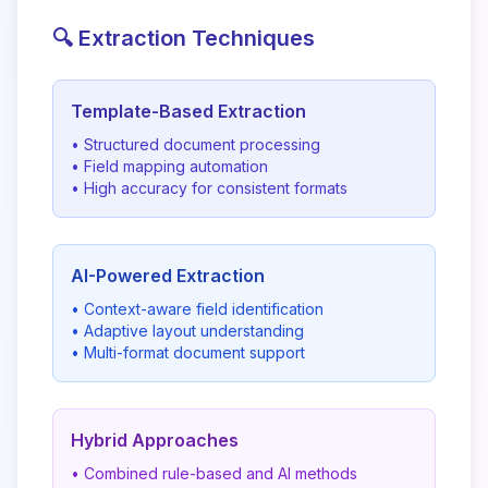
🔍 Extraction Techniques
Template-Based Extraction
• Structured document processing
• Field mapping automation
• High accuracy for consistent formats
AI-Powered Extraction
• Context-aware field identification
• Adaptive layout understanding
• Multi-format document support
Hybrid Approaches
• Combined rule-based and AI methods