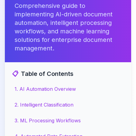
Comprehensive guide to
implementing AI-driven document
automation, intelligent processing
workflows, and machine learning
solutions for enterprise document
management.
📋
Table of Contents
1
.
AI Automation Overview
2
.
Intelligent Classification
3
.
ML Processing Workflows