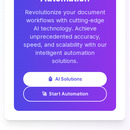
Revolutionize your document
workflows with cutting-edge
AI technology. Achieve
unprecedented accuracy,
speed, and scalability with our
intelligent automation
solutions.
🤖
AI Solutions
🚀
Start Automation