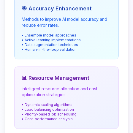
🎯 Accuracy Enhancement
Methods to improve AI model accuracy and
reduce error rates.
• Ensemble model approaches
• Active learning implementations
• Data augmentation techniques
• Human-in-the-loop validation
📊 Resource Management
Intelligent resource allocation and cost
optimization strategies.
• Dynamic scaling algorithms
• Load balancing optimization
• Priority-based job scheduling
• Cost-performance analysis