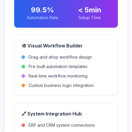
99.5%
< 5min
Automation Rate
Setup Time
🎨 Visual Workflow Builder
Drag-and-drop workflow design
Pre-built automation templates
Real-time workflow monitoring
Custom business logic integration
🔗 System Integration Hub
ERP and CRM system connections