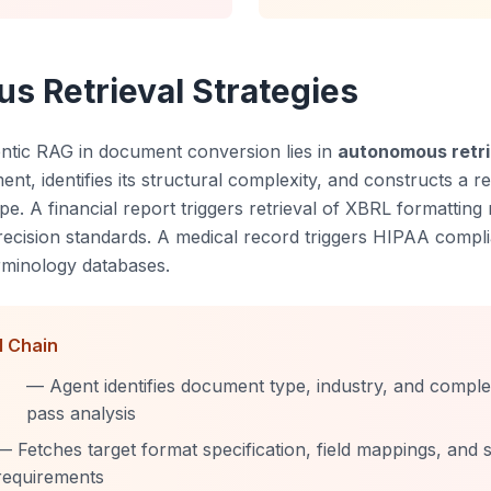
 Retrieval Strategies
ntic RAG in document conversion lies in
autonomous retri
t, identifies its structural complexity, and constructs a ret
pe. A financial report triggers retrieval of XBRL formatting 
recision standards. A medical record triggers HIPAA compl
erminology databases.
l Chain
— Agent identifies document type, industry, and complexi
pass analysis
— Fetches target format specification, field mappings, and s
requirements