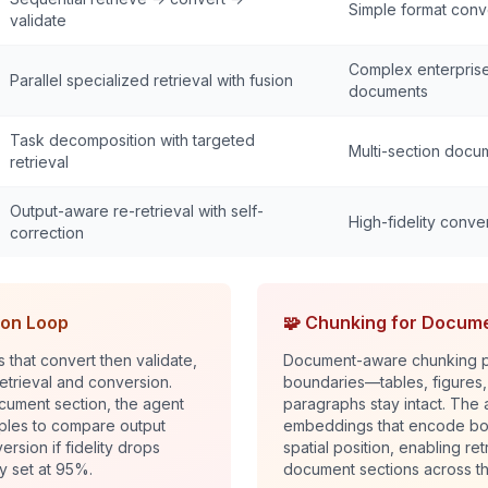
Simple format conv
validate
Complex enterpris
Parallel specialized retrieval with fusion
documents
Task decomposition with targeted
Multi-section docu
retrieval
Output-aware re-retrieval with self-
High-fidelity conve
correction
ion Loop
🧩 Chunking for Docum
es that convert then validate,
Document-aware chunking p
etrieval and conversion.
boundaries—tables, figures
cument section, the agent
paragraphs stay intact. The
mples to compare output
embeddings that encode bot
ersion if fidelity drops
spatial position, enabling retr
y set at 95%.
document sections across t