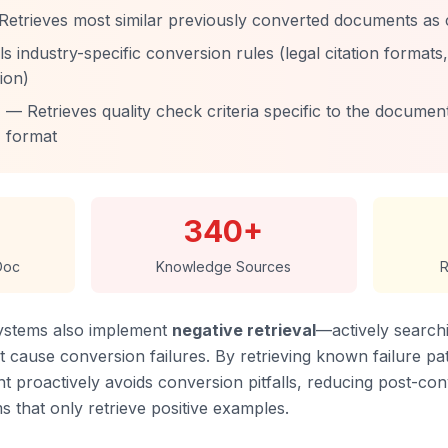
Retrieves most similar previously converted documents as
s industry-specific conversion rules (legal citation formats
ion)
— Retrieves quality check criteria specific to the documen
format
340+
Doc
Knowledge Sources
R
ystems also implement
negative retrieval
—actively search
 cause conversion failures. By retrieving known failure pat
t proactively avoids conversion pitfalls, reducing post-co
that only retrieve positive examples.