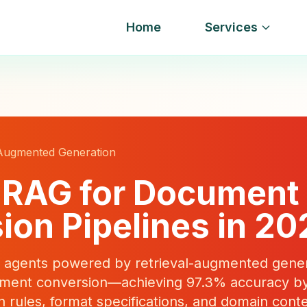
Home
Services
 Augmented Generation
 RAG for Document
ion Pipelines in 20
agents powered by retrieval-augmented gener
cument conversion—achieving 97.3% accuracy by
n rules, format specifications, and domain conte