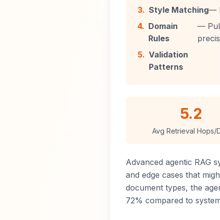
3.
Style Matching
— 
4.
Domain
— Pull
Rules
precis
5.
Validation
Patterns
5.2
Avg Retrieval Hops/
Advanced agentic RAG s
and edge cases that might
document types, the agen
72% compared to systems 