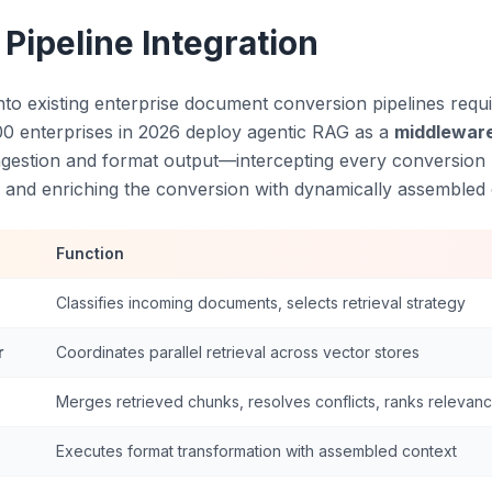
 Pipeline Integration
nto existing enterprise document conversion pipelines requi
00 enterprises in 2026 deploy agentic RAG as a
middleware
gestion and format output—intercepting every conversion 
y, and enriching the conversion with dynamically assembled 
Function
Classifies incoming documents, selects retrieval strategy
r
Coordinates parallel retrieval across vector stores
Merges retrieved chunks, resolves conflicts, ranks relevan
Executes format transformation with assembled context