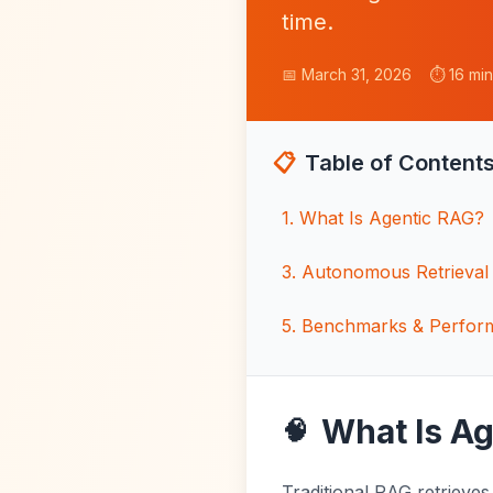
time.
📅 March 31, 2026
⏱️ 16 mi
📋
Table of Content
1
.
What Is Agentic RAG?
3
.
Autonomous Retrieval 
5
.
Benchmarks & Perfor
What Is A
🧠
Traditional RAG retrieves