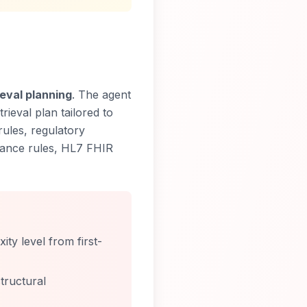
eval planning
. The agent
rieval plan tailored to
rules, regulatory
iance rules, HL7 FHIR
ty level from first-
tructural