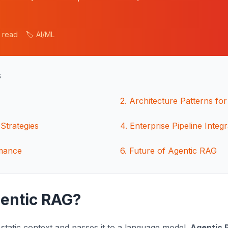
n read
🏷️ AI/ML
s
2
.
Architecture Patterns f
Strategies
4
.
Enterprise Pipeline Integr
mance
6
.
Future of Agentic RAG
gentic RAG?
 static context and passes it to a language model.
Agentic 