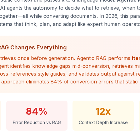
g AI agents the autonomy to decide
what
to retrieve,
when
to
 together—all while converting documents. In 2026, this par
ems that think, plan, and adapt like expert human operato
RAG Changes Everything
trieves once before generation. Agentic RAG performs
ite
ent identifies knowledge gaps mid-conversion, retrieves mi
ross-references style guides, and validates output against 
 approach eliminates 84% of conversion errors that static
84%
12x
Error Reduction vs RAG
Context Depth Increase