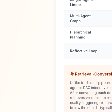
Linear
Multi-Agent
Graph
Hierarchical
Planning
Reflective Loop
🔄 Retrieval-Convers
Unlike traditional pipelin
agentic RAG interleaves r
After converting each do
retrieves validation exa
quality, triggering re-conv
below threshold—typicall