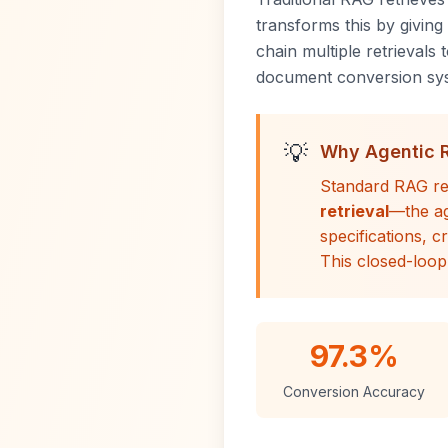
transforms this by givin
chain multiple retrievals
document conversion syst
💡
Why Agentic 
Standard RAG re
retrieval
—the ag
specifications, c
This closed-loop
97.3%
Conversion Accuracy