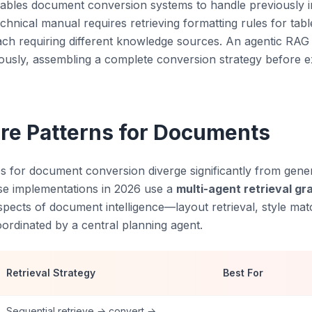
ables document conversion systems to handle previously i
hnical manual requires retrieving formatting rules for tabl
ch requiring different knowledge sources. An agentic RAG
ously, assembling a complete conversion strategy before ex
ure Patterns for Documents
s for document conversion diverge significantly from gene
se implementations in 2026 use a
multi-agent retrieval gr
spects of document intelligence—layout retrieval, style mat
ordinated by a central planning agent.
Retrieval Strategy
Best For
Sequential retrieve → convert →