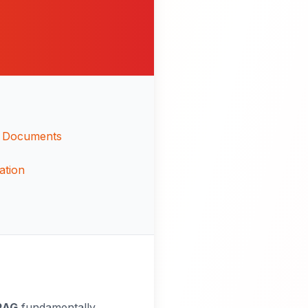
or Documents
ation
RAG
fundamentally