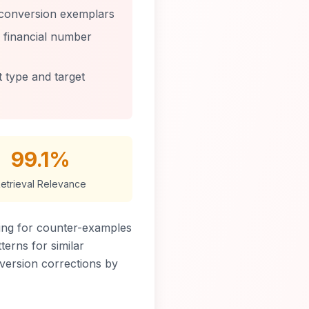
 conversion exemplars
, financial number
t type and target
99.1%
etrieval Relevance
ing for counter-examples
terns for similar
nversion corrections by