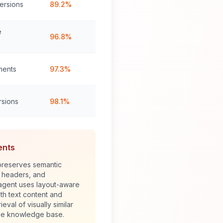
ersions
89.2%
e
96.8%
ments
97.3%
rsions
98.1%
ents
reserves semantic
, headers, and
 agent uses layout-aware
h text content and
ieval of visually similar
he knowledge base.