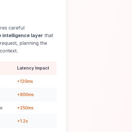
res careful
 intelligence layer
that
request, planning the
context.
Latency Impact
+120ms
+800ms
ce
+250ms
+1.2s