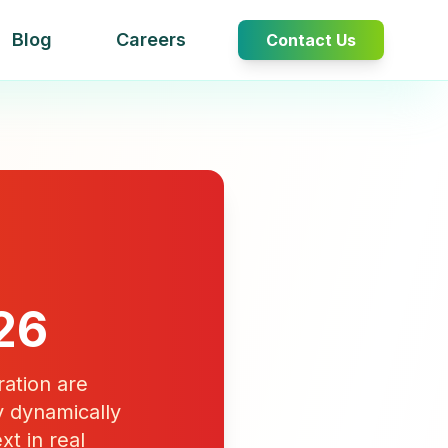
Blog
Careers
Contact Us
26
ation are
 dynamically
xt in real