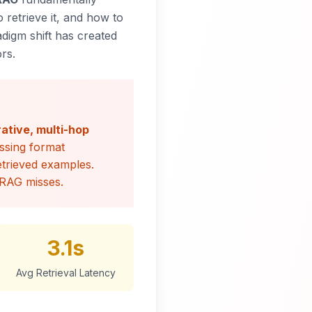
 retrieve it, and
how
to
adigm shift has created
rs.
rative, multi-hop
ssing format
retrieved examples.
 RAG misses.
3.1s
Avg Retrieval Latency