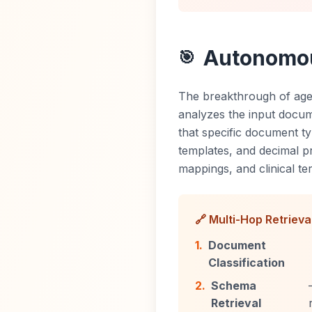
Autonomous
🎯
The breakthrough of age
analyzes the input documen
that specific document ty
templates, and decimal p
mappings, and clinical t
🔗 Multi-Hop Retrieva
1.
Document
Classification
2.
Schema
Retrieval