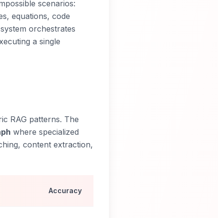
mpossible scenarios:
es, equations, code
 system orchestrates
ecuting a single
ric RAG patterns. The
aph
where specialized
ching, content extraction,
Accuracy