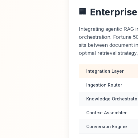
Enterprise
🏢
Integrating agentic RAG i
orchestration. Fortune 5
sits between document in
optimal retrieval strateg
Integration Layer
Ingestion Router
Knowledge Orchestrato
Context Assembler
Conversion Engine