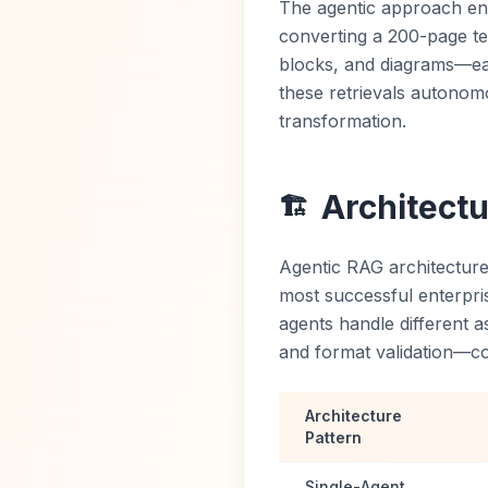
The agentic approach en
converting a 200-page tec
blocks, and diagrams—ea
these retrievals autonom
transformation.
Architect
🏗️
Agentic RAG architecture
most successful enterpri
agents handle different a
and format validation—co
Architecture
Pattern
Single-Agent