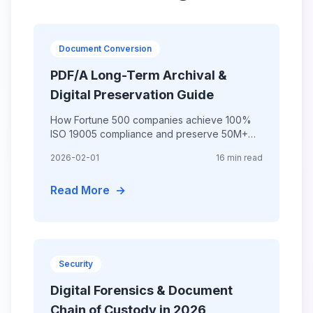
Document Conversion
PDF/A Long-Term Archival &
Digital Preservation Guide
How Fortune 500 companies achieve 100%
ISO 19005 compliance and preserve 50M+
documents with PDF/A archival standards—
2026-02-01
16 min read
ensuring 100-year accessibility and
Read More
→
Security
Digital Forensics & Document
Chain of Custody in 2026