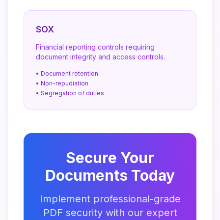
SOX
Financial reporting controls requiring
document integrity and access controls.
• Document retention
• Non-repudiation
• Segregation of duties
Secure Your
Documents Today
Implement professional-grade
PDF security with our expert