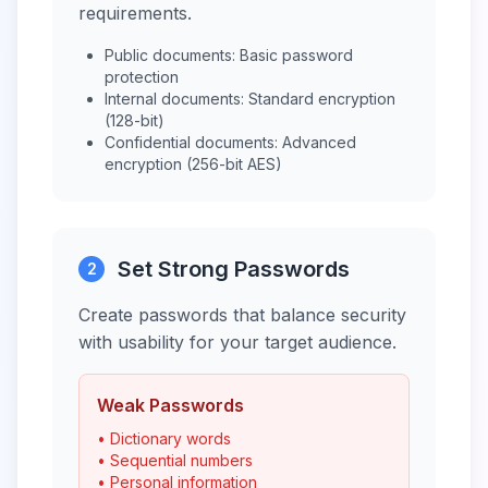
requirements.
Public documents: Basic password
protection
Internal documents: Standard encryption
(128-bit)
Confidential documents: Advanced
encryption (256-bit AES)
Set Strong Passwords
2
Create passwords that balance security
with usability for your target audience.
Weak Passwords
• Dictionary words
• Sequential numbers
• Personal information