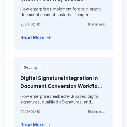
How enterprises implement forensic-grade
document chain of custody—tamper
detection, court-admissible conversion
2026-02-10
16 min read
workflows, AI forensic analysis, and
Read More
→
Security
Digital Signature Integration in
Document Conversion Workflows
2026
How enterprises embed PKI-based digital
signatures, qualified eSignatures, and
timestamped seals directly into document
2026-02-10
16 min read
conversion pipelines—achieving 100%
Read More
→