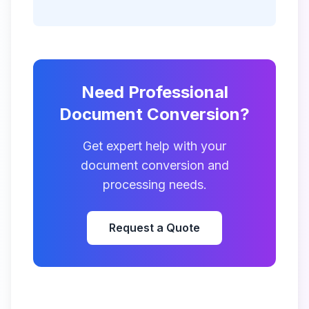
Need Professional
Document Conversion?
Get expert help with your
document conversion and
processing needs.
Request a Quote