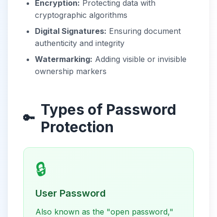
Encryption:
Protecting data with
cryptographic algorithms
Digital Signatures:
Ensuring document
authenticity and integrity
Watermarking:
Adding visible or invisible
ownership markers
Types of Password
🔑
Protection
🔒
User Password
Also known as the "open password,"