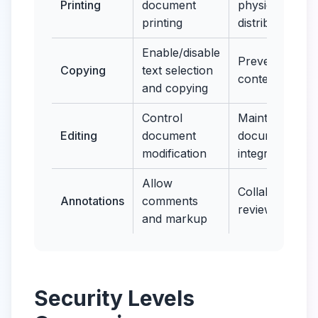
Printing
document
physical
printing
distribution
Enable/disable
Prevent
Copying
text selection
content theft
and copying
Control
Maintain
Editing
document
document
modification
integrity
Allow
Collaborative
Annotations
comments
review
and markup
Security Levels