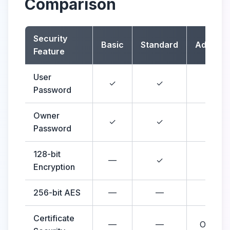
Comparison
Security
Basic
Standard
Advanc
Feature
User
✓
✓
✓
Password
Owner
✓
✓
✓
Password
128-bit
—
✓
✓
Encryption
256-bit AES
—
—
✓
Certificate
—
—
Optiona