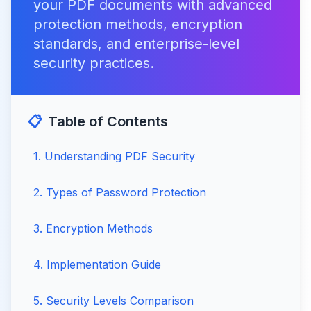
your PDF documents with advanced
protection methods, encryption
standards, and enterprise-level
security practices.
📋
Table of Contents
1
.
Understanding PDF Security
2
.
Types of Password Protection
3
.
Encryption Methods
4
.
Implementation Guide
5
.
Security Levels Comparison