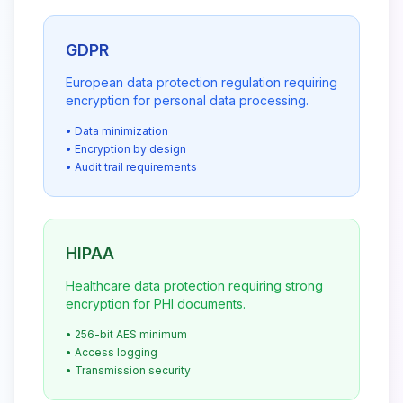
GDPR
European data protection regulation requiring
encryption for personal data processing.
• Data minimization
• Encryption by design
• Audit trail requirements
HIPAA
Healthcare data protection requiring strong
encryption for PHI documents.
• 256-bit AES minimum
• Access logging
• Transmission security