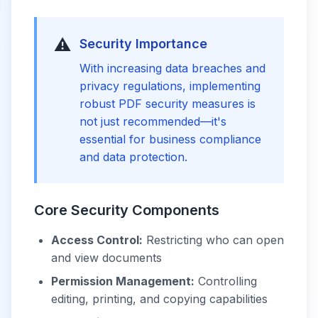
⚠️
Security Importance
With increasing data breaches and
privacy regulations, implementing
robust PDF security measures is
not just recommended—it's
essential for business compliance
and data protection.
Core Security Components
Access Control:
Restricting who can open
and view documents
Permission Management:
Controlling
editing, printing, and copying capabilities