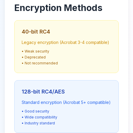
Encryption Methods
40-bit RC4
Legacy encryption (Acrobat 3-4 compatible)
• Weak security
• Deprecated
• Not recommended
128-bit RC4/AES
Standard encryption (Acrobat 5+ compatible)
• Good security
• Wide compatibility
• Industry standard