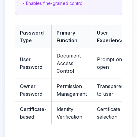
• Enables fine-grained control
Password
Primary
User
Type
Function
Experience
Document
User
Prompt on
Access
Password
open
Control
Owner
Permission
Transparent
Password
Management
to user
Certificate-
Identity
Certificate
based
Verification
selection