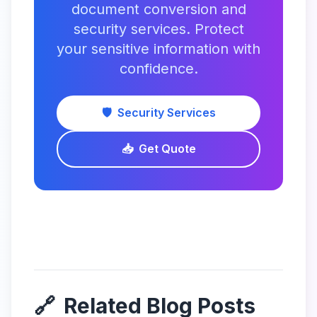
document conversion and
security services. Protect
your sensitive information with
confidence.
🛡️
Security Services
📥
Get Quote
🔗
Related Blog Posts