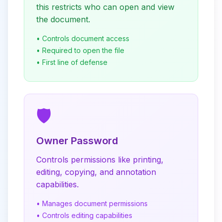
this restricts who can open and view
the document.
• Controls document access
• Required to open the file
• First line of defense
🛡️
Owner Password
Controls permissions like printing,
editing, copying, and annotation
capabilities.
• Manages document permissions
• Controls editing capabilities