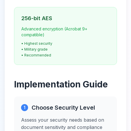
256-bit AES
Advanced encryption (Acrobat 9+
compatible)
• Highest security
• Military grade
• Recommended
Implementation Guide
Choose Security Level
1
Assess your security needs based on
document sensitivity and compliance