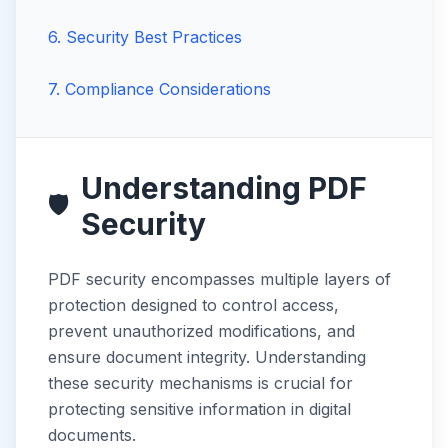
6
.
Security Best Practices
7
.
Compliance Considerations
Understanding PDF
🛡️
Security
PDF security encompasses multiple layers of
protection designed to control access,
prevent unauthorized modifications, and
ensure document integrity. Understanding
these security mechanisms is crucial for
protecting sensitive information in digital
documents.