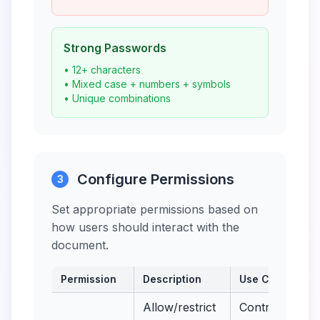
Strong Passwords
• 12+ characters
• Mixed case + numbers + symbols
• Unique combinations
Configure Permissions
3
Set appropriate permissions based on
how users should interact with the
document.
Permission
Description
Use Case
Allow/restrict
Control