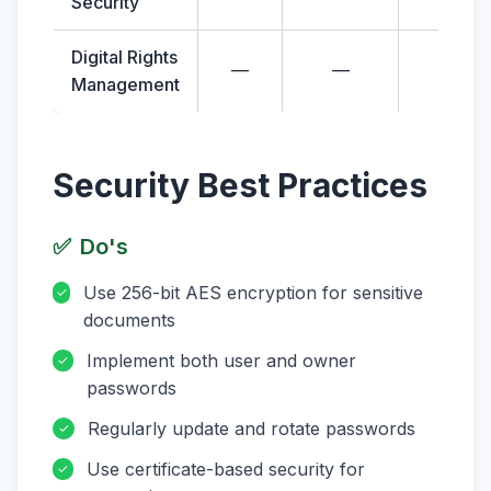
Security
Digital Rights
—
—
—
Management
Security Best Practices
✅
Do's
Use 256-bit AES encryption for sensitive
✓
documents
Implement both user and owner
✓
passwords
Regularly update and rotate passwords
✓
Use certificate-based security for
✓