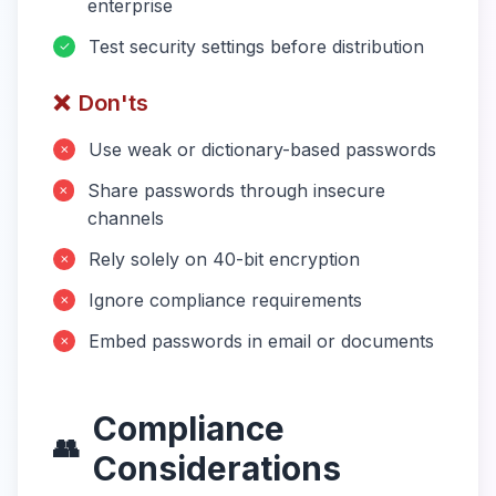
enterprise
Test security settings before distribution
✓
❌
Don'ts
Use weak or dictionary-based passwords
✗
Share passwords through insecure
✗
channels
Rely solely on 40-bit encryption
✗
Ignore compliance requirements
✗
Embed passwords in email or documents
✗
Compliance
👥
Considerations