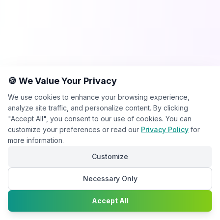
🍪 We Value Your Privacy
We use cookies to enhance your browsing experience,
analyze site traffic, and personalize content. By clicking
"Accept All", you consent to our use of cookies. You can
customize your preferences or read our
Privacy Policy
for
more information.
Customize
Necessary Only
Chat with
Accept All